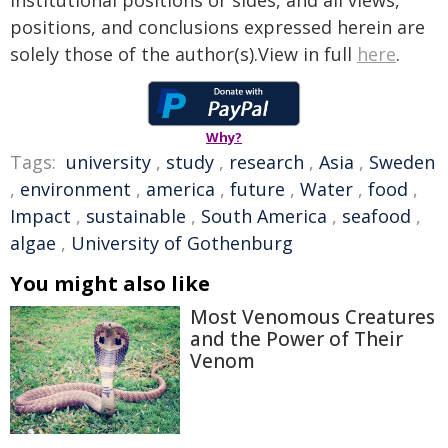
institutional positions or sides, and all views,
positions, and conclusions expressed herein are
solely those of the author(s).View in full
here
.
Why?
Tags:
university
,
study
,
research
,
Asia
,
Sweden
,
environment
,
america
,
future
,
Water
,
food
,
Impact
,
sustainable
,
South America
,
seafood
,
algae
,
University of Gothenburg
You might also like
Most Venomous Creatures
and the Power of Their
Venom