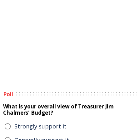
Poll
What is your overall view of Treasurer Jim
Chalmers' Budget?
Strongly support it