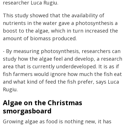
researcher Luca Rugiu.
This study showed that the availability of
nutrients in the water gave a photosynthesis a
boost to the algae, which in turn increased the
amount of biomass produced.
- By measuring photosynthesis, researchers can
study how the algae feel and develop, a research
area that is currently underdeveloped. It is as if
fish farmers would ignore how much the fish eat
and what kind of feed the fish prefer, says Luca
Rugiu.
Algae on the Christmas
smorgasboard
Growing algae as food is nothing new, it has