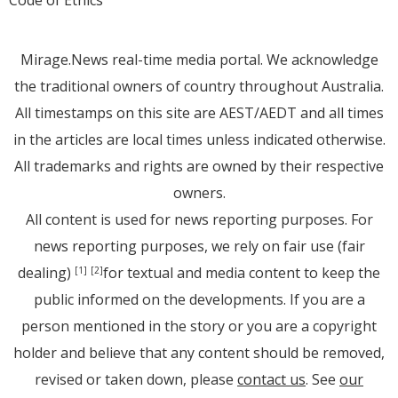
Code of Ethics
Mirage.News real-time media portal. We acknowledge
the traditional owners of country throughout Australia.
All timestamps on this site are AEST/AEDT and all times
in the articles are local times unless indicated otherwise.
All trademarks and rights are owned by their respective
owners.
All content is used for news reporting purposes. For
news reporting purposes, we rely on fair use (fair
dealing)
for textual and media content to keep the
[1]
[2]
public informed on the developments. If you are a
person mentioned in the story or you are a copyright
holder and believe that any content should be removed,
revised or taken down, please
contact us
. See
our