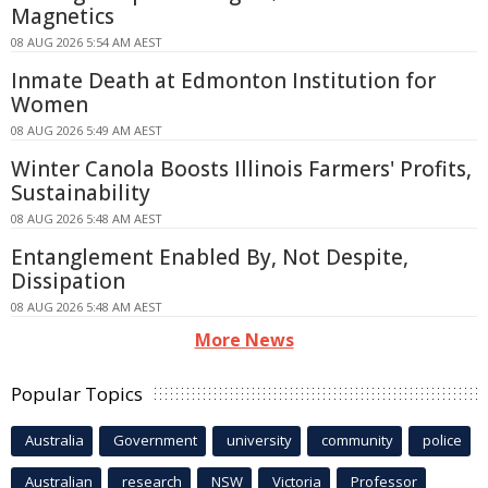
Magnetics
08 AUG 2026 5:54 AM AEST
Inmate Death at Edmonton Institution for
Women
08 AUG 2026 5:49 AM AEST
Winter Canola Boosts Illinois Farmers' Profits,
Sustainability
08 AUG 2026 5:48 AM AEST
Entanglement Enabled By, Not Despite,
Dissipation
08 AUG 2026 5:48 AM AEST
More News
Popular Topics
Australia
Government
university
community
police
Australian
research
NSW
Victoria
Professor