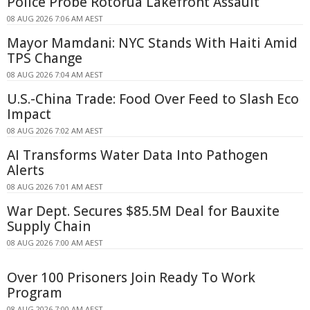
Police Probe Rotorua Lakefront Assault
08 AUG 2026 7:06 AM AEST
Mayor Mamdani: NYC Stands With Haiti Amid
TPS Change
08 AUG 2026 7:04 AM AEST
U.S.-China Trade: Food Over Feed to Slash Eco
Impact
08 AUG 2026 7:02 AM AEST
AI Transforms Water Data Into Pathogen
Alerts
08 AUG 2026 7:01 AM AEST
War Dept. Secures $85.5M Deal for Bauxite
Supply Chain
08 AUG 2026 7:00 AM AEST
Over 100 Prisoners Join Ready To Work
Program
08 AUG 2026 7:00 AM AEST