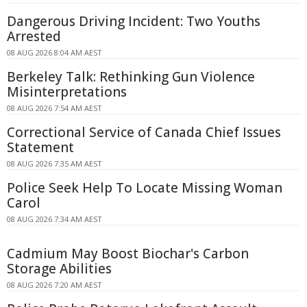
Dangerous Driving Incident: Two Youths
Arrested
08 AUG 2026 8:04 AM AEST
Berkeley Talk: Rethinking Gun Violence
Misinterpretations
08 AUG 2026 7:54 AM AEST
Correctional Service of Canada Chief Issues
Statement
08 AUG 2026 7:35 AM AEST
Police Seek Help To Locate Missing Woman
Carol
08 AUG 2026 7:34 AM AEST
Cadmium May Boost Biochar's Carbon
Storage Abilities
08 AUG 2026 7:20 AM AEST