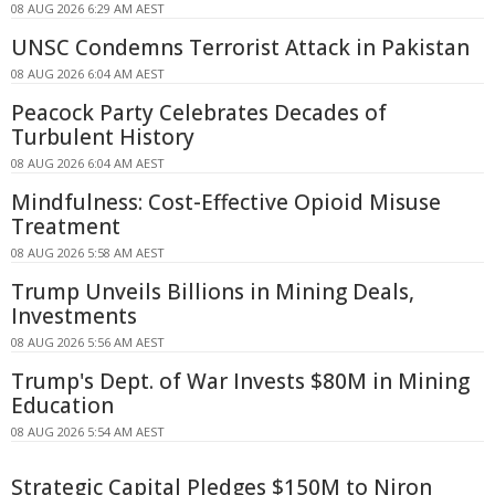
08 AUG 2026 6:29 AM AEST
UNSC Condemns Terrorist Attack in Pakistan
08 AUG 2026 6:04 AM AEST
Peacock Party Celebrates Decades of
Turbulent History
08 AUG 2026 6:04 AM AEST
Mindfulness: Cost-Effective Opioid Misuse
Treatment
08 AUG 2026 5:58 AM AEST
Trump Unveils Billions in Mining Deals,
Investments
08 AUG 2026 5:56 AM AEST
Trump's Dept. of War Invests $80M in Mining
Education
08 AUG 2026 5:54 AM AEST
Strategic Capital Pledges $150M to Niron