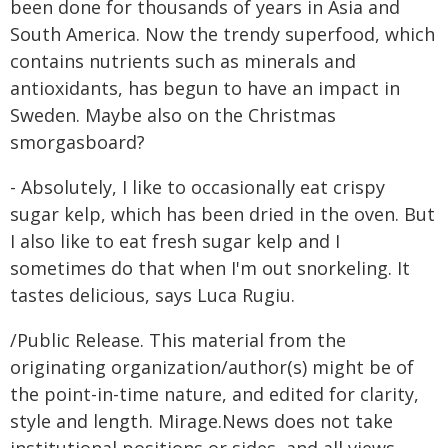
been done for thousands of years in Asia and
South America. Now the trendy superfood, which
contains nutrients such as minerals and
antioxidants, has begun to have an impact in
Sweden. Maybe also on the Christmas
smorgasboard?
- Absolutely, I like to occasionally eat crispy
sugar kelp, which has been dried in the oven. But
I also like to eat fresh sugar kelp and I
sometimes do that when I'm out snorkeling. It
tastes delicious, says Luca Rugiu.
/Public Release. This material from the
originating organization/author(s) might be of
the point-in-time nature, and edited for clarity,
style and length. Mirage.News does not take