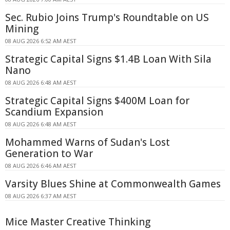
Sec. Rubio Joins Trump's Roundtable on US
Mining
08 AUG 2026 6:52 AM AEST
Strategic Capital Signs $1.4B Loan With Sila
Nano
08 AUG 2026 6:48 AM AEST
Strategic Capital Signs $400M Loan for
Scandium Expansion
08 AUG 2026 6:48 AM AEST
Mohammed Warns of Sudan's Lost
Generation to War
08 AUG 2026 6:46 AM AEST
Varsity Blues Shine at Commonwealth Games
08 AUG 2026 6:37 AM AEST
Mice Master Creative Thinking