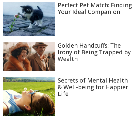
Perfect Pet Match: Finding
Your Ideal Companion
Golden Handcuffs: The
Irony of Being Trapped by
Wealth
Secrets of Mental Health
& Well-being for Happier
Life