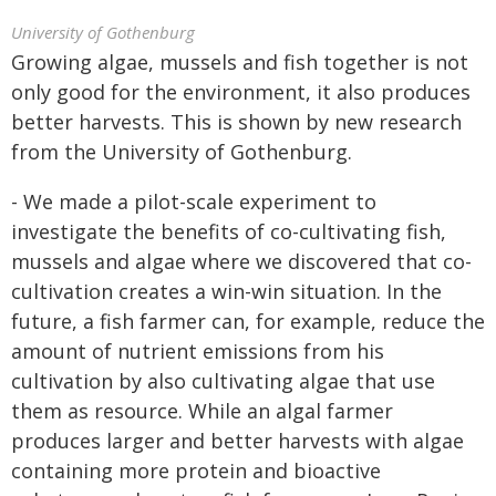
University of Gothenburg
Growing algae, mussels and fish together is not
only good for the environment, it also produces
better harvests. This is shown by new research
from the University of Gothenburg.
- We made a pilot-scale experiment to
investigate the benefits of co-cultivating fish,
mussels and algae where we discovered that co-
cultivation creates a win-win situation. In the
future, a fish farmer can, for example, reduce the
amount of nutrient emissions from his
cultivation by also cultivating algae that use
them as resource. While an algal farmer
produces larger and better harvests with algae
containing more protein and bioactive