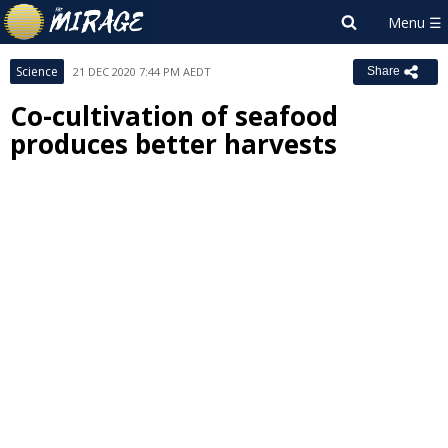
Science
21 DEC 2020 7:44 PM AEDT
Share
Co-cultivation of seafood
produces better harvests