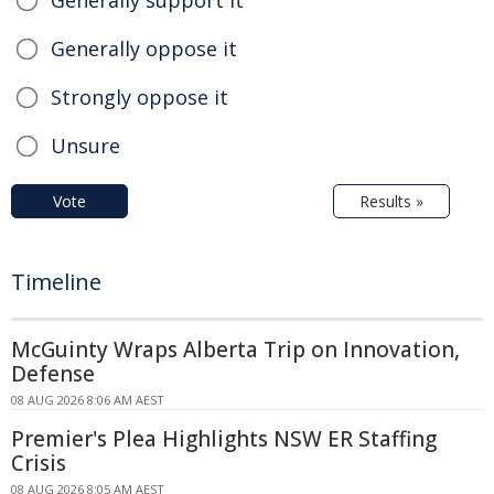
Generally support it
Generally oppose it
Strongly oppose it
Unsure
Vote
Results »
Timeline
McGuinty Wraps Alberta Trip on Innovation,
Defense
08 AUG 2026 8:06 AM AEST
Premier's Plea Highlights NSW ER Staffing
Crisis
08 AUG 2026 8:05 AM AEST