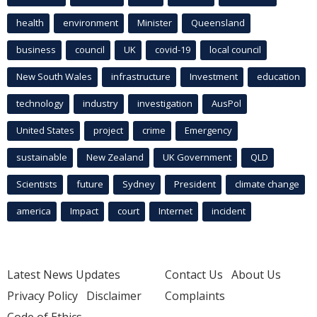
health
environment
Minister
Queensland
business
council
UK
covid-19
local council
New South Wales
infrastructure
Investment
education
technology
industry
investigation
AusPol
United States
project
crime
Emergency
sustainable
New Zealand
UK Government
QLD
Scientists
future
Sydney
President
climate change
america
Impact
court
Internet
incident
Latest News Updates
Contact Us
About Us
Privacy Policy
Disclaimer
Complaints