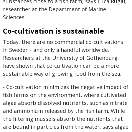
substances close to a fish farm, says Luca Rugiu,
researcher at the Department of Marine
Sciences.
Co-cultivation is sustainable
Today, there are no commercial co-cultivations
in Sweden - and only a handful worldwide.
Researchers at the University of Gothenburg
have shown that co-cultivation can be a more
sustainable way of growing food from the sea.
- Co-cultivation minimizes the negative impact of
fish farms on the environment, where cultivated
algae absorb dissolved nutrients, such as nitrate
and ammonium released by the fish farm. While
the filtering mussels absorb the nutrients that
are bound in particles from the water, says algae