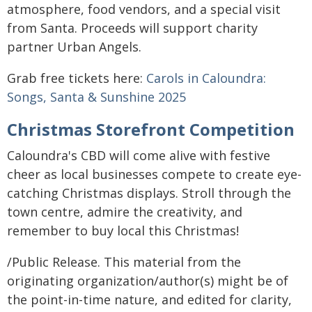
atmosphere, food vendors, and a special visit
from Santa. Proceeds will support charity
partner Urban Angels.
Grab free tickets here:
Carols in Caloundra:
Songs, Santa & Sunshine 2025
Christmas Storefront Competition
Caloundra's CBD will come alive with festive
cheer as local businesses compete to create eye-
catching Christmas displays. Stroll through the
town centre, admire the creativity, and
remember to buy local this Christmas!
/Public Release. This material from the
originating organization/author(s) might be of
the point-in-time nature, and edited for clarity,