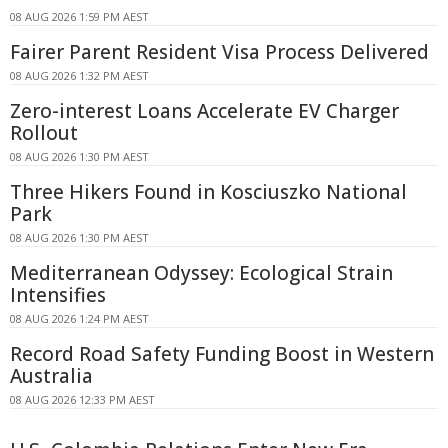
08 AUG 2026 1:59 PM AEST
Fairer Parent Resident Visa Process Delivered
08 AUG 2026 1:32 PM AEST
Zero-interest Loans Accelerate EV Charger
Rollout
08 AUG 2026 1:30 PM AEST
Three Hikers Found in Kosciuszko National
Park
08 AUG 2026 1:30 PM AEST
Mediterranean Odyssey: Ecological Strain
Intensifies
08 AUG 2026 1:24 PM AEST
Record Road Safety Funding Boost in Western
Australia
08 AUG 2026 12:33 PM AEST