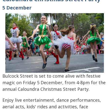
5 December
Bulcock Street is set to come alive with festive
magic on Friday 5 December, from 4-8pm for the
annual Caloundra Christmas Street Party.
Enjoy live entertainment, dance performances,
aerial acts, kids' rides and activities, face