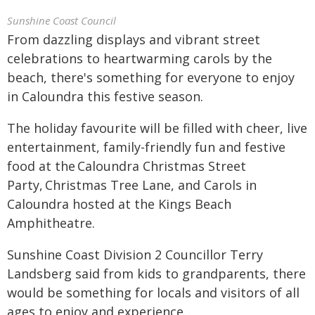
Sunshine Coast Council
From dazzling displays and vibrant street
celebrations to heartwarming carols by the
beach, there's something for everyone to enjoy
in Caloundra this festive season.
The holiday favourite will be filled with cheer, live
entertainment, family-friendly fun and festive
food at the Caloundra Christmas Street
Party, Christmas Tree Lane, and Carols in
Caloundra hosted at the Kings Beach
Amphitheatre.
Sunshine Coast Division 2 Councillor Terry
Landsberg said from kids to grandparents, there
would be something for locals and visitors of all
ages to enjoy and experience.