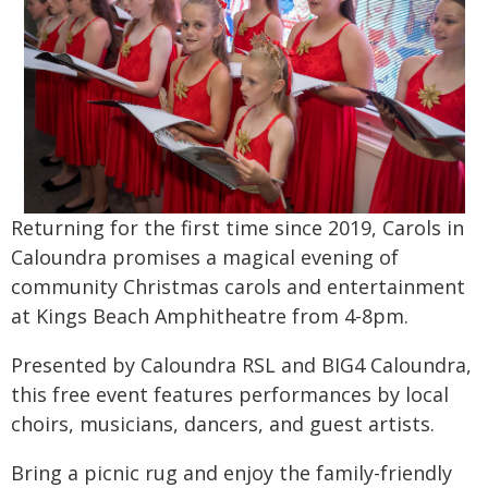
Returning for the first time since 2019, Carols in
Caloundra promises a magical evening of
community Christmas carols and entertainment
at Kings Beach Amphitheatre from 4-8pm.
Presented by Caloundra RSL and BIG4 Caloundra,
this free event features performances by local
choirs, musicians, dancers, and guest artists.
Bring a picnic rug and enjoy the family-friendly