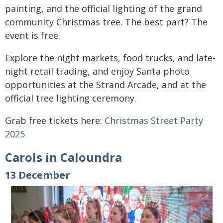
painting, and the official lighting of the grand
community Christmas tree. The best part? The
event is free.
Explore the night markets, food trucks, and late-
night retail trading, and enjoy Santa photo
opportunities at the Strand Arcade, and at the
official tree lighting ceremony.
Grab free tickets here:
Christmas Street Party
2025
Carols in Caloundra
13 December