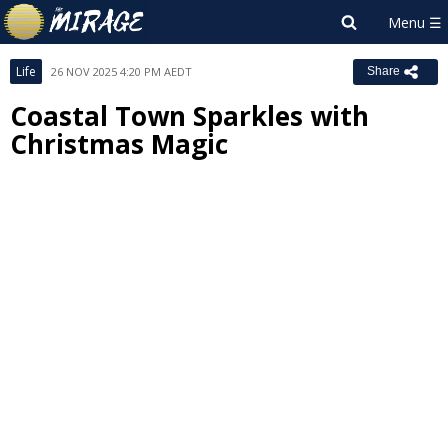
Life
26 NOV 2025 4:20 PM AEDT
Share
Coastal Town Sparkles with
Christmas Magic