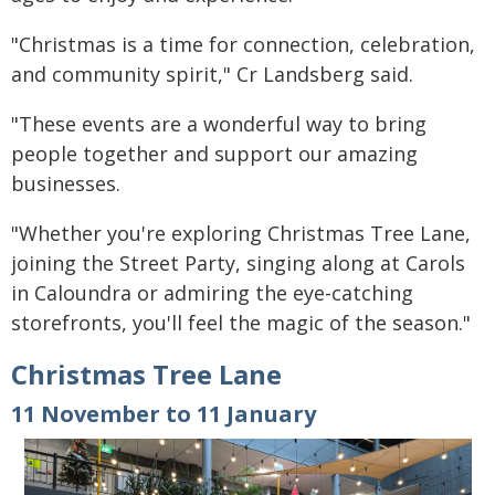
"Christmas is a time for connection, celebration,
and community spirit," Cr Landsberg said.
"These events are a wonderful way to bring
people together and support our amazing
businesses.
"Whether you're exploring Christmas Tree Lane,
joining the Street Party, singing along at Carols
in Caloundra or admiring the eye-catching
storefronts, you'll feel the magic of the season."
Christmas Tree Lane
11 November to 11 January