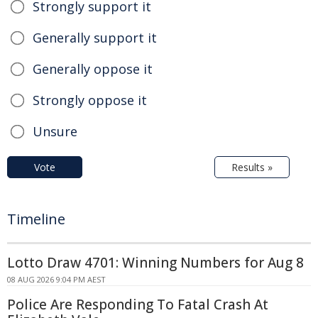
Strongly support it
Generally support it
Generally oppose it
Strongly oppose it
Unsure
Vote
Results »
Timeline
Lotto Draw 4701: Winning Numbers for Aug 8
08 AUG 2026 9:04 PM AEST
Police Are Responding To Fatal Crash At