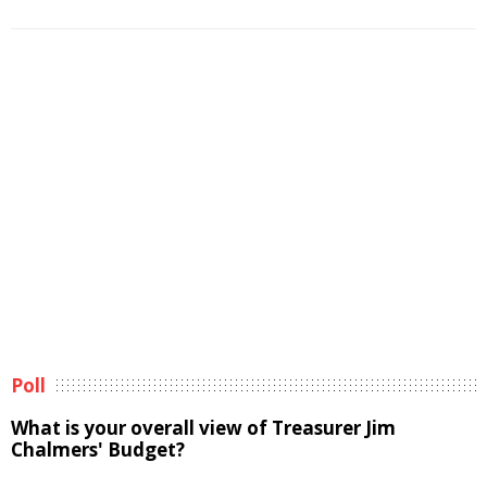
Poll
What is your overall view of Treasurer Jim
Chalmers' Budget?