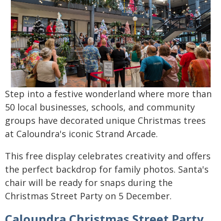
Step into a festive wonderland where more than
50 local businesses, schools, and community
groups have decorated unique Christmas trees
at Caloundra's iconic Strand Arcade.
This free display celebrates creativity and offers
the perfect backdrop for family photos. Santa's
chair will be ready for snaps during the
Christmas Street Party on 5 December.
Caloundra Christmas Street Party