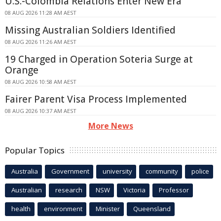
U.S.-Colombia Relations Enter New Era
08 AUG 2026 11:28 AM AEST
Missing Australian Soldiers Identified
08 AUG 2026 11:26 AM AEST
19 Charged in Operation Soteria Surge at
Orange
08 AUG 2026 10:58 AM AEST
Fairer Parent Visa Process Implemented
08 AUG 2026 10:37 AM AEST
More News
Popular Topics
Australia
Government
university
community
police
Australian
research
NSW
Victoria
Professor
health
environment
Minister
Queensland