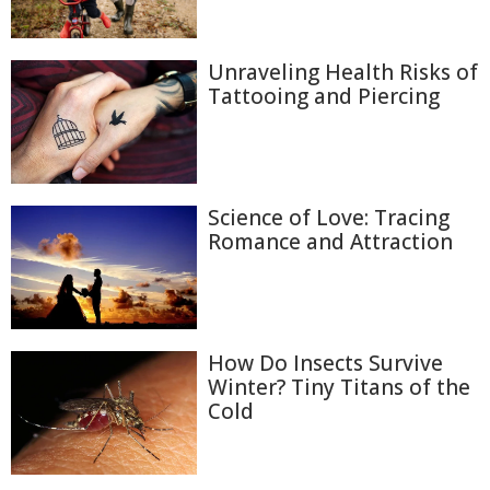
Unraveling Health Risks of
Tattooing and Piercing
Science of Love: Tracing
Romance and Attraction
How Do Insects Survive
Winter? Tiny Titans of the
Cold