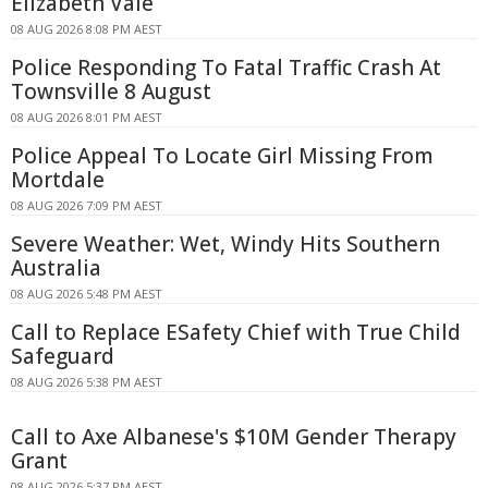
Elizabeth Vale
08 AUG 2026 8:08 PM AEST
Police Responding To Fatal Traffic Crash At
Townsville 8 August
08 AUG 2026 8:01 PM AEST
Police Appeal To Locate Girl Missing From
Mortdale
08 AUG 2026 7:09 PM AEST
Severe Weather: Wet, Windy Hits Southern
Australia
08 AUG 2026 5:48 PM AEST
Call to Replace ESafety Chief with True Child
Safeguard
08 AUG 2026 5:38 PM AEST
Call to Axe Albanese's $10M Gender Therapy
Grant
08 AUG 2026 5:37 PM AEST