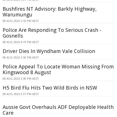
Bushfires NT Advisory: Barkly Highway,
Warumungu
08 AUG 2026 5:10 PM AEST
Police Are Responding To Serious Crash -
Gosnells
08 AUG 2026 4:19 PM AEST
Driver Dies In Wyndham Vale Collision
08 AUG 2026 3:50 PM AEST
Police Appeal To Locate Woman Missing From
Kingswood 8 August
08 AUG 2026 3:38 PM AEST
H5 Bird Flu Hits Two Wild Birds in NSW
08 AUG 2026 3:37 PM AEST
Aussie Govt Overhauls ADF Deployable Health
Care