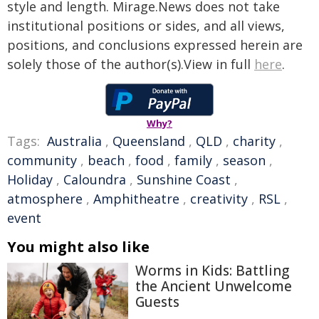
style and length. Mirage.News does not take
institutional positions or sides, and all views,
positions, and conclusions expressed herein are
solely those of the author(s).View in full
here
.
Why?
Tags:
Australia
,
Queensland
,
QLD
,
charity
,
community
,
beach
,
food
,
family
,
season
,
Holiday
,
Caloundra
,
Sunshine Coast
,
atmosphere
,
Amphitheatre
,
creativity
,
RSL
,
event
You might also like
Worms in Kids: Battling
the Ancient Unwelcome
Guests