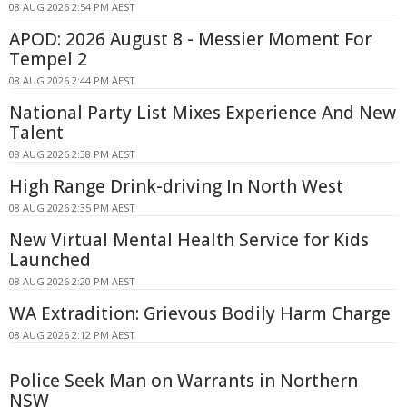
08 AUG 2026 2:54 PM AEST
APOD: 2026 August 8 - Messier Moment For
Tempel 2
08 AUG 2026 2:44 PM AEST
National Party List Mixes Experience And New
Talent
08 AUG 2026 2:38 PM AEST
High Range Drink-driving In North West
08 AUG 2026 2:35 PM AEST
New Virtual Mental Health Service for Kids
Launched
08 AUG 2026 2:20 PM AEST
WA Extradition: Grievous Bodily Harm Charge
08 AUG 2026 2:12 PM AEST
Police Seek Man on Warrants in Northern
NSW