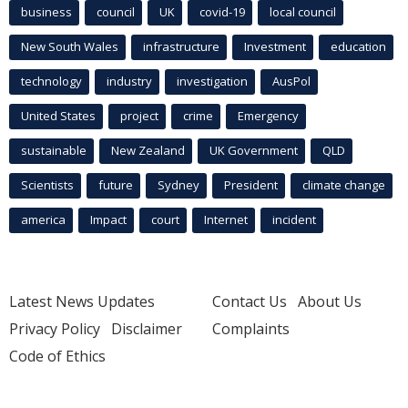
business
council
UK
covid-19
local council
New South Wales
infrastructure
Investment
education
technology
industry
investigation
AusPol
United States
project
crime
Emergency
sustainable
New Zealand
UK Government
QLD
Scientists
future
Sydney
President
climate change
america
Impact
court
Internet
incident
Latest News Updates
Contact Us
About Us
Privacy Policy
Disclaimer
Complaints
Code of Ethics