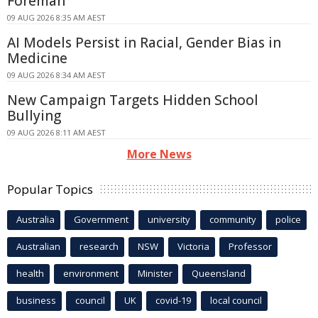
Foreman
09 AUG 2026 8:35 AM AEST
AI Models Persist in Racial, Gender Bias in
Medicine
09 AUG 2026 8:34 AM AEST
New Campaign Targets Hidden School
Bullying
09 AUG 2026 8:11 AM AEST
More News
Popular Topics
Australia
Government
university
community
police
Australian
research
NSW
Victoria
Professor
health
environment
Minister
Queensland
business
council
UK
covid-19
local council