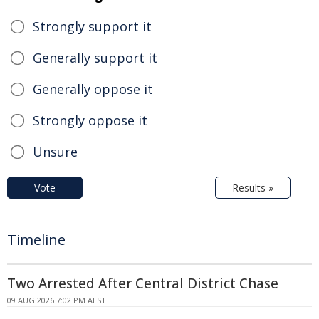
Strongly support it
Generally support it
Generally oppose it
Strongly oppose it
Unsure
Vote
Results »
Timeline
Two Arrested After Central District Chase
09 AUG 2026 7:02 PM AEST