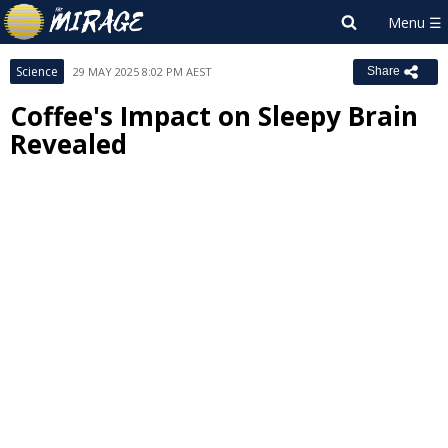
Science
29 MAY 2025 8:02 PM AEST
Share
Coffee's Impact on Sleepy Brain
Revealed