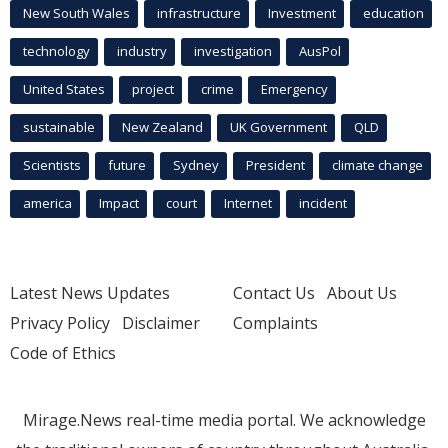
New South Wales
infrastructure
Investment
education
technology
industry
investigation
AusPol
United States
project
crime
Emergency
sustainable
New Zealand
UK Government
QLD
Scientists
future
Sydney
President
climate change
america
Impact
court
Internet
incident
Latest News Updates
Contact Us
About Us
Privacy Policy
Disclaimer
Complaints
Code of Ethics
Mirage.News real-time media portal. We acknowledge