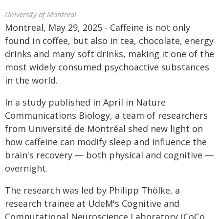
University of Montreal
Montreal, May 29, 2025 - Caffeine is not only
found in coffee, but also in tea, chocolate, energy
drinks and many soft drinks, making it one of the
most widely consumed psychoactive substances
in the world.
In a study published in April in Nature
Communications Biology, a team of researchers
from Université de Montréal shed new light on
how caffeine can modify sleep and influence the
brain's recovery — both physical and cognitive —
overnight.
The research was led by Philipp Thölke, a
research trainee at UdeM's Cognitive and
Computational Neuroscience Laboratory (CoCo