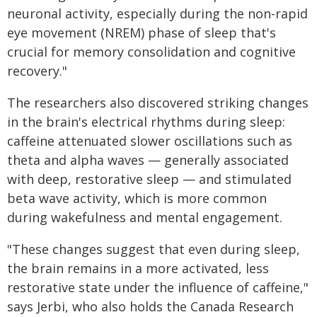
neuronal activity, especially during the non-rapid
eye movement (NREM) phase of sleep that's
crucial for memory consolidation and cognitive
recovery."
The researchers also discovered striking changes
in the brain's electrical rhythms during sleep:
caffeine attenuated slower oscillations such as
theta and alpha waves — generally associated
with deep, restorative sleep — and stimulated
beta wave activity, which is more common
during wakefulness and mental engagement.
"These changes suggest that even during sleep,
the brain remains in a more activated, less
restorative state under the influence of caffeine,"
says Jerbi, who also holds the Canada Research