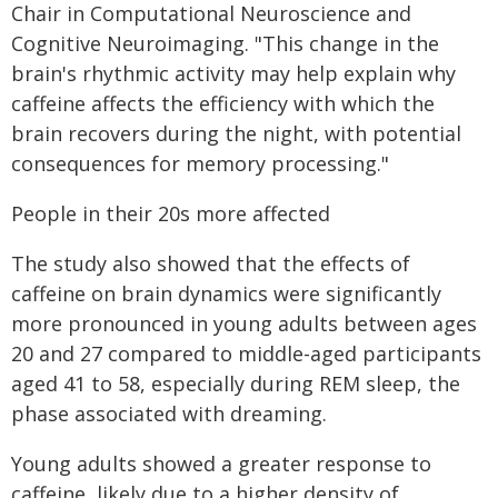
Chair in Computational Neuroscience and
Cognitive Neuroimaging. "This change in the
brain's rhythmic activity may help explain why
caffeine affects the efficiency with which the
brain recovers during the night, with potential
consequences for memory processing."
People in their 20s more affected
The study also showed that the effects of
caffeine on brain dynamics were significantly
more pronounced in young adults between ages
20 and 27 compared to middle-aged participants
aged 41 to 58, especially during REM sleep, the
phase associated with dreaming.
Young adults showed a greater response to
caffeine, likely due to a higher density of