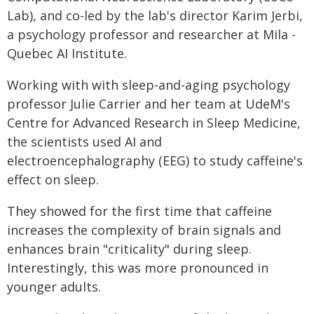
Lab), and co-led by the lab's director Karim Jerbi,
a psychology professor and researcher at Mila -
Quebec AI Institute.
Working with with sleep-and-aging psychology
professor Julie Carrier and her team at UdeM's
Centre for Advanced Research in Sleep Medicine,
the scientists used AI and
electroencephalography (EEG) to study caffeine's
effect on sleep.
They showed for the first time that caffeine
increases the complexity of brain signals and
enhances brain "criticality" during sleep.
Interestingly, this was more pronounced in
younger adults.