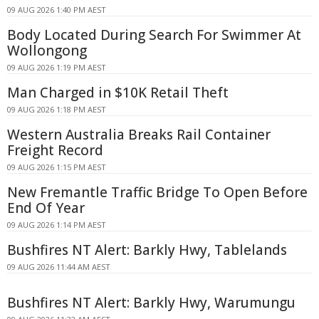
09 AUG 2026 1:40 PM AEST
Body Located During Search For Swimmer At
Wollongong
09 AUG 2026 1:19 PM AEST
Man Charged in $10K Retail Theft
09 AUG 2026 1:18 PM AEST
Western Australia Breaks Rail Container
Freight Record
09 AUG 2026 1:15 PM AEST
New Fremantle Traffic Bridge To Open Before
End Of Year
09 AUG 2026 1:14 PM AEST
Bushfires NT Alert: Barkly Hwy, Tablelands
09 AUG 2026 11:44 AM AEST
Bushfires NT Alert: Barkly Hwy, Warumungu