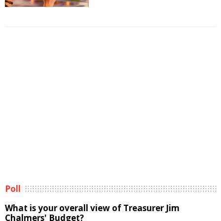
Poll
What is your overall view of Treasurer Jim
Chalmers' Budget?