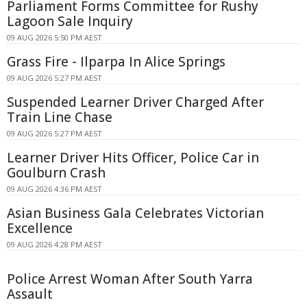
Parliament Forms Committee for Rushy
Lagoon Sale Inquiry
09 AUG 2026 5:50 PM AEST
Grass Fire - Ilparpa In Alice Springs
09 AUG 2026 5:27 PM AEST
Suspended Learner Driver Charged After
Train Line Chase
09 AUG 2026 5:27 PM AEST
Learner Driver Hits Officer, Police Car in
Goulburn Crash
09 AUG 2026 4:36 PM AEST
Asian Business Gala Celebrates Victorian
Excellence
09 AUG 2026 4:28 PM AEST
Police Arrest Woman After South Yarra
Assault