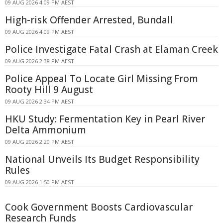
09 AUG 2026 4:09 PM AEST
High-risk Offender Arrested, Bundall
09 AUG 2026 4:09 PM AEST
Police Investigate Fatal Crash at Elaman Creek
09 AUG 2026 2:38 PM AEST
Police Appeal To Locate Girl Missing From
Rooty Hill 9 August
09 AUG 2026 2:34 PM AEST
HKU Study: Fermentation Key in Pearl River
Delta Ammonium
09 AUG 2026 2:20 PM AEST
National Unveils Its Budget Responsibility
Rules
09 AUG 2026 1:50 PM AEST
Cook Government Boosts Cardiovascular
Research Funds