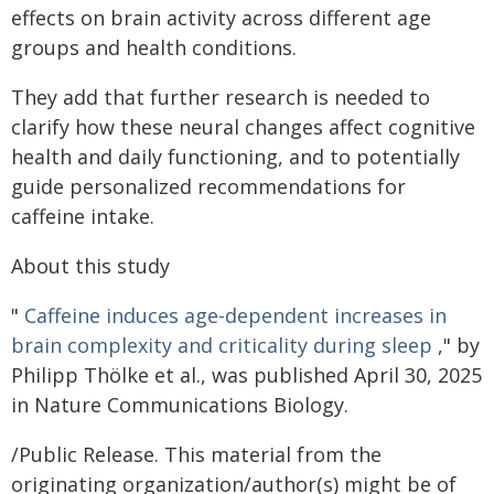
effects on brain activity across different age
groups and health conditions.
They add that further research is needed to
clarify how these neural changes affect cognitive
health and daily functioning, and to potentially
guide personalized recommendations for
caffeine intake.
About this study
"
Caffeine induces age-dependent increases in
brain complexity and criticality during sleep
," by
Philipp Thölke et al., was published April 30, 2025
in Nature Communications Biology.
/Public Release. This material from the
originating organization/author(s) might be of