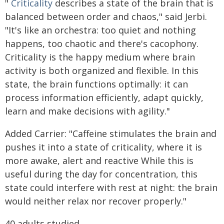
"
Criticality
describes a state of the brain that is
balanced between order and chaos," said Jerbi.
"It's like an orchestra: too quiet and nothing
happens, too chaotic and there's cacophony.
Criticality is the happy medium where brain
activity is both organized and flexible. In this
state, the brain functions optimally: it can
process information efficiently, adapt quickly,
learn and make decisions with agility."
Added Carrier: "Caffeine stimulates the brain and
pushes it into a state of criticality, where it is
more awake, alert and reactive While this is
useful during the day for concentration, this
state could interfere with rest at night: the brain
would neither relax nor recover properly."
40 adults studied