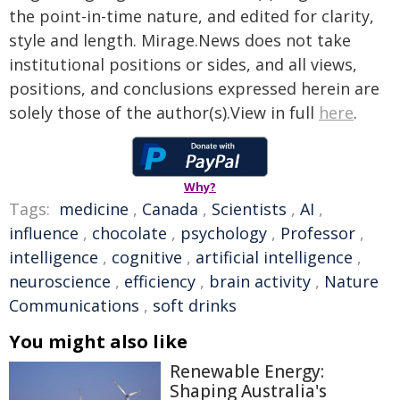
the point-in-time nature, and edited for clarity,
style and length. Mirage.News does not take
institutional positions or sides, and all views,
positions, and conclusions expressed herein are
solely those of the author(s).View in full
here
.
Why?
Tags:
medicine
,
Canada
,
Scientists
,
AI
,
influence
,
chocolate
,
psychology
,
Professor
,
intelligence
,
cognitive
,
artificial intelligence
,
neuroscience
,
efficiency
,
brain activity
,
Nature
Communications
,
soft drinks
You might also like
Renewable Energy:
Shaping Australia's