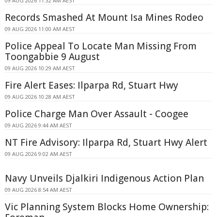
09 AUG 2026 11:32 AM AEST
Records Smashed At Mount Isa Mines Rodeo
09 AUG 2026 11:00 AM AEST
Police Appeal To Locate Man Missing From
Toongabbie 9 August
09 AUG 2026 10:29 AM AEST
Fire Alert Eases: Ilparpa Rd, Stuart Hwy
09 AUG 2026 10:28 AM AEST
Police Charge Man Over Assault - Coogee
09 AUG 2026 9:44 AM AEST
NT Fire Advisory: Ilparpa Rd, Stuart Hwy Alert
09 AUG 2026 9:02 AM AEST
Navy Unveils Djalkiri Indigenous Action Plan
09 AUG 2026 8:54 AM AEST
Vic Planning System Blocks Home Ownership: