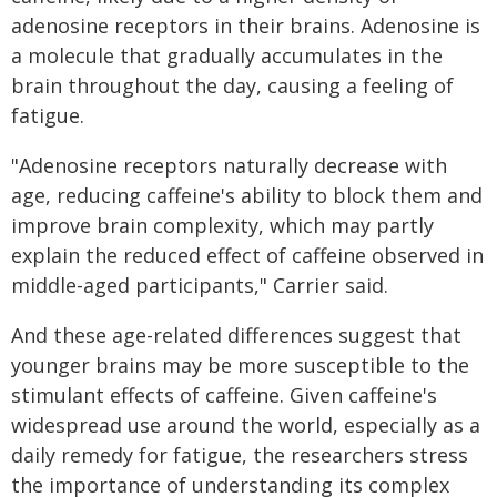
adenosine receptors in their brains. Adenosine is
a molecule that gradually accumulates in the
brain throughout the day, causing a feeling of
fatigue.
"Adenosine receptors naturally decrease with
age, reducing caffeine's ability to block them and
improve brain complexity, which may partly
explain the reduced effect of caffeine observed in
middle-aged participants," Carrier said.
And these age-related differences suggest that
younger brains may be more susceptible to the
stimulant effects of caffeine. Given caffeine's
widespread use around the world, especially as a
daily remedy for fatigue, the researchers stress
the importance of understanding its complex