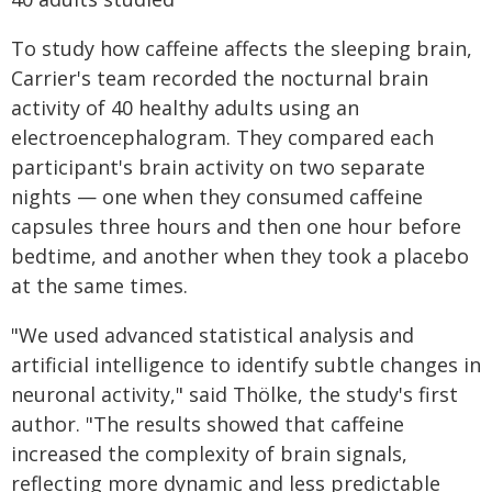
To study how caffeine affects the sleeping brain,
Carrier's team recorded the nocturnal brain
activity of 40 healthy adults using an
electroencephalogram. They compared each
participant's brain activity on two separate
nights — one when they consumed caffeine
capsules three hours and then one hour before
bedtime, and another when they took a placebo
at the same times.
"We used advanced statistical analysis and
artificial intelligence to identify subtle changes in
neuronal activity," said Thölke, the study's first
author. "The results showed that caffeine
increased the complexity of brain signals,
reflecting more dynamic and less predictable