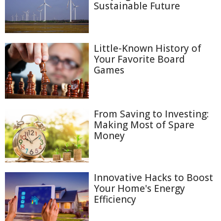
Sustainable Future
Little-Known History of
Your Favorite Board
Games
From Saving to Investing:
Making Most of Spare
Money
Innovative Hacks to Boost
Your Home's Energy
Efficiency