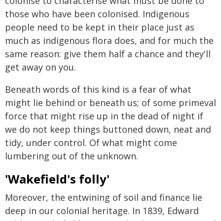
colonise to characterise what must be done to
those who have been colonised. Indigenous
people need to be kept in their place just as
much as indigenous flora does, and for much the
same reason: give them half a chance and they'll
get away on you.
Beneath words of this kind is a fear of what
might lie behind or beneath us; of some primeval
force that might rise up in the dead of night if
we do not keep things buttoned down, neat and
tidy, under control. Of what might come
lumbering out of the unknown.
'Wakefield's folly'
Moreover, the entwining of soil and finance lie
deep in our colonial heritage. In 1839, Edward