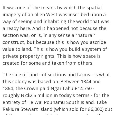
It was one of the means by which the spatial
imagery of an alien West was inscribed upon a
way of seeing and inhabiting the world that was
already here. And it happened not because the
section was, or is, in any sense a "natural"
construct, but because this is how you ascribe
value to land. This is how you build a system of
private property rights. This is how space is
created for some and taken from others.
The sale of land - of sections and farms - is what
this colony was based on. Between 1844 and
1864, the Crown paid Ngāi Tahu £14,750 -
roughly NZ$2.5 million in today's terms - for the
entirety of Te Wai Pounamu South Island. Take
Rakiura Stewart Island (which sold for £6,000) out