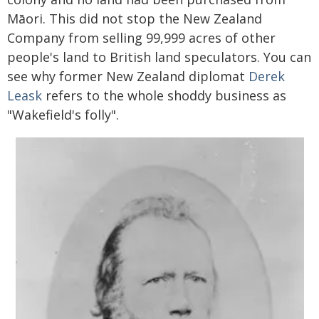
Māori. This did not stop the New Zealand
Company from selling 99,999 acres of other
people's land to British land speculators. You can
see why former New Zealand diplomat
Derek
Leask
refers to the whole shoddy business as
"Wakefield's folly".