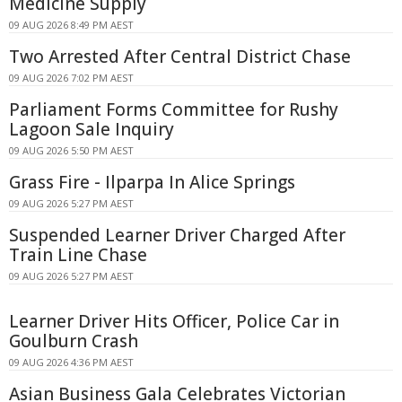
Medicine Supply
09 AUG 2026 8:49 PM AEST
Two Arrested After Central District Chase
09 AUG 2026 7:02 PM AEST
Parliament Forms Committee for Rushy
Lagoon Sale Inquiry
09 AUG 2026 5:50 PM AEST
Grass Fire - Ilparpa In Alice Springs
09 AUG 2026 5:27 PM AEST
Suspended Learner Driver Charged After
Train Line Chase
09 AUG 2026 5:27 PM AEST
Learner Driver Hits Officer, Police Car in
Goulburn Crash
09 AUG 2026 4:36 PM AEST
Asian Business Gala Celebrates Victorian