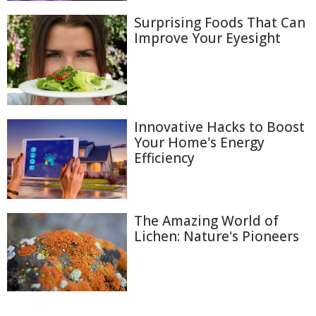
Surprising Foods That Can
Improve Your Eyesight
Innovative Hacks to Boost
Your Home's Energy
Efficiency
The Amazing World of
Lichen: Nature's Pioneers