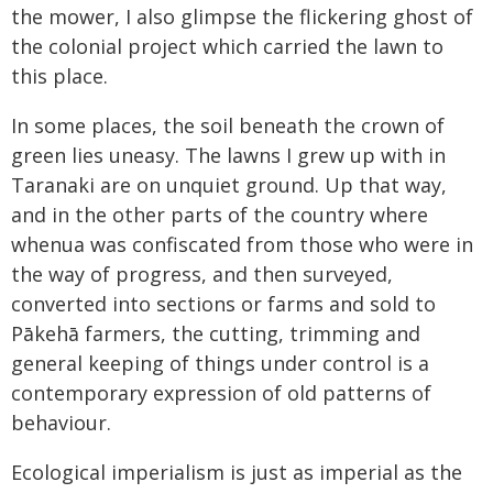
the mower, I also glimpse the flickering ghost of
the colonial project which carried the lawn to
this place.
In some places, the soil beneath the crown of
green lies uneasy. The lawns I grew up with in
Taranaki are on unquiet ground. Up that way,
and in the other parts of the country where
whenua was confiscated from those who were in
the way of progress, and then surveyed,
converted into sections or farms and sold to
Pākehā farmers, the cutting, trimming and
general keeping of things under control is a
contemporary expression of old patterns of
behaviour.
Ecological imperialism is just as imperial as the