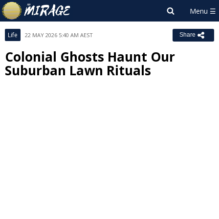
Life
22 MAY 2026 5:40 AM AEST
Share
Colonial Ghosts Haunt Our
Suburban Lawn Rituals