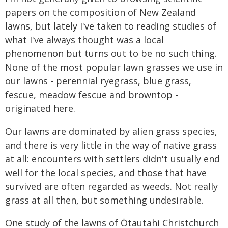
papers on the composition of New Zealand
lawns, but lately I've taken to reading studies of
what I've always thought was a local
phenomenon but turns out to be no such thing.
None of the most popular lawn grasses we use in
our lawns - perennial ryegrass, blue grass,
fescue, meadow fescue and browntop -
originated here.
Our lawns are dominated by alien grass species,
and there is very little in the way of native grass
at all: encounters with settlers didn't usually end
well for the local species, and those that have
survived are often regarded as weeds. Not really
grass at all then, but something undesirable.
One study of the lawns of Ōtautahi Christchurch