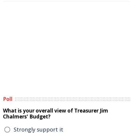
Poll
What is your overall view of Treasurer Jim
Chalmers' Budget?
Strongly support it