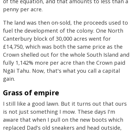
of the equation, and that amounts to less than a
penny per acre.
The land was then on-sold, the proceeds used to
fuel the development of the colony. One North
Canterbury block of 30,000 acres went for
£14,750, which was both the same price as the
Crown shelled out for the whole South Island and
fully 1,142% more per acre than the Crown paid
Ngāi Tahu. Now, that's what you call a capital
gain.
Grass of empire
I still like a good lawn. But it turns out that ours
is not just something I mow. These days I'm
aware that when I pull on the new boots which
replaced Dad's old sneakers and head outside,