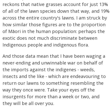
reckons that native grasses account for just 13%
of all of the lawn species down that way, and 19%
across the entire country's lawns. I am struck by
how similar those figures are to the proportion
of Māori in the human population: perhaps the
exotic does not much discriminate between
Indigenous people and indigenous flora.
And those data mean that I have been waging a
never-ending and unwinnable war on behalf of
the imports against the indigenes - weeds,
insects and the like - which are endeavouring to
return our lawns to something resembling the
way they once were. Take your eyes off the
insurgents for more than a week or two, and
they will be all over you.