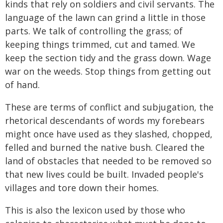
kinds that rely on soldiers and civil servants. The
language of the lawn can grind a little in those
parts. We talk of controlling the grass; of
keeping things trimmed, cut and tamed. We
keep the section tidy and the grass down. Wage
war on the weeds. Stop things from getting out
of hand.
These are terms of conflict and subjugation, the
rhetorical descendants of words my forebears
might once have used as they slashed, chopped,
felled and burned the native bush. Cleared the
land of obstacles that needed to be removed so
that new lives could be built. Invaded people's
villages and tore down their homes.
This is also the lexicon used by those who