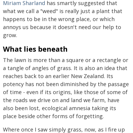
Miriam Sharland
has smartly suggested that
what we call a "weed" is really just a plant that
happens to be in the wrong place, or which
annoys us because it doesn't need our help to
grow.
What lies beneath
The lawn is more than a square or a rectangle or
a tangle of angles of grass. It is also an idea that
reaches back to an earlier New Zealand. Its
potency has not been diminished by the passage
of time - even if its origins, like those of some of
the roads we drive on and land we farm, have
also been lost, ecological amnesia taking its
place beside other forms of forgetting.
Where once I saw simply grass, now, as I fire up