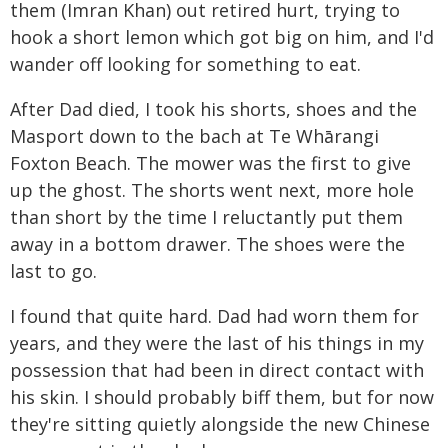
them (Imran Khan) out retired hurt, trying to
hook a short lemon which got big on him, and I'd
wander off looking for something to eat.
After Dad died, I took his shorts, shoes and the
Masport down to the bach at Te Whārangi
Foxton Beach. The mower was the first to give
up the ghost. The shorts went next, more hole
than short by the time I reluctantly put them
away in a bottom drawer. The shoes were the
last to go.
I found that quite hard. Dad had worn them for
years, and they were the last of his things in my
possession that had been in direct contact with
his skin. I should probably biff them, but for now
they're sitting quietly alongside the new Chinese