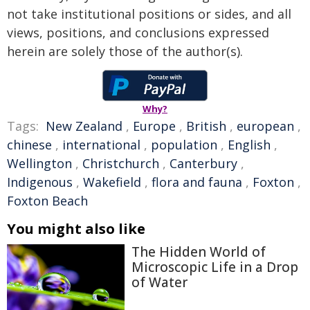
not take institutional positions or sides, and all
views, positions, and conclusions expressed
herein are solely those of the author(s).
Why?
Tags:
New Zealand
,
Europe
,
British
,
european
,
chinese
,
international
,
population
,
English
,
Wellington
,
Christchurch
,
Canterbury
,
Indigenous
,
Wakefield
,
flora and fauna
,
Foxton
,
Foxton Beach
You might also like
The Hidden World of
Microscopic Life in a Drop
of Water