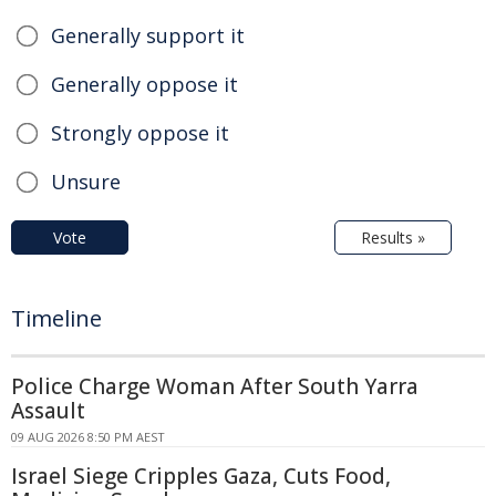
Generally support it
Generally oppose it
Strongly oppose it
Unsure
Vote
Results »
Timeline
Police Charge Woman After South Yarra
Assault
09 AUG 2026 8:50 PM AEST
Israel Siege Cripples Gaza, Cuts Food,