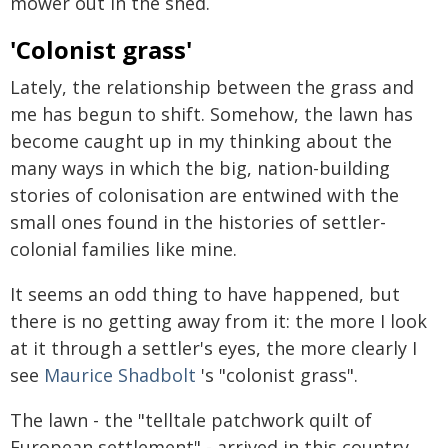
mower out in the shed.
'Colonist grass'
Lately, the relationship between the grass and
me has begun to shift. Somehow, the lawn has
become caught up in my thinking about the
many ways in which the big, nation-building
stories of colonisation are entwined with the
small ones found in the histories of settler-
colonial families like mine.
It seems an odd thing to have happened, but
there is no getting away from it: the more I look
at it through a settler's eyes, the more clearly I
see
Maurice Shadbolt
's "colonist grass".
The lawn - the "telltale patchwork quilt of
European settlement" - arrived in this country