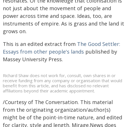
resonates. Of the knowledge that colonisation is
not just about the movement of people and
power across time and space. Ideas, too, are
instruments of empire. As is grass and the land it
grows on.
This is an edited extract from
The Good Settler:
Essays from other people's lands
published by
Massey University Press.
Richard Shaw does not work for, consult, own shares in or
receive funding from any company or organisation that would
benefit from this article, and has disclosed no relevant
affiliations beyond their academic appointment.
/Courtesy of The Conversation. This material
from the originating organization/author(s)
might be of the point-in-time nature, and edited
for clarity, style and length. Mirage.News does