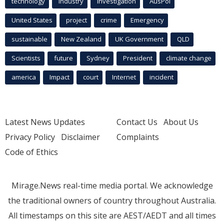
technology
industry
investigation
AusPol
United States
project
crime
Emergency
sustainable
New Zealand
UK Government
QLD
Scientists
future
Sydney
President
climate change
america
Impact
court
Internet
incident
Latest News Updates
Contact Us
About Us
Privacy Policy
Disclaimer
Complaints
Code of Ethics
Mirage.News real-time media portal. We acknowledge
the traditional owners of country throughout Australia.
All timestamps on this site are AEST/AEDT and all times