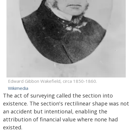
Edward Gibbon Wakefield, circa 1850-1860.
Wikimedia
The act of surveying called the section into
existence. The section's rectilinear shape was not
an accident but intentional, enabling the
attribution of financial value where none had
existed.