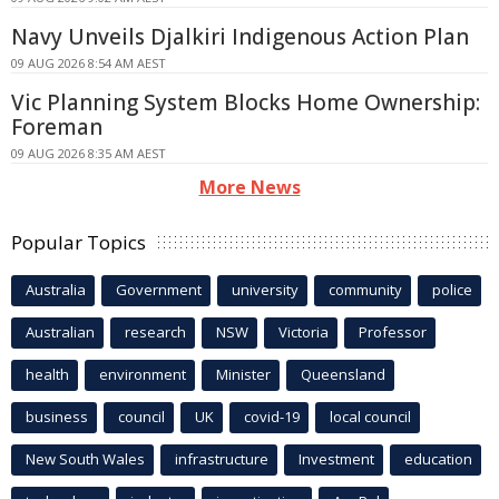
Navy Unveils Djalkiri Indigenous Action Plan
09 AUG 2026 8:54 AM AEST
Vic Planning System Blocks Home Ownership:
Foreman
09 AUG 2026 8:35 AM AEST
More News
Popular Topics
Australia
Government
university
community
police
Australian
research
NSW
Victoria
Professor
health
environment
Minister
Queensland
business
council
UK
covid-19
local council
New South Wales
infrastructure
Investment
education