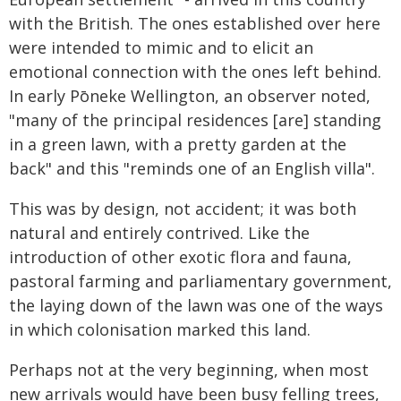
with the British. The ones established over here
were intended to mimic and to elicit an
emotional connection with the ones left behind.
In early Pōneke Wellington, an observer noted,
"many of the principal residences [are] standing
in a green lawn, with a pretty garden at the
back" and this "reminds one of an English villa".
This was by design, not accident; it was both
natural and entirely contrived. Like the
introduction of other exotic flora and fauna,
pastoral farming and parliamentary government,
the laying down of the lawn was one of the ways
in which colonisation marked this land.
Perhaps not at the very beginning, when most
new arrivals would have been busy felling trees,