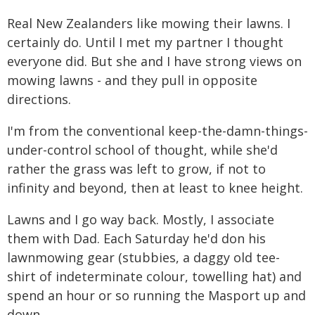
Real New Zealanders like mowing their lawns. I
certainly do. Until I met my partner I thought
everyone did. But she and I have strong views on
mowing lawns - and they pull in opposite
directions.
I'm from the conventional keep-the-damn-things-
under-control school of thought, while she'd
rather the grass was left to grow, if not to
infinity and beyond, then at least to knee height.
Lawns and I go way back. Mostly, I associate
them with Dad. Each Saturday he'd don his
lawnmowing gear (stubbies, a daggy old tee-
shirt of indeterminate colour, towelling hat) and
spend an hour or so running the Masport up and
down.