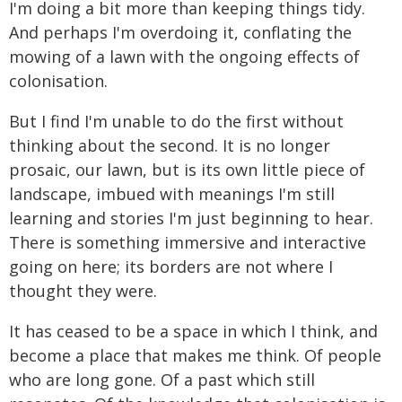
I'm doing a bit more than keeping things tidy.
And perhaps I'm overdoing it, conflating the
mowing of a lawn with the ongoing effects of
colonisation.
But I find I'm unable to do the first without
thinking about the second. It is no longer
prosaic, our lawn, but is its own little piece of
landscape, imbued with meanings I'm still
learning and stories I'm just beginning to hear.
There is something immersive and interactive
going on here; its borders are not where I
thought they were.
It has ceased to be a space in which I think, and
become a place that makes me think. Of people
who are long gone. Of a past which still