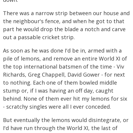
There was a narrow strip between our house and
the neighbour's fence, and when he got to that
part he would drop the blade a notch and carve
out a passable cricket strip.
As soon as he was done I'd be in, armed with a
pile of lemons, and remove an entire World XI of
the top international batsmen of the time - Viv
Richards, Greg Chappell, David Gower - for next
to nothing. Each one of them bowled middle
stump or, if I was having an off day, caught
behind. None of them ever hit my lemons for six
- scratchy singles were all I ever conceded.
But eventually the lemons would disintegrate, or
I'd have run through the World XI, the last of