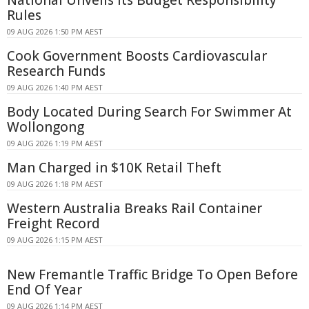
National Unveils Its Budget Responsibility
Rules
09 AUG 2026 1:50 PM AEST
Cook Government Boosts Cardiovascular
Research Funds
09 AUG 2026 1:40 PM AEST
Body Located During Search For Swimmer At
Wollongong
09 AUG 2026 1:19 PM AEST
Man Charged in $10K Retail Theft
09 AUG 2026 1:18 PM AEST
Western Australia Breaks Rail Container
Freight Record
09 AUG 2026 1:15 PM AEST
New Fremantle Traffic Bridge To Open Before
End Of Year
09 AUG 2026 1:14 PM AEST