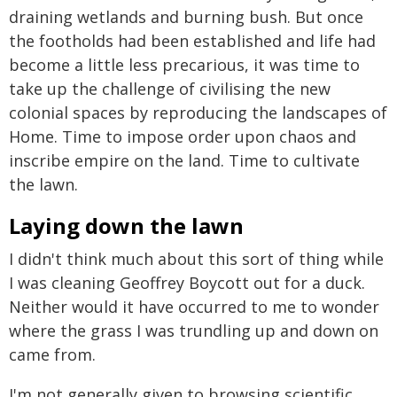
draining wetlands and burning bush. But once
the footholds had been established and life had
become a little less precarious, it was time to
take up the challenge of civilising the new
colonial spaces by reproducing the landscapes of
Home. Time to impose order upon chaos and
inscribe empire on the land. Time to cultivate
the lawn.
Laying down the lawn
I didn't think much about this sort of thing while
I was cleaning Geoffrey Boycott out for a duck.
Neither would it have occurred to me to wonder
where the grass I was trundling up and down on
came from.
I'm not generally given to browsing scientific