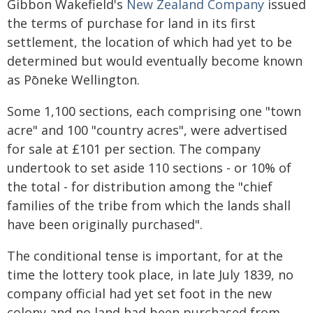
Gibbon Wakefield's
New Zealand Company
issued
the terms of purchase for land in its first
settlement, the location of which had yet to be
determined but would eventually become known
as Pōneke Wellington.
Some 1,100 sections, each comprising one "town
acre" and 100 "country acres", were advertised
for sale at £101 per section. The company
undertook to set aside 110 sections - or 10% of
the total - for distribution among the "chief
families of the tribe from which the lands shall
have been originally purchased".
The conditional tense is important, for at the
time the lottery took place, in late July 1839, no
company official had yet set foot in the new
colony and no land had been purchased from