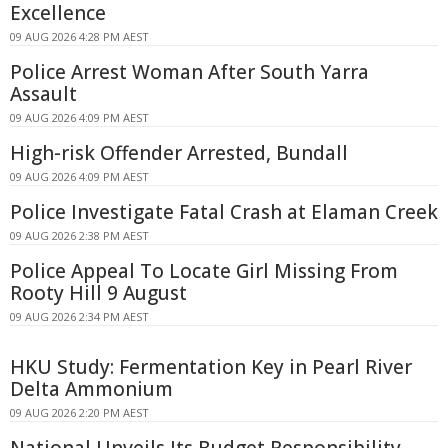
Excellence
09 AUG 2026 4:28 PM AEST
Police Arrest Woman After South Yarra
Assault
09 AUG 2026 4:09 PM AEST
High-risk Offender Arrested, Bundall
09 AUG 2026 4:09 PM AEST
Police Investigate Fatal Crash at Elaman Creek
09 AUG 2026 2:38 PM AEST
Police Appeal To Locate Girl Missing From
Rooty Hill 9 August
09 AUG 2026 2:34 PM AEST
HKU Study: Fermentation Key in Pearl River
Delta Ammonium
09 AUG 2026 2:20 PM AEST