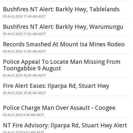
Bushfires NT Alert: Barkly Hwy, Tablelands
09 AUG 2026 11:44 AM AEST
Bushfires NT Alert: Barkly Hwy, Warumungu
09 AUG 2026 11:32 AM AEST
Records Smashed At Mount Isa Mines Rodeo
09 AUG 2026 11:00 AM AEST
Police Appeal To Locate Man Missing From
Toongabbie 9 August
09 AUG 2026 10:29 AM AEST
Fire Alert Eases: Ilparpa Rd, Stuart Hwy
09 AUG 2026 10:28 AM AEST
Police Charge Man Over Assault - Coogee
09 AUG 2026 9:44 AM AEST
NT Fire Advisory: Ilparpa Rd, Stuart Hwy Alert
09 AUG 2026 9:02 AM AEST