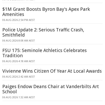
$1M Grant Boosts Byron Bay's Apex Park
Amenities
06 AUG 2026 2:54 PM AEST
Police Update 2: Serious Traffic Crash,
Smithfield
06 AUG 2026 8:08 AM AEST
FSU 175: Seminole Athletics Celebrates
Tradition
06 AUG 2026 4:18 AM AEST
Vivienne Wins Citizen Of Year At Local Awards
06 AUG 2026 2:42 AM AEST
Paiges Endow Deans Chair at Vanderbilts Art
School
06 AUG 2026 1:32 AM AEST