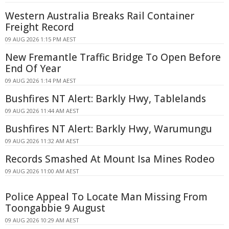
Western Australia Breaks Rail Container
Freight Record
09 AUG 2026 1:15 PM AEST
New Fremantle Traffic Bridge To Open Before
End Of Year
09 AUG 2026 1:14 PM AEST
Bushfires NT Alert: Barkly Hwy, Tablelands
09 AUG 2026 11:44 AM AEST
Bushfires NT Alert: Barkly Hwy, Warumungu
09 AUG 2026 11:32 AM AEST
Records Smashed At Mount Isa Mines Rodeo
09 AUG 2026 11:00 AM AEST
Police Appeal To Locate Man Missing From
Toongabbie 9 August
09 AUG 2026 10:29 AM AEST