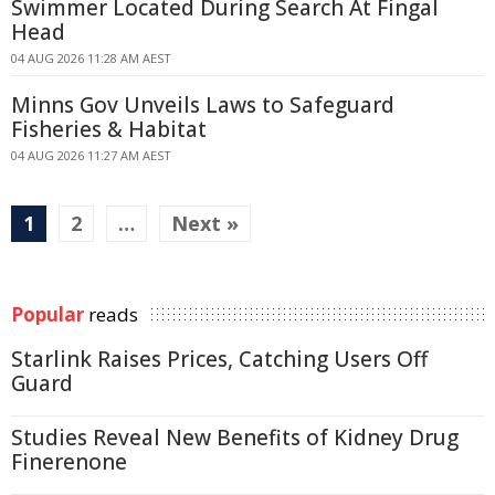
Swimmer Located During Search At Fingal
Head
04 AUG 2026 11:28 AM AEST
Minns Gov Unveils Laws to Safeguard
Fisheries & Habitat
04 AUG 2026 11:27 AM AEST
1
2
…
Next »
Popular
reads
Starlink Raises Prices, Catching Users Off
Guard
Studies Reveal New Benefits of Kidney Drug
Finerenone