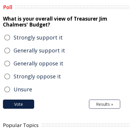
Poll
What is your overall view of Treasurer Jim
Chalmers' Budget?
Strongly support it
Generally support it
Generally oppose it
Strongly oppose it
Unsure
Vote
Results »
Popular Topics