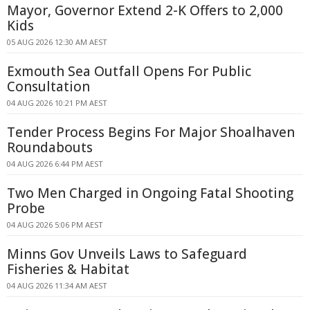
Mayor, Governor Extend 2-K Offers to 2,000
Kids
05 AUG 2026 12:30 AM AEST
Exmouth Sea Outfall Opens For Public
Consultation
04 AUG 2026 10:21 PM AEST
Tender Process Begins For Major Shoalhaven
Roundabouts
04 AUG 2026 6:44 PM AEST
Two Men Charged in Ongoing Fatal Shooting
Probe
04 AUG 2026 5:06 PM AEST
Minns Gov Unveils Laws to Safeguard
Fisheries & Habitat
04 AUG 2026 11:34 AM AEST