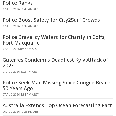
Police Ranks
07 AUG 2026 10:48 AM AEST
Police Boost Safety for City2Surf Crowds
07 AUG 2026 10:37 AM AEST
Police Brave Icy Waters for Charity in Coffs,
Port Macquarie
07 AUG 2026 8:47 AM AEST
Guterres Condemns Deadliest Kyiv Attack of
2023
07 AUG 2026 6:22 AM AEST
Police Seek Man Missing Since Coogee Beach
50 Years Ago
07 AUG 2026 4:34 AM AEST
Australia Extends Top Ocean Forecasting Pact
06 AUG 2026 10:28 PM AEST