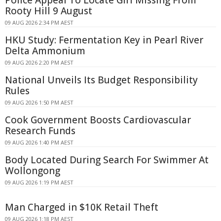
Police Appeal To Locate Girl Missing From
Rooty Hill 9 August
09 AUG 2026 2:34 PM AEST
HKU Study: Fermentation Key in Pearl River
Delta Ammonium
09 AUG 2026 2:20 PM AEST
National Unveils Its Budget Responsibility
Rules
09 AUG 2026 1:50 PM AEST
Cook Government Boosts Cardiovascular
Research Funds
09 AUG 2026 1:40 PM AEST
Body Located During Search For Swimmer At
Wollongong
09 AUG 2026 1:19 PM AEST
Man Charged in $10K Retail Theft
09 AUG 2026 1:18 PM AEST