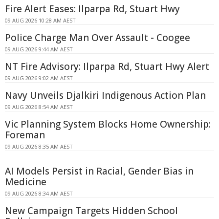
Fire Alert Eases: Ilparpa Rd, Stuart Hwy
09 AUG 2026 10:28 AM AEST
Police Charge Man Over Assault - Coogee
09 AUG 2026 9:44 AM AEST
NT Fire Advisory: Ilparpa Rd, Stuart Hwy Alert
09 AUG 2026 9:02 AM AEST
Navy Unveils Djalkiri Indigenous Action Plan
09 AUG 2026 8:54 AM AEST
Vic Planning System Blocks Home Ownership:
Foreman
09 AUG 2026 8:35 AM AEST
AI Models Persist in Racial, Gender Bias in
Medicine
09 AUG 2026 8:34 AM AEST
New Campaign Targets Hidden School