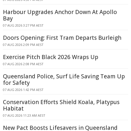
Harbour Upgrades Anchor Down At Apollo
Bay
07 AUG 2026 3:27 PM AEST
Doors Opening: First Tram Departs Burleigh
07 AUG 2026 2:09 PM AEST
Exercise Pitch Black 2026 Wraps Up
07 AUG 2026 2:08 PM AEST
Queensland Police, Surf Life Saving Team Up
for Safety
07 AUG 2026 1:42 PM AEST
Conservation Efforts Shield Koala, Platypus
Habitat
07 AUG 2026 11:23 AM AEST
New Pact Boosts Lifesavers in Queensland