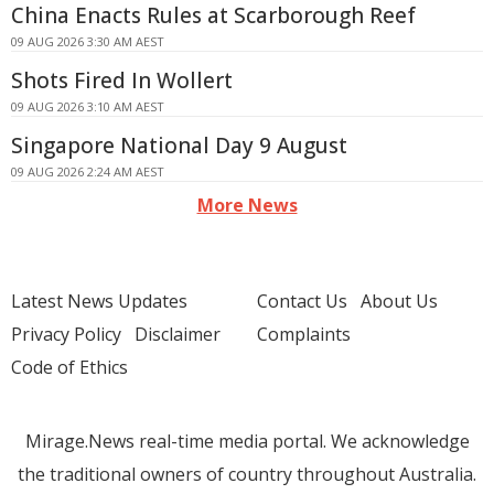
China Enacts Rules at Scarborough Reef
09 AUG 2026 3:30 AM AEST
Shots Fired In Wollert
09 AUG 2026 3:10 AM AEST
Singapore National Day 9 August
09 AUG 2026 2:24 AM AEST
More News
Latest News Updates
Contact Us
About Us
Privacy Policy
Disclaimer
Complaints
Code of Ethics
Mirage.News real-time media portal. We acknowledge
the traditional owners of country throughout Australia.