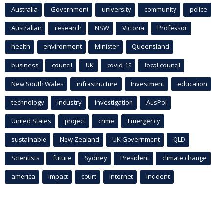
Australia
Government
university
community
police
Australian
research
NSW
Victoria
Professor
health
environment
Minister
Queensland
business
council
UK
covid-19
local council
New South Wales
infrastructure
Investment
education
technology
industry
investigation
AusPol
United States
project
crime
Emergency
sustainable
New Zealand
UK Government
QLD
Scientists
future
Sydney
President
climate change
america
Impact
court
Internet
incident