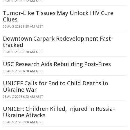
05 AUG 2026 9:52 AM AEST
Tumor-Like Tissues May Unlock HIV Cure
Clues
05 AUG 2026 8:38 AM AEST
Downtown Carpark Redevelopment Fast-
tracked
05 AUG 2026 7:30 AM AEST
USC Research Aids Rebuilding Post-Fires
05 AUG 2026 6:38 AM AEST
UNICEF Calls for End to Child Deaths in
Ukraine War
05 AUG 2026 6:22 AM AEST
UNICEF: Children Killed, Injured in Russia-
Ukraine Attacks
05 AUG 2026 3:00 AM AEST