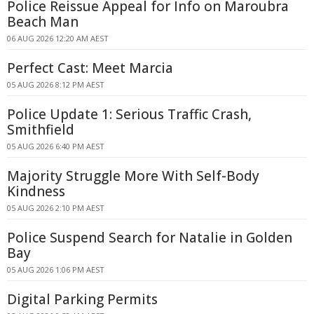
Police Reissue Appeal for Info on Maroubra
Beach Man
06 AUG 2026 12:20 AM AEST
Perfect Cast: Meet Marcia
05 AUG 2026 8:12 PM AEST
Police Update 1: Serious Traffic Crash,
Smithfield
05 AUG 2026 6:40 PM AEST
Majority Struggle More With Self-Body
Kindness
05 AUG 2026 2:10 PM AEST
Police Suspend Search for Natalie in Golden
Bay
05 AUG 2026 1:06 PM AEST
Digital Parking Permits