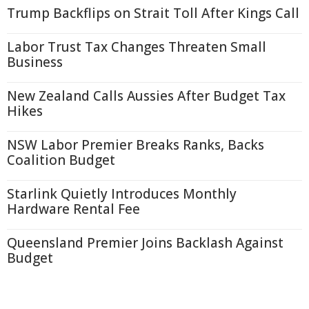
Trump Backflips on Strait Toll After Kings Call
Labor Trust Tax Changes Threaten Small
Business
New Zealand Calls Aussies After Budget Tax
Hikes
NSW Labor Premier Breaks Ranks, Backs
Coalition Budget
Starlink Quietly Introduces Monthly
Hardware Rental Fee
Queensland Premier Joins Backlash Against
Budget