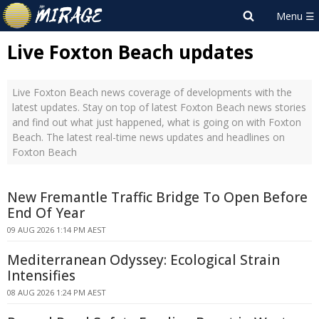
Live Foxton Beach updates
Live Foxton Beach news coverage of developments with the
latest updates. Stay on top of latest Foxton Beach news stories
and find out what just happened, what is going on with Foxton
Beach. The latest real-time news updates and headlines on
Foxton Beach
New Fremantle Traffic Bridge To Open Before
End Of Year
09 AUG 2026 1:14 PM AEST
Mediterranean Odyssey: Ecological Strain
Intensifies
08 AUG 2026 1:24 PM AEST