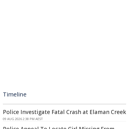
Timeline
Police Investigate Fatal Crash at Elaman Creek
09 AUG 2026 2:38 PM AEST