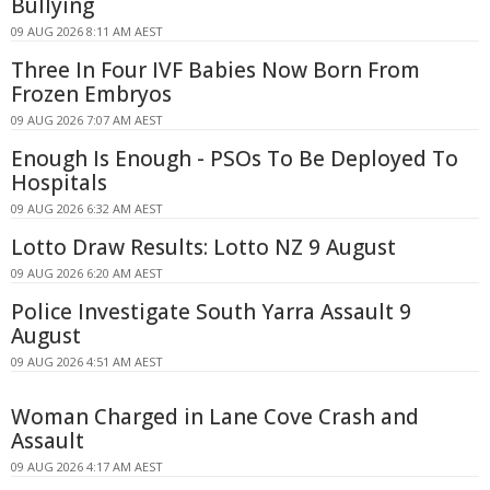
Bullying
09 AUG 2026 8:11 AM AEST
Three In Four IVF Babies Now Born From
Frozen Embryos
09 AUG 2026 7:07 AM AEST
Enough Is Enough - PSOs To Be Deployed To
Hospitals
09 AUG 2026 6:32 AM AEST
Lotto Draw Results: Lotto NZ 9 August
09 AUG 2026 6:20 AM AEST
Police Investigate South Yarra Assault 9
August
09 AUG 2026 4:51 AM AEST
Woman Charged in Lane Cove Crash and
Assault
09 AUG 2026 4:17 AM AEST