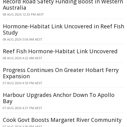
Record Road Safety Funding Boost in Western
Australia
08 AUG 2026 12:33 PM AEST
Hormone-Habitat Link Uncovered in Reef Fish
Study
08 AUG 2026 5:06 AM AEST
Reef Fish Hormone-Habitat Link Uncovered
08 AUG 2026 4:22 AM AEST
Progress Continues On Greater Hobart Ferry
Expansion
07 AUG 2026 4:53 PM AEST
Harbour Upgrades Anchor Down To Apollo
Bay
07 AUG 2026 4:31 PM AEST
Cook Govt Boosts Margaret River Community
07 AUG 2026 4:30 PM AEST