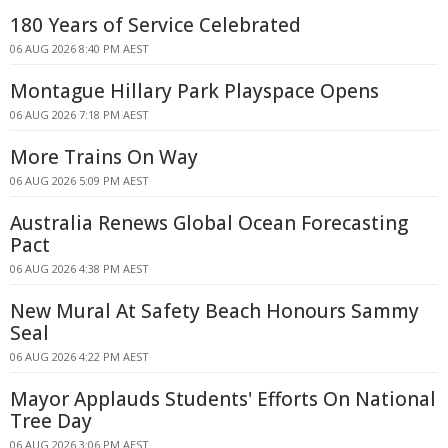
180 Years of Service Celebrated
06 AUG 2026 8:40 PM AEST
Montague Hillary Park Playspace Opens
06 AUG 2026 7:18 PM AEST
More Trains On Way
06 AUG 2026 5:09 PM AEST
Australia Renews Global Ocean Forecasting
Pact
06 AUG 2026 4:38 PM AEST
New Mural At Safety Beach Honours Sammy
Seal
06 AUG 2026 4:22 PM AEST
Mayor Applauds Students' Efforts On National
Tree Day
06 AUG 2026 3:06 PM AEST