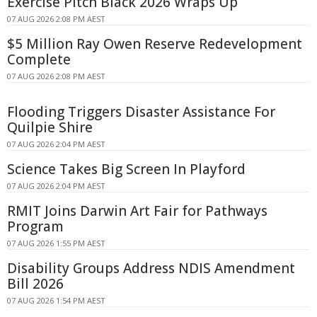
Exercise Pitch Black 2026 Wraps Up
07 AUG 2026 2:08 PM AEST
$5 Million Ray Owen Reserve Redevelopment
Complete
07 AUG 2026 2:08 PM AEST
Flooding Triggers Disaster Assistance For
Quilpie Shire
07 AUG 2026 2:04 PM AEST
Science Takes Big Screen In Playford
07 AUG 2026 2:04 PM AEST
RMIT Joins Darwin Art Fair for Pathways
Program
07 AUG 2026 1:55 PM AEST
Disability Groups Address NDIS Amendment
Bill 2026
07 AUG 2026 1:54 PM AEST