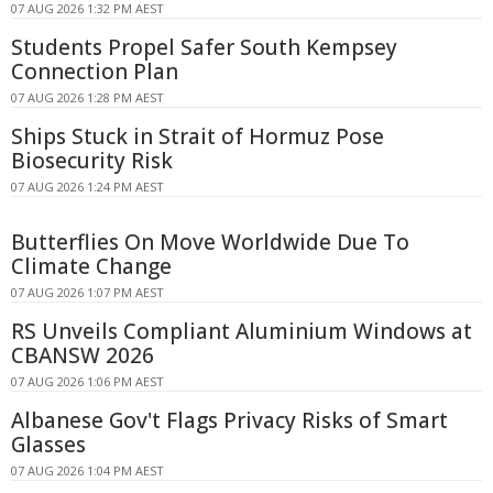
07 AUG 2026 1:32 PM AEST
Students Propel Safer South Kempsey
Connection Plan
07 AUG 2026 1:28 PM AEST
Ships Stuck in Strait of Hormuz Pose
Biosecurity Risk
07 AUG 2026 1:24 PM AEST
Butterflies On Move Worldwide Due To
Climate Change
07 AUG 2026 1:07 PM AEST
RS Unveils Compliant Aluminium Windows at
CBANSW 2026
07 AUG 2026 1:06 PM AEST
Albanese Gov't Flags Privacy Risks of Smart
Glasses
07 AUG 2026 1:04 PM AEST