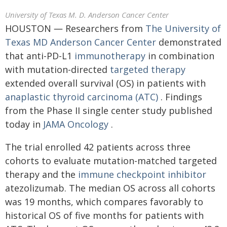
University of Texas M. D. Anderson Cancer Center
HOUSTON ― Researchers from
The University of
Texas MD Anderson Cancer Center
demonstrated
that anti-PD-L1
immunotherapy
in combination
with mutation-directed
targeted therapy
extended overall survival (OS) in patients with
anaplastic thyroid carcinoma (ATC)
. Findings
from the Phase II single center study published
today in
JAMA Oncology
.
The trial enrolled 42 patients across three
cohorts to evaluate mutation-matched targeted
therapy and the
immune checkpoint inhibitor
atezolizumab. The median OS across all cohorts
was 19 months, which compares favorably to
historical OS of five months for patients with