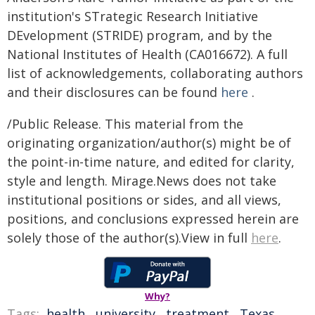
institution's STrategic Research Initiative
DEvelopment (STRIDE) program, and by the
National Institutes of Health (CA016672). A full
list of acknowledgements, collaborating authors
and their disclosures can be found
here
.
/Public Release. This material from the
originating organization/author(s) might be of
the point-in-time nature, and edited for clarity,
style and length. Mirage.News does not take
institutional positions or sides, and all views,
positions, and conclusions expressed herein are
solely those of the author(s).View in full
here
.
Why?
Tags:
health
,
university
,
treatment
,
Texas
,