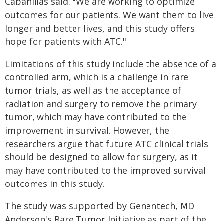
Cabanillas said. "We are working to optimize
outcomes for our patients. We want them to live
longer and better lives, and this study offers
hope for patients with ATC."
Limitations of this study include the absence of a
controlled arm, which is a challenge in rare
tumor trials, as well as the acceptance of
radiation and surgery to remove the primary
tumor, which may have contributed to the
improvement in survival. However, the
researchers argue that future ATC clinical trials
should be designed to allow for surgery, as it
may have contributed to the improved survival
outcomes in this study.
The study was supported by Genentech, MD
Anderson's Rare Tumor Initiative as part of the