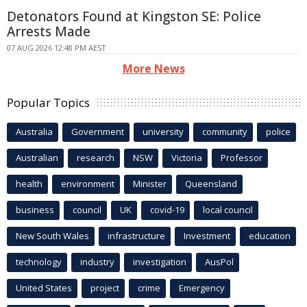
Detonators Found at Kingston SE: Police
Arrests Made
07 AUG 2026 12:48 PM AEST
More News
Popular Topics
Australia
Government
university
community
police
Australian
research
NSW
Victoria
Professor
health
environment
Minister
Queensland
business
council
UK
covid-19
local council
New South Wales
infrastructure
Investment
education
technology
industry
investigation
AusPol
United States
project
crime
Emergency