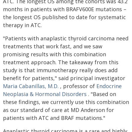
ATC. The longest OS among the cohorts was 43.2
months in patients with BRAFV600E mutations –
the longest OS published to date for systematic
therapy in ATC.
"Patients with anaplastic thyroid carcinoma need
treatments that work fast, and we saw
promising results with this combination
treatment approach. The takeaway from this
study is that immunotherapy really does add
benefit for patients," said principal investigator
Maria Cabanillas, M.D.
, professor of
Endocrine
Neoplasia & Hormonal Disorders
. "Based on
these findings, we currently use this combination
as our standard of care at MD Anderson for
patients with ATC and BRAF mutations."
Anaplastic thyroid carcinoma is a rare and highly