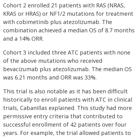
Cohort 2 enrolled 21 patients with RAS (NRAS,
KRAS or HRAS) or NF1/2 mutations for treatment
with cobimetinib plus atezolizumab. The
combination achieved a median OS of 8.7 months
and a 14% ORR.
Cohort 3 included three ATC patients with none
of the above mutations who received
bevacizumab plus atezolizumab. The median OS
was 6.21 months and ORR was 33%.
This trial is also notable as it has been difficult
historically to enroll patients with ATC in clinical
trials, Cabanillas explained. This study had more
permissive entry criteria that contributed to
successful enrollment of 42 patients over four
years. For example, the trial allowed patients to