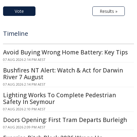
Vote
Results »
Timeline
Avoid Buying Wrong Home Battery: Key Tips
07 AUG 2026 2:14 PM AEST
Bushfires NT Alert: Watch & Act for Darwin
River 7 August
07 AUG 2026 2:14 PM AEST
Lighting Works To Complete Pedestrian
Safety In Seymour
07 AUG 2026 2:10 PM AEST
Doors Opening: First Tram Departs Burleigh
07 AUG 2026 2:09 PM AEST