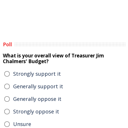
Poll
What is your overall view of Treasurer Jim
Chalmers' Budget?
Strongly support it
Generally support it
Generally oppose it
Strongly oppose it
Unsure