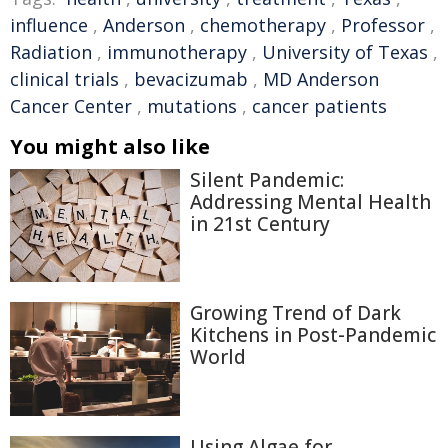
influence
,
Anderson
,
chemotherapy
,
Professor
,
Radiation
,
immunotherapy
,
University of Texas
,
clinical trials
,
bevacizumab
,
MD Anderson
Cancer Center
,
mutations
,
cancer patients
You might also like
Silent Pandemic:
Addressing Mental Health
in 21st Century
Growing Trend of Dark
Kitchens in Post-Pandemic
World
Using Algae for