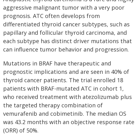
aggressive malignant tumor with a very poor
prognosis. ATC often develops from
differentiated thyroid cancer subtypes, such as
papillary and follicular thyroid carcinoma, and
each subtype has distinct driver mutations that
can influence tumor behavior and progression.
Mutations in BRAF have therapeutic and
prognostic implications and are seen in 40% of
thyroid cancer patients. The trial enrolled 18
patients with BRAF-mutated ATC in cohort 1,
who received treatment with atezolizumab plus
the targeted therapy combination of
vemurafenib and cobimetinib. The median OS
was 43.2 months with an objective response rate
(ORR) of 50%.