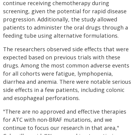
continue receiving chemotherapy during
screening, given the potential for rapid disease
progression. Additionally, the study allowed
patients to administer the oral drugs through a
feeding tube using alternative formulations.
The researchers observed side effects that were
expected based on previous trials with these
drugs. Among the most common adverse events
for all cohorts were fatigue, lymphopenia,
diarrhea and anemia. There were notable serious
side effects in a few patients, including colonic
and esophageal perforations.
"There are no approved and effective therapies
for ATC with non-BRAF mutations, and we
continue to focus our research in that area,"