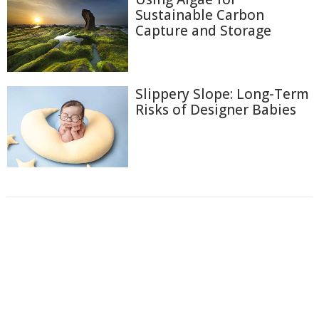
Sustainable Carbon
Capture and Storage
Slippery Slope: Long-Term
Risks of Designer Babies