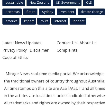
sustainable
New Zealand
UK Government
QLD
Scientists
future
Sydney
President
climate change
america
Impact
court
Internet
incident
Latest News Updates
Contact Us
About Us
Privacy Policy
Disclaimer
Complaints
Code of Ethics
Mirage.News real-time media portal. We acknowledge
the traditional owners of country throughout Australia.
All timestamps on this site are AEST/AEDT and all times
in the articles are local times unless indicated otherwise.
All trademarks and rights are owned by their respective