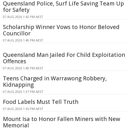
Queensland Police, Surf Life Saving Team Up
for Safety
07 AUG 2026 1:42 PM AEST
Scholarship Winner Vows to Honor Beloved
Councillor
07 AUG 2026 1:40 PM AEST
Queensland Man Jailed For Child Exploitation
Offences
07 AUG 2026 1:40 PM AEST
Teens Charged in Warrawong Robbery,
Kidnapping
07 AUG 2026 1:37 PM AEST
Food Labels Must Tell Truth
07 AUG 2026 1:36 PM AEST
Mount Isa to Honor Fallen Miners with New
Memorial