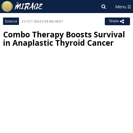
Science
25 OCT 2024 2:04 AM AEDT
Share
Combo Therapy Boosts Survival
in Anaplastic Thyroid Cancer