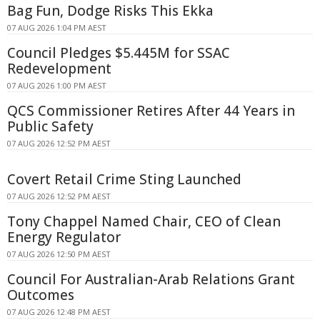
Bag Fun, Dodge Risks This Ekka
07 AUG 2026 1:04 PM AEST
Council Pledges $5.445M for SSAC
Redevelopment
07 AUG 2026 1:00 PM AEST
QCS Commissioner Retires After 44 Years in
Public Safety
07 AUG 2026 12:52 PM AEST
Covert Retail Crime Sting Launched
07 AUG 2026 12:52 PM AEST
Tony Chappel Named Chair, CEO of Clean
Energy Regulator
07 AUG 2026 12:50 PM AEST
Council For Australian-Arab Relations Grant
Outcomes
07 AUG 2026 12:48 PM AEST