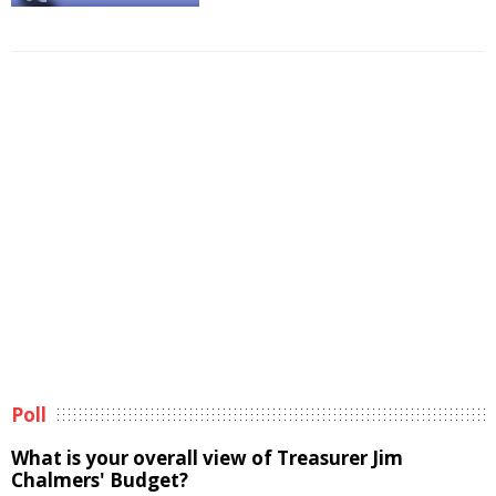
Poll
What is your overall view of Treasurer Jim
Chalmers' Budget?