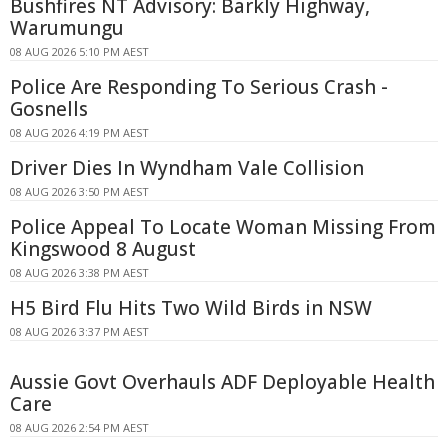
Bushfires NT Advisory: Barkly Highway,
Warumungu
08 AUG 2026 5:10 PM AEST
Police Are Responding To Serious Crash -
Gosnells
08 AUG 2026 4:19 PM AEST
Driver Dies In Wyndham Vale Collision
08 AUG 2026 3:50 PM AEST
Police Appeal To Locate Woman Missing From
Kingswood 8 August
08 AUG 2026 3:38 PM AEST
H5 Bird Flu Hits Two Wild Birds in NSW
08 AUG 2026 3:37 PM AEST
Aussie Govt Overhauls ADF Deployable Health
Care
08 AUG 2026 2:54 PM AEST