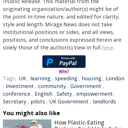
/Public Release. This material from the
originating organization/author(s) might be of
the point-in-time nature, and edited for clarity,
style and length. Mirage.News does not take
institutional positions or sides, and all views,
positions, and conclusions expressed herein are
solely those of the author(s).View in full
here
.
Why?
Tags:
UK
,
learning
,
speeding
,
housing
,
London
,
Investment
,
community
,
Government
,
conference
,
English
,
Safety
,
empowerment
,
Secretary
,
pilots
,
UK Government
,
landlords
You might also like
How Plastic-Eating