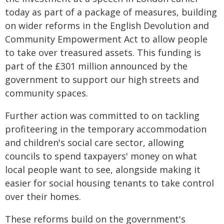
today as part of a package of measures, building
on wider reforms in the English Devolution and
Community Empowerment Act to allow people
to take over treasured assets. This funding is
part of the £301 million announced by the
government to support our high streets and
community spaces.
Further action was committed to on tackling
profiteering in the temporary accommodation
and children's social care sector, allowing
councils to spend taxpayers' money on what
local people want to see, alongside making it
easier for social housing tenants to take control
over their homes.
These reforms build on the government's