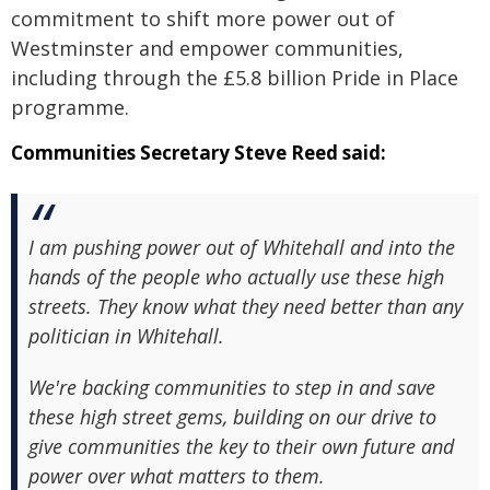
commitment to shift more power out of
Westminster and empower communities,
including through the £5.8 billion Pride in Place
programme.
Communities Secretary Steve Reed said:
I am pushing power out of Whitehall and into the
hands of the people who actually use these high
streets. They know what they need better than any
politician in Whitehall.
We're backing communities to step in and save
these high street gems, building on our drive to
give communities the key to their own future and
power over what matters to them.