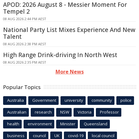
APOD: 2026 August 8 - Messier Moment For
Tempel 2
08 AUG 2026 2:44 PM AEST
National Party List Mixes Experience And New
Talent
08 AUG 2026 2:38 PM AEST
High Range Drink-driving In North West
08 AUG 2026 2:35 PM AEST
More News
Popular Topics
Australia
Government
university
community
police
Australian
research
NSW
Victoria
Professor
health
environment
Minister
Queensland
business
council
UK
covid-19
local council