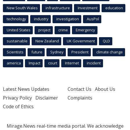
New South Wales
infrastructure
Investment
education
technology
industry
investigation
AusPol
United States
project
crime
Emergency
sustainable
New Zealand
UK Government
QLD
Scientists
future
Sydney
President
climate change
america
Impact
court
Internet
incident
Latest News Updates
Contact Us
About Us
Privacy Policy
Disclaimer
Complaints
Code of Ethics
Mirage.News real-time media portal. We acknowledge