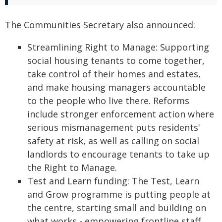
The Communities Secretary also announced:
Streamlining Right to Manage: Supporting
social housing tenants to come together,
take control of their homes and estates,
and make housing managers accountable
to the people who live there. Reforms
include stronger enforcement action where
serious mismanagement puts residents'
safety at risk, as well as calling on social
landlords to encourage tenants to take up
the Right to Manage.
Test and Learn funding: The Test, Learn
and Grow programme is putting people at
the centre, starting small and building on
what works - empowering frontline staff