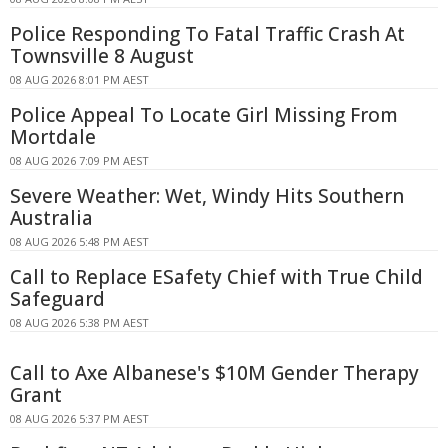
Police Responding To Fatal Traffic Crash At
Townsville 8 August
08 AUG 2026 8:01 PM AEST
Police Appeal To Locate Girl Missing From
Mortdale
08 AUG 2026 7:09 PM AEST
Severe Weather: Wet, Windy Hits Southern
Australia
08 AUG 2026 5:48 PM AEST
Call to Replace ESafety Chief with True Child
Safeguard
08 AUG 2026 5:38 PM AEST
Call to Axe Albanese's $10M Gender Therapy
Grant
08 AUG 2026 5:37 PM AEST