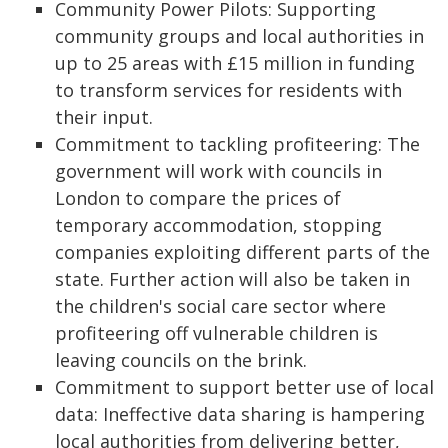
Community Power Pilots: Supporting
community groups and local authorities in
up to 25 areas with £15 million in funding
to transform services for residents with
their input.
Commitment to tackling profiteering: The
government will work with councils in
London to compare the prices of
temporary accommodation, stopping
companies exploiting different parts of the
state. Further action will also be taken in
the children's social care sector where
profiteering off vulnerable children is
leaving councils on the brink.
Commitment to support better use of local
data: Ineffective data sharing is hampering
local authorities from delivering better,