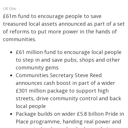
UK Gov
£61m fund to encourage people to save
treasured local assets announced as part of a set
of reforms to put more power in the hands of
communities.
£61 million fund to encourage local people
to step in and save pubs, shops and other
community gems
Communities Secretary Steve Reed
announces cash boost in part of a wider
£301 million package to support high
streets, drive community control and back
local people
Package builds on wider £5.8 billion Pride in
Place programme, handing real power and