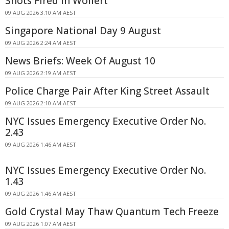
Shots Fired In Wollert
09 AUG 2026 3:10 AM AEST
Singapore National Day 9 August
09 AUG 2026 2:24 AM AEST
News Briefs: Week Of August 10
09 AUG 2026 2:19 AM AEST
Police Charge Pair After King Street Assault
09 AUG 2026 2:10 AM AEST
NYC Issues Emergency Executive Order No.
2.43
09 AUG 2026 1:46 AM AEST
NYC Issues Emergency Executive Order No.
1.43
09 AUG 2026 1:46 AM AEST
Gold Crystal May Thaw Quantum Tech Freeze
09 AUG 2026 1:07 AM AEST