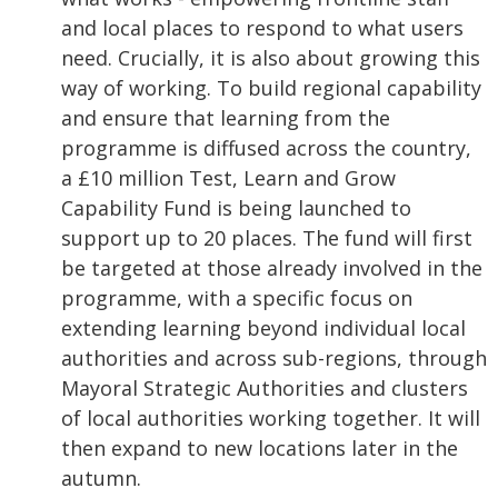
and local places to respond to what users
need. Crucially, it is also about growing this
way of working. To build regional capability
and ensure that learning from the
programme is diffused across the country,
a £10 million Test, Learn and Grow
Capability Fund is being launched to
support up to 20 places. The fund will first
be targeted at those already involved in the
programme, with a specific focus on
extending learning beyond individual local
authorities and across sub-regions, through
Mayoral Strategic Authorities and clusters
of local authorities working together. It will
then expand to new locations later in the
autumn.