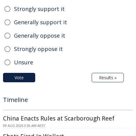
Strongly support it
Generally support it
Generally oppose it
Strongly oppose it
Unsure
Vote
Results »
Timeline
China Enacts Rules at Scarborough Reef
09 AUG 2026 3:30 AM AEST