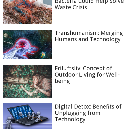
Bacteria Could Help Solve
Waste Crisis
Transhumanism: Merging
Humans and Technology
Friluftsliv: Concept of
Outdoor Living for Well-
being
Digital Detox: Benefits of
Unplugging from
Technology