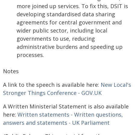
more joined up services. To fix this, DSIT is
developing standardised data sharing
agreements for central government and
wider public sector, including local
governments to use, reducing
administrative burdens and speeding up
processes.
Notes
A link to the speech is available here:
New Local's
Stronger Things Conference - GOV.UK
A Written Ministerial Statement is also available
here:
Written statements - Written questions,
answers and statements - UK Parliament