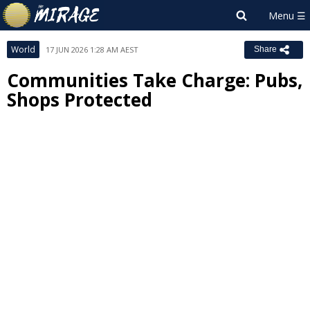
World
17 JUN 2026 1:28 AM AEST
Share
Communities Take Charge: Pubs,
Shops Protected