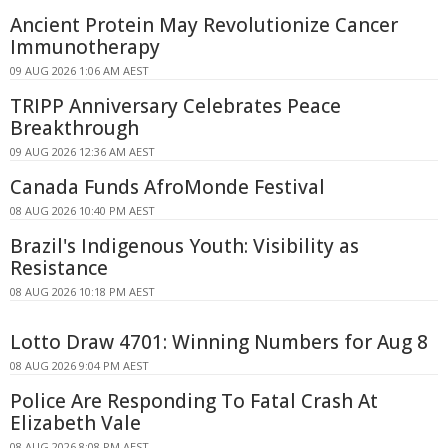
Ancient Protein May Revolutionize Cancer
Immunotherapy
09 AUG 2026 1:06 AM AEST
TRIPP Anniversary Celebrates Peace
Breakthrough
09 AUG 2026 12:36 AM AEST
Canada Funds AfroMonde Festival
08 AUG 2026 10:40 PM AEST
Brazil's Indigenous Youth: Visibility as
Resistance
08 AUG 2026 10:18 PM AEST
Lotto Draw 4701: Winning Numbers for Aug 8
08 AUG 2026 9:04 PM AEST
Police Are Responding To Fatal Crash At
Elizabeth Vale
08 AUG 2026 8:08 PM AEST