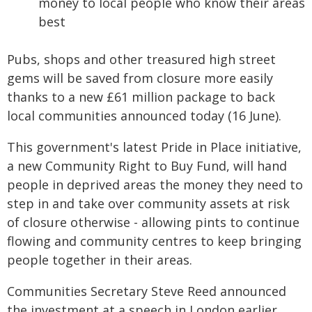
money to local people who know their areas
best
Pubs, shops and other treasured high street
gems will be saved from closure more easily
thanks to a new £61 million package to back
local communities announced today (16 June).
This government's latest Pride in Place initiative,
a new Community Right to Buy Fund, will hand
people in deprived areas the money they need to
step in and take over community assets at risk
of closure otherwise - allowing pints to continue
flowing and community centres to keep bringing
people together in their areas.
Communities Secretary Steve Reed announced
the investment at a speech in London earlier