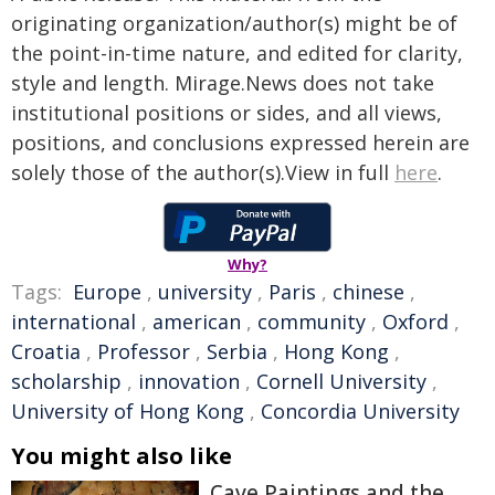
originating organization/author(s) might be of
the point-in-time nature, and edited for clarity,
style and length. Mirage.News does not take
institutional positions or sides, and all views,
positions, and conclusions expressed herein are
solely those of the author(s).View in full
here
.
Why?
Tags:
Europe
,
university
,
Paris
,
chinese
,
international
,
american
,
community
,
Oxford
,
Croatia
,
Professor
,
Serbia
,
Hong Kong
,
scholarship
,
innovation
,
Cornell University
,
University of Hong Kong
,
Concordia University
You might also like
Cave Paintings and the