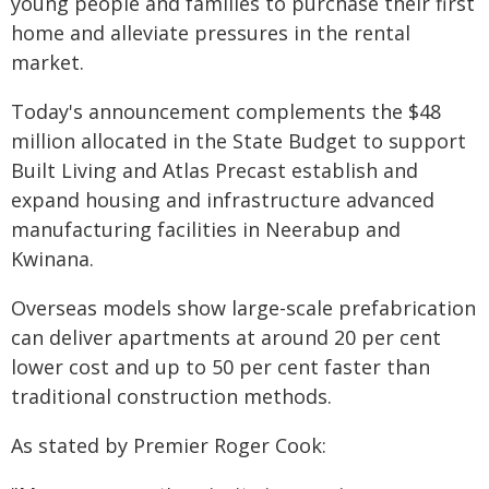
young people and families to purchase their first
home and alleviate pressures in the rental
market.
Today's announcement complements the $48
million allocated in the State Budget to support
Built Living and Atlas Precast establish and
expand housing and infrastructure advanced
manufacturing facilities in Neerabup and
Kwinana.
Overseas models show large-scale prefabrication
can deliver apartments at around 20 per cent
lower cost and up to 50 per cent faster than
traditional construction methods.
As stated by Premier Roger Cook: