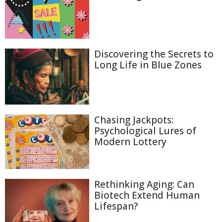
Discovering the Secrets to
Long Life in Blue Zones
Chasing Jackpots:
Psychological Lures of
Modern Lottery
Rethinking Aging: Can
Biotech Extend Human
Lifespan?