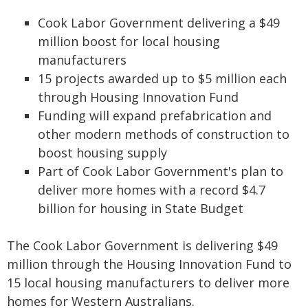
Cook Labor Government delivering a $49
million boost for local housing
manufacturers
15 projects awarded up to $5 million each
through Housing Innovation Fund
Funding will expand prefabrication and
other modern methods of construction to
boost housing supply
Part of Cook Labor Government's plan to
deliver more homes with a record $4.7
billion for housing in State Budget
The Cook Labor Government is delivering $49
million through the Housing Innovation Fund to
15 local housing manufacturers to deliver more
homes for Western Australians.