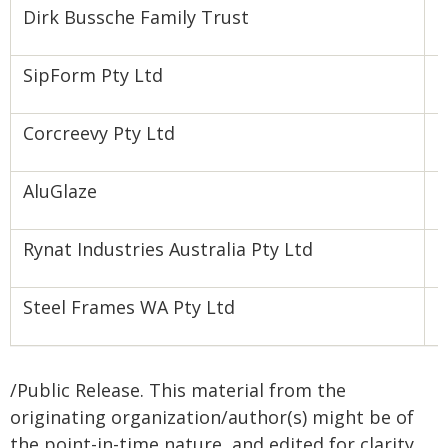
Dirk Bussche Family Trust
S
SipForm Pty Ltd
Z
Corcreevy Pty Ltd
P
AluGlaze
I
Rynat Industries Australia Pty Ltd
F
Steel Frames WA Pty Ltd
P
/Public Release. This material from the
originating organization/author(s) might be of
the point-in-time nature, and edited for clarity,