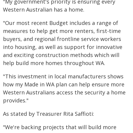
"My government's priority is ensuring every
Western Australian has a home.
"Our most recent Budget includes a range of
measures to help get more renters, first-time
buyers, and regional frontline service workers
into housing, as well as support for innovative
and exciting construction methods which will
help build more homes throughout WA.
"This investment in local manufacturers shows
how my Made in WA plan can help ensure more
Western Australians access the security a home
provides."
As stated by Treasurer Rita Saffioti:
"We're backing projects that will build more