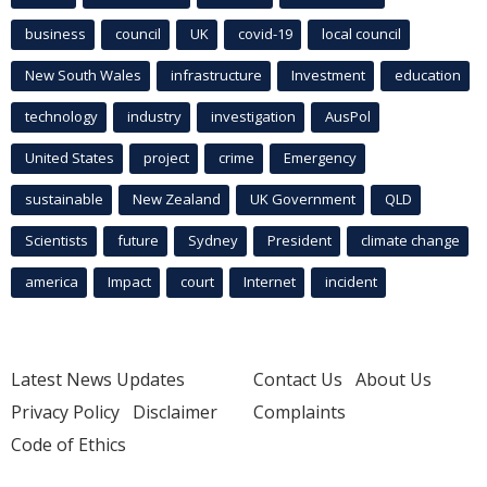
business
council
UK
covid-19
local council
New South Wales
infrastructure
Investment
education
technology
industry
investigation
AusPol
United States
project
crime
Emergency
sustainable
New Zealand
UK Government
QLD
Scientists
future
Sydney
President
climate change
america
Impact
court
Internet
incident
Latest News Updates
Contact Us
About Us
Privacy Policy
Disclaimer
Complaints
Code of Ethics