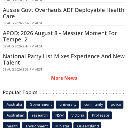
Aussie Govt Overhauls ADF Deployable Health
Care
08 AUG 2026 2:54 PM AEST
APOD: 2026 August 8 - Messier Moment For
Tempel 2
08 AUG 2026 2:44 PM AEST
National Party List Mixes Experience And New
Talent
08 AUG 2026 2:38 PM AEST
More News
Popular Topics
Australia
Government
university
community
police
Australian
research
NSW
Victoria
Professor
health
environment
Minister
Queensland