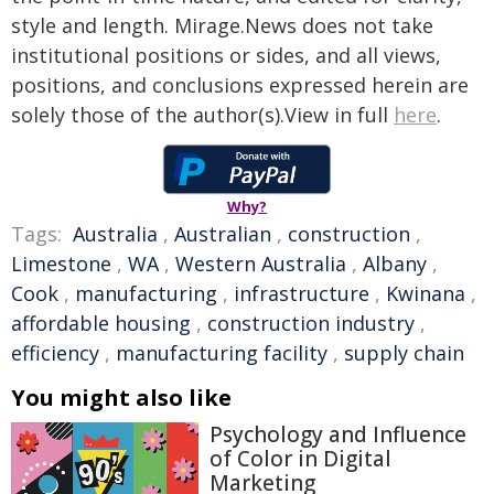
style and length. Mirage.News does not take
institutional positions or sides, and all views,
positions, and conclusions expressed herein are
solely those of the author(s).View in full
here
.
Why?
Tags:
Australia
,
Australian
,
construction
,
Limestone
,
WA
,
Western Australia
,
Albany
,
Cook
,
manufacturing
,
infrastructure
,
Kwinana
,
affordable housing
,
construction industry
,
efficiency
,
manufacturing facility
,
supply chain
You might also like
Psychology and Influence
of Color in Digital
Marketing