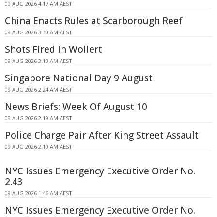
09 AUG 2026 4:17 AM AEST
China Enacts Rules at Scarborough Reef
09 AUG 2026 3:30 AM AEST
Shots Fired In Wollert
09 AUG 2026 3:10 AM AEST
Singapore National Day 9 August
09 AUG 2026 2:24 AM AEST
News Briefs: Week Of August 10
09 AUG 2026 2:19 AM AEST
Police Charge Pair After King Street Assault
09 AUG 2026 2:10 AM AEST
NYC Issues Emergency Executive Order No.
2.43
09 AUG 2026 1:46 AM AEST
NYC Issues Emergency Executive Order No.