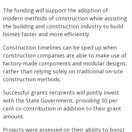
The funding will support the adoption of
modern methods of construction while assisting
the building and construction industry to build
homes faster and more efficiently.
Construction timelines can be sped up when
construction companies are able to make use of
factory-made components and modular designs,
rather than relying solely on traditional on-site
construction methods.
Successful grants recipients will jointly invest
with the State Government, providing 50 per
cent co-contribution in addition to their grant
amount.
Projects were assessed on their ability to boost