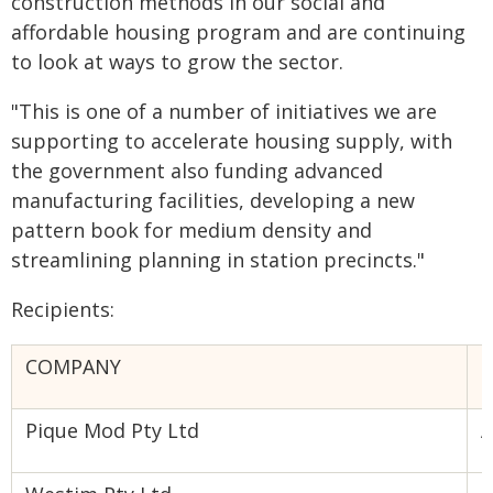
construction methods in our social and
affordable housing program and are continuing
to look at ways to grow the sector.
"This is one of a number of initiatives we are
supporting to accelerate housing supply, with
the government also funding advanced
manufacturing facilities, developing a new
pattern book for medium density and
streamlining planning in station precincts."
Recipients:
COMPANY
P
Pique Mod Pty Ltd
A