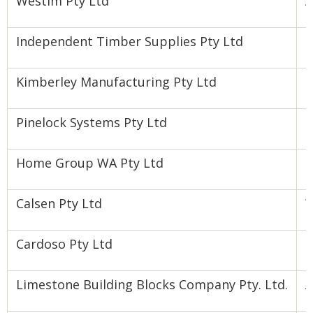
Westim Pty Ltd
A
Independent Timber Supplies Pty Ltd
P
Kimberley Manufacturing Pty Ltd
N
Pinelock Systems Pty Ltd
F
Home Group WA Pty Ltd
H
Calsen Pty Ltd
W
Cardoso Pty Ltd
F
Limestone Building Blocks Company Pty. Ltd.
A