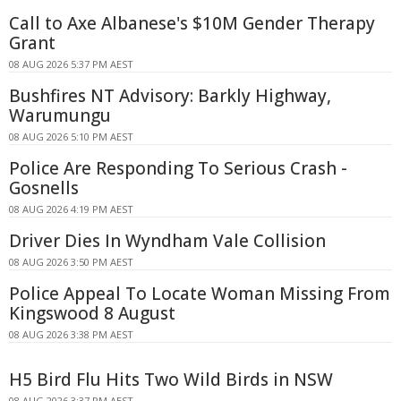
Call to Axe Albanese's $10M Gender Therapy
Grant
08 AUG 2026 5:37 PM AEST
Bushfires NT Advisory: Barkly Highway,
Warumungu
08 AUG 2026 5:10 PM AEST
Police Are Responding To Serious Crash -
Gosnells
08 AUG 2026 4:19 PM AEST
Driver Dies In Wyndham Vale Collision
08 AUG 2026 3:50 PM AEST
Police Appeal To Locate Woman Missing From
Kingswood 8 August
08 AUG 2026 3:38 PM AEST
H5 Bird Flu Hits Two Wild Birds in NSW
08 AUG 2026 3:37 PM AEST