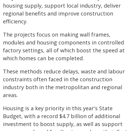
housing supply, support local industry, deliver
regional benefits and improve construction
efficiency.
The projects focus on making wall frames,
modules and housing components in controlled
factory settings, all of which boost the speed at
which homes can be completed.
These methods reduce delays, waste and labour
constraints often faced in the construction
industry both in the metropolitan and regional
areas.
Housing is a key priority in this year's State
Budget, with a record $4.7 billion of additional
investment to boost supply, as well as support