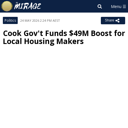
Politics
24 MAY 2026 2:24 PM AEST
Share
Cook Gov't Funds $49M Boost for
Local Housing Makers