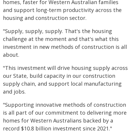
homes, faster for Western Australian families
and support long-term productivity across the
housing and construction sector.
"Supply, supply, supply. That's the housing
challenge at the moment and that's what this
investment in new methods of construction is all
about.
"This investment will drive housing supply across
our State, build capacity in our construction
supply chain, and support local manufacturing
and jobs.
"Supporting innovative methods of construction
is all part of our commitment to delivering more
homes for Western Australians backed by a
record $10.8 billion investment since 2021."