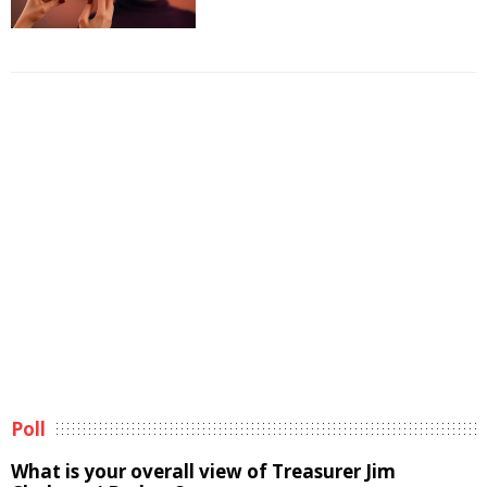
Poll
What is your overall view of Treasurer Jim