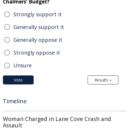
Chalmers' Budget?
Strongly support it
Generally support it
Generally oppose it
Strongly oppose it
Unsure
Vote
Results »
Timeline
Woman Charged in Lane Cove Crash and
Assault