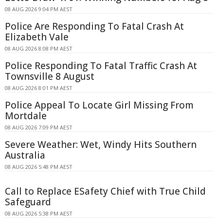
08 AUG 2026 9:04 PM AEST
Police Are Responding To Fatal Crash At
Elizabeth Vale
08 AUG 2026 8:08 PM AEST
Police Responding To Fatal Traffic Crash At
Townsville 8 August
08 AUG 2026 8:01 PM AEST
Police Appeal To Locate Girl Missing From
Mortdale
08 AUG 2026 7:09 PM AEST
Severe Weather: Wet, Windy Hits Southern
Australia
08 AUG 2026 5:48 PM AEST
Call to Replace ESafety Chief with True Child
Safeguard
08 AUG 2026 5:38 PM AEST