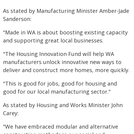
As stated by Manufacturing Minister Amber-Jade
Sanderson:
"Made in WA is about boosting existing capacity
and supporting great local businesses.
"The Housing Innovation Fund will help WA
manufacturers unlock innovative new ways to
deliver and construct more homes, more quickly.
"This is good for jobs, good for housing and
good for our local manufacturing sector."
As stated by Housing and Works Minister John
Carey:
"We have embraced modular and alternative