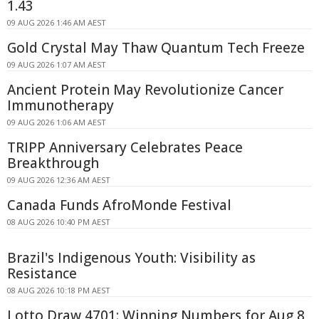
1.43
09 AUG 2026 1:46 AM AEST
Gold Crystal May Thaw Quantum Tech Freeze
09 AUG 2026 1:07 AM AEST
Ancient Protein May Revolutionize Cancer
Immunotherapy
09 AUG 2026 1:06 AM AEST
TRIPP Anniversary Celebrates Peace
Breakthrough
09 AUG 2026 12:36 AM AEST
Canada Funds AfroMonde Festival
08 AUG 2026 10:40 PM AEST
Brazil's Indigenous Youth: Visibility as
Resistance
08 AUG 2026 10:18 PM AEST
Lotto Draw 4701: Winning Numbers for Aug 8