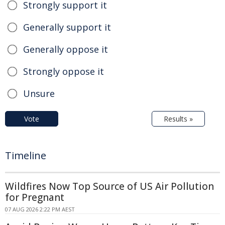
Strongly support it
Generally support it
Generally oppose it
Strongly oppose it
Unsure
Vote
Results »
Timeline
Wildfires Now Top Source of US Air Pollution
for Pregnant
07 AUG 2026 2:22 PM AEST