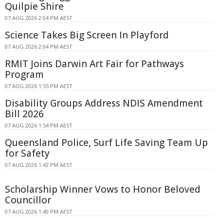
Quilpie Shire
07 AUG 2026 2:04 PM AEST
Science Takes Big Screen In Playford
07 AUG 2026 2:04 PM AEST
RMIT Joins Darwin Art Fair for Pathways
Program
07 AUG 2026 1:55 PM AEST
Disability Groups Address NDIS Amendment
Bill 2026
07 AUG 2026 1:54 PM AEST
Queensland Police, Surf Life Saving Team Up
for Safety
07 AUG 2026 1:42 PM AEST
Scholarship Winner Vows to Honor Beloved
Councillor
07 AUG 2026 1:40 PM AEST