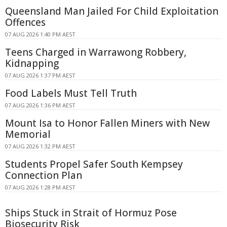
Queensland Man Jailed For Child Exploitation
Offences
07 AUG 2026 1:40 PM AEST
Teens Charged in Warrawong Robbery,
Kidnapping
07 AUG 2026 1:37 PM AEST
Food Labels Must Tell Truth
07 AUG 2026 1:36 PM AEST
Mount Isa to Honor Fallen Miners with New
Memorial
07 AUG 2026 1:32 PM AEST
Students Propel Safer South Kempsey
Connection Plan
07 AUG 2026 1:28 PM AEST
Ships Stuck in Strait of Hormuz Pose
Biosecurity Risk