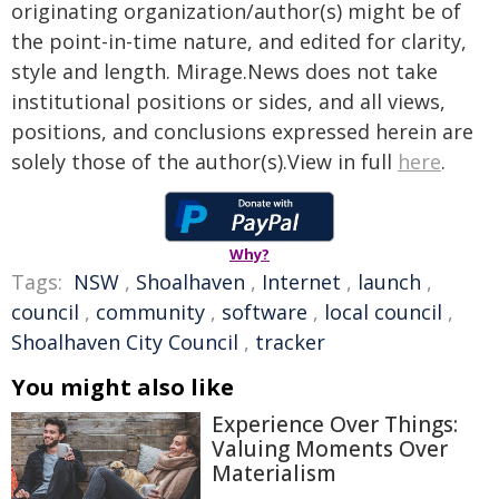
originating organization/author(s) might be of
the point-in-time nature, and edited for clarity,
style and length. Mirage.News does not take
institutional positions or sides, and all views,
positions, and conclusions expressed herein are
solely those of the author(s).View in full
here
.
Why?
Tags:
NSW
,
Shoalhaven
,
Internet
,
launch
,
council
,
community
,
software
,
local council
,
Shoalhaven City Council
,
tracker
You might also like
Experience Over Things:
Valuing Moments Over
Materialism