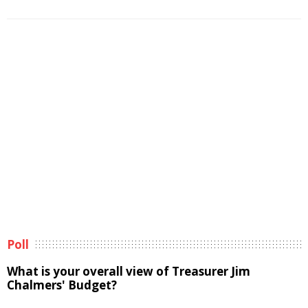
Poll
What is your overall view of Treasurer Jim
Chalmers' Budget?