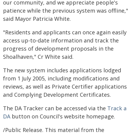
our community, and we appreciate people's
patience while the previous system was offline,"
said Mayor Patricia White.
"Residents and applicants can once again easily
access up-to-date information and track the
progress of development proposals in the
Shoalhaven," Cr White said.
The new system includes applications lodged
from 1 July 2005, including modifications and
reviews, as well as Private Certifier applications
and Complying Development Certificates.
The DA Tracker can be accessed via the
Track a
DA
button on Council's website homepage.
/Public Release. This material from the