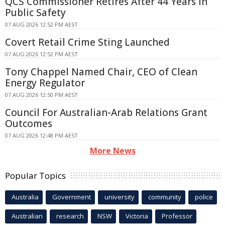
QCS Commissioner Retires After 44 Years in
Public Safety
07 AUG 2026 12:52 PM AEST
Covert Retail Crime Sting Launched
07 AUG 2026 12:52 PM AEST
Tony Chappel Named Chair, CEO of Clean
Energy Regulator
07 AUG 2026 12:50 PM AEST
Council For Australian-Arab Relations Grant
Outcomes
07 AUG 2026 12:48 PM AEST
More News
Popular Topics
Australia
Government
university
community
police
Australian
research
NSW
Victoria
Professor