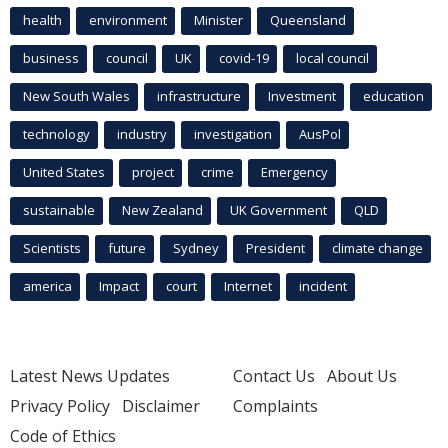
health
environment
Minister
Queensland
business
council
UK
covid-19
local council
New South Wales
infrastructure
Investment
education
technology
industry
investigation
AusPol
United States
project
crime
Emergency
sustainable
New Zealand
UK Government
QLD
Scientists
future
Sydney
President
climate change
america
Impact
court
Internet
incident
Latest News Updates
Contact Us
About Us
Privacy Policy
Disclaimer
Complaints
Code of Ethics