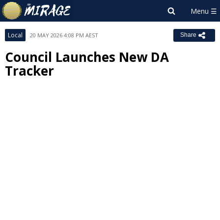
Local
20 MAY 2026 4:08 PM AEST
Share
Council Launches New DA
Tracker