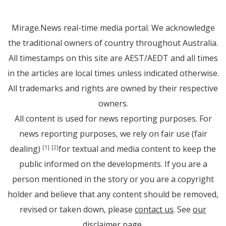
Mirage.News real-time media portal. We acknowledge
the traditional owners of country throughout Australia.
All timestamps on this site are AEST/AEDT and all times
in the articles are local times unless indicated otherwise.
All trademarks and rights are owned by their respective
owners.
All content is used for news reporting purposes. For
news reporting purposes, we rely on fair use (fair
dealing)
for textual and media content to keep the
[1]
[2]
public informed on the developments. If you are a
person mentioned in the story or you are a copyright
holder and believe that any content should be removed,
revised or taken down, please
contact us
. See
our
disclaimer page
.