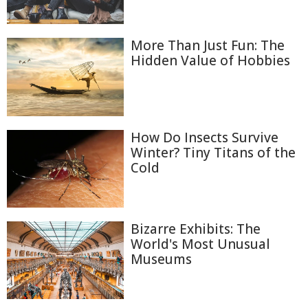
More Than Just Fun: The
Hidden Value of Hobbies
How Do Insects Survive
Winter? Tiny Titans of the
Cold
Bizarre Exhibits: The
World's Most Unusual
Museums