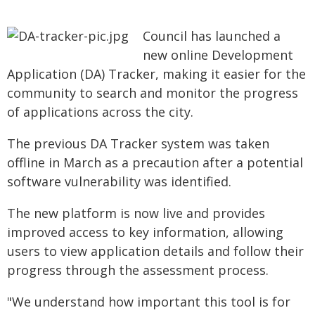
Council has launched a
new online Development
Application (DA) Tracker, making it easier for the
community to search and monitor the progress
of applications across the city.
The previous DA Tracker system was taken
offline in March as a precaution after a potential
software vulnerability was identified.
The new platform is now live and provides
improved access to key information, allowing
users to view application details and follow their
progress through the assessment process.
"We understand how important this tool is for