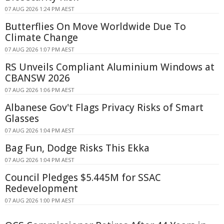
07 AUG 2026 1:24 PM AEST
Butterflies On Move Worldwide Due To
Climate Change
07 AUG 2026 1:07 PM AEST
RS Unveils Compliant Aluminium Windows at
CBANSW 2026
07 AUG 2026 1:06 PM AEST
Albanese Gov't Flags Privacy Risks of Smart
Glasses
07 AUG 2026 1:04 PM AEST
Bag Fun, Dodge Risks This Ekka
07 AUG 2026 1:04 PM AEST
Council Pledges $5.445M for SSAC
Redevelopment
07 AUG 2026 1:00 PM AEST