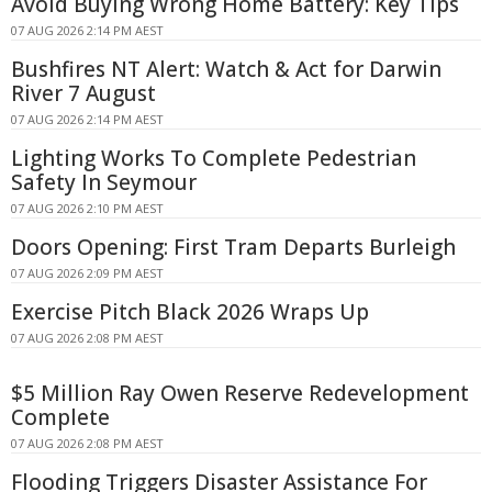
Avoid Buying Wrong Home Battery: Key Tips
07 AUG 2026 2:14 PM AEST
Bushfires NT Alert: Watch & Act for Darwin
River 7 August
07 AUG 2026 2:14 PM AEST
Lighting Works To Complete Pedestrian
Safety In Seymour
07 AUG 2026 2:10 PM AEST
Doors Opening: First Tram Departs Burleigh
07 AUG 2026 2:09 PM AEST
Exercise Pitch Black 2026 Wraps Up
07 AUG 2026 2:08 PM AEST
$5 Million Ray Owen Reserve Redevelopment
Complete
07 AUG 2026 2:08 PM AEST
Flooding Triggers Disaster Assistance For