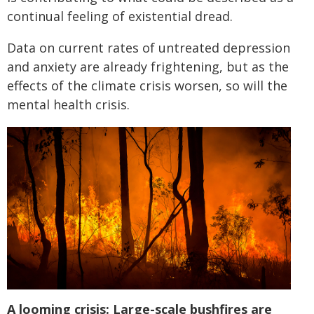
continual feeling of existential dread.
Data on current rates of untreated depression
and anxiety are already frightening, but as the
effects of the climate crisis worsen, so will the
mental health crisis.
A looming crisis: Large-scale bushfires are