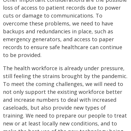
loss of access to patient records due to power
cuts or damage to communications. To
overcome these problems, we need to have
backups and redundancies in place, such as
emergency generators, and access to paper
records to ensure safe healthcare can continue
to be provided.
The health workforce is already under pressure,
still feeling the strains brought by the pandemic.
To meet the coming challenges, we will need to
not only support the existing workforce better
and increase numbers to deal with increased
caseloads, but also provide new types of
training. We need to prepare our people to treat
new or at least locally new conditions, and to