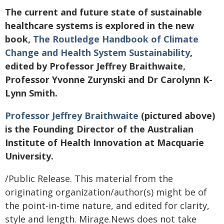
The current and future state of sustainable
healthcare systems is explored in the new
book,
The Routledge Handbook of Climate
Change and Health System Sustainability
,
edited by Professor Jeffrey Braithwaite,
Professor Yvonne Zurynski and Dr Carolynn K-
Lynn Smith.
Professor Jeffrey Braithwaite
(pictured above)
is the Founding Director of the Australian
Institute of Health Innovation at Macquarie
University.
/Public Release. This material from the
originating organization/author(s) might be of
the point-in-time nature, and edited for clarity,
style and length. Mirage.News does not take