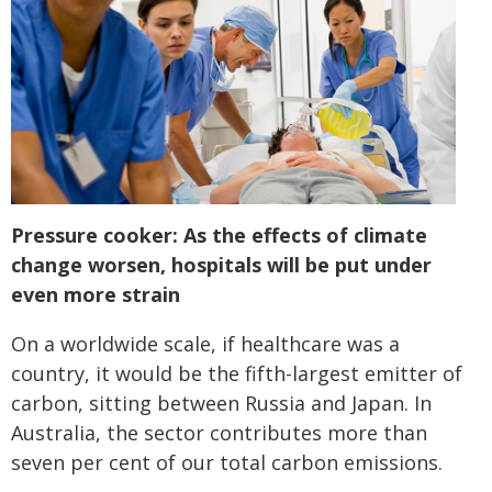
Pressure cooker: As the effects of climate
change worsen, hospitals will be put under
even more strain
On a worldwide scale, if healthcare was a
country, it would be the fifth-largest emitter of
carbon, sitting between Russia and Japan. In
Australia, the sector contributes more than
seven per cent of our total carbon emissions.