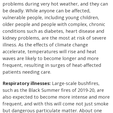
problems during very hot weather, and they can
be deadly. While anyone can be affected,
vulnerable people, including young children,
older people and people with complex, chronic
conditions such as diabetes, heart disease and
kidney problems, are the most at risk of severe
illness. As the effects of climate change
accelerate, temperatures will rise and heat
waves are likely to become longer and more
frequent, resulting in surges of heat-affected
patients needing care.
Respiratory illnesses:
Large-scale bushfires,
such as the Black Summer fires of 2019-20, are
also expected to become more intense and more
frequent, and with this will come not just smoke
but dangerous particulate matter. About one