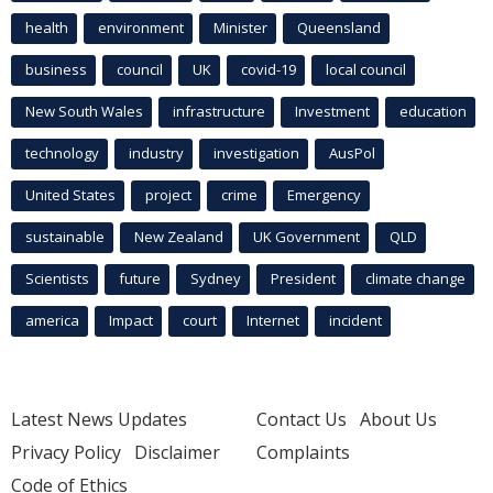
health
environment
Minister
Queensland
business
council
UK
covid-19
local council
New South Wales
infrastructure
Investment
education
technology
industry
investigation
AusPol
United States
project
crime
Emergency
sustainable
New Zealand
UK Government
QLD
Scientists
future
Sydney
President
climate change
america
Impact
court
Internet
incident
Latest News Updates
Contact Us
About Us
Privacy Policy
Disclaimer
Complaints
Code of Ethics