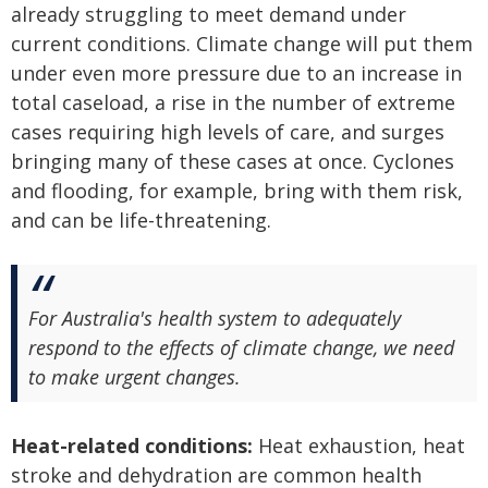
already struggling to meet demand under
current conditions. Climate change will put them
under even more pressure due to an increase in
total caseload, a rise in the number of extreme
cases requiring high levels of care, and surges
bringing many of these cases at once. Cyclones
and flooding, for example, bring with them risk,
and can be life-threatening.
For Australia's health system to adequately
respond to the effects of climate change, we need
to make urgent changes.
Heat-related conditions:
Heat exhaustion, heat
stroke and dehydration are common health