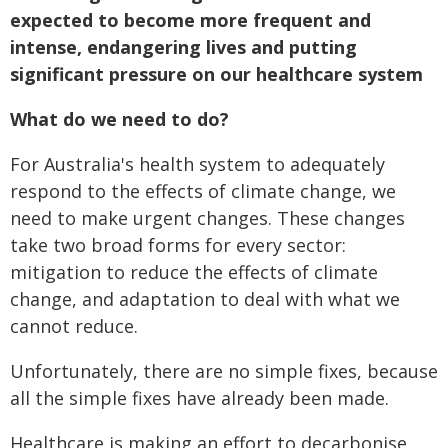
expected to become more frequent and
intense, endangering lives and putting
significant pressure on our healthcare system
What do we need to do?
For Australia's health system to adequately
respond to the effects of climate change, we
need to make urgent changes. These changes
take two broad forms for every sector:
mitigation to reduce the effects of climate
change, and adaptation to deal with what we
cannot reduce.
Unfortunately, there are no simple fixes, because
all the simple fixes have already been made.
Healthcare is making an effort to decarbonise,