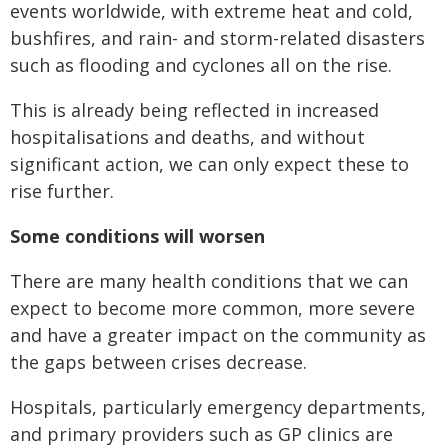
events worldwide, with extreme heat and cold,
bushfires, and rain- and storm-related disasters
such as flooding and cyclones all on the rise.
This is already being reflected in increased
hospitalisations and deaths, and without
significant action, we can only expect these to
rise further.
Some conditions will worsen
There are many health conditions that we can
expect to become more common, more severe
and have a greater impact on the community as
the gaps between crises decrease.
Hospitals, particularly emergency departments,
and primary providers such as GP clinics are