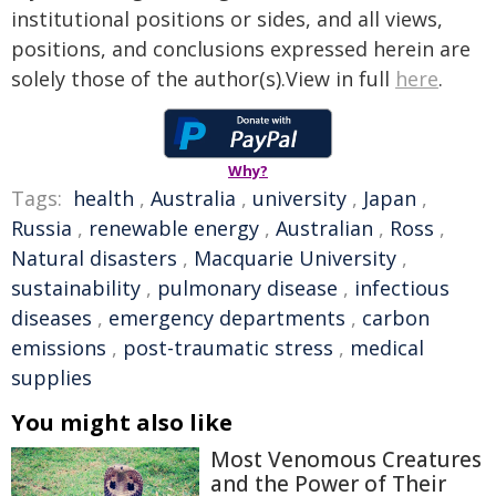
institutional positions or sides, and all views,
positions, and conclusions expressed herein are
solely those of the author(s).View in full
here
.
Why?
Tags:
health
,
Australia
,
university
,
Japan
,
Russia
,
renewable energy
,
Australian
,
Ross
,
Natural disasters
,
Macquarie University
,
sustainability
,
pulmonary disease
,
infectious
diseases
,
emergency departments
,
carbon
emissions
,
post-traumatic stress
,
medical
supplies
You might also like
Most Venomous Creatures
and the Power of Their