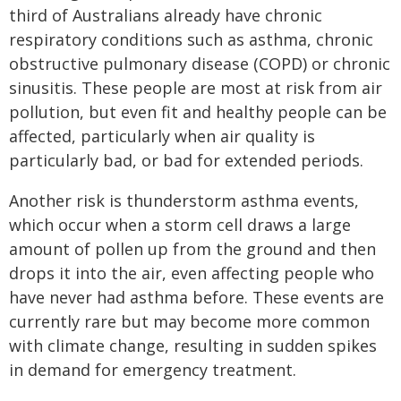
third of Australians already have chronic
respiratory conditions such as asthma, chronic
obstructive pulmonary disease (COPD) or chronic
sinusitis. These people are most at risk from air
pollution, but even fit and healthy people can be
affected, particularly when air quality is
particularly bad, or bad for extended periods.
Another risk is thunderstorm asthma events,
which occur when a storm cell draws a large
amount of pollen up from the ground and then
drops it into the air, even affecting people who
have never had asthma before. These events are
currently rare but may become more common
with climate change, resulting in sudden spikes
in demand for emergency treatment.