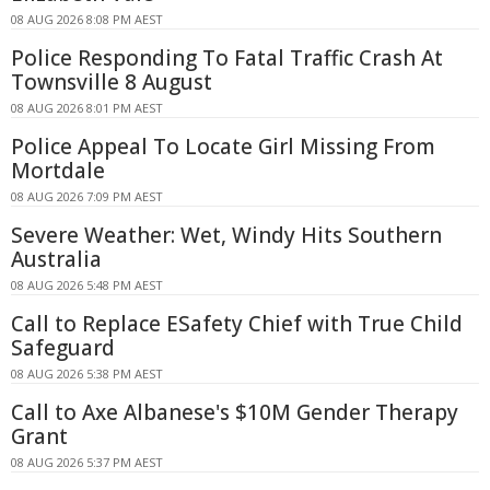
08 AUG 2026 8:08 PM AEST
Police Responding To Fatal Traffic Crash At
Townsville 8 August
08 AUG 2026 8:01 PM AEST
Police Appeal To Locate Girl Missing From
Mortdale
08 AUG 2026 7:09 PM AEST
Severe Weather: Wet, Windy Hits Southern
Australia
08 AUG 2026 5:48 PM AEST
Call to Replace ESafety Chief with True Child
Safeguard
08 AUG 2026 5:38 PM AEST
Call to Axe Albanese's $10M Gender Therapy
Grant
08 AUG 2026 5:37 PM AEST