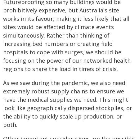
Futureproofing so many buildings would be
prohibitively expensive, but Australia's size
works in its favour, making it less likely that all
sites would be affected by climate events
simultaneously. Rather than thinking of
increasing bed numbers or creating field
hospitals to cope with surges, we should be
focusing on the power of our networked health
regions to share the load in times of crisis.
As we saw during the pandemic, we also need
extremely robust supply chains to ensure we
have the medical supplies we need. This might
look like geographically dispersed stockpiles, or
the ability to quickly scale up production, or
both.
Other important considerations are the possible