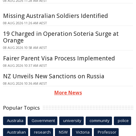
08 AUG 2026 11:28 AM AEST
Missing Australian Soldiers Identified
08 AUG 2026 11:26 AM AEST
19 Charged in Operation Soteria Surge at
Orange
08 AUG 2026 10:58 AM AEST
Fairer Parent Visa Process Implemented
08 AUG 2026 10:37 AM AEST
NZ Unveils New Sanctions on Russia
08 AUG 2026 10:36 AM AEST
More News
Popular Topics
Australia
Government
university
community
police
Australian
research
NSW
Victoria
Professor