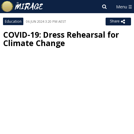
Education
06 JUN 2024 3:20 PM AEST
Share
COVID-19: Dress Rehearsal for
Climate Change