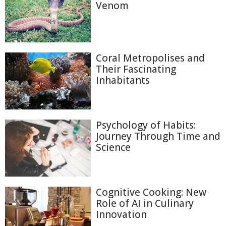
Venom
Coral Metropolises and
Their Fascinating
Inhabitants
Psychology of Habits:
Journey Through Time and
Science
Cognitive Cooking: New
Role of AI in Culinary
Innovation