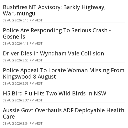
Bushfires NT Advisory: Barkly Highway,
Warumungu
08 AUG 2026 5:10 PM AEST
Police Are Responding To Serious Crash -
Gosnells
08 AUG 2026 4:19 PM AEST
Driver Dies In Wyndham Vale Collision
08 AUG 2026 3:50 PM AEST
Police Appeal To Locate Woman Missing From
Kingswood 8 August
08 AUG 2026 3:38 PM AEST
H5 Bird Flu Hits Two Wild Birds in NSW
08 AUG 2026 3:37 PM AEST
Aussie Govt Overhauls ADF Deployable Health
Care
08 AUG 2026 2:54 PM AEST