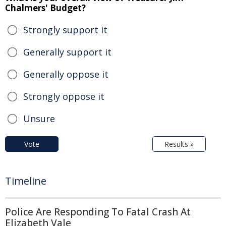
Chalmers' Budget?
Strongly support it
Generally support it
Generally oppose it
Strongly oppose it
Unsure
Vote
Results »
Timeline
Police Are Responding To Fatal Crash At
Elizabeth Vale