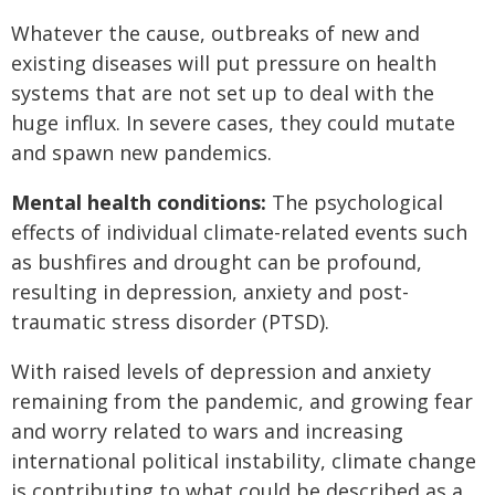
Whatever the cause, outbreaks of new and
existing diseases will put pressure on health
systems that are not set up to deal with the
huge influx. In severe cases, they could mutate
and spawn new pandemics.
Mental health conditions:
The psychological
effects of individual climate-related events such
as bushfires and drought can be profound,
resulting in depression, anxiety and post-
traumatic stress disorder (PTSD).
With raised levels of depression and anxiety
remaining from the pandemic, and growing fear
and worry related to wars and increasing
international political instability, climate change
is contributing to what could be described as a