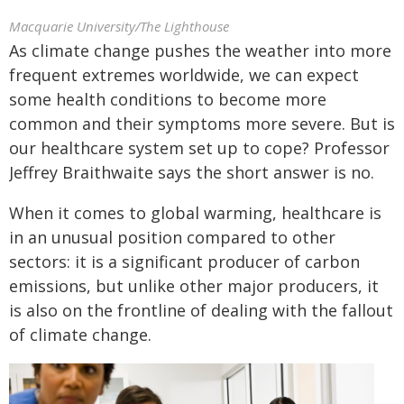
Macquarie University/The Lighthouse
As climate change pushes the weather into more
frequent extremes worldwide, we can expect
some health conditions to become more
common and their symptoms more severe. But is
our healthcare system set up to cope? Professor
Jeffrey Braithwaite says the short answer is no.
When it comes to global warming, healthcare is
in an unusual position compared to other
sectors: it is a significant producer of carbon
emissions, but unlike other major producers, it
is also on the frontline of dealing with the fallout
of climate change.