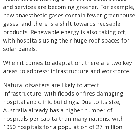
and services are becoming greener. For example,
new anaesthetic gases contain fewer greenhouse
gases, and there is a shift towards reusable
products. Renewable energy is also taking off,
with hospitals using their huge roof spaces for
solar panels.
When it comes to adaptation, there are two key
areas to address: infrastructure and workforce.
Natural disasters are likely to affect
infrastructure, with floods or fires damaging
hospital and clinic buildings. Due to its size,
Australia already has a higher number of
hospitals per capita than many nations, with
1050 hospitals for a population of 27 million.