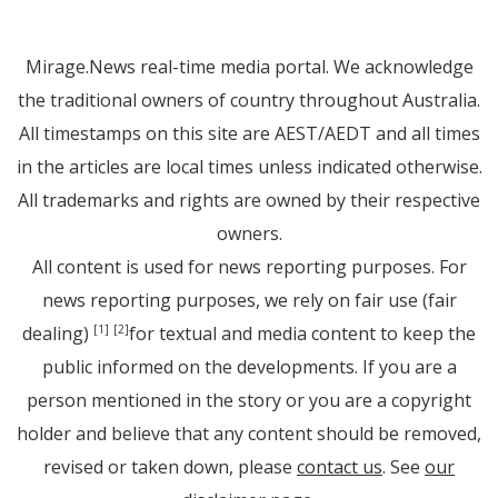
Mirage.News real-time media portal. We acknowledge
the traditional owners of country throughout Australia.
All timestamps on this site are AEST/AEDT and all times
in the articles are local times unless indicated otherwise.
All trademarks and rights are owned by their respective
owners.
All content is used for news reporting purposes. For
news reporting purposes, we rely on fair use (fair
dealing)
for textual and media content to keep the
[1]
[2]
public informed on the developments. If you are a
person mentioned in the story or you are a copyright
holder and believe that any content should be removed,
revised or taken down, please
contact us
. See
our