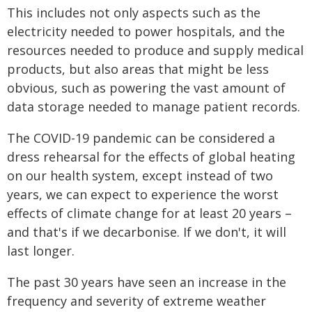
This includes not only aspects such as the
electricity needed to power hospitals, and the
resources needed to produce and supply medical
products, but also areas that might be less
obvious, such as powering the vast amount of
data storage needed to manage patient records.
The COVID-19 pandemic can be considered a
dress rehearsal for the effects of global heating
on our health system, except instead of two
years, we can expect to experience the worst
effects of climate change for at least 20 years –
and that's if we decarbonise. If we don't, it will
last longer.
The past 30 years have seen an increase in the
frequency and severity of extreme weather