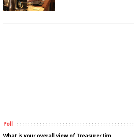
Poll
What is your overall view of Treasurer Jim