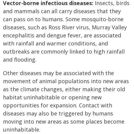
Vector-borne infectious diseases:
Insects, birds
and mammals can all carry diseases that they
can pass on to humans. Some mosquito-borne
diseases, such as Ross River virus, Murray Valley
encephalitis and dengue fever, are associated
with rainfall and warmer conditions, and
outbreaks are commonly linked to high rainfall
and flooding.
Other diseases may be associated with the
movement of animal populations into new areas
as the climate changes, either making their old
habitat uninhabitable or opening new
opportunities for expansion. Contact with
diseases may also be triggered by humans
moving into new areas as some places become
uninhabitable.