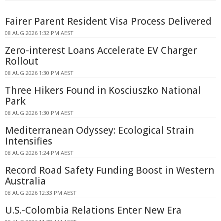
Fairer Parent Resident Visa Process Delivered
08 AUG 2026 1:32 PM AEST
Zero-interest Loans Accelerate EV Charger
Rollout
08 AUG 2026 1:30 PM AEST
Three Hikers Found in Kosciuszko National
Park
08 AUG 2026 1:30 PM AEST
Mediterranean Odyssey: Ecological Strain
Intensifies
08 AUG 2026 1:24 PM AEST
Record Road Safety Funding Boost in Western
Australia
08 AUG 2026 12:33 PM AEST
U.S.-Colombia Relations Enter New Era