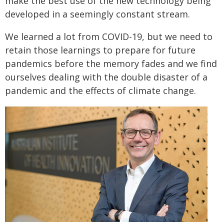
make the best use of the new technology being
developed in a seemingly constant stream.
We learned a lot from COVID-19, but we need to
retain those learnings to prepare for future
pandemics before the memory fades and we find
ourselves dealing with the double disaster of a
pandemic and the effects of climate change.