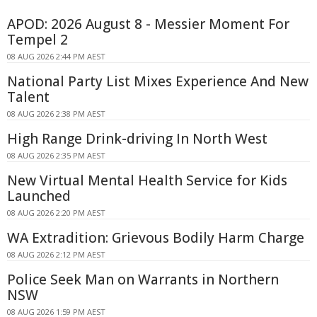
APOD: 2026 August 8 - Messier Moment For
Tempel 2
08 AUG 2026 2:44 PM AEST
National Party List Mixes Experience And New
Talent
08 AUG 2026 2:38 PM AEST
High Range Drink-driving In North West
08 AUG 2026 2:35 PM AEST
New Virtual Mental Health Service for Kids
Launched
08 AUG 2026 2:20 PM AEST
WA Extradition: Grievous Bodily Harm Charge
08 AUG 2026 2:12 PM AEST
Police Seek Man on Warrants in Northern
NSW
08 AUG 2026 1:59 PM AEST