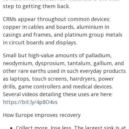
step to getting them back.
CRMs appear throughout common devices:
copper in cables and boards, aluminium in
casings and frames, and platinum group metals
in circuit boards and displays.
Small but high-value amounts of palladium,
neodymium, dysprosium, tantalum, gallium, and
other rare earths used in such everyday products
as laptops, touch screens, hairdryers, power
drills, game controllers and medical devices.
Several videos detailing these uses are here:
https://bit.ly/4p8O4vs
How Europe improves recovery
Collect more, lose less. The largest sink is at