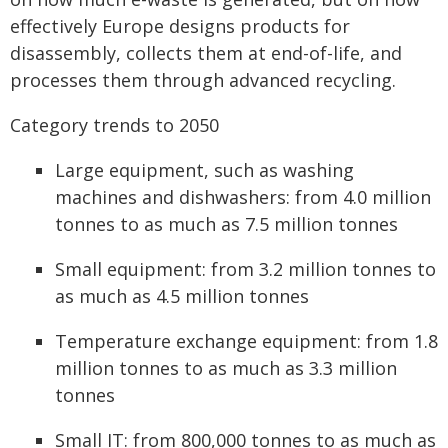
effectively Europe designs products for
disassembly, collects them at end-of-life, and
processes them through advanced recycling.
Category trends to 2050
Large equipment, such as washing
machines and dishwashers: from 4.0 million
tonnes to as much as 7.5 million tonnes
Small equipment: from 3.2 million tonnes to
as much as 4.5 million tonnes
Temperature exchange equipment: from 1.8
million tonnes to as much as 3.3 million
tonnes
Small IT: from 800,000 tonnes to as much as