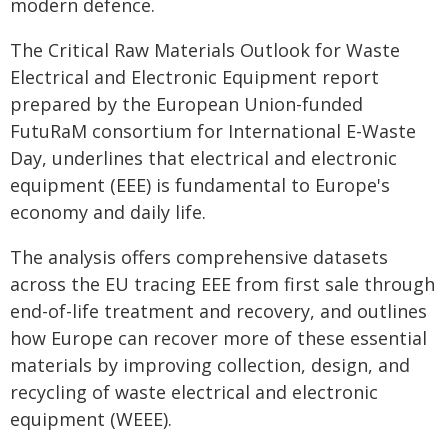
modern defence.
The Critical Raw Materials Outlook for Waste
Electrical and Electronic Equipment report
prepared by the European Union-funded
FutuRaM consortium for International E-Waste
Day, underlines that electrical and electronic
equipment (EEE) is fundamental to Europe's
economy and daily life.
The analysis offers comprehensive datasets
across the EU tracing EEE from first sale through
end-of-life treatment and recovery, and outlines
how Europe can recover more of these essential
materials by improving collection, design, and
recycling of waste electrical and electronic
equipment (WEEE).