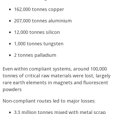
162,000 tonnes copper
207,000 tonnes aluminium
12,000 tonnes silicon
1,000 tonnes tungsten
2 tonnes palladium
Even within compliant systems, around 100,000
tonnes of critical raw materials were lost, largely
rare earth elements in magnets and fluorescent
powders
Non-compliant routes led to major losses:
3.3 million tonnes mixed with metal scrap