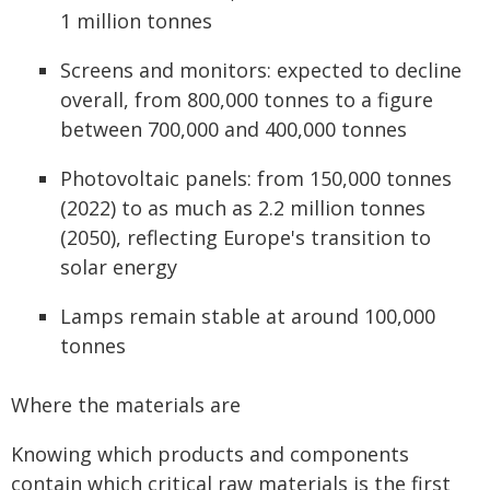
1 million tonnes
Screens and monitors: expected to decline
overall, from 800,000 tonnes to a figure
between 700,000 and 400,000 tonnes
Photovoltaic panels: from 150,000 tonnes
(2022) to as much as 2.2 million tonnes
(2050), reflecting Europe's transition to
solar energy
Lamps remain stable at around 100,000
tonnes
Where the materials are
Knowing which products and components
contain which critical raw materials is the first