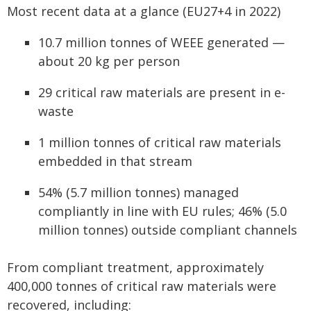
Most recent data at a glance (EU27+4 in 2022)
10.7 million tonnes of WEEE generated —
about 20 kg per person
29 critical raw materials are present in e-
waste
1 million tonnes of critical raw materials
embedded in that stream
54% (5.7 million tonnes) managed
compliantly in line with EU rules; 46% (5.0
million tonnes) outside compliant channels
From compliant treatment, approximately
400,000 tonnes of critical raw materials were
recovered, including: