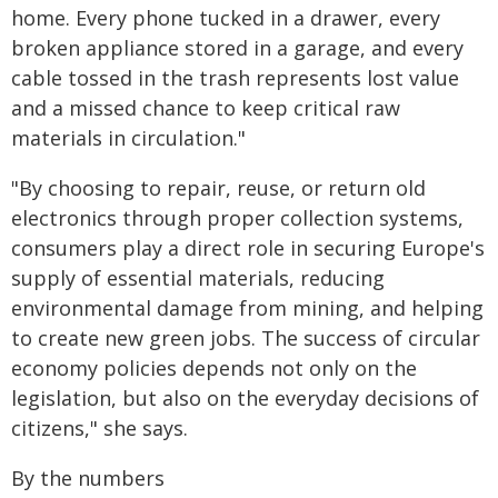
home. Every phone tucked in a drawer, every
broken appliance stored in a garage, and every
cable tossed in the trash represents lost value
and a missed chance to keep critical raw
materials in circulation."
"By choosing to repair, reuse, or return old
electronics through proper collection systems,
consumers play a direct role in securing Europe's
supply of essential materials, reducing
environmental damage from mining, and helping
to create new green jobs. The success of circular
economy policies depends not only on the
legislation, but also on the everyday decisions of
citizens," she says.
By the numbers