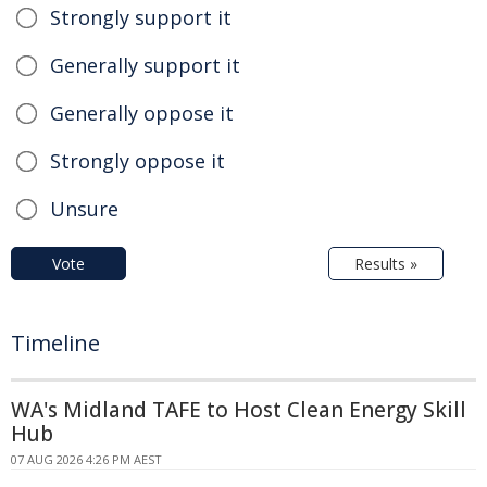
Strongly support it
Generally support it
Generally oppose it
Strongly oppose it
Unsure
Vote
Results »
Timeline
WA's Midland TAFE to Host Clean Energy Skill
Hub
07 AUG 2026 4:26 PM AEST