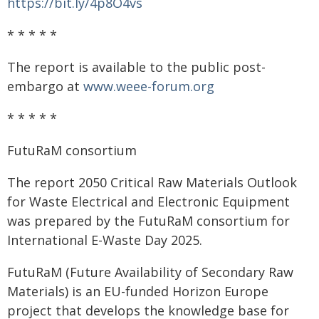
https://bit.ly/4p8O4vs
* * * * *
The report is available to the public post-
embargo at
www.weee-forum.org
* * * * *
FutuRaM consortium
The report 2050 Critical Raw Materials Outlook
for Waste Electrical and Electronic Equipment
was prepared by the FutuRaM consortium for
International E-Waste Day 2025.
FutuRaM (Future Availability of Secondary Raw
Materials) is an EU-funded Horizon Europe
project that develops the knowledge base for