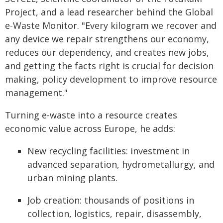
Project, and a lead researcher behind the Global
e-Waste Monitor. "Every kilogram we recover and
any device we repair strengthens our economy,
reduces our dependency, and creates new jobs,
and getting the facts right is crucial for decision
making, policy development to improve resource
management."
Turning e-waste into a resource creates
economic value across Europe, he adds:
New recycling facilities: investment in
advanced separation, hydrometallurgy, and
urban mining plants.
Job creation: thousands of positions in
collection, logistics, repair, disassembly,