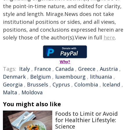
the point-in-time nature, and edited for clarity,
style and length. Mirage.News does not take
institutional positions or sides, and all views,
positions, and conclusions expressed herein are
solely those of the author(s).View in full
here
.
Why?
Tags:
Italy
,
France
,
Canada
,
Greece
,
Austria
,
Denmark
,
Belgium
,
luxembourg
,
lithuania
,
Georgia
,
Brussels
,
Cyprus
,
Colombia
,
Iceland
,
Malta
,
Moldova
You might also like
Foods to Limit or Avoid
for Healthier Lifestyle:
Science