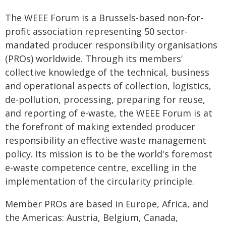
The WEEE Forum is a Brussels-based non-for-
profit association representing 50 sector-
mandated producer responsibility organisations
(PROs) worldwide. Through its members'
collective knowledge of the technical, business
and operational aspects of collection, logistics,
de-pollution, processing, preparing for reuse,
and reporting of e-waste, the WEEE Forum is at
the forefront of making extended producer
responsibility an effective waste management
policy. Its mission is to be the world's foremost
e-waste competence centre, excelling in the
implementation of the circularity principle.
Member PROs are based in Europe, Africa, and
the Americas: Austria, Belgium, Canada,