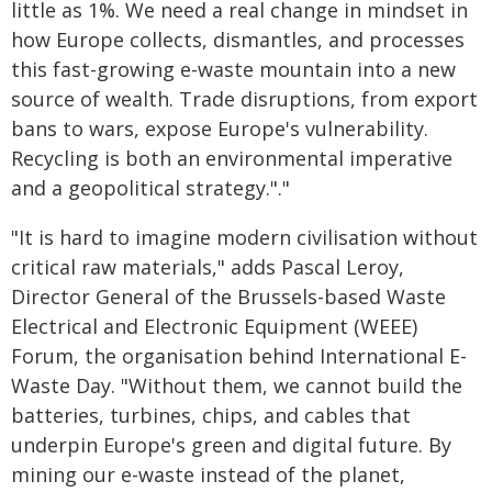
little as 1%. We need a real change in mindset in
how Europe collects, dismantles, and processes
this fast-growing e-waste mountain into a new
source of wealth. Trade disruptions, from export
bans to wars, expose Europe's vulnerability.
Recycling is both an environmental imperative
and a geopolitical strategy."."
"It is hard to imagine modern civilisation without
critical raw materials," adds Pascal Leroy,
Director General of the Brussels-based Waste
Electrical and Electronic Equipment (WEEE)
Forum, the organisation behind International E-
Waste Day. "Without them, we cannot build the
batteries, turbines, chips, and cables that
underpin Europe's green and digital future. By
mining our e-waste instead of the planet,