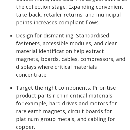
the collection stage. Expanding convenient
take-back, retailer returns, and municipal
points increases compliant flows.
Design for dismantling. Standardised
fasteners, accessible modules, and clear
material identification help extract
magnets, boards, cables, compressors, and
displays where critical materials
concentrate.
Target the right components. Prioritise
product parts rich in critical materials —
for example, hard drives and motors for
rare earth magnets, circuit boards for
platinum group metals, and cabling for
copper.