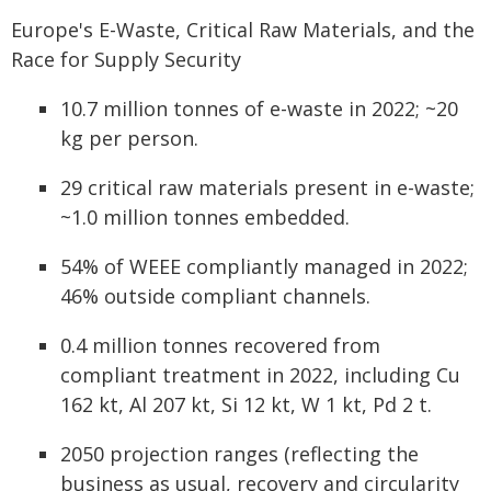
Europe's E-Waste, Critical Raw Materials, and the
Race for Supply Security
10.7 million tonnes of e-waste in 2022; ~20
kg per person.
29 critical raw materials present in e-waste;
~1.0 million tonnes embedded.
54% of WEEE compliantly managed in 2022;
46% outside compliant channels.
0.4 million tonnes recovered from
compliant treatment in 2022, including Cu
162 kt, Al 207 kt, Si 12 kt, W 1 kt, Pd 2 t.
2050 projection ranges (reflecting the
business as usual, recovery and circularity