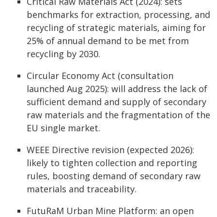
Critical Raw Materials Act (2024): sets
benchmarks for extraction, processing, and
recycling of strategic materials, aiming for
25% of annual demand to be met from
recycling by 2030.
Circular Economy Act (consultation
launched Aug 2025): will address the lack of
sufficient demand and supply of secondary
raw materials and the fragmentation of the
EU single market.
WEEE Directive revision (expected 2026):
likely to tighten collection and reporting
rules, boosting demand of secondary raw
materials and traceability.
FutuRaM Urban Mine Platform: an open