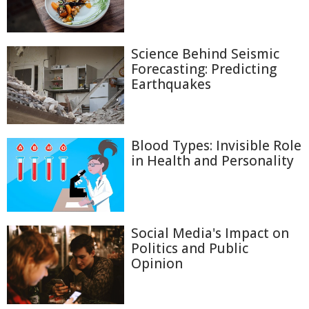
Science Behind Seismic
Forecasting: Predicting
Earthquakes
Blood Types: Invisible Role
in Health and Personality
Social Media's Impact on
Politics and Public
Opinion