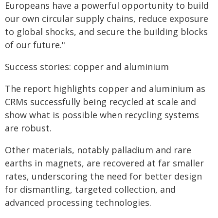
Europeans have a powerful opportunity to build
our own circular supply chains, reduce exposure
to global shocks, and secure the building blocks
of our future."
Success stories: copper and aluminium
The report highlights copper and aluminium as
CRMs successfully being recycled at scale and
show what is possible when recycling systems
are robust.
Other materials, notably palladium and rare
earths in magnets, are recovered at far smaller
rates, underscoring the need for better design
for dismantling, targeted collection, and
advanced processing technologies.