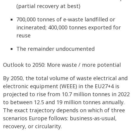
(partial recovery at best)
700,000 tonnes of e-waste landfilled or
incinerated; 400,000 tonnes exported for
reuse
The remainder undocumented
Outlook to 2050: More waste / more potential
By 2050, the total volume of waste electrical and
electronic equipment (WEEE) in the EU27+4 is
projected to rise from 10.7 million tonnes in 2022
to between 12.5 and 19 million tonnes annually.
The exact trajectory depends on which of three
scenarios Europe follows: business-as-usual,
recovery, or circularity.