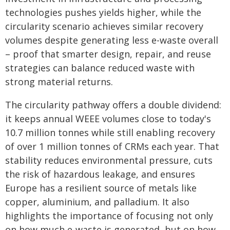
technologies pushes yields higher, while the
circularity scenario achieves similar recovery
volumes despite generating less e-waste overall
– proof that smarter design, repair, and reuse
strategies can balance reduced waste with
strong material returns.
The circularity pathway offers a double dividend:
it keeps annual WEEE volumes close to today's
10.7 million tonnes while still enabling recovery
of over 1 million tonnes of CRMs each year. That
stability reduces environmental pressure, cuts
the risk of hazardous leakage, and ensures
Europe has a resilient source of metals like
copper, aluminium, and palladium. It also
highlights the importance of focusing not only
on how much e-waste is generated, but on how