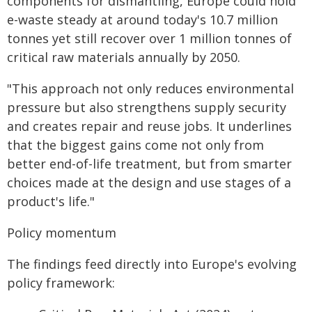
components for dismantling, Europe could hold
e-waste steady at around today's 10.7 million
tonnes yet still recover over 1 million tonnes of
critical raw materials annually by 2050.
"This approach not only reduces environmental
pressure but also strengthens supply security
and creates repair and reuse jobs. It underlines
that the biggest gains come not only from
better end-of-life treatment, but from smarter
choices made at the design and use stages of a
product's life."
Policy momentum
The findings feed directly into Europe's evolving
policy framework: