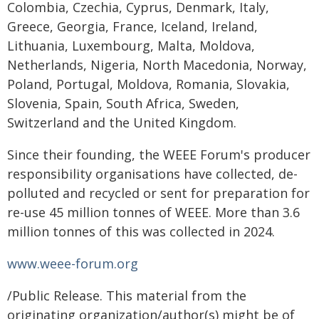
Colombia, Czechia, Cyprus, Denmark, Italy,
Greece, Georgia, France, Iceland, Ireland,
Lithuania, Luxembourg, Malta, Moldova,
Netherlands, Nigeria, North Macedonia, Norway,
Poland, Portugal, Moldova, Romania, Slovakia,
Slovenia, Spain, South Africa, Sweden,
Switzerland and the United Kingdom.
Since their founding, the WEEE Forum's producer
responsibility organisations have collected, de-
polluted and recycled or sent for preparation for
re-use 45 million tonnes of WEEE. More than 3.6
million tonnes of this was collected in 2024.
www.weee-forum.org
/Public Release. This material from the
originating organization/author(s) might be of