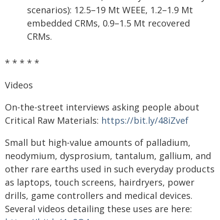
scenarios): 12.5–19 Mt WEEE, 1.2–1.9 Mt
embedded CRMs, 0.9–1.5 Mt recovered
CRMs.
* * * * *
Videos
On-the-street interviews asking people about
Critical Raw Materials:
https://bit.ly/48iZvef
Small but high-value amounts of palladium,
neodymium, dysprosium, tantalum, gallium, and
other rare earths used in such everyday products
as laptops, touch screens, hairdryers, power
drills, game controllers and medical devices.
Several videos detailing these uses are here: