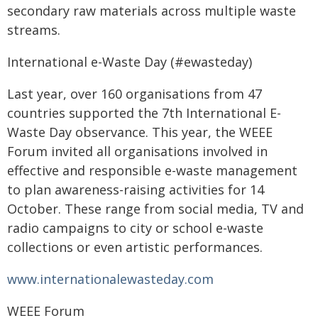
secondary raw materials across multiple waste
streams.
International e-Waste Day (#ewasteday)
Last year, over 160 organisations from 47
countries supported the 7th International E-
Waste Day observance. This year, the WEEE
Forum invited all organisations involved in
effective and responsible e-waste management
to plan awareness-raising activities for 14
October. These range from social media, TV and
radio campaigns to city or school e-waste
collections or even artistic performances.
www.internationalewasteday.com
WEEE Forum