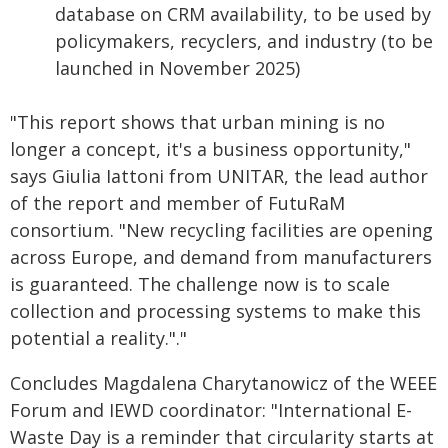
database on CRM availability, to be used by
policymakers, recyclers, and industry (to be
launched in November 2025)
"This report shows that urban mining is no
longer a concept, it's a business opportunity,"
says Giulia Iattoni from UNITAR, the lead author
of the report and member of FutuRaM
consortium. "New recycling facilities are opening
across Europe, and demand from manufacturers
is guaranteed. The challenge now is to scale
collection and processing systems to make this
potential a reality."."
Concludes Magdalena Charytanowicz of the WEEE
Forum and IEWD coordinator: "International E-
Waste Day is a reminder that circularity starts at