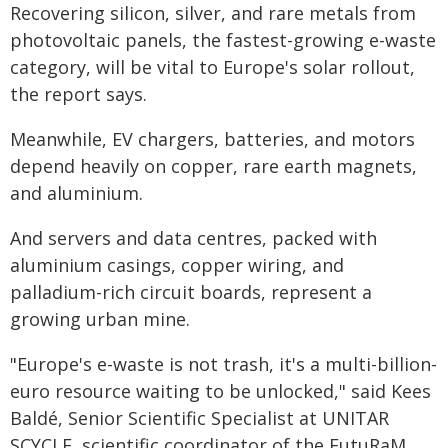
Recovering silicon, silver, and rare metals from
photovoltaic panels, the fastest-growing e-waste
category, will be vital to Europe's solar rollout,
the report says.
Meanwhile, EV chargers, batteries, and motors
depend heavily on copper, rare earth magnets,
and aluminium.
And servers and data centres, packed with
aluminium casings, copper wiring, and
palladium-rich circuit boards, represent a
growing urban mine.
"Europe's e-waste is not trash, it's a multi-billion-
euro resource waiting to be unlocked," said Kees
Baldé, Senior Scientific Specialist at UNITAR
SCYCLE, scientific coordinator of the FutuRaM