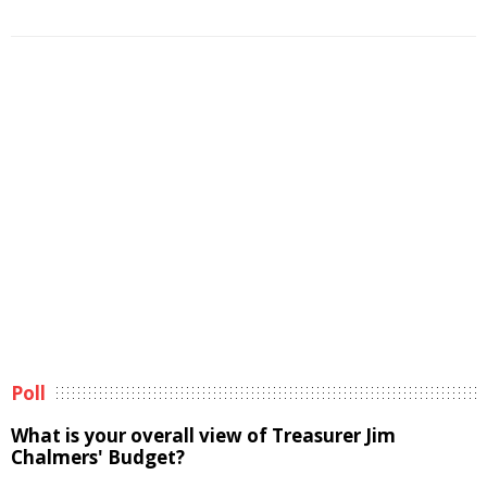
Poll
What is your overall view of Treasurer Jim
Chalmers' Budget?