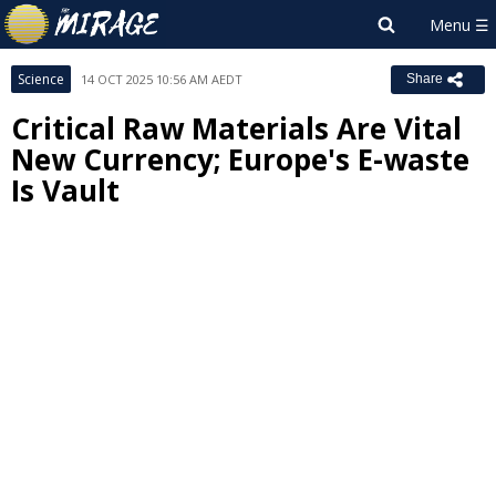
Science
14 OCT 2025 10:56 AM AEDT
Share
Critical Raw Materials Are Vital
New Currency; Europe's E-waste
Is Vault