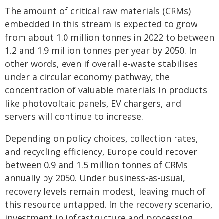
The amount of critical raw materials (CRMs)
embedded in this stream is expected to grow
from about 1.0 million tonnes in 2022 to between
1.2 and 1.9 million tonnes per year by 2050. In
other words, even if overall e-waste stabilises
under a circular economy pathway, the
concentration of valuable materials in products
like photovoltaic panels, EV chargers, and
servers will continue to increase.
Depending on policy choices, collection rates,
and recycling efficiency, Europe could recover
between 0.9 and 1.5 million tonnes of CRMs
annually by 2050. Under business-as-usual,
recovery levels remain modest, leaving much of
this resource untapped. In the recovery scenario,
investment in infrastructure and processing