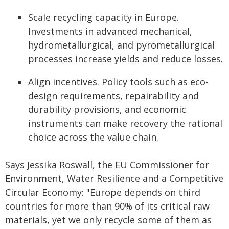
Scale recycling capacity in Europe.
Investments in advanced mechanical,
hydrometallurgical, and pyrometallurgical
processes increase yields and reduce losses.
Align incentives. Policy tools such as eco-
design requirements, repairability and
durability provisions, and economic
instruments can make recovery the rational
choice across the value chain.
Says Jessika Roswall, the EU Commissioner for
Environment, Water Resilience and a Competitive
Circular Economy: "Europe depends on third
countries for more than 90% of its critical raw
materials, yet we only recycle some of them as