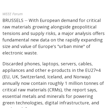
WEEE Forum
BRUSSELS -- With European demand for critical
raw materials growing alongside geopolitical
tensions and supply risks, a major analysis offers
fundamental new data on the rapidly expanding
size and value of Europe's "urban mine" of
electronic waste.
Discarded phones, laptops, servers, cables,
appliances and other e-products in the EU27+4
(EU, UK, Switzerland, Iceland, and Norway)
annually now contain roughly 1 million tonnes of
critical raw materials (CRMs), the report says,
essential metals and minerals for powering
green technologies, digital infrastructure, and