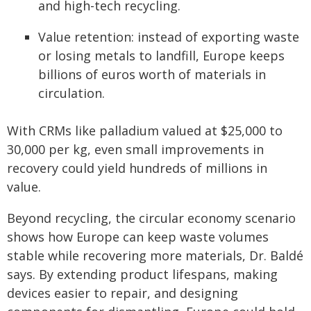
and high-tech recycling.
Value retention: instead of exporting waste
or losing metals to landfill, Europe keeps
billions of euros worth of materials in
circulation.
With CRMs like palladium valued at $25,000 to
30,000 per kg, even small improvements in
recovery could yield hundreds of millions in
value.
Beyond recycling, the circular economy scenario
shows how Europe can keep waste volumes
stable while recovering more materials, Dr. Baldé
says. By extending product lifespans, making
devices easier to repair, and designing