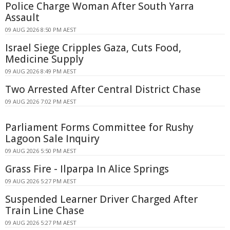
Police Charge Woman After South Yarra
Assault
09 AUG 2026 8:50 PM AEST
Israel Siege Cripples Gaza, Cuts Food,
Medicine Supply
09 AUG 2026 8:49 PM AEST
Two Arrested After Central District Chase
09 AUG 2026 7:02 PM AEST
Parliament Forms Committee for Rushy
Lagoon Sale Inquiry
09 AUG 2026 5:50 PM AEST
Grass Fire - Ilparpa In Alice Springs
09 AUG 2026 5:27 PM AEST
Suspended Learner Driver Charged After
Train Line Chase
09 AUG 2026 5:27 PM AEST