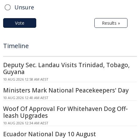
Unsure
Vote
Results »
Timeline
Deputy Sec. Landau Visits Trinidad, Tobago,
Guyana
10 AUG 2026 12:58 AM AEST
Ministers Mark National Peacekeepers' Day
10 AUG 2026 12:40 AM AEST
Woof Of Approval For Whitehaven Dog Off-
leash Upgrades
10 AUG 2026 12:34 AM AEST
Ecuador National Day 10 August