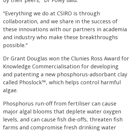
by their peers," Dr Foley said.
"Everything we do at CSIRO is through
collaboration, and we share in the success of
these innovations with our partners in academia
and industry who make these breakthroughs
possible."
Dr Grant Douglas won the Clunies Ross Award for
Knowledge Commercialisation for developing
and patenting a new phosphorus-adsorbant clay
called Phoslock™, which helps control harmful
algae.
Phosphorus run-off from fertiliser can cause
major algal blooms that deplete water oxygen
levels, and can cause fish die-offs, threaten fish
farms and compromise fresh drinking water