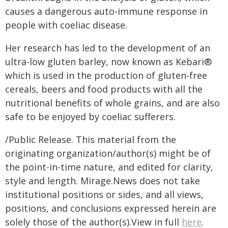
causes a dangerous auto-immune response in
people with coeliac disease.
Her research has led to the development of an
ultra-low gluten barley, now known as Kebari®
which is used in the production of gluten-free
cereals, beers and food products with all the
nutritional benefits of whole grains, and are also
safe to be enjoyed by coeliac sufferers.
/Public Release. This material from the
originating organization/author(s) might be of
the point-in-time nature, and edited for clarity,
style and length. Mirage.News does not take
institutional positions or sides, and all views,
positions, and conclusions expressed herein are
solely those of the author(s).View in full
here
.