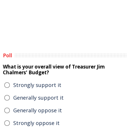
Poll
What is your overall view of Treasurer Jim
Chalmers' Budget?
Strongly support it
Generally support it
Generally oppose it
Strongly oppose it