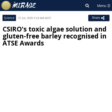
Science
31 JUL 2020 9:24 AM AEST
Share
CSIRO's toxic algae solution and
gluten-free barley recognised in
ATSE Awards