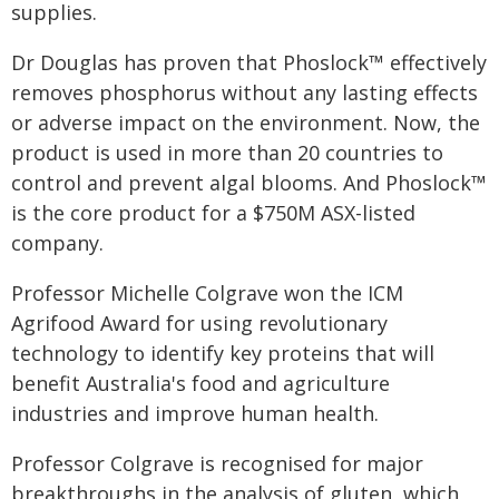
supplies.
Dr Douglas has proven that Phoslock™ effectively
removes phosphorus without any lasting effects
or adverse impact on the environment. Now, the
product is used in more than 20 countries to
control and prevent algal blooms. And Phoslock™
is the core product for a $750M ASX-listed
company.
Professor Michelle Colgrave won the ICM
Agrifood Award for using revolutionary
technology to identify key proteins that will
benefit Australia's food and agriculture
industries and improve human health.
Professor Colgrave is recognised for major
breakthroughs in the analysis of gluten, which