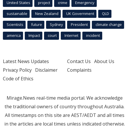
United States
project
crime
Emergency
sustainable
New Zealand
UK Government
QLD
Scientists
future
Sydney
President
climate change
america
Impact
court
Internet
incident
Latest News Updates
Contact Us
About Us
Privacy Policy
Disclaimer
Complaints
Code of Ethics
Mirage.News real-time media portal. We acknowledge
the traditional owners of country throughout Australia.
All timestamps on this site are AEST/AEDT and all times
in the articles are local times unless indicated otherwise.