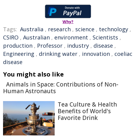
Why?
Tags:
Australia
,
research
,
science
,
technology
,
CSIRO
,
Australian
,
environment
,
Scientists
,
production
,
Professor
,
industry
,
disease
,
Engineering
,
drinking water
,
innovation
,
coeliac
disease
You might also like
Animals in Space: Contributions of Non-
Human Astronauts
Tea Culture & Health
Benefits of World's
Favorite Drink