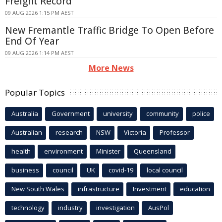
Freight Record
09 AUG 2026 1:15 PM AEST
New Fremantle Traffic Bridge To Open Before
End Of Year
09 AUG 2026 1:14 PM AEST
More News
Popular Topics
Australia
Government
university
community
police
Australian
research
NSW
Victoria
Professor
health
environment
Minister
Queensland
business
council
UK
covid-19
local council
New South Wales
infrastructure
Investment
education
technology
industry
investigation
AusPol