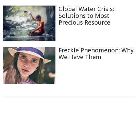
Global Water Crisis:
Solutions to Most
Precious Resource
Freckle Phenomenon: Why
We Have Them