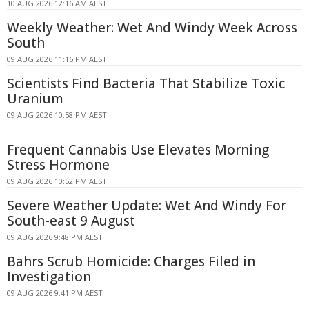
10 AUG 2026 12:16 AM AEST
Weekly Weather: Wet And Windy Week Across
South
09 AUG 2026 11:16 PM AEST
Scientists Find Bacteria That Stabilize Toxic
Uranium
09 AUG 2026 10:58 PM AEST
Frequent Cannabis Use Elevates Morning
Stress Hormone
09 AUG 2026 10:52 PM AEST
Severe Weather Update: Wet And Windy For
South-east 9 August
09 AUG 2026 9:48 PM AEST
Bahrs Scrub Homicide: Charges Filed in
Investigation
09 AUG 2026 9:41 PM AEST