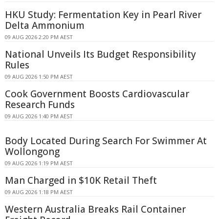
HKU Study: Fermentation Key in Pearl River
Delta Ammonium
09 AUG 2026 2:20 PM AEST
National Unveils Its Budget Responsibility
Rules
09 AUG 2026 1:50 PM AEST
Cook Government Boosts Cardiovascular
Research Funds
09 AUG 2026 1:40 PM AEST
Body Located During Search For Swimmer At
Wollongong
09 AUG 2026 1:19 PM AEST
Man Charged in $10K Retail Theft
09 AUG 2026 1:18 PM AEST
Western Australia Breaks Rail Container