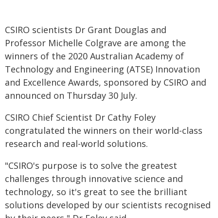
CSIRO scientists Dr Grant Douglas and
Professor Michelle Colgrave are among the
winners of the 2020 Australian Academy of
Technology and Engineering (ATSE) Innovation
and Excellence Awards, sponsored by CSIRO and
announced on Thursday 30 July.
CSIRO Chief Scientist Dr Cathy Foley
congratulated the winners on their world-class
research and real-world solutions.
"CSIRO's purpose is to solve the greatest
challenges through innovative science and
technology, so it's great to see the brilliant
solutions developed by our scientists recognised