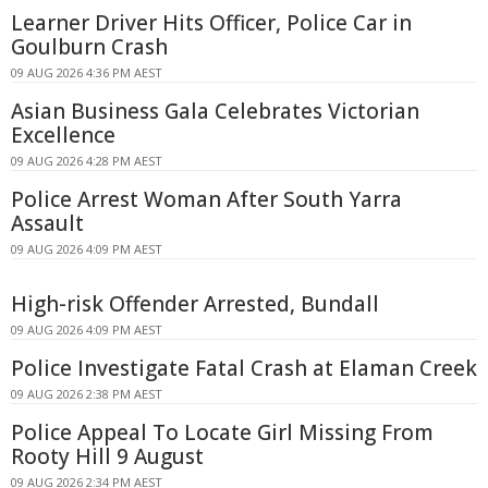
Learner Driver Hits Officer, Police Car in
Goulburn Crash
09 AUG 2026 4:36 PM AEST
Asian Business Gala Celebrates Victorian
Excellence
09 AUG 2026 4:28 PM AEST
Police Arrest Woman After South Yarra
Assault
09 AUG 2026 4:09 PM AEST
High-risk Offender Arrested, Bundall
09 AUG 2026 4:09 PM AEST
Police Investigate Fatal Crash at Elaman Creek
09 AUG 2026 2:38 PM AEST
Police Appeal To Locate Girl Missing From
Rooty Hill 9 August
09 AUG 2026 2:34 PM AEST