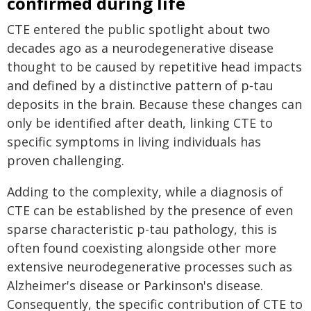
confirmed during life
CTE entered the public spotlight about two
decades ago as a neurodegenerative disease
thought to be caused by repetitive head impacts
and defined by a distinctive pattern of p‑tau
deposits in the brain. Because these changes can
only be identified after death, linking CTE to
specific symptoms in living individuals has
proven challenging.
Adding to the complexity, while a diagnosis of
CTE can be established by the presence of even
sparse characteristic p-tau pathology, this is
often found coexisting alongside other more
extensive neurodegenerative processes such as
Alzheimer's disease or Parkinson's disease.
Consequently, the specific contribution of CTE to