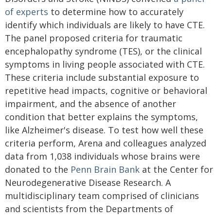
of experts
to determine how to accurately
identify which individuals are likely to have CTE.
The panel proposed criteria for traumatic
encephalopathy syndrome (TES), or the clinical
symptoms in living people associated with CTE.
These criteria include substantial exposure to
repetitive head impacts, cognitive or behavioral
impairment, and the absence of another
condition that better explains the symptoms,
like Alzheimer's disease. To test how well these
criteria perform, Arena and colleagues analyzed
data from 1,038 individuals whose brains were
donated to the
Penn Brain Bank
at the Center for
Neurodegenerative Disease Research. A
multidisciplinary team comprised of clinicians
and scientists from the Departments of