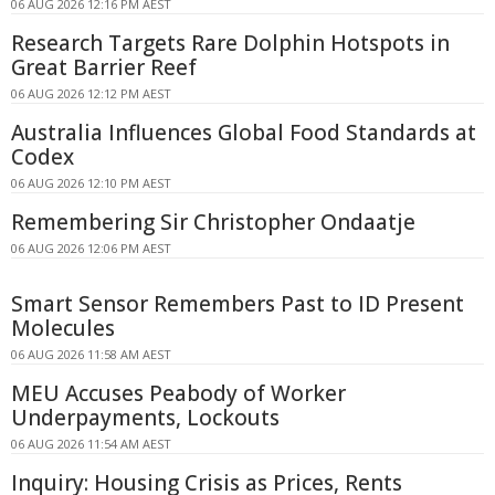
06 AUG 2026 12:16 PM AEST
Research Targets Rare Dolphin Hotspots in
Great Barrier Reef
06 AUG 2026 12:12 PM AEST
Australia Influences Global Food Standards at
Codex
06 AUG 2026 12:10 PM AEST
Remembering Sir Christopher Ondaatje
06 AUG 2026 12:06 PM AEST
Smart Sensor Remembers Past to ID Present
Molecules
06 AUG 2026 11:58 AM AEST
MEU Accuses Peabody of Worker
Underpayments, Lockouts
06 AUG 2026 11:54 AM AEST
Inquiry: Housing Crisis as Prices, Rents