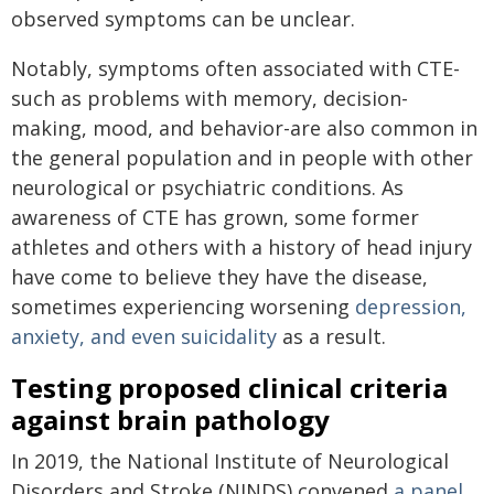
observed symptoms can be unclear.
Notably, symptoms often associated with CTE-
such as problems with memory, decision-
making, mood, and behavior-are also common in
the general population and in people with other
neurological or psychiatric conditions. As
awareness of CTE has grown, some former
athletes and others with a history of head injury
have come to believe they have the disease,
sometimes experiencing worsening
depression,
anxiety, and even suicidality
as a result.
Testing proposed clinical criteria
against brain pathology
In 2019, the National Institute of Neurological
Disorders and Stroke (NINDS) convened
a panel