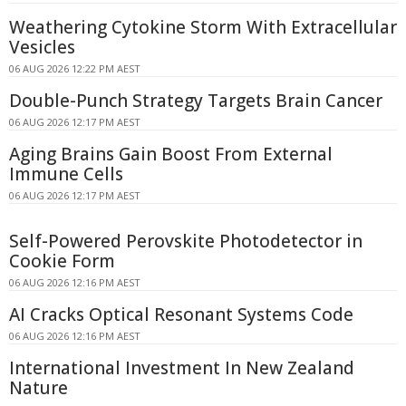
Weathering Cytokine Storm With Extracellular
Vesicles
06 AUG 2026 12:22 PM AEST
Double-Punch Strategy Targets Brain Cancer
06 AUG 2026 12:17 PM AEST
Aging Brains Gain Boost From External
Immune Cells
06 AUG 2026 12:17 PM AEST
Self-Powered Perovskite Photodetector in
Cookie Form
06 AUG 2026 12:16 PM AEST
AI Cracks Optical Resonant Systems Code
06 AUG 2026 12:16 PM AEST
International Investment In New Zealand
Nature