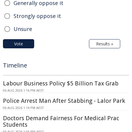
Generally oppose it
Strongly oppose it
Unsure
Vote
Results »
Timeline
Labour Business Policy $5 Billion Tax Grab
06 AUG 2026 1:16 PM AEST
Police Arrest Man After Stabbing - Lalor Park
06 AUG 2026 1:14 PM AEST
Doctors Demand Fairness For Medical Prac
Students
06 AUG 2026 1:06 PM AEST