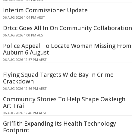
Interim Commissioner Update
06 AUG 2026 1:04 PM AEST
Drtcc Goes All In On Community Collaboration
06 AUG 2026 1:00 PM AEST
Police Appeal To Locate Woman Missing From
Auburn 6 August
06 AUG 2026 12:57 PM AEST
Flying Squad Targets Wide Bay in Crime
Crackdown
06 AUG 2026 12:56 PM AEST
Community Stories To Help Shape Oakleigh
Art Trail
06 AUG 2026 12:46 PM AEST
Griffith Expanding Its Health Technology
Footprint