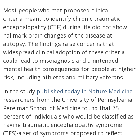
Most people who met proposed clinical
criteria meant to identify chronic traumatic
encephalopathy (CTE) during life did not show
hallmark brain changes of the disease at
autopsy. The findings raise concerns that
widespread clinical adoption of these criteria
could lead to misdiagnosis and unintended
mental health consequences for people at higher
risk, including athletes and military veterans.
In the study
published today in Nature Medicine
,
researchers from the University of Pennsylvania
Perelman School of Medicine found that 75
percent of individuals who would be classified as
having traumatic encephalopathy syndrome
(TES)-a set of symptoms proposed to reflect