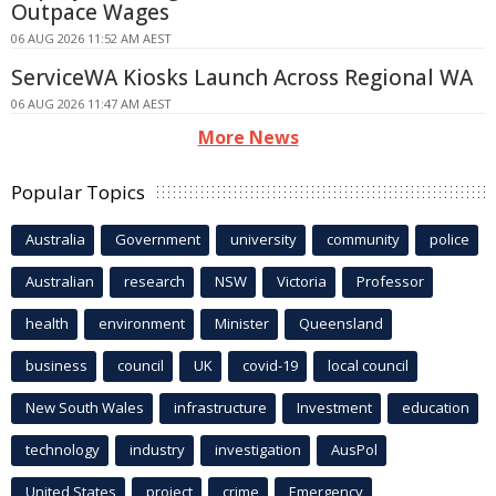
Outpace Wages
06 AUG 2026 11:52 AM AEST
ServiceWA Kiosks Launch Across Regional WA
06 AUG 2026 11:47 AM AEST
More News
Popular Topics
Australia
Government
university
community
police
Australian
research
NSW
Victoria
Professor
health
environment
Minister
Queensland
business
council
UK
covid-19
local council
New South Wales
infrastructure
Investment
education
technology
industry
investigation
AusPol
United States
project
crime
Emergency