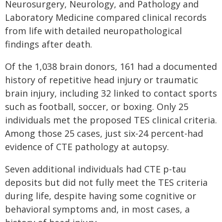
Neurosurgery, Neurology, and Pathology and
Laboratory Medicine compared clinical records
from life with detailed neuropathological
findings after death.
Of the 1,038 brain donors, 161 had a documented
history of repetitive head injury or traumatic
brain injury, including 32 linked to contact sports
such as football, soccer, or boxing. Only 25
individuals met the proposed TES clinical criteria.
Among those 25 cases, just six-24 percent-had
evidence of CTE pathology at autopsy.
Seven additional individuals had CTE p-tau
deposits but did not fully meet the TES criteria
during life, despite having some cognitive or
behavioral symptoms and, in most cases, a