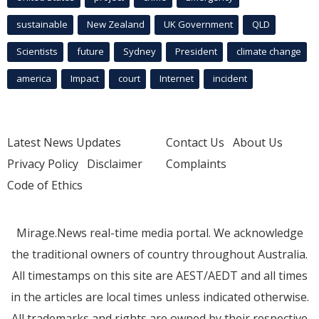
sustainable
New Zealand
UK Government
QLD
Scientists
future
Sydney
President
climate change
america
Impact
court
Internet
incident
Latest News Updates
Contact Us
About Us
Privacy Policy
Disclaimer
Complaints
Code of Ethics
Mirage.News real-time media portal. We acknowledge
the traditional owners of country throughout Australia.
All timestamps on this site are AEST/AEDT and all times
in the articles are local times unless indicated otherwise.
All trademarks and rights are owned by their respective