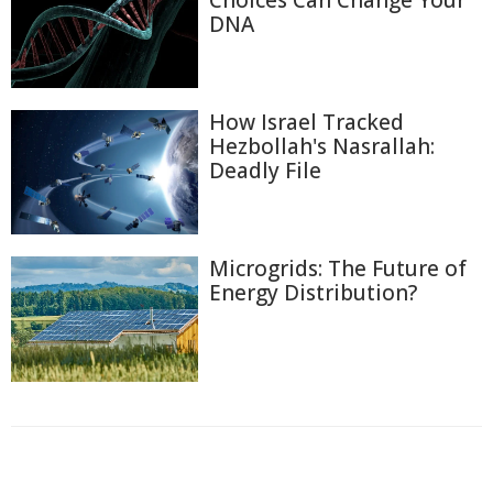
Choices Can Change Your
DNA
How Israel Tracked
Hezbollah's Nasrallah:
Deadly File
Microgrids: The Future of
Energy Distribution?