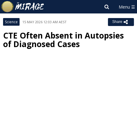
Science
15 MAY 2026 12:03 AM AEST
Share
CTE Often Absent in Autopsies
of Diagnosed Cases