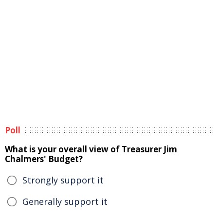
Poll
What is your overall view of Treasurer Jim
Chalmers' Budget?
Strongly support it
Generally support it