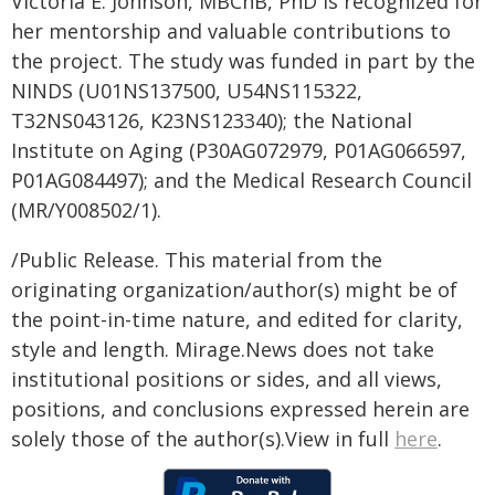
Victoria E. Johnson, MBChB, PhD is recognized for
her mentorship and valuable contributions to
the project. The study was funded in part by the
NINDS (U01NS137500, U54NS115322,
T32NS043126, K23NS123340); the National
Institute on Aging (P30AG072979, P01AG066597,
P01AG084497); and the Medical Research Council
(MR/Y008502/1).
/Public Release. This material from the
originating organization/author(s) might be of
the point-in-time nature, and edited for clarity,
style and length. Mirage.News does not take
institutional positions or sides, and all views,
positions, and conclusions expressed herein are
solely those of the author(s).View in full
here
.