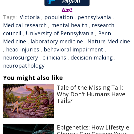
Why?
Tags:
Victoria
,
population
,
pennsylvania
,
Medical research
,
mental health
,
research
council
,
University of Pennsylvania
,
Penn
Medicine
,
laboratory medicine
,
Nature Medicine
,
head injuries
,
behavioral impairment
,
neurosurgery
,
clinicians
,
decision-making
,
neuropathology
You might also like
Tale of the Missing Tail:
Why Don't Humans Have
Tails?
Epigenetics: How Lifestyle