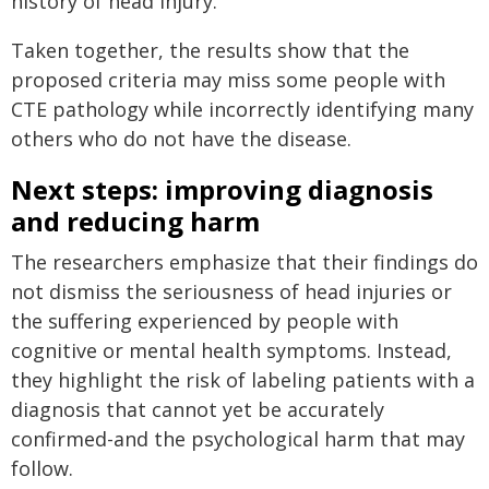
history of head injury.
Taken together, the results show that the
proposed criteria may miss some people with
CTE pathology while incorrectly identifying many
others who do not have the disease.
Next steps: improving diagnosis
and reducing harm
The researchers emphasize that their findings do
not dismiss the seriousness of head injuries or
the suffering experienced by people with
cognitive or mental health symptoms. Instead,
they highlight the risk of labeling patients with a
diagnosis that cannot yet be accurately
confirmed-and the psychological harm that may
follow.