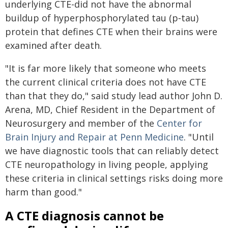
underlying CTE-did not have the abnormal
buildup of hyperphosphorylated tau (p‑tau)
protein that defines CTE when their brains were
examined after death.
"It is far more likely that someone who meets
the current clinical criteria does not have CTE
than that they do," said study lead author John D.
Arena, MD, Chief Resident in the Department of
Neurosurgery and member of the
Center for
Brain Injury and Repair at Penn Medicine
. "Until
we have diagnostic tools that can reliably detect
CTE neuropathology in living people, applying
these criteria in clinical settings risks doing more
harm than good."
A CTE diagnosis cannot be