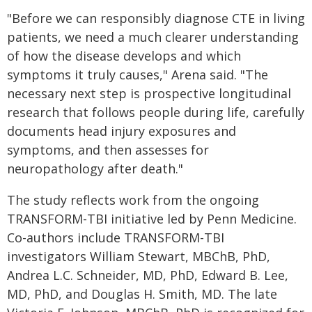
"Before we can responsibly diagnose CTE in living
patients, we need a much clearer understanding
of how the disease develops and which
symptoms it truly causes," Arena said. "The
necessary next step is prospective longitudinal
research that follows people during life, carefully
documents head injury exposures and
symptoms, and then assesses for
neuropathology after death."
The study reflects work from the ongoing
TRANSFORM-TBI initiative led by Penn Medicine.
Co-authors include TRANSFORM-TBI
investigators William Stewart, MBChB, PhD,
Andrea L.C. Schneider, MD, PhD, Edward B. Lee,
MD, PhD, and Douglas H. Smith, MD. The late