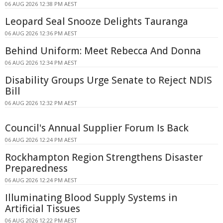
06 AUG 2026 12:38 PM AEST
Leopard Seal Snooze Delights Tauranga
06 AUG 2026 12:36 PM AEST
Behind Uniform: Meet Rebecca And Donna
06 AUG 2026 12:34 PM AEST
Disability Groups Urge Senate to Reject NDIS
Bill
06 AUG 2026 12:32 PM AEST
Council's Annual Supplier Forum Is Back
06 AUG 2026 12:24 PM AEST
Rockhampton Region Strengthens Disaster
Preparedness
06 AUG 2026 12:24 PM AEST
Illuminating Blood Supply Systems in
Artificial Tissues
06 AUG 2026 12:22 PM AEST