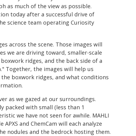
h as much of the view as possible.
tion today after a successful drive of
he science team operating Curiosity
 across the scene. Those images will
s we are driving toward, smaller-scale
e boxwork ridges, and the back side of a
a." Together, the images will help us
s the boxwork ridges, and what conditions
ormation.
over as we gazed at our surroundings.
y packed with small (less than 1
eristic we have not seen for awhile. MAHLI
hile APXS and ChemCam will each analyze
the nodules and the bedrock hosting them.