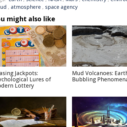
oud
,
atmosphere
,
space agency
u might also like
asing Jackpots:
Mud Volcanoes: Earth
ychological Lures of
Bubbling Phenomen
dern Lottery