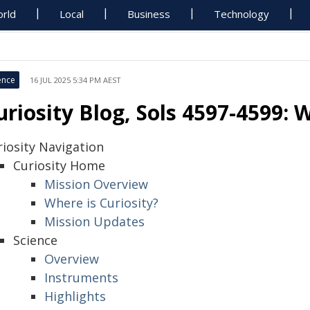
rld
Local
Business
Technology
ence
16 JUL 2025 5:34 PM AEST
uriosity Blog, Sols 4597-4599:
riosity Navigation
Curiosity Home
Mission Overview
Where is Curiosity?
Mission Updates
Science
Overview
Instruments
Highlights