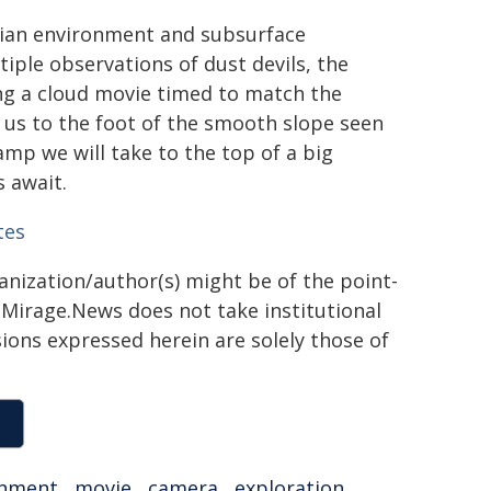
tian environment and subsurface
iple observations of dust devils, the
ng a cloud movie timed to match the
e us to the foot of the smooth slope seen
amp we will take to the top of a big
s await.
tes
ganization/author(s) might be of the point-
h. Mirage.News does not take institutional
sions expressed herein are solely those of
onment
,
movie
,
camera
,
exploration
,