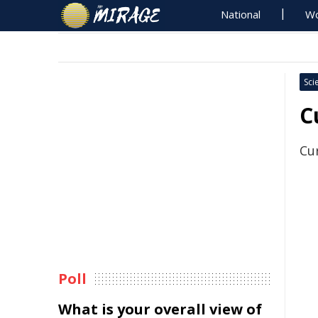
National
Wo
Sci
C
Cu
Poll
What is your overall view of