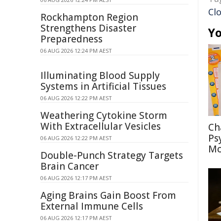
Cl
Rockhampton Region
Strengthens Disaster
Yo
Preparedness
06 AUG 2026 12:24 PM AEST
Illuminating Blood Supply
Systems in Artificial Tissues
06 AUG 2026 12:22 PM AEST
Weathering Cytokine Storm
With Extracellular Vesicles
Ch
Ps
06 AUG 2026 12:22 PM AEST
Mo
Double-Punch Strategy Targets
Brain Cancer
06 AUG 2026 12:17 PM AEST
Aging Brains Gain Boost From
External Immune Cells
06 AUG 2026 12:17 PM AEST