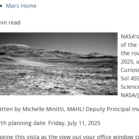
Mars Home
min read
NASA's
of the
the rov
2025, 
Curios
Sol 45
Scienc
NASA/J
itten by Michelle Minitti, MAHLI Deputy Principal I
th planning date: Friday, July 11, 2025
gine this vista as the view out your office window t