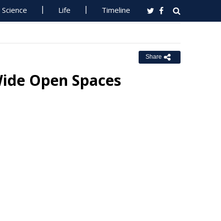
Science
Life
Timeline
Share
 Wide Open Spaces