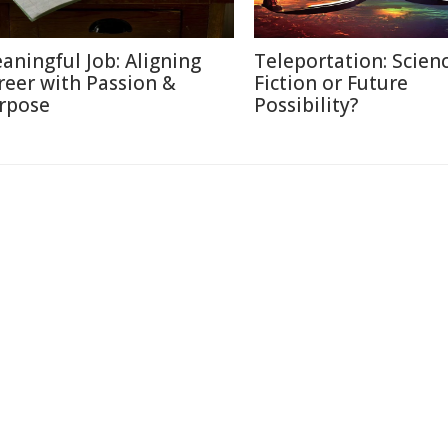
aningful Job: Aligning
Teleportation: Scien
reer with Passion &
Fiction or Future
rpose
Possibility?