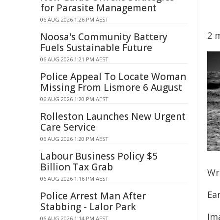
for Parasite Management
06 AUG 2026 1:26 PM AEST
2 
Noosa's Community Battery
Fuels Sustainable Future
06 AUG 2026 1:21 PM AEST
Police Appeal To Locate Woman
Missing From Lismore 6 August
06 AUG 2026 1:20 PM AEST
Rolleston Launches New Urgent
Care Service
06 AUG 2026 1:20 PM AEST
Labour Business Policy $5
Billion Tax Grab
Wr
06 AUG 2026 1:16 PM AEST
Ear
Police Arrest Man After
Stabbing - Lalor Park
Ima
06 AUG 2026 1:14 PM AEST