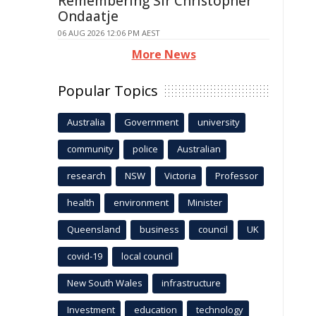
Remembering Sir Christopher
Ondaatje
06 AUG 2026 12:06 PM AEST
More News
Popular Topics
Australia
Government
university
community
police
Australian
research
NSW
Victoria
Professor
health
environment
Minister
Queensland
business
council
UK
covid-19
local council
New South Wales
infrastructure
Investment
education
technology