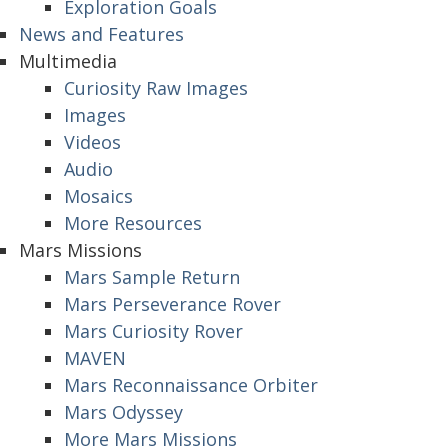
Exploration Goals
News and Features
Multimedia
Curiosity Raw Images
Images
Videos
Audio
Mosaics
More Resources
Mars Missions
Mars Sample Return
Mars Perseverance Rover
Mars Curiosity Rover
MAVEN
Mars Reconnaissance Orbiter
Mars Odyssey
More Mars Missions