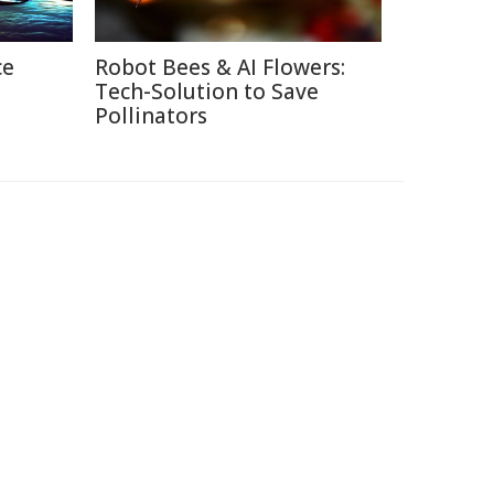
ce
Robot Bees & AI Flowers:
Tech-Solution to Save
Pollinators