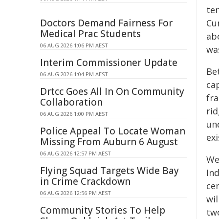
te
Doctors Demand Fairness For
Cur
Medical Prac Students
ab
06 AUG 2026 1:06 PM AEST
wa
Interim Commissioner Update
Be
06 AUG 2026 1:04 PM AEST
ca
Drtcc Goes All In On Community
fra
Collaboration
rid
06 AUG 2026 1:00 PM AEST
un
Police Appeal To Locate Woman
ex
Missing From Auburn 6 August
06 AUG 2026 12:57 PM AEST
We 
Flying Squad Targets Wide Bay
In
in Crime Crackdown
ce
06 AUG 2026 12:56 PM AEST
wi
Community Stories To Help
tw