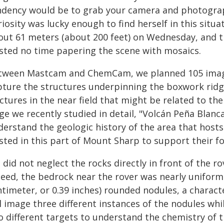
ndency would be to grab your camera and photograp
iosity was lucky enough to find herself in this situa
out 61 meters (about 200 feet) on Wednesday, and t
sted no time papering the scene with mosaics.
tween Mastcam and ChemCam, we planned 105 images
pture the structures underpinning the boxwork ridge
ctures in the near field that might be related to th
ge we recently studied in detail, "Volcán Peña Blanc
derstand the geologic history of the area that host
isted in this part of Mount Sharp to support their f
did not neglect the rocks directly in front of the r
deed, the bedrock near the rover was nearly uniforml
ntimeter, or 0.39 inches) rounded nodules, a charact
ll image three different instances of the nodules w
o different targets to understand the chemistry of 