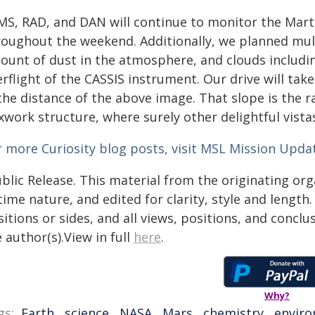
MS, RAD, and DAN will continue to monitor the Mar
roughout the weekend. Additionally, we planned mult
ount of dust in the atmosphere, and clouds includi
rflight of the CASSIS instrument. Our drive will tak
the distance of the above image. That slope is the r
work structure, where surely other delightful vista
r more Curiosity blog posts, visit MSL Mission Upda
blic Release. This material from the originating or
time nature, and edited for clarity, style and lengt
itions or sides, and all views, positions, and conclu
 author(s).View in full
here
.
Why?
gs:
Earth
,
science
,
NASA
,
Mars
,
chemistry
,
envir