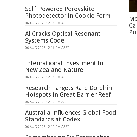
Self-Powered Perovskite
Photodetector in Cookie Form
Me
06 AUG 2026 12:16 PM AEST
Ca
Pu
AI Cracks Optical Resonant
Systems Code
06 AUG 2026 12:16 PM AEST
International Investment In
New Zealand Nature
06 AUG 2026 12:16 PM AEST
Research Targets Rare Dolphin
Hotspots in Great Barrier Reef
06 AUG 2026 12:12 PM AEST
Australia Influences Global Food
Standards at Codex
06 AUG 2026 12:10 PM AEST