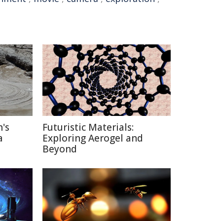
's
Futuristic Materials:
a
Exploring Aerogel and
Beyond