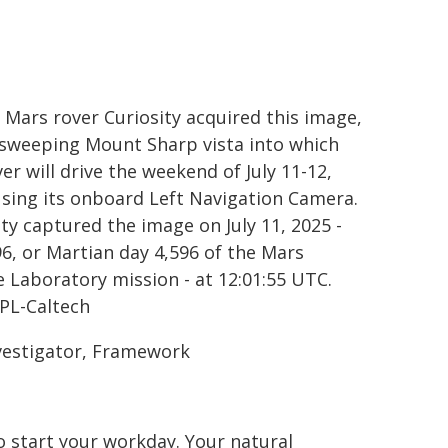
 Mars rover Curiosity acquired this image,
 sweeping Mount Sharp vista into which
er will drive the weekend of July 11-12,
using its onboard Left Navigation Camera.
ity captured the image on July 11, 2025 -
96, or Martian day 4,596 of the Mars
e Laboratory mission - at 12:01:55 UTC.
PL-Caltech
nvestigator, Framework
o start your workday. Your natural