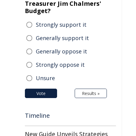
Treasurer Jim Chalmers'
Budget?
Strongly support it
Generally support it
Generally oppose it
Strongly oppose it
Unsure
Vote
Results »
Timeline
New Guide Unveils Strategies