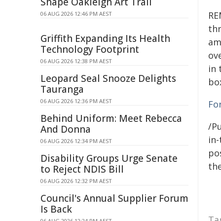
Shape Oakleigh Art Trail
RE
06 AUG 2026 12:46 PM AEST
th
Griffith Expanding Its Health
am
Technology Footprint
ove
06 AUG 2026 12:38 PM AEST
in 
Leopard Seal Snooze Delights
box
Tauranga
06 AUG 2026 12:36 PM AEST
Fo
Behind Uniform: Meet Rebecca
/Pu
And Donna
in-
06 AUG 2026 12:34 PM AEST
pos
Disability Groups Urge Senate
the
to Reject NDIS Bill
06 AUG 2026 12:32 PM AEST
Council's Annual Supplier Forum
Is Back
Ta
06 AUG 2026 12:24 PM AEST