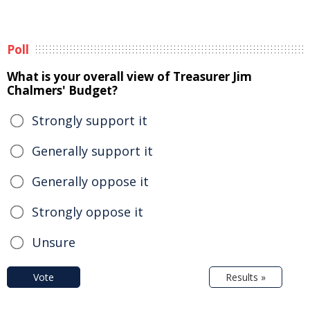
Poll
What is your overall view of Treasurer Jim
Chalmers' Budget?
Strongly support it
Generally support it
Generally oppose it
Strongly oppose it
Unsure
Vote
Results »