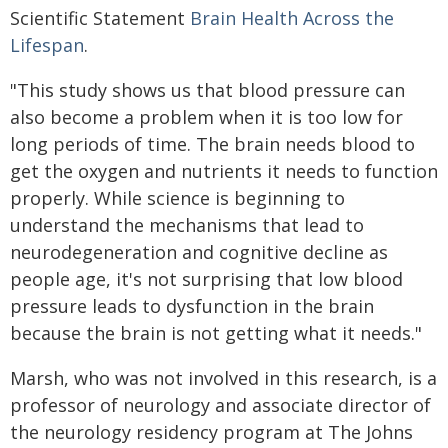
Scientific Statement
Brain Health Across the
Lifespan
.
"This study shows us that blood pressure can
also become a problem when it is too low for
long periods of time. The brain needs blood to
get the oxygen and nutrients it needs to function
properly. While science is beginning to
understand the mechanisms that lead to
neurodegeneration and cognitive decline as
people age, it's not surprising that low blood
pressure leads to dysfunction in the brain
because the brain is not getting what it needs."
Marsh, who was not involved in this research, is a
professor of neurology and associate director of
the neurology residency program at The Johns