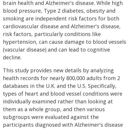
brain health and Alzheimer's disease. While high
blood pressure, Type 2 diabetes, obesity and
smoking are independent risk factors for both
cardiovascular disease and Alzheimer's disease,
risk factors, particularly conditions like
hypertension, can cause damage to blood vessels
(vascular disease) and can lead to cognitive
decline.
This study provides new details by analyzing
health records for nearly 800,000 adults from 2
databases in the U.K. and the U.S. Specifically,
types of heart and blood vessel conditions were
individually examined rather than looking at
them as a whole group, and then various
subgroups were evaluated against the
participants diagnosed with Alzheimer's disease