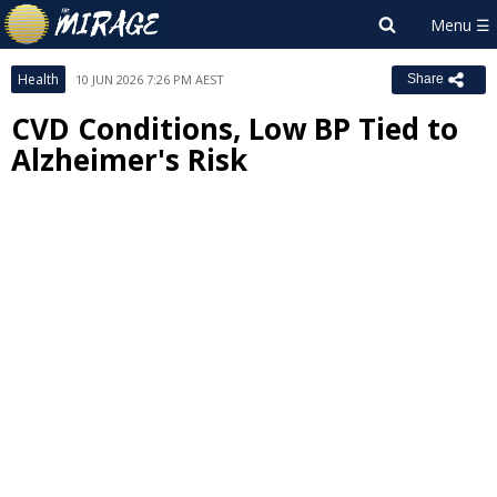
Health
10 JUN 2026 7:26 PM AEST
Share
CVD Conditions, Low BP Tied to
Alzheimer's Risk