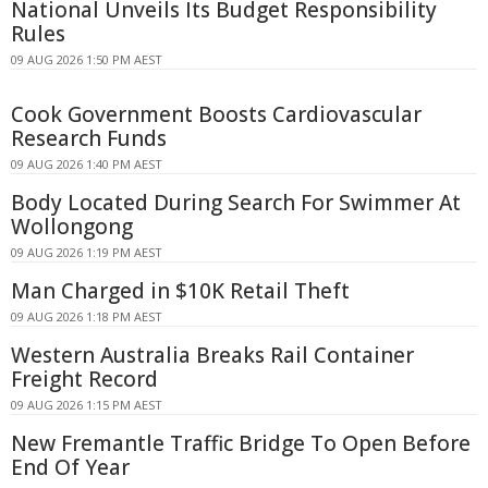
National Unveils Its Budget Responsibility
Rules
09 AUG 2026 1:50 PM AEST
Cook Government Boosts Cardiovascular
Research Funds
09 AUG 2026 1:40 PM AEST
Body Located During Search For Swimmer At
Wollongong
09 AUG 2026 1:19 PM AEST
Man Charged in $10K Retail Theft
09 AUG 2026 1:18 PM AEST
Western Australia Breaks Rail Container
Freight Record
09 AUG 2026 1:15 PM AEST
New Fremantle Traffic Bridge To Open Before
End Of Year