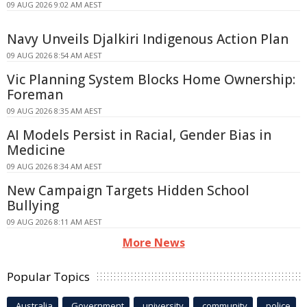
09 AUG 2026 9:02 AM AEST
Navy Unveils Djalkiri Indigenous Action Plan
09 AUG 2026 8:54 AM AEST
Vic Planning System Blocks Home Ownership:
Foreman
09 AUG 2026 8:35 AM AEST
AI Models Persist in Racial, Gender Bias in
Medicine
09 AUG 2026 8:34 AM AEST
New Campaign Targets Hidden School
Bullying
09 AUG 2026 8:11 AM AEST
More News
Popular Topics
Australia
Government
university
community
police