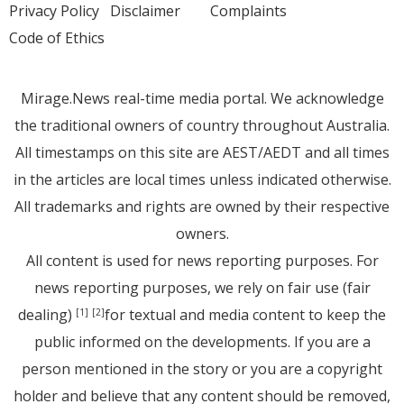
Privacy Policy
Disclaimer
Complaints
Code of Ethics
Mirage.News real-time media portal. We acknowledge
the traditional owners of country throughout Australia.
All timestamps on this site are AEST/AEDT and all times
in the articles are local times unless indicated otherwise.
All trademarks and rights are owned by their respective
owners.
All content is used for news reporting purposes. For
news reporting purposes, we rely on fair use (fair
dealing)
for textual and media content to keep the
[1]
[2]
public informed on the developments. If you are a
person mentioned in the story or you are a copyright
holder and believe that any content should be removed,