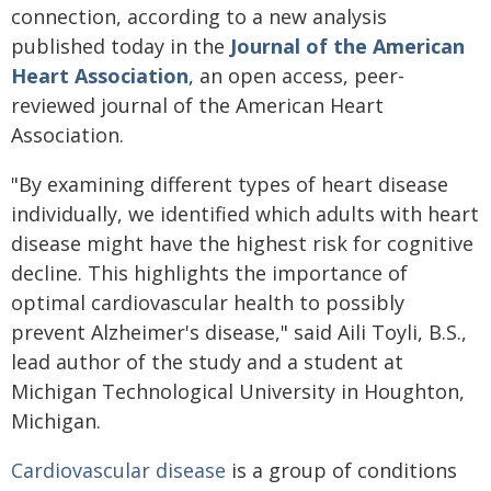
connection, according to a new analysis
published today in the
Journal of the American
Heart Association
, an open access, peer-
reviewed journal of the American Heart
Association.
"By examining different types of heart disease
individually, we identified which adults with heart
disease might have the highest risk for cognitive
decline. This highlights the importance of
optimal cardiovascular health to possibly
prevent Alzheimer's disease," said Aili Toyli, B.S.,
lead author of the study and a student at
Michigan Technological University in Houghton,
Michigan.
Cardiovascular disease
is a group of conditions