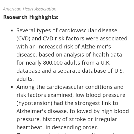
American Heart Association
Research Highlights:
Several types of cardiovascular disease
(CVD) and CVD risk factors were associated
with an increased risk of Alzheimer's
disease, based on analysis of health data
for nearly 800,000 adults from a U.K.
database and a separate database of U.S.
adults.
Among the cardiovascular conditions and
risk factors examined, low blood pressure
(hypotension) had the strongest link to
Alzheimer's disease, followed by high blood
pressure, history of stroke or irregular
heartbeat, in descending order.