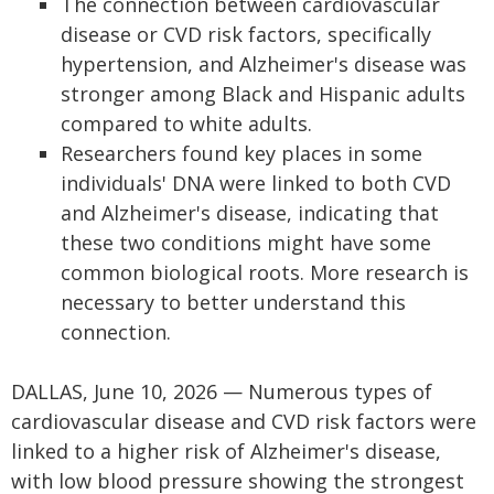
The connection between cardiovascular
disease or CVD risk factors, specifically
hypertension, and Alzheimer's disease was
stronger among Black and Hispanic adults
compared to white adults.
Researchers found key places in some
individuals' DNA were linked to both CVD
and Alzheimer's disease, indicating that
these two conditions might have some
common biological roots. More research is
necessary to better understand this
connection.
DALLAS, June 10, 2026 — Numerous types of
cardiovascular disease and CVD risk factors were
linked to a higher risk of Alzheimer's disease,
with low blood pressure showing the strongest