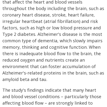
that affect the heart and blood vessels
throughout the body including the brain, such as
coronary heart disease, stroke, heart failure,
irregular heartbeat (atrial fibrillation) and risk
factors, such as high or low blood pressure and
Type 2 diabetes. Alzheimer's disease is the most
common type of dementia, which slowly impairs
memory, thinking and cognitive function. When
there is inadequate blood flow to the brain, the
reduced oxygen and nutrients create an
environment that can foster accumulation of
Alzheimer's-related proteins in the brain, such as
amyloid beta and tau.
The study's findings indicate that many heart
and blood vessel conditions – particularly those
affecting blood flow – are strongly linked to