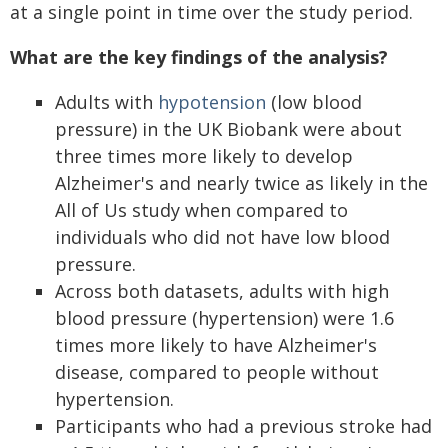
at a single point in time over the study period.
What are the key findings of the analysis?
Adults with
hypotension
(low blood
pressure) in the UK Biobank were about
three times more likely to develop
Alzheimer's and nearly twice as likely in the
All of Us study when compared to
individuals who did not have low blood
pressure.
Across both datasets, adults with high
blood pressure (hypertension) were 1.6
times more likely to have Alzheimer's
disease, compared to people without
hypertension.
Participants who had a previous stroke had