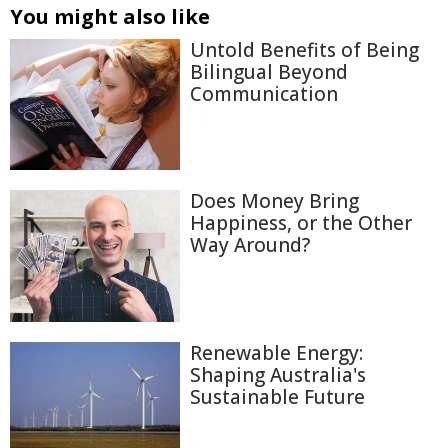
You might also like
Untold Benefits of Being
Bilingual Beyond
Communication
Does Money Bring
Happiness, or the Other
Way Around?
Renewable Energy:
Shaping Australia's
Sustainable Future