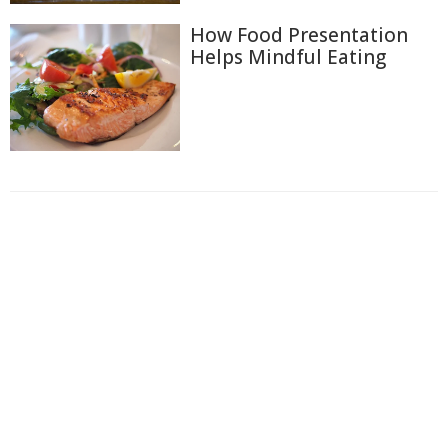
How Food Presentation
Helps Mindful Eating