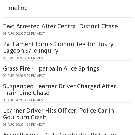
Timeline
Two Arrested After Central District Chase
09 AUG 2026 7:02 PM AEST
Parliament Forms Committee for Rushy
Lagoon Sale Inquiry
09 AUG 2026 5:50 PM AEST
Grass Fire - Ilparpa In Alice Springs
09 AUG 2026 5:27 PM AEST
Suspended Learner Driver Charged After
Train Line Chase
09 AUG 2026 5:27 PM AEST
Learner Driver Hits Officer, Police Car in
Goulburn Crash
09 AUG 2026 4:36 PM AEST