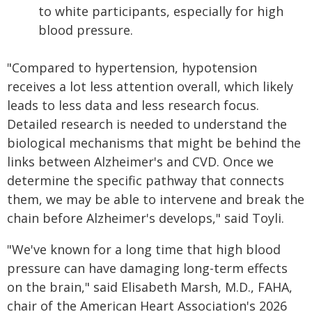
to white participants, especially for high
blood pressure.
"Compared to hypertension, hypotension
receives a lot less attention overall, which likely
leads to less data and less research focus.
Detailed research is needed to understand the
biological mechanisms that might be behind the
links between Alzheimer's and CVD. Once we
determine the specific pathway that connects
them, we may be able to intervene and break the
chain before Alzheimer's develops," said Toyli.
"We've known for a long time that high blood
pressure can have damaging long-term effects
on the brain," said Elisabeth Marsh, M.D., FAHA,
chair of the American Heart Association's 2026