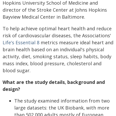
Hopkins University School of Medicine and
director of the Stroke Center at Johns Hopkins
Bayview Medical Center in Baltimore.
To help achieve optimal heart health and reduce
risk of cardiovascular diseases, the Associations'
Life's Essential 8
metrics measure ideal heart and
brain health based on an individual's physical
activity, diet, smoking status, sleep habits, body
mass index, blood pressure, cholesterol and
blood sugar.
What are the study details, background and
design?
The study examined information from two
large datasets: the UK Biobank, with more
than 502,000 adults mostly of European