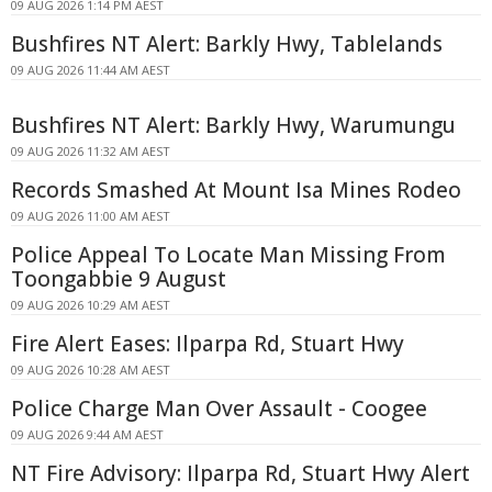
09 AUG 2026 1:14 PM AEST
Bushfires NT Alert: Barkly Hwy, Tablelands
09 AUG 2026 11:44 AM AEST
Bushfires NT Alert: Barkly Hwy, Warumungu
09 AUG 2026 11:32 AM AEST
Records Smashed At Mount Isa Mines Rodeo
09 AUG 2026 11:00 AM AEST
Police Appeal To Locate Man Missing From
Toongabbie 9 August
09 AUG 2026 10:29 AM AEST
Fire Alert Eases: Ilparpa Rd, Stuart Hwy
09 AUG 2026 10:28 AM AEST
Police Charge Man Over Assault - Coogee
09 AUG 2026 9:44 AM AEST
NT Fire Advisory: Ilparpa Rd, Stuart Hwy Alert