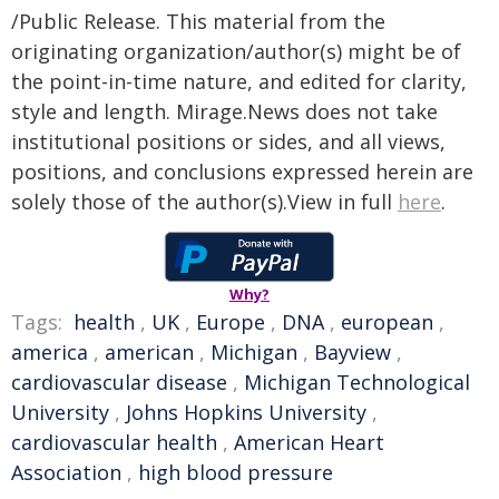
/Public Release. This material from the
originating organization/author(s) might be of
the point-in-time nature, and edited for clarity,
style and length. Mirage.News does not take
institutional positions or sides, and all views,
positions, and conclusions expressed herein are
solely those of the author(s).View in full
here
.
Why?
Tags:
health
,
UK
,
Europe
,
DNA
,
european
,
america
,
american
,
Michigan
,
Bayview
,
cardiovascular disease
,
Michigan Technological
University
,
Johns Hopkins University
,
cardiovascular health
,
American Heart
Association
,
high blood pressure