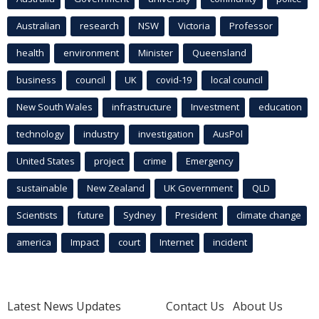
Australian
research
NSW
Victoria
Professor
health
environment
Minister
Queensland
business
council
UK
covid-19
local council
New South Wales
infrastructure
Investment
education
technology
industry
investigation
AusPol
United States
project
crime
Emergency
sustainable
New Zealand
UK Government
QLD
Scientists
future
Sydney
President
climate change
america
Impact
court
Internet
incident
Latest News Updates
Contact Us
About Us