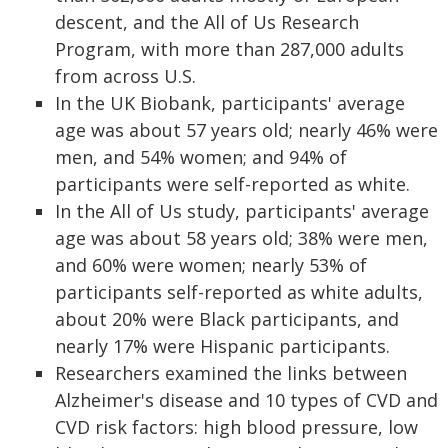
descent, and the All of Us Research
Program, with more than 287,000 adults
from across U.S.
In the UK Biobank, participants' average
age was about 57 years old; nearly 46% were
men, and 54% women; and 94% of
participants were self-reported as white.
In the All of Us study, participants' average
age was about 58 years old; 38% were men,
and 60% were women; nearly 53% of
participants self-reported as white adults,
about 20% were Black participants, and
nearly 17% were Hispanic participants.
Researchers examined the links between
Alzheimer's disease and 10 types of CVD and
CVD risk factors: high blood pressure, low