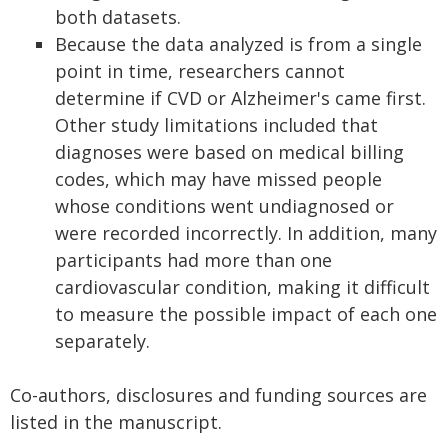
both datasets.
Because the data analyzed is from a single
point in time, researchers cannot
determine if CVD or Alzheimer's came first.
Other study limitations included that
diagnoses were based on medical billing
codes, which may have missed people
whose conditions went undiagnosed or
were recorded incorrectly. In addition, many
participants had more than one
cardiovascular condition, making it difficult
to measure the possible impact of each one
separately.
Co-authors, disclosures and funding sources are
listed in the manuscript.