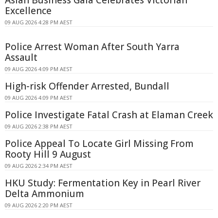
Asian Business Gala Celebrates Victorian
Excellence
09 AUG 2026 4:28 PM AEST
Police Arrest Woman After South Yarra
Assault
09 AUG 2026 4:09 PM AEST
High-risk Offender Arrested, Bundall
09 AUG 2026 4:09 PM AEST
Police Investigate Fatal Crash at Elaman Creek
09 AUG 2026 2:38 PM AEST
Police Appeal To Locate Girl Missing From
Rooty Hill 9 August
09 AUG 2026 2:34 PM AEST
HKU Study: Fermentation Key in Pearl River
Delta Ammonium
09 AUG 2026 2:20 PM AEST