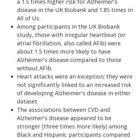
a 1.5 times higher risk for Alzheimer's
disease in the UK Biobank and 1.85 times in
All of Us.
Among participants in the UK Biobank
study, those with irregular heartbeat (or
atrial fibrillation, also called AFib) were
about 1.5 times more likely to have
Alzheimer's disease compared to those
without AFib.
Heart attacks were an exception; they were
not significantly linked to an increased risk
of developing Alzheimer's disease in either
dataset.
The associations between CVD and
Alzheimer's disease appeared to be
stronger (three times more likely) among
Black and Hispanic participants compared