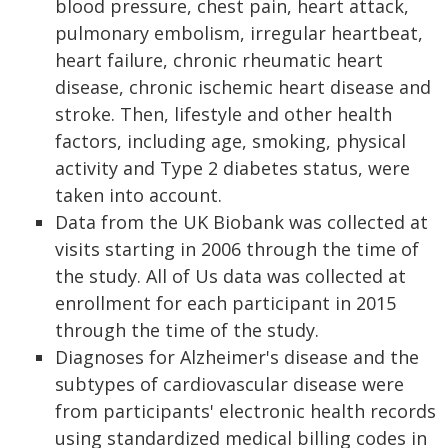
blood pressure, chest pain, heart attack,
pulmonary embolism, irregular heartbeat,
heart failure, chronic rheumatic heart
disease, chronic ischemic heart disease and
stroke. Then, lifestyle and other health
factors, including age, smoking, physical
activity and Type 2 diabetes status, were
taken into account.
Data from the UK Biobank was collected at
visits starting in 2006 through the time of
the study. All of Us data was collected at
enrollment for each participant in 2015
through the time of the study.
Diagnoses for Alzheimer's disease and the
subtypes of cardiovascular disease were
from participants' electronic health records
using standardized medical billing codes in