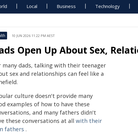
rld
Local
Business
Technology
lth
10 JUN 2026 11:22 PM AEST
ads Open Up About Sex, Relati
r many dads, talking with their teenager
ut sex and relationships can feel like a
efield.
pular culture doesn't provide many
od examples of how to have these
nversations, and many fathers didn't
ve these conversations at all
with their
n fathers
.