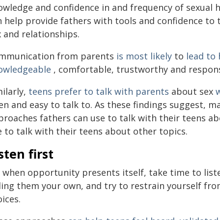
owledge and confidence in and frequency of sexual
 help provide fathers with tools and confidence to 
 and relationships.
mmunication from parents
is most likely
to
lead to
owledgeable
, comfortable, trustworthy and responsi
ilarly,
teens prefer to talk with parents
about sex
n and easy to talk to. As these findings suggest, m
roaches fathers can use to talk with their teens abo
 to talk with their teens about other topics.
sten first
 when opportunity presents itself, take time to list
ling them your own, and try to restrain yourself fro
ices.