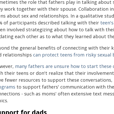
metimes the role that fathers play in talking about
ey work together with their spouse. Collaboration in
ns about sex and relationships. In a qualitative stu
% of participants described talking with their
teen's
en involved strategizing about how to talk with the
dating each other as to what they learned about the
yond the general benefits of connecting with their k
d relationships
can protect
teens from risky sexual 
wever,
many fathers are unsure
how to start these 
th their teens or don't realize that their involveme
ve fewer resources to support these conversations,
ograms
to support fathers' communication with thei
nnections - such as moms' often extensive text mess
ics.
upport for dads