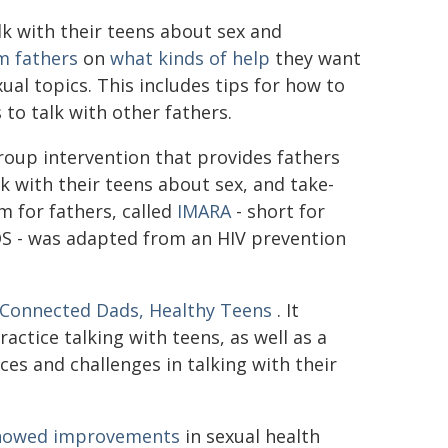
lk with their teens about sex and
m fathers
on
what kinds of help
they want
ual topics. This includes tips for how to
to talk with other fathers.
roup intervention that provides fathers
k with their teens about sex, and take-
m for fathers, called
IMARA
- short for
S - was adapted from an HIV prevention
Connected Dads, Healthy Teens
. It
ractice talking with teens, as well as a
ces and challenges in talking with their
 showed improvements
in sexual health