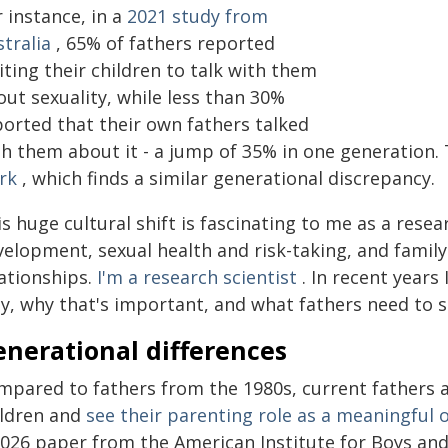
 instance, in a
2021 study from
tralia
, 65% of fathers reported
iting their children to talk with them
ut sexuality, while less than 30%
ported that their own fathers talked
h them about it - a jump of 35% in one generation. 
rk
, which finds a similar generational discrepancy.
s huge cultural shift is fascinating to me as a rese
velopment, sexual health and risk-taking, and fami
lationships.
I'm a research scientist
. In recent years 
y, why that's important, and what fathers need to s
enerational differences
mpared to fathers from the 1980s, current fathers 
ildren and
see their parenting role as a meaningful 
2026 paper from the American Institute for Boys an