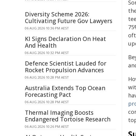
So
th
Diversity Scheme 2026:
tee
Cultivating Future Gov Lawyers
75
06 AUG 2026 10:36 PM AEST
oft
KI Signs Declaration On Heat
up
And Health
06 AUG 2026 10:32 PM AEST
Be
Defence Scientist Lauded for
an
Rocket Propulsion Advances
06 AUG 2026 10:28 PM AEST
Ho
wi
Australia Extends Top Ocean
Forecasting Pact
ha
06 AUG 2026 10:28 PM AEST
pr
co
Thermal Imaging Boosts
Endangered Tortoise Research
top
06 AUG 2026 10:26 PM AEST
S