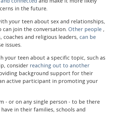
d and connected
and make it more likely
erns in the future.
with your teen about sex and relationships,
o can join the conversation.
Other people
,
s, coaches and religious leaders,
can be
e issues.
h your teen about a specific topic, such as
hip, consider
reaching out to another
oviding background support for their
an active participant in promoting your
m - or on any single person - to be there
have in their families, schools and