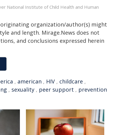
er National Institute of Child Health and Human
 originating organization/author(s) might
 style and length. Mirage.News does not
sitions, and conclusions expressed herein
erica
,
american
,
HIV
,
childcare
,
ing
,
sexuality
,
peer support
,
prevention