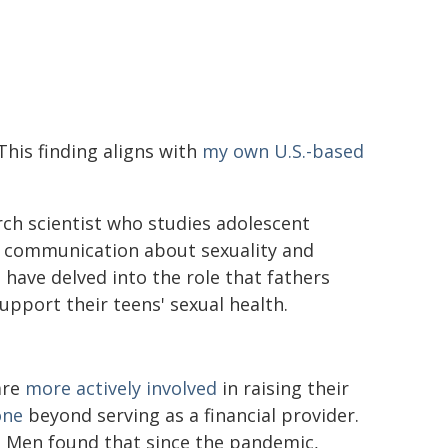
This finding aligns with
my own U.S.-based
arch scientist who studies adolescent
ly communication about sexuality and
I have delved into the role that fathers
upport their teens' sexual health.
are
more actively involved
in raising their
one
beyond serving as a financial provider.
d Men found that since the pandemic,