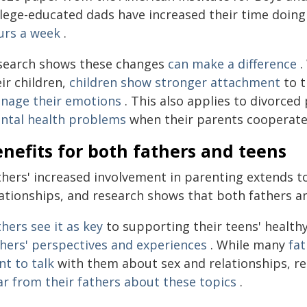
llege-educated dads have increased their time doin
urs a week
.
search shows these changes
can make a difference
.
ir children,
children show stronger attachment
to t
nage their emotions
. This also applies to divorce
ntal health problems
when their parents cooperate
nefits for both fathers and teens
thers' increased involvement in parenting extends to
ationships, and research shows that both fathers an
hers see it
as key
to supporting their teens' healt
thers' perspectives and experiences
. While many
fa
nt to talk
with them about sex and relationships, r
ar
from their fathers about these topics
.