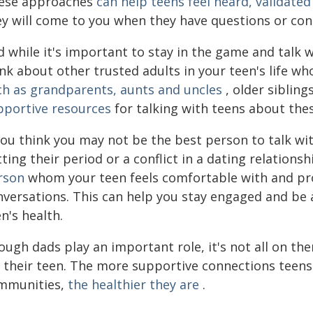
ese approaches
can help teens feel heard, validate
ey will come to you when they have questions or conc
 while it's important to stay in the game and talk 
nk about other trusted adults in your teen's life wh
ch as grandparents, aunts and uncles
, older sibling
pportive resources
for talking with teens about thes
you think you may not be the best person to talk wit
ting their period or a conflict in a dating relations
rson
whom your teen feels comfortable with and pr
nversations. This can help you stay engaged and be 
n's health.
ugh dads play an important role, it's not all on the
 their teen. The more supportive connections teens 
mmunities,
the healthier they are
.