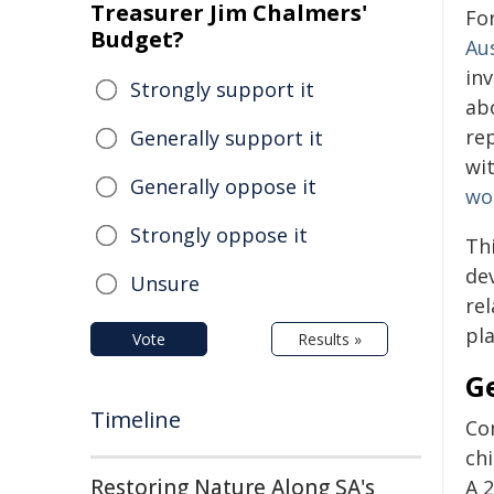
Treasurer Jim Chalmers'
For
Budget?
Aus
inv
Strongly support it
abo
re
Generally support it
wit
Generally oppose it
wo
Strongly oppose it
Thi
de
Unsure
re
pla
Vote
Results »
G
Timeline
Co
ch
Restoring Nature Along SA's
A 