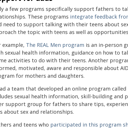
ly a few programs specifically support fathers to ta
lationships. These programs
integrate feedback fro
 need to support talking with their teens about sex
roach the topic with teens as well as opportunities 
r example,
The REAL Men program
is an in-person g
th sexual health information, guidance on how to tal
me activities to do with their teens. Another progra
formed, motivated, aware and responsible about AID
ogram for mothers and daughters.
lead a team that developed an online program called
ludes sexual health information, skill-building and p
r support group for fathers to share tips, experien
s about sex and relationships.
thers and teens who
participated in this program