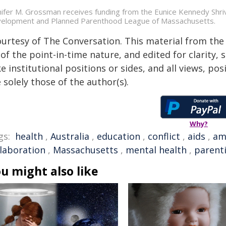
nifer M. Grossman receives funding from the Eunice Kennedy Shriv
elopment and Planned Parenthood League of Massachusetts.
ourtesy of The Conversation. This material from the
of the point-in-time nature, and edited for clarity,
e institutional positions or sides, and all views, po
 solely those of the author(s).
Why?
gs:
health
,
Australia
,
education
,
conflict
,
aids
,
am
llaboration
,
Massachusetts
,
mental health
,
parent
u might also like