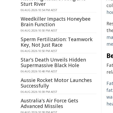
Sturt River
co
06 AUG 2026 10:54 PM AEST
ho
Weedkiller Impacts Honeybee
Re
Brain Function
the
06 AUG 2026 10:50 PM AEST
ma
Sperm Fertilization: Teamwork
me
Key, Not Just Race
06 AUG 2026 10:50 PM AEST
Be
Star's Death Unveils Hidden
Supermassive Black Hole
Fa
rel
06 AUG 2026 10:48 PM AEST
Aussie Rocket Motor Launches
Fat
Successfully
fa
06 AUG 2026 10:38 PM AEST
wa
Australia's Air Force Gets
he
Advanced Missiles
06 AUG 2026 10:38 PM AEST