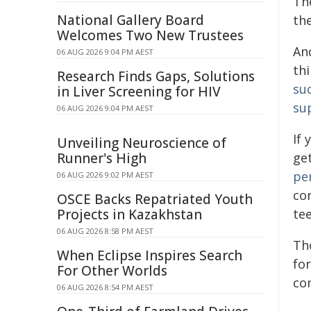
Th
National Gallery Board
th
Welcomes Two New Trustees
And
06 AUG 2026 9:04 PM AEST
thi
Research Finds Gaps, Solutions
su
in Liver Screening for HIV
su
06 AUG 2026 9:04 PM AEST
If 
Unveiling Neuroscience of
Runner's High
get
pe
06 AUG 2026 9:02 PM AEST
co
OSCE Backs Repatriated Youth
Projects in Kazakhstan
tee
06 AUG 2026 8:58 PM AEST
Tho
When Eclipse Inspires Search
for
For Other Worlds
co
06 AUG 2026 8:54 PM AEST