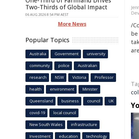
One-Third of Farmland Drives
Two-Thirds of Global Impact
Jen
Dev
06 AUG 2026 8:54 PM AEST
More News
/C
be 
Popular Topics
tak
are
Australia
Government
university
community
police
Australian
research
NSW
Victoria
Professor
Ta
health
environment
Minister
co
Queensland
business
council
UK
Yo
covid-19
local council
New South Wales
infrastructure
Investment
education
technology