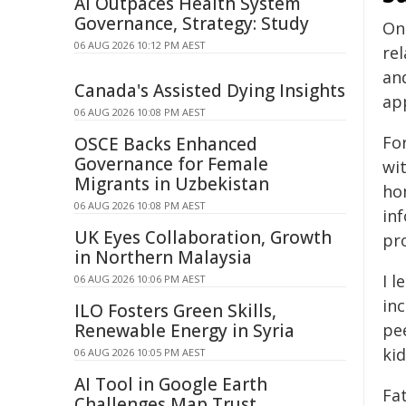
AI Outpaces Health System
Governance, Strategy: Study
On
06 AUG 2026 10:12 PM AEST
re
and
Canada's Assisted Dying Insights
app
06 AUG 2026 10:08 PM AEST
Fo
OSCE Backs Enhanced
Governance for Female
wi
Migrants in Uzbekistan
ho
06 AUG 2026 10:08 PM AEST
in
UK Eyes Collaboration, Growth
pr
in Northern Malaysia
I 
06 AUG 2026 10:06 PM AEST
inc
ILO Fosters Green Skills,
Renewable Energy in Syria
pee
kid
06 AUG 2026 10:05 PM AEST
AI Tool in Google Earth
Fa
Challenges Map Trust