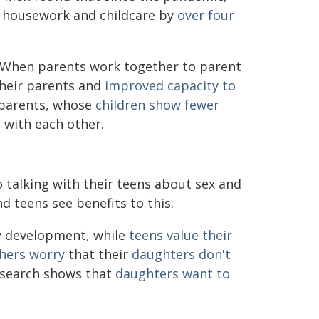
g housework and childcare by
over four
 When parents work together to parent
heir parents and
improved capacity to
d parents, whose
children show fewer
 with each other.
 talking with their teens about sex and
d teens see benefits to this.
hy development, while
teens value
their
thers worry
that their
daughters don't
esearch shows that
daughters want to