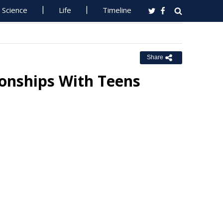
Science
Life
Timeline
Share
onships With Teens