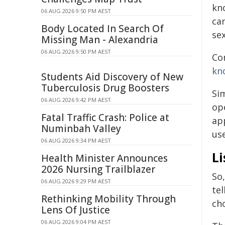
kn
06 AUG 2026 9:50 PM AEST
can
Body Located In Search Of
sex
Missing Man - Alexandria
06 AUG 2026 9:50 PM AEST
Co
kn
Students Aid Discovery of New
Tuberculosis Drug Boosters
Sim
06 AUG 2026 9:42 PM AEST
ope
Fatal Traffic Crash: Police at
app
Numinbah Valley
use
06 AUG 2026 9:34 PM AEST
Li
Health Minister Announces
2026 Nursing Trailblazer
So,
06 AUG 2026 9:29 PM AEST
tel
Rethinking Mobility Through
cho
Lens Of Justice
06 AUG 2026 9:04 PM AEST