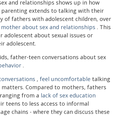
 sex and relationships shows up in how
 parenting extends to talking with their
dy of fathers with adolescent children, over
 mother about sex and relationships
. This
ir adolescent about sexual issues or
ir adolescent.
ids, father-teen conversations about sex
behavior
.
conversations
,
feel uncomfortable
talking
nt matters. Compared to mothers, fathers
 ranging from a
lack of sex education
r teens to less access to informal
age chains - where they can discuss these