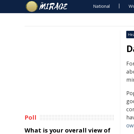
National
Wo
Hea
D
Fo
abo
min
Po
go
co
Poll
ha
ow
What is your overall view of