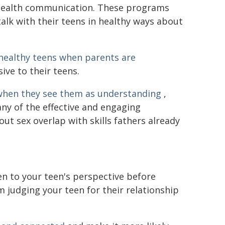
 health communication. These programs
talk with their teens in healthy ways about
 healthy teens
when parents are
ve to their teens.
when they see them as understanding
,
any of the effective and engaging
ut sex overlap with skills fathers already
en to your teen's perspective before
m judging your teen for their relationship