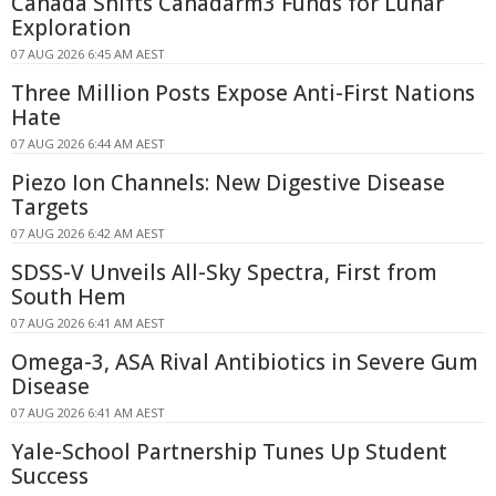
Canada Shifts Canadarm3 Funds for Lunar
Exploration
07 AUG 2026 6:45 AM AEST
Three Million Posts Expose Anti-First Nations
Hate
07 AUG 2026 6:44 AM AEST
Piezo Ion Channels: New Digestive Disease
Targets
07 AUG 2026 6:42 AM AEST
SDSS-V Unveils All-Sky Spectra, First from
South Hem
07 AUG 2026 6:41 AM AEST
Omega-3, ASA Rival Antibiotics in Severe Gum
Disease
07 AUG 2026 6:41 AM AEST
Yale-School Partnership Tunes Up Student
Success