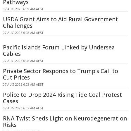
Pathways
07 AUG 2026 6:09 AM AEST
USDA Grant Aims to Aid Rural Government
Challenges
07 AUG 2026 6:08 AM AEST
Pacific Islands Forum Linked by Undersea
Cables
07 AUG 2026 6:08 AM AEST
Private Sector Responds to Trump's Call to
Cut Prices
07 AUG 2026 6:03 AM AEST
Police to Drop 2024 Rising Tide Coal Protest
Cases
07 AUG 2026 6:02 AM AEST
RNA Twist Sheds Light on Neurodegeneration
Risks