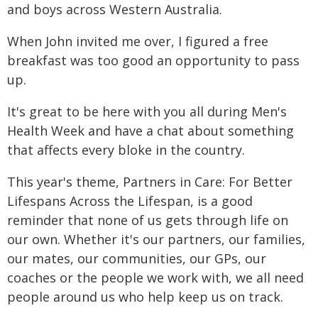
and boys across Western Australia.
When John invited me over, I figured a free
breakfast was too good an opportunity to pass
up.
It's great to be here with you all during Men's
Health Week and have a chat about something
that affects every bloke in the country.
This year's theme, Partners in Care: For Better
Lifespans Across the Lifespan, is a good
reminder that none of us gets through life on
our own. Whether it's our partners, our families,
our mates, our communities, our GPs, our
coaches or the people we work with, we all need
people around us who help keep us on track.