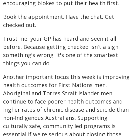
encouraging blokes to put their health first.
Book the appointment. Have the chat. Get
checked out.
Trust me, your GP has heard and seen it all
before. Because getting checked isn't a sign
something's wrong. It's one of the smartest
things you can do.
Another important focus this week is improving
health outcomes for First Nations men.
Aboriginal and Torres Strait Islander men
continue to face poorer health outcomes and
higher rates of chronic disease and suicide than
non-Indigenous Australians. Supporting
culturally safe, community led programs is
essential if we're serious about closing those