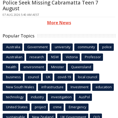
Police Seek Missing Cabramatta Teen 7
August
07 AUG 2026 5:40 AM AEST
More News
Popular Topics
Australia
Government
university
community
police
Australian
research
NSW
Victoria
Professor
health
environment
Minister
Queensland
business
council
UK
covid-19
local council
New South Wales
infrastructure
Investment
education
technology
industry
investigation
AusPol
United States
project
crime
Emergency
sustainable
New Zealand
UK Government
QLD