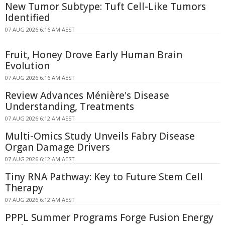
New Tumor Subtype: Tuft Cell-Like Tumors
Identified
07 AUG 2026 6:16 AM AEST
Fruit, Honey Drove Early Human Brain
Evolution
07 AUG 2026 6:16 AM AEST
Review Advances Ménière's Disease
Understanding, Treatments
07 AUG 2026 6:12 AM AEST
Multi-Omics Study Unveils Fabry Disease
Organ Damage Drivers
07 AUG 2026 6:12 AM AEST
Tiny RNA Pathway: Key to Future Stem Cell
Therapy
07 AUG 2026 6:12 AM AEST
PPPL Summer Programs Forge Fusion Energy