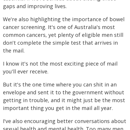
gaps and improving lives.
We're also highlighting the importance of bowel
cancer screening. It's one of Australia's most
common cancers, yet plenty of eligible men still
don't complete the simple test that arrives in
the mail.
I know it's not the most exciting piece of mail
you'll ever receive.
But it's the one time where you can shit in an
envelope and sent it to the government without
getting in trouble, and it might just be the most
important thing you get in the mail all year.
I've also encouraging better conversations about
sexual health and mental health. Too many men