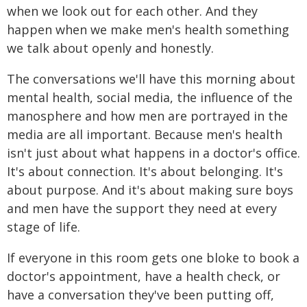
when we look out for each other. And they
happen when we make men's health something
we talk about openly and honestly.
The conversations we'll have this morning about
mental health, social media, the influence of the
manosphere and how men are portrayed in the
media are all important. Because men's health
isn't just about what happens in a doctor's office.
It's about connection. It's about belonging. It's
about purpose. And it's about making sure boys
and men have the support they need at every
stage of life.
If everyone in this room gets one bloke to book a
doctor's appointment, have a health check, or
have a conversation they've been putting off,