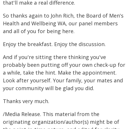
that'll make a real difference.
So thanks again to John Rich, the Board of Men's
Health and Wellbeing WA, our panel members
and all of you for being here.
Enjoy the breakfast. Enjoy the discussion.
And if you're sitting there thinking you've
probably been putting off your own check-up for
a while, take the hint. Make the appointment.
Look after yourself. Your family, your mates and
your community will be glad you did.
Thanks very much.
/Media Release. This material from the
originating organization/author(s) might be of