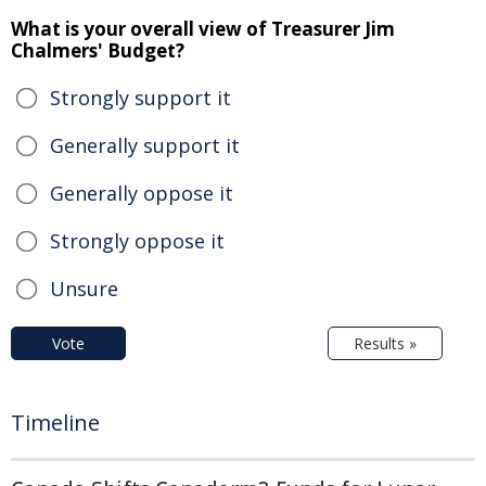
What is your overall view of Treasurer Jim
Chalmers' Budget?
Strongly support it
Generally support it
Generally oppose it
Strongly oppose it
Unsure
Vote
Results »
Timeline