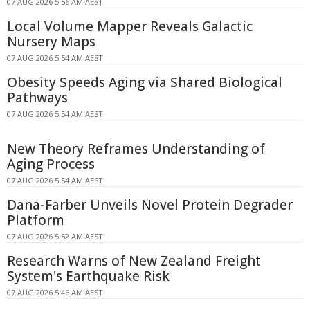
07 AUG 2026 5:56 AM AEST
Local Volume Mapper Reveals Galactic
Nursery Maps
07 AUG 2026 5:54 AM AEST
Obesity Speeds Aging via Shared Biological
Pathways
07 AUG 2026 5:54 AM AEST
New Theory Reframes Understanding of
Aging Process
07 AUG 2026 5:54 AM AEST
Dana-Farber Unveils Novel Protein Degrader
Platform
07 AUG 2026 5:52 AM AEST
Research Warns of New Zealand Freight
System's Earthquake Risk
07 AUG 2026 5:46 AM AEST