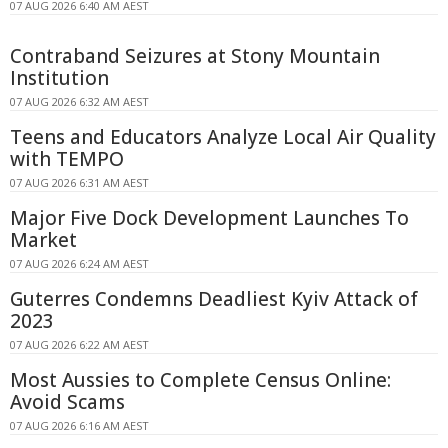
07 AUG 2026 6:40 AM AEST
Contraband Seizures at Stony Mountain
Institution
07 AUG 2026 6:32 AM AEST
Teens and Educators Analyze Local Air Quality
with TEMPO
07 AUG 2026 6:31 AM AEST
Major Five Dock Development Launches To
Market
07 AUG 2026 6:24 AM AEST
Guterres Condemns Deadliest Kyiv Attack of
2023
07 AUG 2026 6:22 AM AEST
Most Aussies to Complete Census Online:
Avoid Scams
07 AUG 2026 6:16 AM AEST