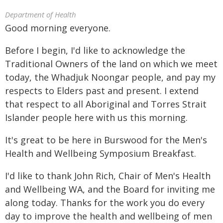
Department of Health
Good morning everyone.
Before I begin, I'd like to acknowledge the
Traditional Owners of the land on which we meet
today, the Whadjuk Noongar people, and pay my
respects to Elders past and present. I extend
that respect to all Aboriginal and Torres Strait
Islander people here with us this morning.
It's great to be here in Burswood for the Men's
Health and Wellbeing Symposium Breakfast.
I'd like to thank John Rich, Chair of Men's Health
and Wellbeing WA, and the Board for inviting me
along today. Thanks for the work you do every
day to improve the health and wellbeing of men