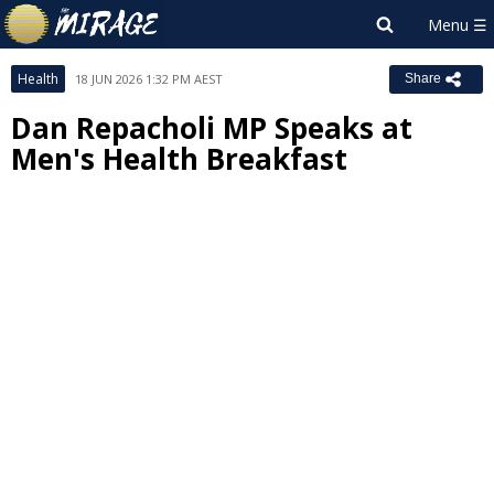
Health
18 JUN 2026 1:32 PM AEST
Share
Dan Repacholi MP Speaks at
Men's Health Breakfast