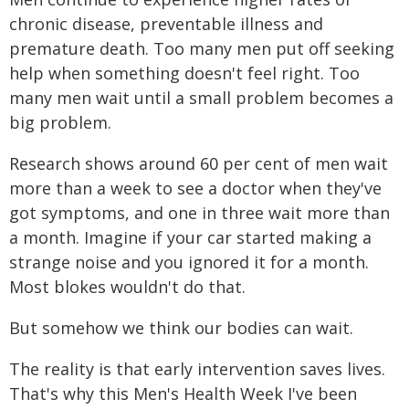
chronic disease, preventable illness and
premature death. Too many men put off seeking
help when something doesn't feel right. Too
many men wait until a small problem becomes a
big problem.
Research shows around 60 per cent of men wait
more than a week to see a doctor when they've
got symptoms, and one in three wait more than
a month. Imagine if your car started making a
strange noise and you ignored it for a month.
Most blokes wouldn't do that.
But somehow we think our bodies can wait.
The reality is that early intervention saves lives.
That's why this Men's Health Week I've been