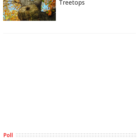
Treetops
Poll