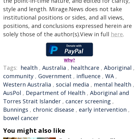
the point-in-time nature, and edited for clarity,
style and length. Mirage.News does not take
institutional positions or sides, and all views,
positions, and conclusions expressed herein are
solely those of the author(s).View in full
here
.
Why?
Tags:
health
,
Australia
,
healthcare
,
Aboriginal
,
community
,
Government
,
influence
,
WA
,
Western Australia
,
social media
,
mental health
,
AusPol
,
Department of Health
,
Aboriginal and
Torres Strait Islander
,
cancer screening
,
Bunnings
,
chronic disease
,
early intervention
,
bowel cancer
You might also like