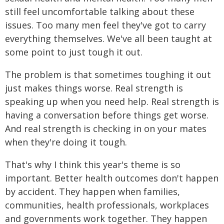
still feel uncomfortable talking about these
issues. Too many men feel they've got to carry
everything themselves. We've all been taught at
some point to just tough it out.
The problem is that sometimes toughing it out
just makes things worse. Real strength is
speaking up when you need help. Real strength is
having a conversation before things get worse.
And real strength is checking in on your mates
when they're doing it tough.
That's why I think this year's theme is so
important. Better health outcomes don't happen
by accident. They happen when families,
communities, health professionals, workplaces
and governments work together. They happen