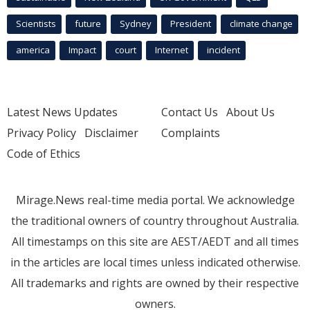
Scientists
future
Sydney
President
climate change
america
Impact
court
Internet
incident
Latest News Updates
Contact Us
About Us
Privacy Policy
Disclaimer
Complaints
Code of Ethics
Mirage.News real-time media portal. We acknowledge
the traditional owners of country throughout Australia.
All timestamps on this site are AEST/AEDT and all times
in the articles are local times unless indicated otherwise.
All trademarks and rights are owned by their respective
owners.