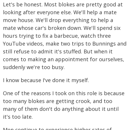
Let's be honest. Most blokes are pretty good at
looking after everyone else. We'll help a mate
move house. We'll drop everything to help a
mate whose car's broken down. We'll spend six
hours trying to fix a barbecue, watch three
YouTube videos, make two trips to Bunnings and
still refuse to admit it's stuffed. But when it
comes to making an appointment for ourselves,
suddenly we're too busy.
I know because I've done it myself.
One of the reasons I took on this role is because
too many blokes are getting crook, and too
many of them don't do anything about it until
it's too late.
Men continue to experience higher rates of