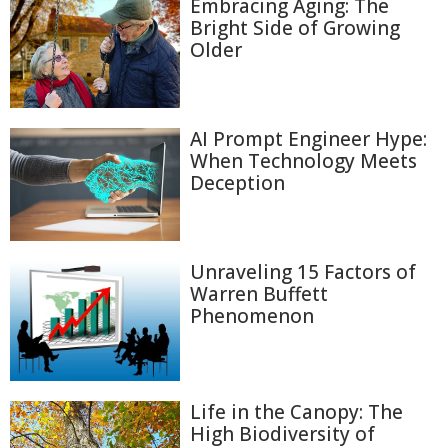
Embracing Aging: The
Bright Side of Growing
Older
AI Prompt Engineer Hype:
When Technology Meets
Deception
Unraveling 15 Factors of
Warren Buffett
Phenomenon
Life in the Canopy: The
High Biodiversity of