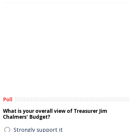
Poll
What is your overall view of Treasurer Jim
Chalmers' Budget?
Strongly support it