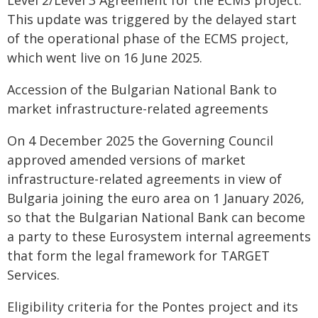
Level 2/Level 3 Agreement for the ECMS project.
This update was triggered by the delayed start
of the operational phase of the ECMS project,
which went live on 16 June 2025.
Accession of the Bulgarian National Bank to
market infrastructure-related agreements
On 4 December 2025 the Governing Council
approved amended versions of market
infrastructure-related agreements in view of
Bulgaria joining the euro area on 1 January 2026,
so that the Bulgarian National Bank can become
a party to these Eurosystem internal agreements
that form the legal framework for TARGET
Services.
Eligibility criteria for the Pontes project and its