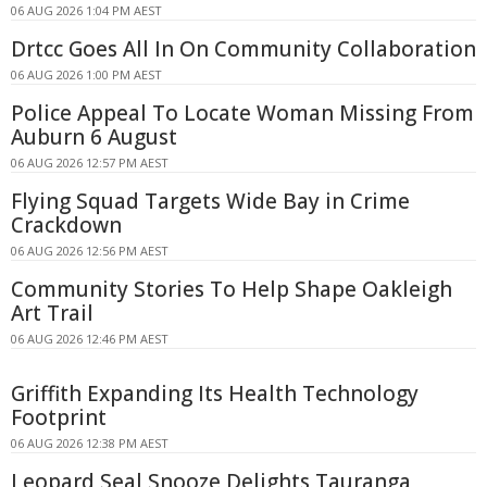
06 AUG 2026 1:04 PM AEST
Drtcc Goes All In On Community Collaboration
06 AUG 2026 1:00 PM AEST
Police Appeal To Locate Woman Missing From
Auburn 6 August
06 AUG 2026 12:57 PM AEST
Flying Squad Targets Wide Bay in Crime
Crackdown
06 AUG 2026 12:56 PM AEST
Community Stories To Help Shape Oakleigh
Art Trail
06 AUG 2026 12:46 PM AEST
Griffith Expanding Its Health Technology
Footprint
06 AUG 2026 12:38 PM AEST
Leopard Seal Snooze Delights Tauranga