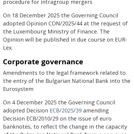
procedure for intragroup mergers
On 18 December 2025 the Governing Council
adopted Opinion CON/2025/44 at the request of
the Luxembourg Ministry of Finance. The
Opinion will be published in due course on EUR-
Lex.
Corporate governance
Amendments to the legal framework related to
the entry of the Bulgarian National Bank into the
Eurosystem
On 4 December 2025 the Governing Council
adopted Decision
ECB/2025/39
amending
Decision ECB/2010/29 on the issue of euro
banknotes, to reflect the change in the capacity