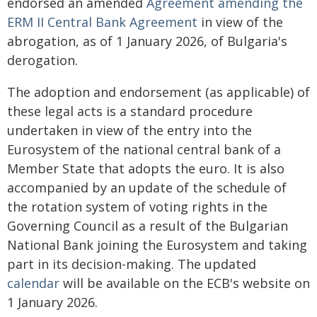
endorsed an amended
Agreement amending the
ERM II Central Bank Agreement
in view of the
abrogation, as of 1 January 2026, of Bulgaria's
derogation.
The adoption and endorsement (as applicable) of
these legal acts is a standard procedure
undertaken in view of the entry into the
Eurosystem of the national central bank of a
Member State that adopts the euro. It is also
accompanied by an update of the schedule of
the rotation system of voting rights in the
Governing Council as a result of the Bulgarian
National Bank joining the Eurosystem and taking
part in its decision-making. The updated
calendar
will be available on the ECB's website on
1 January 2026.