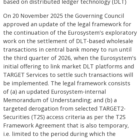
based on distributed ledger technology (DLT)
On 20 November 2025 the Governing Council
approved an update of the legal framework for
the continuation of the Eurosystem's exploratory
work on the settlement of DLT-based wholesale
transactions in central bank money to run until
the third quarter of 2026, when the Eurosystem's
initial offering to link market DLT platforms and
TARGET Services to settle such transactions will
be implemented. The legal framework consists
of (a) an updated Eurosystem-internal
Memorandum of Understanding; and (b) a
targeted derogation from selected TARGET2-
Securities (T2S) access criteria as per the T2S
Framework Agreement that is also temporary,
i.e. limited to the period during which the