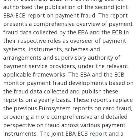
authorised the publication of the second joint
EBA-ECB report on payment fraud. The report
presents a comprehensive overview of payment
fraud data collected by the EBA and the ECB in
their respective roles as overseer of payment
systems, instruments, schemes and
arrangements and supervisory authority of
payment service providers, under the relevant
applicable frameworks. The EBA and the ECB
monitor payment fraud developments based on
the fraud data collected and publish these
reports on a yearly basis. These reports replace
the previous Eurosystem reports on card fraud,
providing a more comprehensive and detailed
perspective on fraud across various payment
instruments. The joint EBA-ECB
report
and a