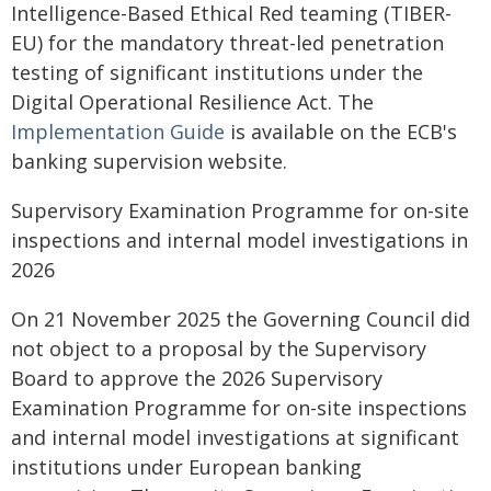
Intelligence-Based Ethical Red teaming (TIBER-
EU) for the mandatory threat-led penetration
testing of significant institutions under the
Digital Operational Resilience Act. The
Implementation Guide
is available on the ECB's
banking supervision website.
Supervisory Examination Programme for on-site
inspections and internal model investigations in
2026
On 21 November 2025 the Governing Council did
not object to a proposal by the Supervisory
Board to approve the 2026 Supervisory
Examination Programme for on-site inspections
and internal model investigations at significant
institutions under European banking