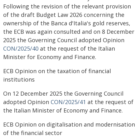
Following the revision of the relevant provision
of the draft Budget Law 2026 concerning the
ownership of the Banca d'Italia's gold reserves,
the ECB was again consulted and on 8 December
2025 the Governing Council adopted Opinion
CON/2025/40
at the request of the Italian
Minister for Economy and Finance.
ECB Opinion on the taxation of financial
institutions
On 12 December 2025 the Governing Council
adopted Opinion
CON/2025/41
at the request of
the Italian Minister of Economy and Finance.
ECB Opinion on digitalisation and modernisation
of the financial sector