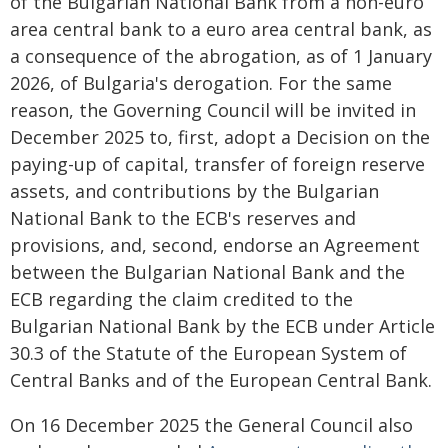
of the Bulgarian National Bank from a non-euro
area central bank to a euro area central bank, as
a consequence of the abrogation, as of 1 January
2026, of Bulgaria's derogation. For the same
reason, the Governing Council will be invited in
December 2025 to, first, adopt a Decision on the
paying-up of capital, transfer of foreign reserve
assets, and contributions by the Bulgarian
National Bank to the ECB's reserves and
provisions, and, second, endorse an Agreement
between the Bulgarian National Bank and the
ECB regarding the claim credited to the
Bulgarian National Bank by the ECB under Article
30.3 of the Statute of the European System of
Central Banks and of the European Central Bank.
On 16 December 2025 the General Council also