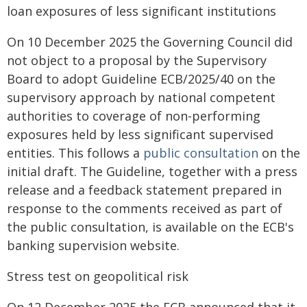
loan exposures of less significant institutions
On 10 December 2025 the Governing Council did
not object to a proposal by the Supervisory
Board to adopt Guideline ECB/2025/40 on the
supervisory approach by national competent
authorities to coverage of non-performing
exposures held by less significant supervised
entities. This follows a
public consultation
on the
initial draft. The Guideline, together with a press
release and a feedback statement prepared in
response to the comments received as part of
the public consultation, is available on the ECB's
banking supervision website.
Stress test on geopolitical risk