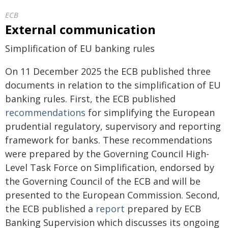
ECB
External communication
Simplification of EU banking rules
On 11 December 2025 the ECB published three
documents in relation to the simplification of EU
banking rules. First, the ECB published
recommendations
for simplifying the European
prudential regulatory, supervisory and reporting
framework for banks. These recommendations
were prepared by the Governing Council High-
Level Task Force on Simplification, endorsed by
the Governing Council of the ECB and will be
presented to the European Commission. Second,
the ECB published a
report
prepared by ECB
Banking Supervision which discusses its ongoing