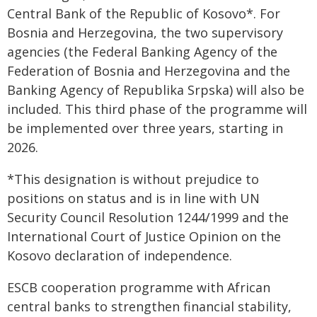
Central Bank of the Republic of Kosovo*. For
Bosnia and Herzegovina, the two supervisory
agencies (the Federal Banking Agency of the
Federation of Bosnia and Herzegovina and the
Banking Agency of Republika Srpska) will also be
included. This third phase of the programme will
be implemented over three years, starting in
2026.
*This designation is without prejudice to
positions on status and is in line with UN
Security Council Resolution 1244/1999 and the
International Court of Justice Opinion on the
Kosovo declaration of independence.
ESCB cooperation programme with African
central banks to strengthen financial stability,