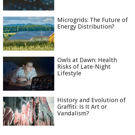
Microgrids: The Future of
Energy Distribution?
Owls at Dawn: Health
Risks of Late-Night
Lifestyle
History and Evolution of
Graffiti: Is It Art or
Vandalism?