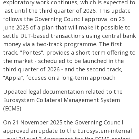
exploratory work continues, which is expected to
last until the third quarter of 2026. This update
follows the Governing Council approval on 23
June 2025 of a plan that will make it possible to
settle DLT-based transactions using central bank
money via a two-track programme. The first
track, "Pontes", provides a short-term offering to
the market - scheduled to be launched in the
third quarter of 2026 - and the second track,
"Appia", focuses on a long-term approach.
Updated legal documentation related to the
Eurosystem Collateral Management System
(ECMS)
On 21 November 2025 the Governing Council
approved an update to the Eurosystem-internal