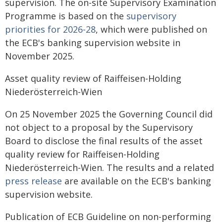
supervision. The on-site Supervisory Examination
Programme is based on the
supervisory
priorities for 2026-28
, which were published on
the ECB's banking supervision website in
November 2025.
Asset quality review of Raiffeisen-Holding
Niederösterreich-Wien
On 25 November 2025 the Governing Council did
not object to a proposal by the Supervisory
Board to disclose the final results of the asset
quality review for Raiffeisen-Holding
Niederösterreich-Wien. The results and a related
press release
are available on the ECB's banking
supervision website.
Publication of ECB Guideline on non-performing