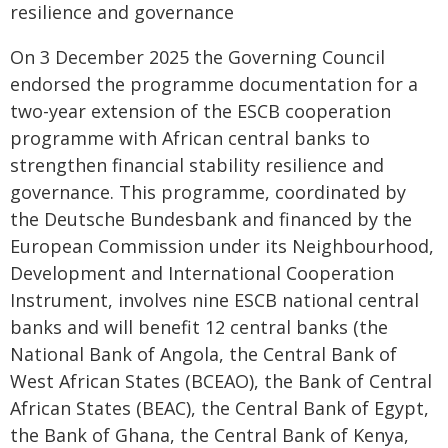
resilience and governance
On 3 December 2025 the Governing Council
endorsed the programme documentation for a
two-year extension of the ESCB cooperation
programme with African central banks to
strengthen financial stability resilience and
governance. This programme, coordinated by
the Deutsche Bundesbank and financed by the
European Commission under its Neighbourhood,
Development and International Cooperation
Instrument, involves nine ESCB national central
banks and will benefit 12 central banks (the
National Bank of Angola, the Central Bank of
West African States (BCEAO), the Bank of Central
African States (BEAC), the Central Bank of Egypt,
the Bank of Ghana, the Central Bank of Kenya,