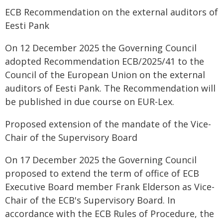
ECB Recommendation on the external auditors of
Eesti Pank
On 12 December 2025 the Governing Council
adopted Recommendation ECB/2025/41 to the
Council of the European Union on the external
auditors of Eesti Pank. The Recommendation will
be published in due course on EUR-Lex.
Proposed extension of the mandate of the Vice-
Chair of the Supervisory Board
On 17 December 2025 the Governing Council
proposed to extend the term of office of ECB
Executive Board member Frank Elderson as Vice-
Chair of the ECB's Supervisory Board. In
accordance with the ECB Rules of Procedure, the