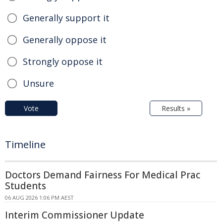
Generally support it
Generally oppose it
Strongly oppose it
Unsure
Vote
Results »
Timeline
Doctors Demand Fairness For Medical Prac
Students
06 AUG 2026 1:06 PM AEST
Interim Commissioner Update