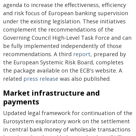
agenda to increase the effectiveness, efficiency
and risk focus of European banking supervision
under the existing legislation. These initiatives
complement the recommendations of the
Governing Council High-Level Task Force and can
be fully implemented independently of those
recommendations. A third
report
, prepared by
the European Systemic Risk Board, completes
the package available on the ECB's website. A
related
press release
was also published.
Market infrastructure and
payments
Updated legal framework for continuation of the
Eurosystem exploratory work on the settlement
in central bank money of wholesale transactions