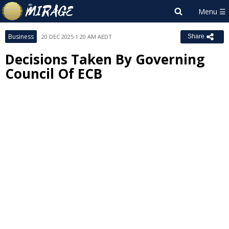
Business
20 DEC 2025 1:20 AM AEDT
Share
Decisions Taken By Governing
Council Of ECB