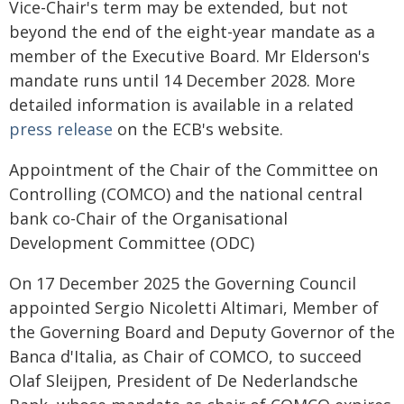
Vice-Chair's term may be extended, but not
beyond the end of the eight-year mandate as a
member of the Executive Board. Mr Elderson's
mandate runs until 14 December 2028. More
detailed information is available in a related
press release
on the ECB's website.
Appointment of the Chair of the Committee on
Controlling (COMCO) and the national central
bank co-Chair of the Organisational
Development Committee (ODC)
On 17 December 2025 the Governing Council
appointed Sergio Nicoletti Altimari, Member of
the Governing Board and Deputy Governor of the
Banca d'Italia, as Chair of COMCO, to succeed
Olaf Sleijpen, President of De Nederlandsche