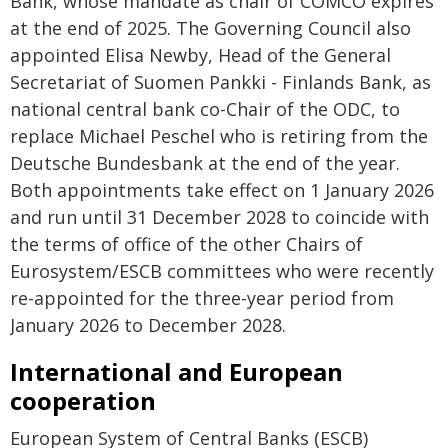
Bank, whose mandate as chair of COMCO expires
at the end of 2025. The Governing Council also
appointed Elisa Newby, Head of the General
Secretariat of Suomen Pankki - Finlands Bank, as
national central bank co-Chair of the ODC, to
replace Michael Peschel who is retiring from the
Deutsche Bundesbank at the end of the year.
Both appointments take effect on 1 January 2026
and run until 31 December 2028 to coincide with
the terms of office of the other Chairs of
Eurosystem/ESCB committees who were recently
re-appointed for the three-year period from
January 2026 to December 2028.
International and European
cooperation
European System of Central Banks (ESCB)