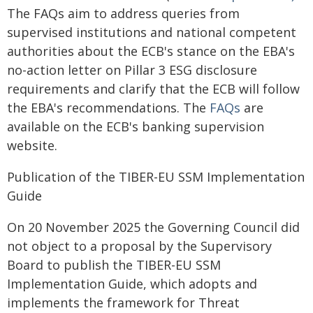
The FAQs aim to address queries from
supervised institutions and national competent
authorities about the ECB's stance on the EBA's
no-action letter on Pillar 3 ESG disclosure
requirements and clarify that the ECB will follow
the EBA's recommendations. The
FAQs
are
available on the ECB's banking supervision
website.
Publication of the TIBER-EU SSM Implementation
Guide
On 20 November 2025 the Governing Council did
not object to a proposal by the Supervisory
Board to publish the TIBER-EU SSM
Implementation Guide, which adopts and
implements the framework for Threat