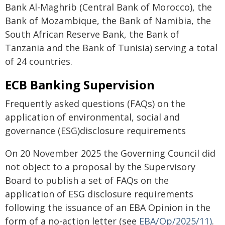
Bank Al-Maghrib (Central Bank of Morocco), the
Bank of Mozambique, the Bank of Namibia, the
South African Reserve Bank, the Bank of
Tanzania and the Bank of Tunisia) serving a total
of 24 countries.
ECB Banking Supervision
Frequently asked questions (FAQs) on the
application of environmental, social and
governance (ESG)disclosure requirements
On 20 November 2025 the Governing Council did
not object to a proposal by the Supervisory
Board to publish a set of FAQs on the
application of ESG disclosure requirements
following the issuance of an EBA Opinion in the
form of a no-action letter (see
EBA/Op/2025/11)
.