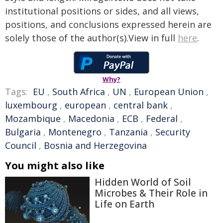
institutional positions or sides, and all views,
positions, and conclusions expressed herein are
solely those of the author(s).View in full
here
.
Why?
Tags:
EU
,
South Africa
,
UN
,
European Union
,
luxembourg
,
european
,
central bank
,
Mozambique
,
Macedonia
,
ECB
,
Federal
,
Bulgaria
,
Montenegro
,
Tanzania
,
Security
Council
,
Bosnia and Herzegovina
You might also like
Hidden World of Soil
Microbes & Their Role in
Life on Earth