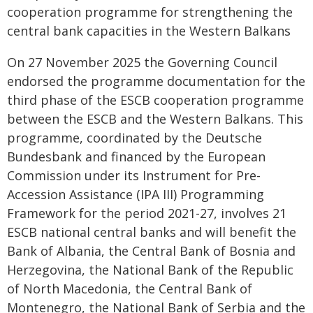
cooperation programme for strengthening the
central bank capacities in the Western Balkans
On 27 November 2025 the Governing Council
endorsed the programme documentation for the
third phase of the ESCB cooperation programme
between the ESCB and the Western Balkans. This
programme, coordinated by the Deutsche
Bundesbank and financed by the European
Commission under its Instrument for Pre-
Accession Assistance (IPA III) Programming
Framework for the period 2021-27, involves 21
ESCB national central banks and will benefit the
Bank of Albania, the Central Bank of Bosnia and
Herzegovina, the National Bank of the Republic
of North Macedonia, the Central Bank of
Montenegro, the National Bank of Serbia and the