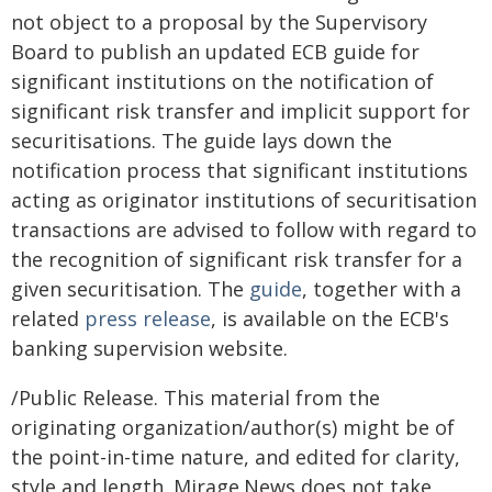
not object to a proposal by the Supervisory
Board to publish an updated ECB guide for
significant institutions on the notification of
significant risk transfer and implicit support for
securitisations. The guide lays down the
notification process that significant institutions
acting as originator institutions of securitisation
transactions are advised to follow with regard to
the recognition of significant risk transfer for a
given securitisation. The
guide
, together with a
related
press release
, is available on the ECB's
banking supervision website.
/Public Release. This material from the
originating organization/author(s) might be of
the point-in-time nature, and edited for clarity,
style and length. Mirage.News does not take