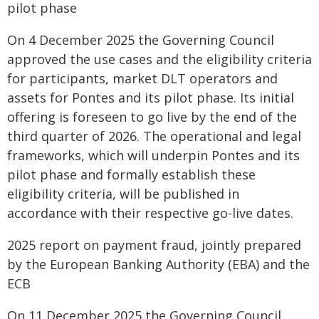
pilot phase
On 4 December 2025 the Governing Council
approved the use cases and the eligibility criteria
for participants, market DLT operators and
assets for Pontes and its pilot phase. Its initial
offering is foreseen to go live by the end of the
third quarter of 2026. The operational and legal
frameworks, which will underpin Pontes and its
pilot phase and formally establish these
eligibility criteria, will be published in
accordance with their respective go-live dates.
2025 report on payment fraud, jointly prepared
by the European Banking Authority (EBA) and the
ECB
On 11 December 2025 the Governing Council