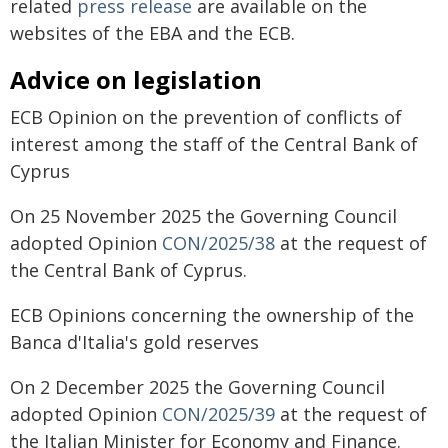
related
press release
are available on the
websites of the EBA and the ECB.
Advice on legislation
ECB Opinion on the prevention of conflicts of
interest among the staff of the Central Bank of
Cyprus
On 25 November 2025 the Governing Council
adopted Opinion
CON/2025/38
at the request of
the Central Bank of Cyprus.
ECB Opinions concerning the ownership of the
Banca d'Italia's gold reserves
On 2 December 2025 the Governing Council
adopted Opinion
CON/2025/39
at the request of
the Italian Minister for Economy and Finance.