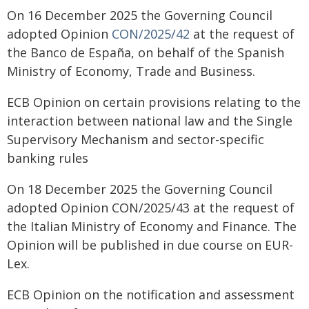
On 16 December 2025 the Governing Council
adopted Opinion
CON/2025/42
at the request of
the Banco de España, on behalf of the Spanish
Ministry of Economy, Trade and Business.
ECB Opinion on certain provisions relating to the
interaction between national law and the Single
Supervisory Mechanism and sector-specific
banking rules
On 18 December 2025 the Governing Council
adopted Opinion CON/2025/43 at the request of
the Italian Ministry of Economy and Finance. The
Opinion will be published in due course on EUR-
Lex.
ECB Opinion on the notification and assessment