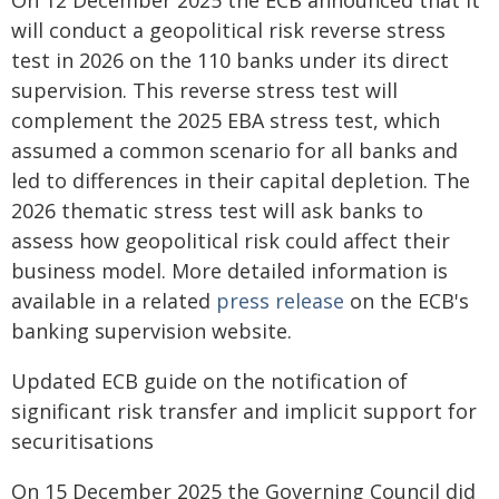
On 12 December 2025 the ECB announced that it
will conduct a geopolitical risk reverse stress
test in 2026 on the 110 banks under its direct
supervision. This reverse stress test will
complement the 2025 EBA stress test, which
assumed a common scenario for all banks and
led to differences in their capital depletion. The
2026 thematic stress test will ask banks to
assess how geopolitical risk could affect their
business model. More detailed information is
available in a related
press release
on the ECB's
banking supervision website.
Updated ECB guide on the notification of
significant risk transfer and implicit support for
securitisations
On 15 December 2025 the Governing Council did