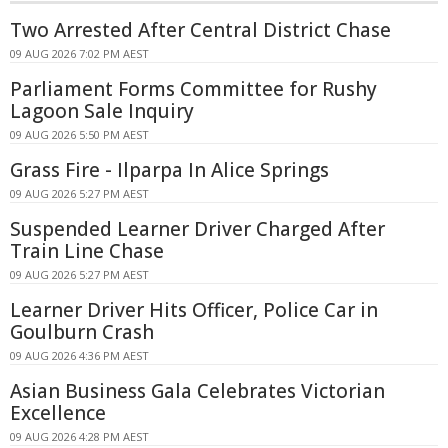
Two Arrested After Central District Chase
09 AUG 2026 7:02 PM AEST
Parliament Forms Committee for Rushy
Lagoon Sale Inquiry
09 AUG 2026 5:50 PM AEST
Grass Fire - Ilparpa In Alice Springs
09 AUG 2026 5:27 PM AEST
Suspended Learner Driver Charged After
Train Line Chase
09 AUG 2026 5:27 PM AEST
Learner Driver Hits Officer, Police Car in
Goulburn Crash
09 AUG 2026 4:36 PM AEST
Asian Business Gala Celebrates Victorian
Excellence
09 AUG 2026 4:28 PM AEST