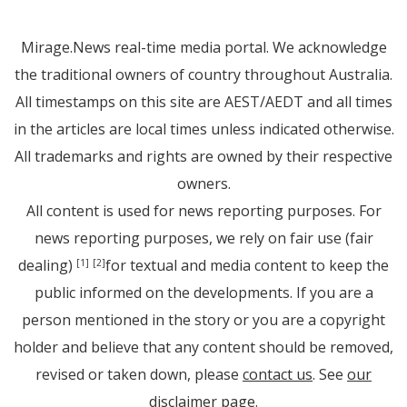
Mirage.News real-time media portal. We acknowledge
the traditional owners of country throughout Australia.
All timestamps on this site are AEST/AEDT and all times
in the articles are local times unless indicated otherwise.
All trademarks and rights are owned by their respective
owners.
All content is used for news reporting purposes. For
news reporting purposes, we rely on fair use (fair
dealing)
for textual and media content to keep the
[1]
[2]
public informed on the developments. If you are a
person mentioned in the story or you are a copyright
holder and believe that any content should be removed,
revised or taken down, please
contact us
. See
our
disclaimer page
.