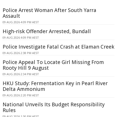
Police Arrest Woman After South Yarra
Assault
09 AUG 2026 4:09 PM AEST
High-risk Offender Arrested, Bundall
09 AUG 2026 4:09 PM AEST
Police Investigate Fatal Crash at Elaman Creek
09 AUG 2026 2:38 PM AEST
Police Appeal To Locate Girl Missing From
Rooty Hill 9 August
09 AUG 2026 2:34 PM AEST
HKU Study: Fermentation Key in Pearl River
Delta Ammonium
09 AUG 2026 2:20 PM AEST
National Unveils Its Budget Responsibility
Rules
09 AUG 2026 1:50 PM AEST