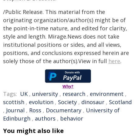
/Public Release. This material from the
originating organization/author(s) might be of
the point-in-time nature, and edited for clarity,
style and length. Mirage.News does not take
institutional positions or sides, and all views,
positions, and conclusions expressed herein are
solely those of the author(s).View in full
here
.
Why?
Tags:
UK
,
university
,
research
,
environment
,
scottish
,
evolution
,
Society
,
dinosaur
,
Scotland
,
Journal
,
Ross
,
Documentary
,
University of
Edinburgh
,
authors
,
behavior
You might also like