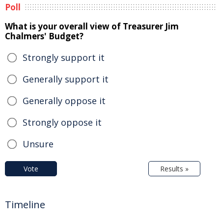
Poll
What is your overall view of Treasurer Jim
Chalmers' Budget?
Strongly support it
Generally support it
Generally oppose it
Strongly oppose it
Unsure
Vote
Results »
Timeline