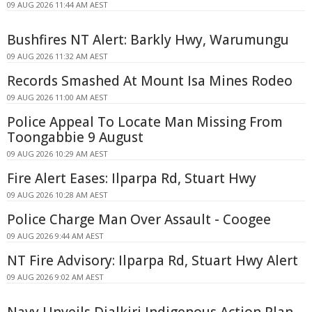
09 AUG 2026 11:44 AM AEST
Bushfires NT Alert: Barkly Hwy, Warumungu
09 AUG 2026 11:32 AM AEST
Records Smashed At Mount Isa Mines Rodeo
09 AUG 2026 11:00 AM AEST
Police Appeal To Locate Man Missing From
Toongabbie 9 August
09 AUG 2026 10:29 AM AEST
Fire Alert Eases: Ilparpa Rd, Stuart Hwy
09 AUG 2026 10:28 AM AEST
Police Charge Man Over Assault - Coogee
09 AUG 2026 9:44 AM AEST
NT Fire Advisory: Ilparpa Rd, Stuart Hwy Alert
09 AUG 2026 9:02 AM AEST
Navy Unveils Djalkiri Indigenous Action Plan