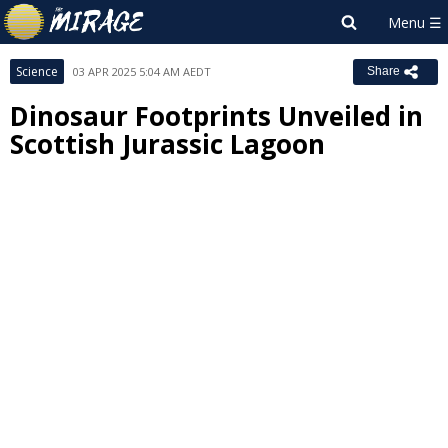
Science
03 APR 2025 5:04 AM AEDT
Share
Dinosaur Footprints Unveiled in
Scottish Jurassic Lagoon