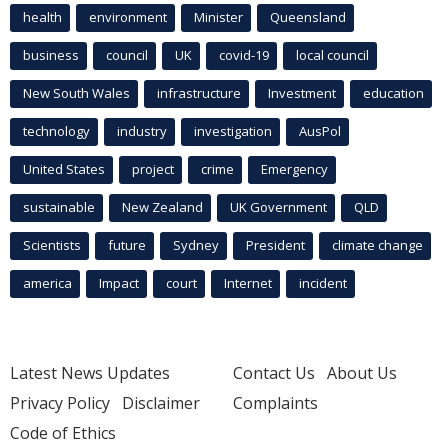
health
environment
Minister
Queensland
business
council
UK
covid-19
local council
New South Wales
infrastructure
Investment
education
technology
industry
investigation
AusPol
United States
project
crime
Emergency
sustainable
New Zealand
UK Government
QLD
Scientists
future
Sydney
President
climate change
america
Impact
court
Internet
incident
Latest News Updates
Contact Us
About Us
Privacy Policy
Disclaimer
Complaints
Code of Ethics