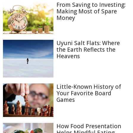
From Saving to Investing:
Making Most of Spare
Money
Uyuni Salt Flats: Where
the Earth Reflects the
Heavens
Little-Known History of
Your Favorite Board
Games
How Food Presentation
Helps Mindful Eating