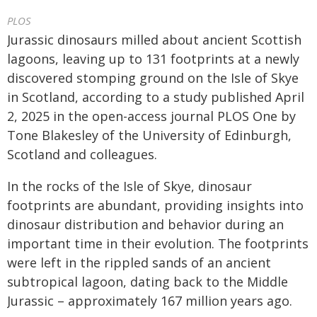
PLOS
Jurassic dinosaurs milled about ancient Scottish
lagoons, leaving up to 131 footprints at a newly
discovered stomping ground on the Isle of Skye
in Scotland, according to a study published April
2, 2025 in the open-access journal PLOS One by
Tone Blakesley of the University of Edinburgh,
Scotland and colleagues.
In the rocks of the Isle of Skye, dinosaur
footprints are abundant, providing insights into
dinosaur distribution and behavior during an
important time in their evolution. The footprints
were left in the rippled sands of an ancient
subtropical lagoon, dating back to the Middle
Jurassic – approximately 167 million years ago.