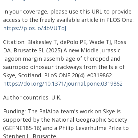
In your coverage, please use this URL to provide
access to the freely available article in PLOS One:
https://plos.io/4bVUTdJ
Citation: Blakesley T, dePolo PE, Wade TJ, Ross
DA, Brusatte SL (2025) A new Middle Jurassic
lagoon margin assemblage of theropod and
sauropod dinosaur trackways from the Isle of
Skye, Scotland. PLoS ONE 20(4): e0319862.
https://doi.org/10.1371/journal.pone.0319862
Author countries: U.K.
Funding: The PalAlba team's work on Skye is
supported by the National Geographic Society
(GEFNE185-16) and a Philip Leverhulme Prize to
Stephen L. Brusatte.