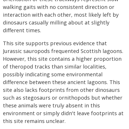
walking gaits with no consistent direction or
interaction with each other, most likely left by
dinosaurs casually milling about at slightly
different times.
This site supports previous evidence that
Jurassic sauropods frequented Scottish lagoons.
However, this site contains a higher proportion
of theropod tracks than similar localities,
possibly indicating some environmental
difference between these ancient lagoons. This
site also lacks footprints from other dinosaurs
such as stegosaurs or ornithopods but whether
these animals were truly absent in this
environment or simply didn't leave footprints at
this site remains unclear.