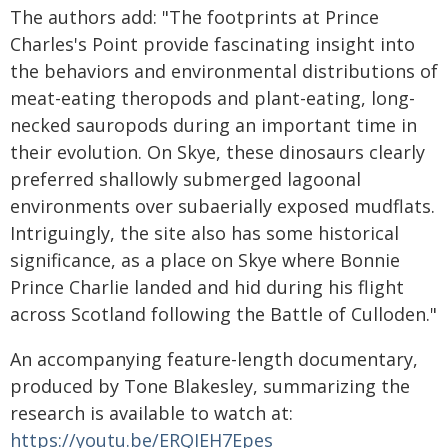
The authors add: "The footprints at Prince
Charles's Point provide fascinating insight into
the behaviors and environmental distributions of
meat-eating theropods and plant-eating, long-
necked sauropods during an important time in
their evolution. On Skye, these dinosaurs clearly
preferred shallowly submerged lagoonal
environments over subaerially exposed mudflats.
Intriguingly, the site also has some historical
significance, as a place on Skye where Bonnie
Prince Charlie landed and hid during his flight
across Scotland following the Battle of Culloden."
An accompanying feature-length documentary,
produced by Tone Blakesley, summarizing the
research is available to watch at:
https://youtu.be/ERQIEH7Epes