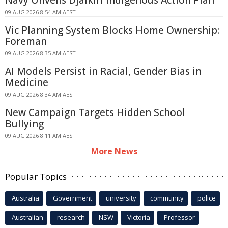
09 AUG 2026 8:54 AM AEST
Vic Planning System Blocks Home Ownership:
Foreman
09 AUG 2026 8:35 AM AEST
AI Models Persist in Racial, Gender Bias in
Medicine
09 AUG 2026 8:34 AM AEST
New Campaign Targets Hidden School
Bullying
09 AUG 2026 8:11 AM AEST
More News
Popular Topics
Australia
Government
university
community
police
Australian
research
NSW
Victoria
Professor