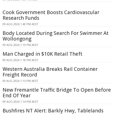
Cook Government Boosts Cardiovascular
Research Funds
09 AUG 2026 1:40 PM AEST
Body Located During Search For Swimmer At
Wollongong
09 AUG 2026 1:19 PM AEST
Man Charged in $10K Retail Theft
09 AUG 2026 1:18 PM AEST
Western Australia Breaks Rail Container
Freight Record
09 AUG 2026 1:15 PM AEST
New Fremantle Traffic Bridge To Open Before
End Of Year
09 AUG 2026 1:14 PM AEST
Bushfires NT Alert: Barkly Hwy, Tablelands