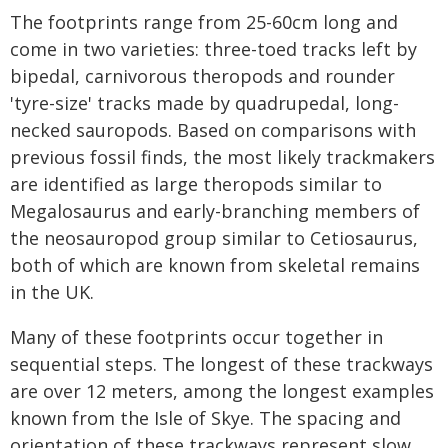
The footprints range from 25-60cm long and
come in two varieties: three-toed tracks left by
bipedal, carnivorous theropods and rounder
'tyre-size' tracks made by quadrupedal, long-
necked sauropods. Based on comparisons with
previous fossil finds, the most likely trackmakers
are identified as large theropods similar to
Megalosaurus and early-branching members of
the neosauropod group similar to Cetiosaurus,
both of which are known from skeletal remains
in the UK.
Many of these footprints occur together in
sequential steps. The longest of these trackways
are over 12 meters, among the longest examples
known from the Isle of Skye. The spacing and
orientation of these trackways represent slow