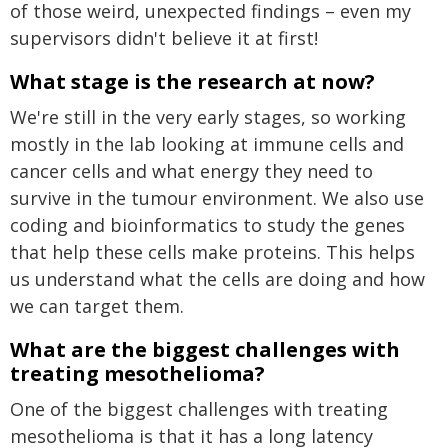
of those weird, unexpected findings – even my
supervisors didn't believe it at first!
What stage is the research at now?
We're still in the very early stages, so working
mostly in the lab looking at immune cells and
cancer cells and what energy they need to
survive in the tumour environment. We also use
coding and bioinformatics to study the genes
that help these cells make proteins. This helps
us understand what the cells are doing and how
we can target them.
What are the biggest challenges with
treating mesothelioma?
One of the biggest challenges with treating
mesothelioma is that it has a long latency