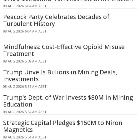
08 AUG 2026 6:04 AM AEST
Peacock Party Celebrates Decades of
Turbulent History
08 AUG 2026 6:04 AM AEST
Mindfulness: Cost-Effective Opioid Misuse
Treatment
08 AUG 2026 5:58 AM AEST
Trump Unveils Billions in Mining Deals,
Investments
08 AUG 2026 5:56 AM AEST
Trump's Dept. of War Invests $80M in Mining
Education
08 AUG 2026 5:54 AM AEST
Strategic Capital Pledges $150M to Niron
Magnetics
08 AUG 2026 5:54 AM AEST