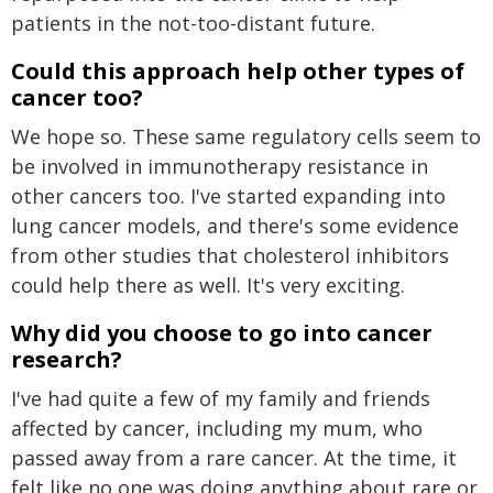
patients in the not-too-distant future.
Could this approach help other types of
cancer too?
We hope so. These same regulatory cells seem to
be involved in immunotherapy resistance in
other cancers too. I've started expanding into
lung cancer models, and there's some evidence
from other studies that cholesterol inhibitors
could help there as well. It's very exciting.
Why did you choose to go into cancer
research?
I've had quite a few of my family and friends
affected by cancer, including my mum, who
passed away from a rare cancer. At the time, it
felt like no one was doing anything about rare or