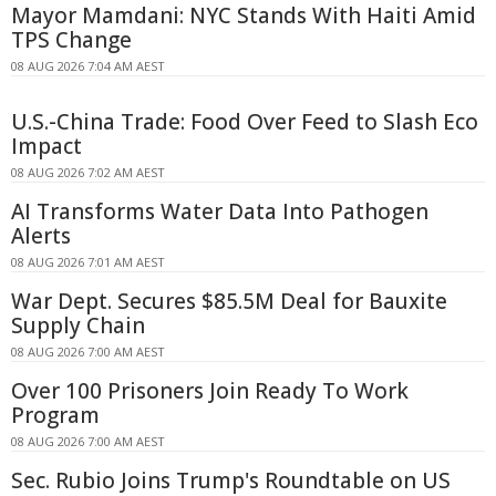
Mayor Mamdani: NYC Stands With Haiti Amid
TPS Change
08 AUG 2026 7:04 AM AEST
U.S.-China Trade: Food Over Feed to Slash Eco
Impact
08 AUG 2026 7:02 AM AEST
AI Transforms Water Data Into Pathogen
Alerts
08 AUG 2026 7:01 AM AEST
War Dept. Secures $85.5M Deal for Bauxite
Supply Chain
08 AUG 2026 7:00 AM AEST
Over 100 Prisoners Join Ready To Work
Program
08 AUG 2026 7:00 AM AEST
Sec. Rubio Joins Trump's Roundtable on US