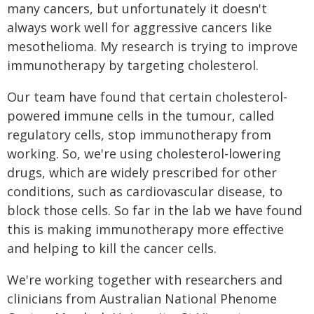
many cancers, but unfortunately it doesn't
always work well for aggressive cancers like
mesothelioma. My research is trying to improve
immunotherapy by targeting cholesterol.
Our team have found that certain cholesterol-
powered immune cells in the tumour, called
regulatory cells, stop immunotherapy from
working. So, we're using cholesterol-lowering
drugs, which are widely prescribed for other
conditions, such as cardiovascular disease, to
block those cells. So far in the lab we have found
this is making immunotherapy more effective
and helping to kill the cancer cells.
We're working together with researchers and
clinicians from Australian National Phenome