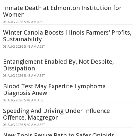
Inmate Death at Edmonton Institution for
Women
08 AUG 2026 5:49 AM AEST
Winter Canola Boosts Illinois Farmers' Profits,
Sustainability
08 AUG 2026 5:48 AM AEST
Entanglement Enabled By, Not Despite,
Dissipation
08 AUG 2026 5:48 AM AEST
Blood Test May Expedite Lymphoma
Diagnosis Anew
08 AUG 2026 5:48 AM AEST
Speeding And Driving Under Influence
Offence, Macgregor
08 AUG 2026 5:40 AM AEST
New Tools Revive Path to Safer Opioids