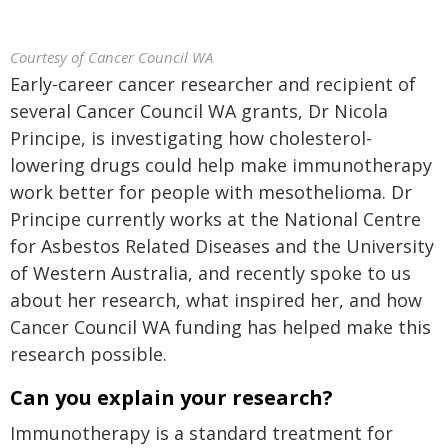
Courtesy of Cancer Council WA
Early-career cancer researcher and recipient of
several Cancer Council WA grants, Dr Nicola
Principe, is investigating how cholesterol-
lowering drugs could help make immunotherapy
work better for people with mesothelioma. Dr
Principe currently works at the National Centre
for Asbestos Related Diseases and the University
of Western Australia, and recently spoke to us
about her research, what inspired her, and how
Cancer Council WA funding has helped make this
research possible.
Can you explain your research?
Immunotherapy is a standard treatment for