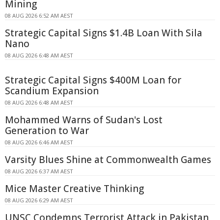
Mining
08 AUG 2026 6:52 AM AEST
Strategic Capital Signs $1.4B Loan With Sila
Nano
08 AUG 2026 6:48 AM AEST
Strategic Capital Signs $400M Loan for
Scandium Expansion
08 AUG 2026 6:48 AM AEST
Mohammed Warns of Sudan's Lost
Generation to War
08 AUG 2026 6:46 AM AEST
Varsity Blues Shine at Commonwealth Games
08 AUG 2026 6:37 AM AEST
Mice Master Creative Thinking
08 AUG 2026 6:29 AM AEST
UNSC Condemns Terrorist Attack in Pakistan