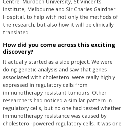
Centre, Murdoch University, St Vincents
Institute, Melbourne and Sir Charles Gairdner
Hospital, to help with not only the methods of
the research, but also how it will be clinically
translated.
How did you come across this exciting
discovery?
It actually started as a side project. We were
doing genetic analysis and saw that genes
associated with cholesterol were really highly
expressed in regulatory cells from
immunotherapy resistant tumours. Other
researchers had noticed a similar pattern in
regulatory cells, but no one had tested whether
immunotherapy resistance was caused by
cholesterol-powered regulatory cells. It was one