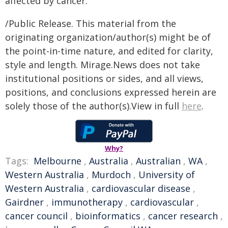
affected by cancer.
/Public Release. This material from the
originating organization/author(s) might be of
the point-in-time nature, and edited for clarity,
style and length. Mirage.News does not take
institutional positions or sides, and all views,
positions, and conclusions expressed herein are
solely those of the author(s).View in full
here
.
Why?
Tags:
Melbourne
,
Australia
,
Australian
,
WA
,
Western Australia
,
Murdoch
,
University of
Western Australia
,
cardiovascular disease
,
Gairdner
,
immunotherapy
,
cardiovascular
,
cancer council
,
bioinformatics
,
cancer research
,