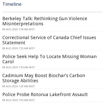
Timeline
Berkeley Talk: Rethinking Gun Violence
Misinterpretations
08 AUG 2026 7:54 AM AEST
Correctional Service of Canada Chief Issues
Statement
08 AUG 2026 7:35 AM AEST
Police Seek Help To Locate Missing Woman
Carol
08 AUG 2026 7:34 AM AEST
Cadmium May Boost Biochar's Carbon
Storage Abilities
08 AUG 2026 7:20 AM AEST
Police Probe Rotorua Lakefront Assault
08 AUG 2026 7:06 AM AEST