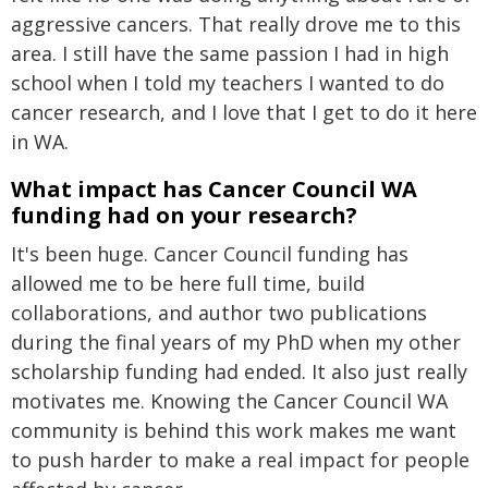
aggressive cancers. That really drove me to this
area. I still have the same passion I had in high
school when I told my teachers I wanted to do
cancer research, and I love that I get to do it here
in WA.
What impact has Cancer Council WA
funding had on your research?
It's been huge. Cancer Council funding has
allowed me to be here full time, build
collaborations, and author two publications
during the final years of my PhD when my other
scholarship funding had ended. It also just really
motivates me. Knowing the Cancer Council WA
community is behind this work makes me want
to push harder to make a real impact for people