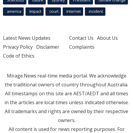
Scientists
future
Sydney
President
climate change
america
Impact
court
Internet
incident
Latest News Updates
Contact Us
About Us
Privacy Policy
Disclaimer
Complaints
Code of Ethics
Mirage.News real-time media portal. We acknowledge
the traditional owners of country throughout Australia.
All timestamps on this site are AEST/AEDT and all times
in the articles are local times unless indicated otherwise.
All trademarks and rights are owned by their respective
owners.
All content is used for news reporting purposes. For