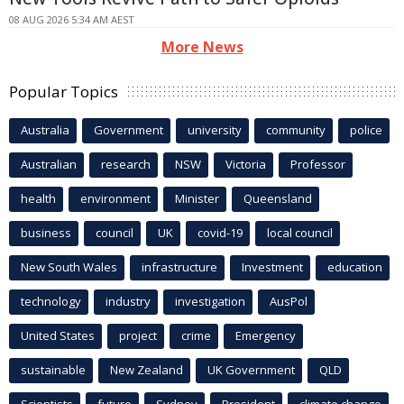
08 AUG 2026 5:34 AM AEST
More News
Popular Topics
Australia
Government
university
community
police
Australian
research
NSW
Victoria
Professor
health
environment
Minister
Queensland
business
council
UK
covid-19
local council
New South Wales
infrastructure
Investment
education
technology
industry
investigation
AusPol
United States
project
crime
Emergency
sustainable
New Zealand
UK Government
QLD