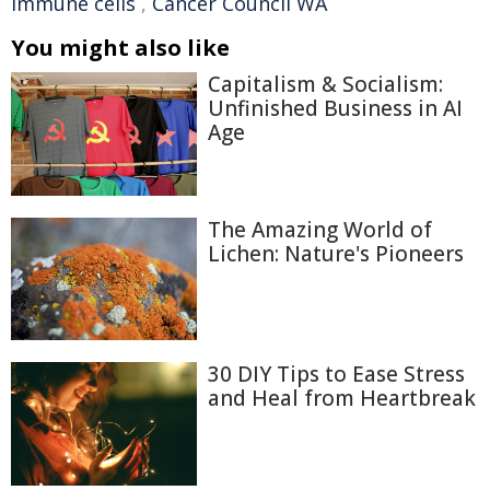
immune cells
,
Cancer Council WA
You might also like
Capitalism & Socialism:
Unfinished Business in AI
Age
The Amazing World of
Lichen: Nature's Pioneers
30 DIY Tips to Ease Stress
and Heal from Heartbreak