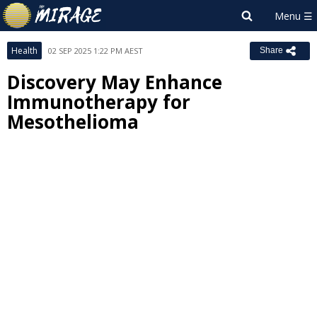
Health
02 SEP 2025 1:22 PM AEST
Share
Discovery May Enhance
Immunotherapy for
Mesothelioma