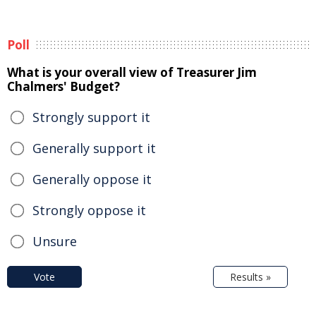
Poll
What is your overall view of Treasurer Jim
Chalmers' Budget?
Strongly support it
Generally support it
Generally oppose it
Strongly oppose it
Unsure
Vote
Results »