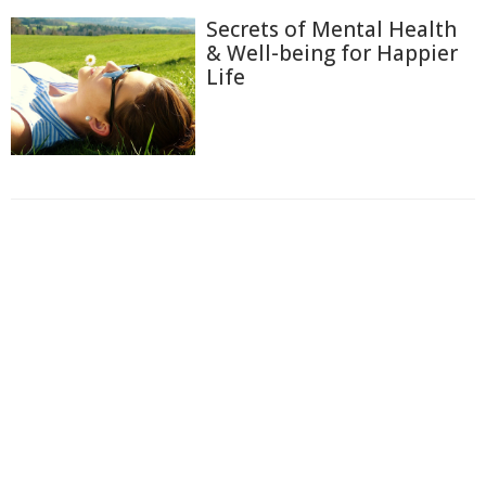
Secrets of Mental Health
& Well-being for Happier
Life