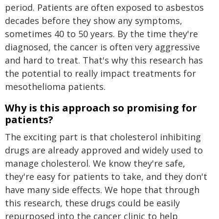
period. Patients are often exposed to asbestos
decades before they show any symptoms,
sometimes 40 to 50 years. By the time they're
diagnosed, the cancer is often very aggressive
and hard to treat. That's why this research has
the potential to really impact treatments for
mesothelioma patients.
Why is this approach so promising for
patients?
The exciting part is that cholesterol inhibiting
drugs are already approved and widely used to
manage cholesterol. We know they're safe,
they're easy for patients to take, and they don't
have many side effects. We hope that through
this research, these drugs could be easily
repurposed into the cancer clinic to help