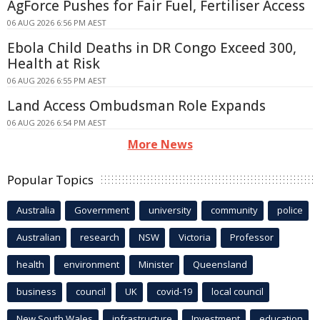
AgForce Pushes for Fair Fuel, Fertiliser Access
06 AUG 2026 6:56 PM AEST
Ebola Child Deaths in DR Congo Exceed 300,
Health at Risk
06 AUG 2026 6:55 PM AEST
Land Access Ombudsman Role Expands
06 AUG 2026 6:54 PM AEST
More News
Popular Topics
Australia
Government
university
community
police
Australian
research
NSW
Victoria
Professor
health
environment
Minister
Queensland
business
council
UK
covid-19
local council
New South Wales
infrastructure
Investment
education