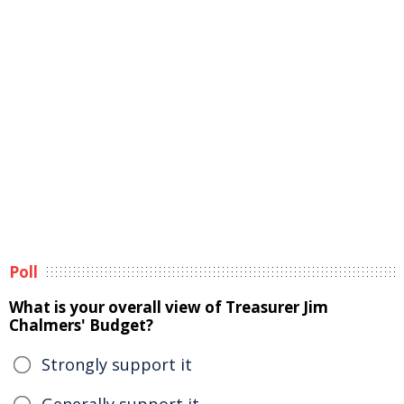
Poll
What is your overall view of Treasurer Jim
Chalmers' Budget?
Strongly support it