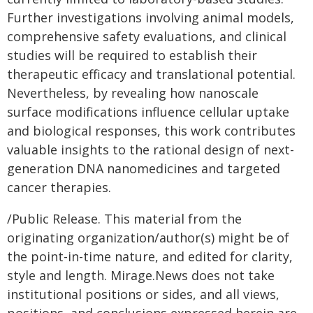
Further investigations involving animal models,
comprehensive safety evaluations, and clinical
studies will be required to establish their
therapeutic efficacy and translational potential.
Nevertheless, by revealing how nanoscale
surface modifications influence cellular uptake
and biological responses, this work contributes
valuable insights to the rational design of next-
generation DNA nanomedicines and targeted
cancer therapies.
/Public Release. This material from the
originating organization/author(s) might be of
the point-in-time nature, and edited for clarity,
style and length. Mirage.News does not take
institutional positions or sides, and all views,