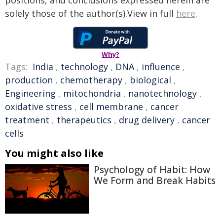
positions, and conclusions expressed herein are
solely those of the author(s).View in full
here
.
Why?
Tags:
India
,
technology
,
DNA
,
influence
,
production
,
chemotherapy
,
biological
,
Engineering
,
mitochondria
,
nanotechnology
,
oxidative stress
,
cell membrane
,
cancer
treatment
,
therapeutics
,
drug delivery
,
cancer
cells
You might also like
Psychology of Habit: How
We Form and Break Habits