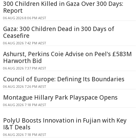
300 Children Killed in Gaza Over 300 Days:
Report
06 AUG 2026 8:06 PM AEST
Gaza: 300 Children Dead in 300 Days of
Ceasefire
06 AUG 2026 7:42 PM AEST
Ashurst, Perkins Coie Advise on Peel's £583M
Harworth Bid
06 AUG 2026 7:37 PM AEST
Council of Europe: Defining Its Boundaries
06 AUG 2026 7:26 PM AEST
Montague Hillary Park Playspace Opens
06 AUG 2026 7:18 PM AEST
PolyU Boosts Innovation in Fujian with Key
I&T Deals
06 AUG 2026 7:18 PM AEST