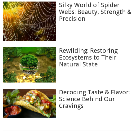
Silky World of Spider
Webs: Beauty, Strength &
Precision
Rewilding: Restoring
Ecosystems to Their
Natural State
Decoding Taste & Flavor:
Science Behind Our
Cravings