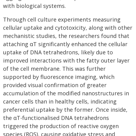
with biological systems.
Through cell culture experiments measuring
cellular uptake and cytotoxicity, along with other
mechanistic studies, the researchers found that
attaching αT significantly enhanced the cellular
uptake of DNA tetrahedrons, likely due to
improved interactions with the fatty outer layer
of the cell membrane. This was further
supported by fluorescence imaging, which
provided visual confirmation of greater
accumulation of the modified nanostructures in
cancer cells than in healthy cells, indicating
preferential uptake by the former. Once inside,
the αT-functionalised DNA tetrahedrons
triggered the production of reactive oxygen
species (ROS), causing oxidative stress and