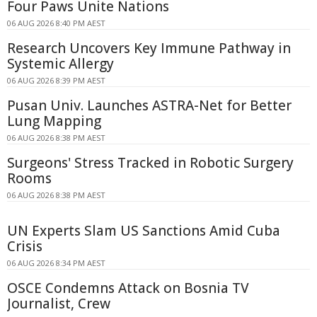
Four Paws Unite Nations
06 AUG 2026 8:40 PM AEST
Research Uncovers Key Immune Pathway in
Systemic Allergy
06 AUG 2026 8:39 PM AEST
Pusan Univ. Launches ASTRA-Net for Better
Lung Mapping
06 AUG 2026 8:38 PM AEST
Surgeons' Stress Tracked in Robotic Surgery
Rooms
06 AUG 2026 8:38 PM AEST
UN Experts Slam US Sanctions Amid Cuba
Crisis
06 AUG 2026 8:34 PM AEST
OSCE Condemns Attack on Bosnia TV
Journalist, Crew