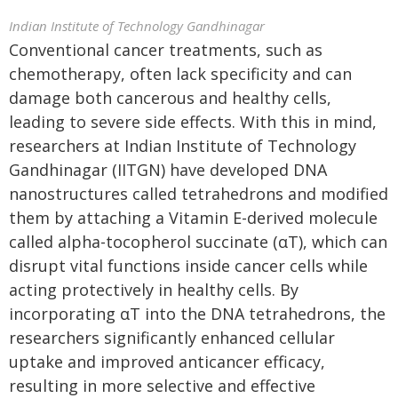
Indian Institute of Technology Gandhinagar
Conventional cancer treatments, such as
chemotherapy, often lack specificity and can
damage both cancerous and healthy cells,
leading to severe side effects. With this in mind,
researchers at Indian Institute of Technology
Gandhinagar (IITGN) have developed DNA
nanostructures called tetrahedrons and modified
them by attaching a Vitamin E-derived molecule
called alpha-tocopherol succinate (αT), which can
disrupt vital functions inside cancer cells while
acting protectively in healthy cells. By
incorporating αT into the DNA tetrahedrons, the
researchers significantly enhanced cellular
uptake and improved anticancer efficacy,
resulting in more selective and effective