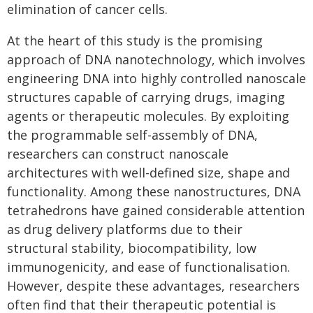
elimination of cancer cells.
At the heart of this study is the promising
approach of DNA nanotechnology, which involves
engineering DNA into highly controlled nanoscale
structures capable of carrying drugs, imaging
agents or therapeutic molecules. By exploiting
the programmable self-assembly of DNA,
researchers can construct nanoscale
architectures with well-defined size, shape and
functionality. Among these nanostructures, DNA
tetrahedrons have gained considerable attention
as drug delivery platforms due to their
structural stability, biocompatibility, low
immunogenicity, and ease of functionalisation.
However, despite these advantages, researchers
often find that their therapeutic potential is