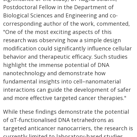
Postdoctoral Fellow in the Department of
Biological Sciences and Engineering and co-
corresponding author of the work, commented,
"One of the most exciting aspects of this
research was observing how a simple design
modification could significantly influence cellular
behavior and therapeutic efficacy. Such studies
highlight the immense potential of DNA
nanotechnology and demonstrate how
fundamental insights into cell–nanomaterial
interactions can guide the development of safer
and more effective targeted cancer therapies."
While these findings demonstrate the potential
of αT-functionalised DNA tetrahedrons as
targeted anticancer nanocarriers, the research is
currently limited to laboratory-based studies.