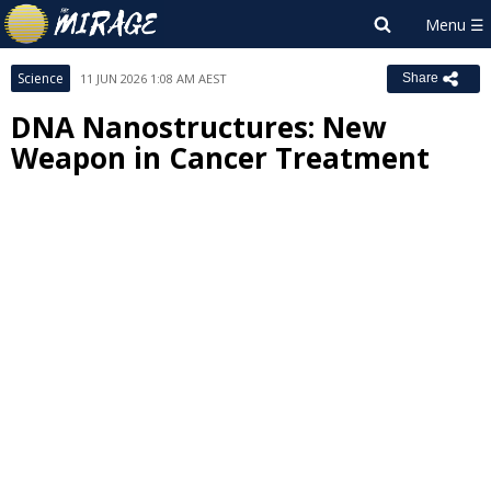
Science
11 JUN 2026 1:08 AM AEST
Share
DNA Nanostructures: New
Weapon in Cancer Treatment