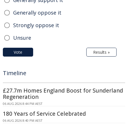
Generally support it
Generally oppose it
Strongly oppose it
Unsure
Vote
Results »
Timeline
£27.7m Homes England Boost for Sunderland
Regeneration
06 AUG 2026 8:44 PM AEST
180 Years of Service Celebrated
06 AUG 2026 8:40 PM AEST