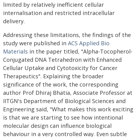
limited by relatively inefficient cellular
internalisation and restricted intracellular
delivery.
Addressing these limitations, the findings of the
study were published in
ACS Applied Bio
Materials
in the paper titled, "Alpha-Tocopherol-
Conjugated DNA Tetrahedron with Enhanced
Cellular Uptake and Cytotoxicity for Cancer
Therapeutics". Explaining the broader
significance of the work, the corresponding
author Prof Dhiraj Bhatia, Associate Professor at
IITGN's Department of Biological Sciences and
Engineering said, "What makes this work exciting
is that we are starting to see how intentional
molecular design can influence biological
behaviour in a very controlled way. Even subtle