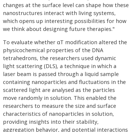
changes at the surface level can shape how these
nanostructures interact with living systems,
which opens up interesting possibilities for how
we think about designing future therapies."
To evaluate whether αT modification altered the
physicochemical properties of the DNA
tetrahedrons, the researchers used dynamic
light scattering (DLS), a technique in which a
laser beam is passed through a liquid sample
containing nanoparticles and fluctuations in the
scattered light are analysed as the particles
move randomly in solution. This enabled the
researchers to measure the size and surface
characteristics of nanoparticles in solution,
providing insights into their stability,
aggregation behavior, and potential interactions