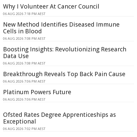
Why I Volunteer At Cancer Council
06 AUG 2026 7:18 PM AEST
New Method Identifies Diseased Immune
Cells in Blood
06 AUG 2026 7:08 PM AEST
Boosting Insights: Revolutionizing Research
Data Use
06 AUG 2026 7:08 PM AEST
Breakthrough Reveals Top Back Pain Cause
06 AUG 2026 7:06 PM AEST
Platinum Powers Future
06 AUG 2026 7:06 PM AEST
Ofsted Rates Degree Apprenticeships as
Exceptional
06 AUG 2026 7:02 PM AEST