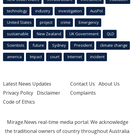
technology
industry
investigation
AusPol
United States
project
crime
Emergency
sustainable
New Zealand
UK Government
QLD
Scientists
future
Sydney
President
climate change
america
Impact
court
Internet
incident
Latest News Updates
Contact Us
About Us
Privacy Policy
Disclaimer
Complaints
Code of Ethics
Mirage.News real-time media portal. We acknowledge
the traditional owners of country throughout Australia.