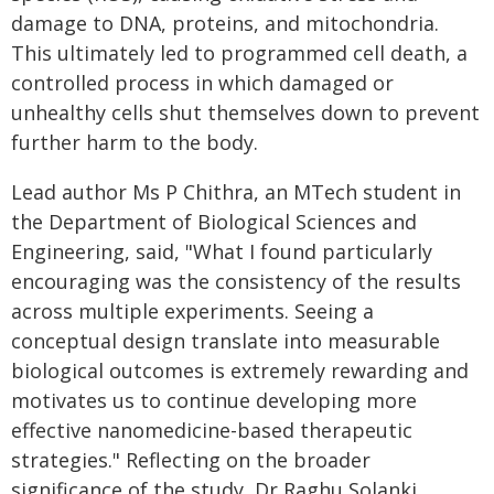
damage to DNA, proteins, and mitochondria.
This ultimately led to programmed cell death, a
controlled process in which damaged or
unhealthy cells shut themselves down to prevent
further harm to the body.
Lead author Ms P Chithra, an MTech student in
the Department of Biological Sciences and
Engineering, said, "What I found particularly
encouraging was the consistency of the results
across multiple experiments. Seeing a
conceptual design translate into measurable
biological outcomes is extremely rewarding and
motivates us to continue developing more
effective nanomedicine-based therapeutic
strategies." Reflecting on the broader
significance of the study, Dr Raghu Solanki,