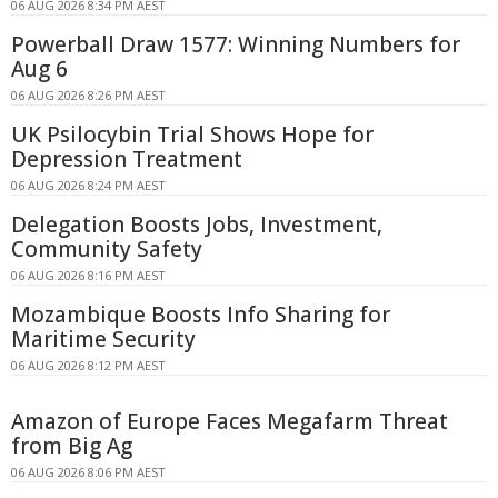
06 AUG 2026 8:34 PM AEST
Powerball Draw 1577: Winning Numbers for
Aug 6
06 AUG 2026 8:26 PM AEST
UK Psilocybin Trial Shows Hope for
Depression Treatment
06 AUG 2026 8:24 PM AEST
Delegation Boosts Jobs, Investment,
Community Safety
06 AUG 2026 8:16 PM AEST
Mozambique Boosts Info Sharing for
Maritime Security
06 AUG 2026 8:12 PM AEST
Amazon of Europe Faces Megafarm Threat
from Big Ag
06 AUG 2026 8:06 PM AEST