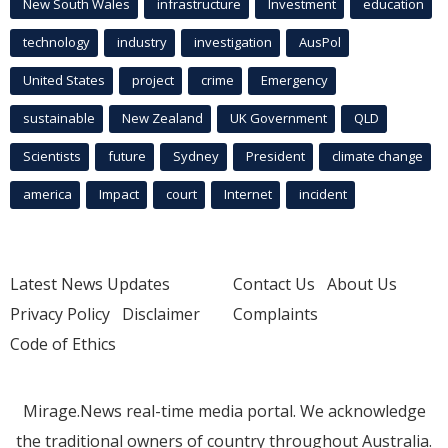
New South Wales
infrastructure
Investment
education
technology
industry
investigation
AusPol
United States
project
crime
Emergency
sustainable
New Zealand
UK Government
QLD
Scientists
future
Sydney
President
climate change
america
Impact
court
Internet
incident
Latest News Updates
Contact Us
About Us
Privacy Policy
Disclaimer
Complaints
Code of Ethics
Mirage.News real-time media portal. We acknowledge
the traditional owners of country throughout Australia.