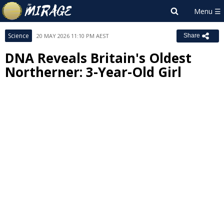
Science
20 MAY 2026 11:10 PM AEST
Share
DNA Reveals Britain's Oldest
Northerner: 3-Year-Old Girl