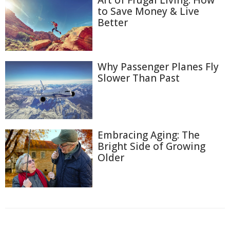
Art of Frugal Living: How
to Save Money & Live
Better
Why Passenger Planes Fly
Slower Than Past
Embracing Aging: The
Bright Side of Growing
Older