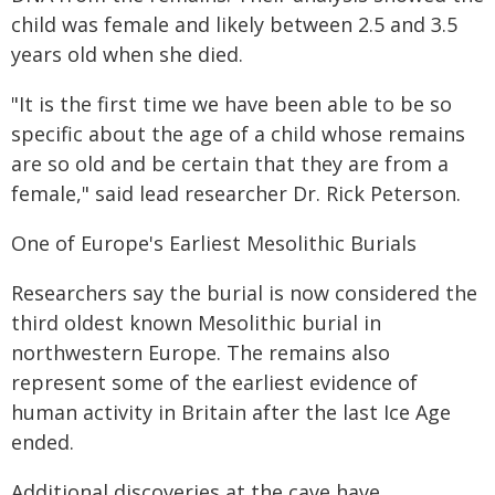
child was female and likely between 2.5 and 3.5
years old when she died.
"It is the first time we have been able to be so
specific about the age of a child whose remains
are so old and be certain that they are from a
female," said lead researcher Dr. Rick Peterson.
One of Europe's Earliest Mesolithic Burials
Researchers say the burial is now considered the
third oldest known Mesolithic burial in
northwestern Europe. The remains also
represent some of the earliest evidence of
human activity in Britain after the last Ice Age
ended.
Additional discoveries at the cave have