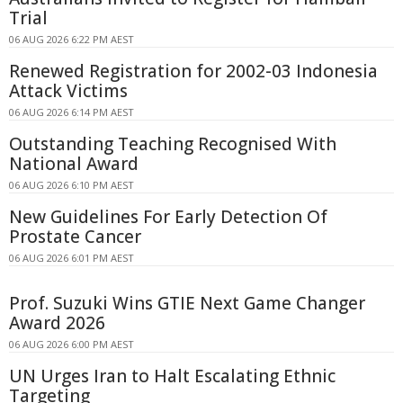
Trial
06 AUG 2026 6:22 PM AEST
Renewed Registration for 2002-03 Indonesia
Attack Victims
06 AUG 2026 6:14 PM AEST
Outstanding Teaching Recognised With
National Award
06 AUG 2026 6:10 PM AEST
New Guidelines For Early Detection Of
Prostate Cancer
06 AUG 2026 6:01 PM AEST
Prof. Suzuki Wins GTIE Next Game Changer
Award 2026
06 AUG 2026 6:00 PM AEST
UN Urges Iran to Halt Escalating Ethnic
Targeting