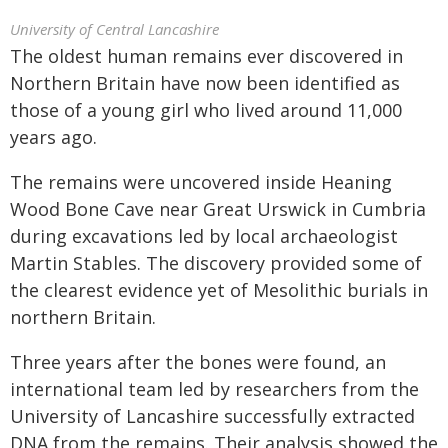
University of Central Lancashire
The oldest human remains ever discovered in
Northern Britain have now been identified as
those of a young girl who lived around 11,000
years ago.
The remains were uncovered inside Heaning
Wood Bone Cave near Great Urswick in Cumbria
during excavations led by local archaeologist
Martin Stables. The discovery provided some of
the clearest evidence yet of Mesolithic burials in
northern Britain.
Three years after the bones were found, an
international team led by researchers from the
University of Lancashire successfully extracted
DNA from the remains. Their analysis showed the