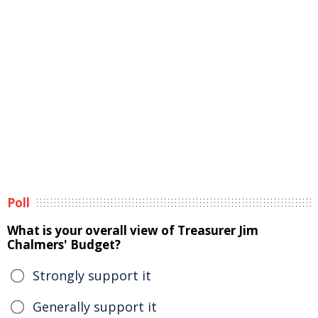
Poll
What is your overall view of Treasurer Jim
Chalmers' Budget?
Strongly support it
Generally support it