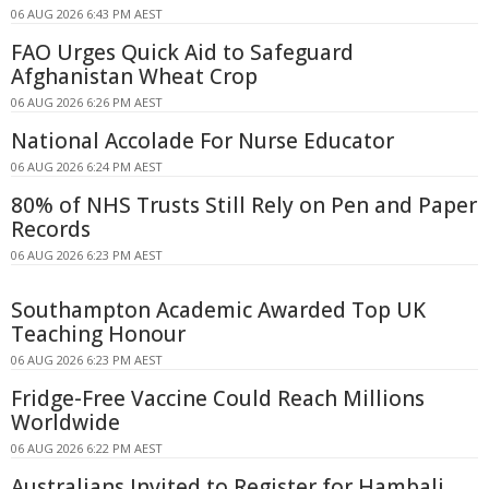
06 AUG 2026 6:43 PM AEST
FAO Urges Quick Aid to Safeguard
Afghanistan Wheat Crop
06 AUG 2026 6:26 PM AEST
National Accolade For Nurse Educator
06 AUG 2026 6:24 PM AEST
80% of NHS Trusts Still Rely on Pen and Paper
Records
06 AUG 2026 6:23 PM AEST
Southampton Academic Awarded Top UK
Teaching Honour
06 AUG 2026 6:23 PM AEST
Fridge-Free Vaccine Could Reach Millions
Worldwide
06 AUG 2026 6:22 PM AEST
Australians Invited to Register for Hambali