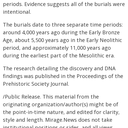
periods. Evidence suggests all of the burials were
intentional.
The burials date to three separate time periods:
around 4,000 years ago during the Early Bronze
Age, about 5,500 years ago in the Early Neolithic
period, and approximately 11,000 years ago
during the earliest part of the Mesolithic era.
The research detailing the discovery and DNA
findings was published in the Proceedings of the
Prehistoric Society Journal.
/Public Release. This material from the
originating organization/author(s) might be of
the point-in-time nature, and edited for clarity,
style and length. Mirage.News does not take
institutional positions or sides, and all views,