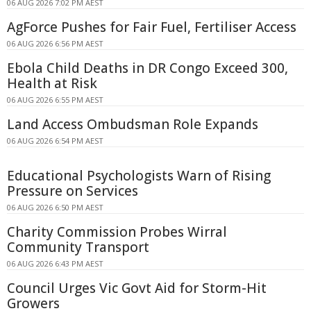
06 AUG 2026 7:02 PM AEST
AgForce Pushes for Fair Fuel, Fertiliser Access
06 AUG 2026 6:56 PM AEST
Ebola Child Deaths in DR Congo Exceed 300,
Health at Risk
06 AUG 2026 6:55 PM AEST
Land Access Ombudsman Role Expands
06 AUG 2026 6:54 PM AEST
Educational Psychologists Warn of Rising
Pressure on Services
06 AUG 2026 6:50 PM AEST
Charity Commission Probes Wirral
Community Transport
06 AUG 2026 6:43 PM AEST
Council Urges Vic Govt Aid for Storm-Hit
Growers