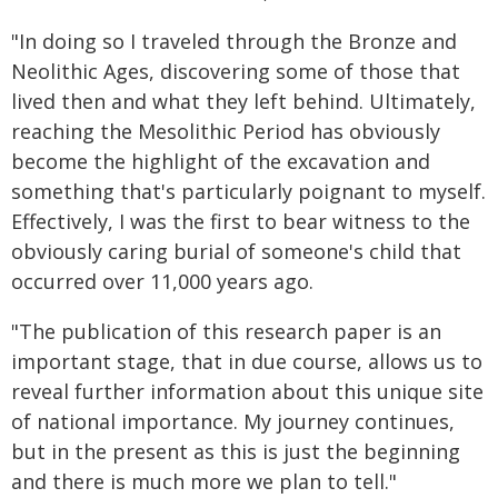
"In doing so I traveled through the Bronze and
Neolithic Ages, discovering some of those that
lived then and what they left behind. Ultimately,
reaching the Mesolithic Period has obviously
become the highlight of the excavation and
something that's particularly poignant to myself.
Effectively, I was the first to bear witness to the
obviously caring burial of someone's child that
occurred over 11,000 years ago.
"The publication of this research paper is an
important stage, that in due course, allows us to
reveal further information about this unique site
of national importance. My journey continues,
but in the present as this is just the beginning
and there is much more we plan to tell."