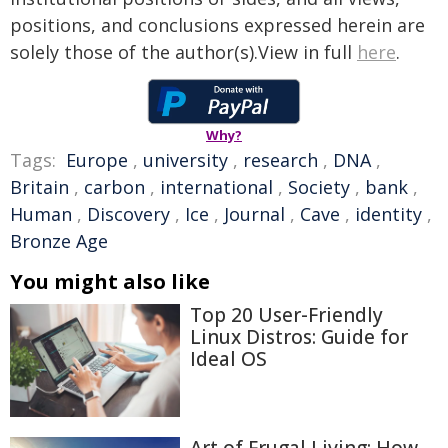
positions, and conclusions expressed herein are
solely those of the author(s).View in full
here
.
Why?
Tags:
Europe
,
university
,
research
,
DNA
,
Britain
,
carbon
,
international
,
Society
,
bank
,
Human
,
Discovery
,
Ice
,
Journal
,
Cave
,
identity
,
Bronze Age
You might also like
Top 20 User-Friendly
Linux Distros: Guide for
Ideal OS