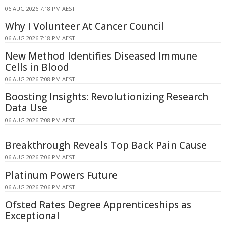
06 AUG 2026 7:18 PM AEST
Why I Volunteer At Cancer Council
06 AUG 2026 7:18 PM AEST
New Method Identifies Diseased Immune
Cells in Blood
06 AUG 2026 7:08 PM AEST
Boosting Insights: Revolutionizing Research
Data Use
06 AUG 2026 7:08 PM AEST
Breakthrough Reveals Top Back Pain Cause
06 AUG 2026 7:06 PM AEST
Platinum Powers Future
06 AUG 2026 7:06 PM AEST
Ofsted Rates Degree Apprenticeships as
Exceptional