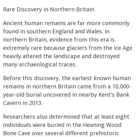
Rare Discovery in Northern Britain
Ancient human remains are far more commonly
found in southern England and Wales. In
northern Britain, evidence from this era is
extremely rare because glaciers from the Ice Age
heavily altered the landscape and destroyed
many archaeological traces.
Before this discovery, the earliest known human
remains in northern Britain came from a 10,000-
year-old burial uncovered in nearby Kent's Bank
Cavern in 2013.
Researchers also determined that at least eight
individuals were buried in the Heaning Wood
Bone Cave over several different prehistoric