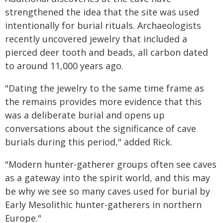
strengthened the idea that the site was used
intentionally for burial rituals. Archaeologists
recently uncovered jewelry that included a
pierced deer tooth and beads, all carbon dated
to around 11,000 years ago.
"Dating the jewelry to the same time frame as
the remains provides more evidence that this
was a deliberate burial and opens up
conversations about the significance of cave
burials during this period," added Rick.
"Modern hunter-gatherer groups often see caves
as a gateway into the spirit world, and this may
be why we see so many caves used for burial by
Early Mesolithic hunter-gatherers in northern
Europe."