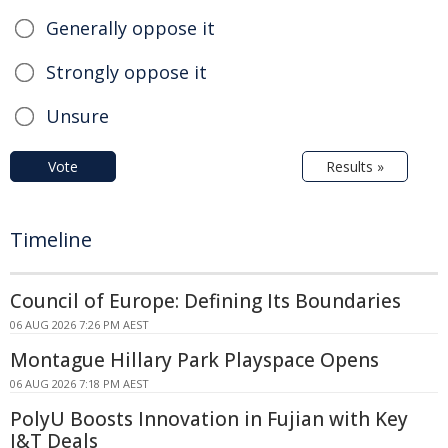
Generally oppose it
Strongly oppose it
Unsure
Vote
Results »
Timeline
Council of Europe: Defining Its Boundaries
06 AUG 2026 7:26 PM AEST
Montague Hillary Park Playspace Opens
06 AUG 2026 7:18 PM AEST
PolyU Boosts Innovation in Fujian with Key
I&T Deals