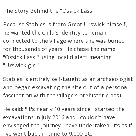
The Story Behind the "Ossick Lass"
Because Stables is from Great Urswick himself,
he wanted the child's identity to remain
connected to the village where she was buried
for thousands of years. He chose the name
"Ossick Lass," using local dialect meaning
"Urswick girl."
Stables is entirely self-taught as an archaeologist
and began excavating the site out of a personal
fascination with the village's prehistoric past.
He said: "It's nearly 10 years since I started the
excavations in July 2016 and I couldn't have
envisaged the journey I have undertaken. It's as if
I've went back in time to 9,000 BC.