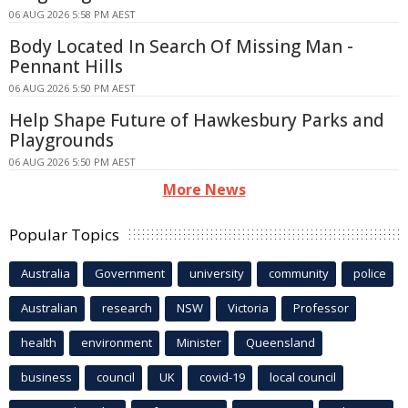
06 AUG 2026 5:58 PM AEST
Body Located In Search Of Missing Man -
Pennant Hills
06 AUG 2026 5:50 PM AEST
Help Shape Future of Hawkesbury Parks and
Playgrounds
06 AUG 2026 5:50 PM AEST
More News
Popular Topics
Australia
Government
university
community
police
Australian
research
NSW
Victoria
Professor
health
environment
Minister
Queensland
business
council
UK
covid-19
local council