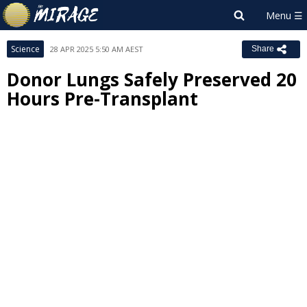
Science
28 APR 2025 5:50 AM AEST
Share
Donor Lungs Safely Preserved 20
Hours Pre-Transplant