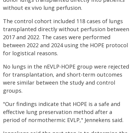
without ex vivo lung perfusion.
The control cohort included 118 cases of lungs
transplanted directly without perfusion between
2017 and 2022. The cases were performed
between 2022 and 2024 using the HOPE protocol
for logistical reasons.
No lungs in the nEVLP-HOPE group were rejected
for transplantation, and short-term outcomes
were similar between the study and control
groups.
"Our findings indicate that HOPE is a safe and
effective lung preservation method after a
period of normothermic EVLP," Jennekens said.