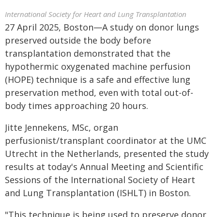
International Society for Heart and Lung Transplantation
27 April 2025, Boston—A study on donor lungs
preserved outside the body before
transplantation demonstrated that the
hypothermic oxygenated machine perfusion
(HOPE) technique is a safe and effective lung
preservation method, even with total out-of-
body times approaching 20 hours.
Jitte Jennekens, MSc, organ
perfusionist/transplant coordinator at the UMC
Utrecht in the Netherlands, presented the study
results at today's Annual Meeting and Scientific
Sessions of the International Society of Heart
and Lung Transplantation (ISHLT) in Boston.
"This technique is being used to preserve donor