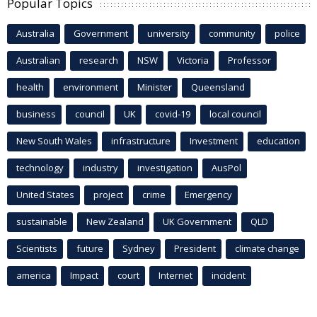
Popular Topics
Australia
Government
university
community
police
Australian
research
NSW
Victoria
Professor
health
environment
Minister
Queensland
business
council
UK
covid-19
local council
New South Wales
infrastructure
Investment
education
technology
industry
investigation
AusPol
United States
project
crime
Emergency
sustainable
New Zealand
UK Government
QLD
Scientists
future
Sydney
President
climate change
america
Impact
court
Internet
incident