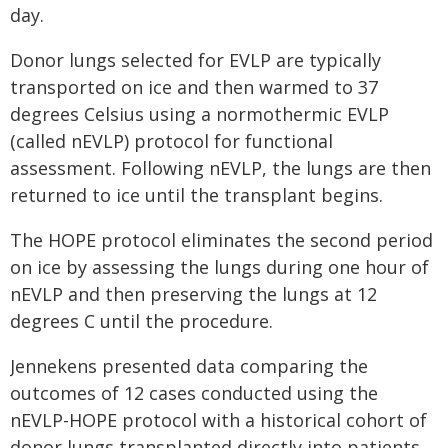
day.
Donor lungs selected for EVLP are typically
transported on ice and then warmed to 37
degrees Celsius using a normothermic EVLP
(called nEVLP) protocol for functional
assessment. Following nEVLP, the lungs are then
returned to ice until the transplant begins.
The HOPE protocol eliminates the second period
on ice by assessing the lungs during one hour of
nEVLP and then preserving the lungs at 12
degrees C until the procedure.
Jennekens presented data comparing the
outcomes of 12 cases conducted using the
nEVLP-HOPE protocol with a historical cohort of
donor lungs transplanted directly into patients