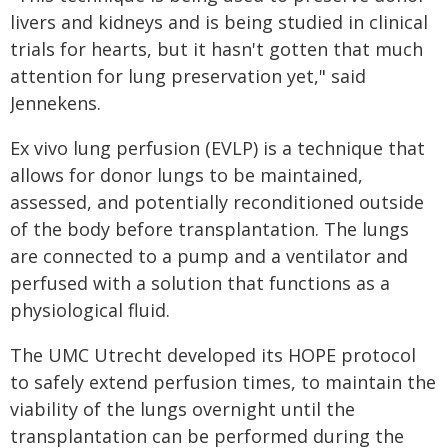
livers and kidneys and is being studied in clinical
trials for hearts, but it hasn't gotten that much
attention for lung preservation yet," said
Jennekens.
Ex vivo lung perfusion (EVLP) is a technique that
allows for donor lungs to be maintained,
assessed, and potentially reconditioned outside
of the body before transplantation. The lungs
are connected to a pump and a ventilator and
perfused with a solution that functions as a
physiological fluid.
The UMC Utrecht developed its HOPE protocol
to safely extend perfusion times, to maintain the
viability of the lungs overnight until the
transplantation can be performed during the