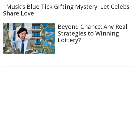
Musk's Blue Tick Gifting Mystery: Let Celebs
Share Love
Beyond Chance: Any Real
Strategies to Winning
Lottery?