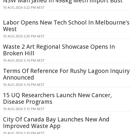
NSW Man Jailed in 498kg Meth Import Bust
10 AUG 2026 5:22 PM AEST
Labor Opens New Tech School In Melbourne's
West
10 AUG 2026 5:20 PM AEST
Waste 2 Art Regional Showcase Opens In
Broken Hill
10 AUG 2026 5:16 PM AEST
Terms Of Reference For Rushy Lagoon Inquiry
Announced
10 AUG 2026 5:16 PM AEST
15 UQ Researchers Launch New Cancer,
Disease Programs
10 AUG 2026 5:12 PM AEST
City Of Canada Bay Launches New And
Improved Waste App
10 AUG 2026 5:10 PM AEST