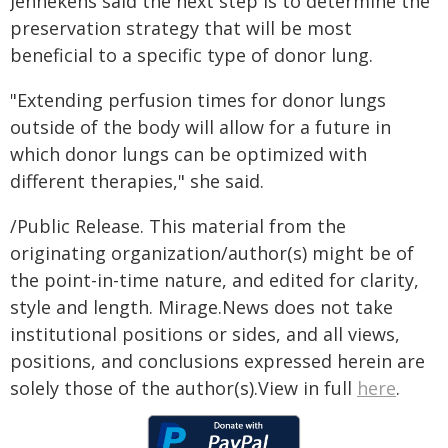
Jennekens said the next step is to determine the
preservation strategy that will be most
beneficial to a specific type of donor lung.
"Extending perfusion times for donor lungs
outside of the body will allow for a future in
which donor lungs can be optimized with
different therapies," she said.
/Public Release. This material from the
originating organization/author(s) might be of
the point-in-time nature, and edited for clarity,
style and length. Mirage.News does not take
institutional positions or sides, and all views,
positions, and conclusions expressed herein are
solely those of the author(s).View in full
here
.