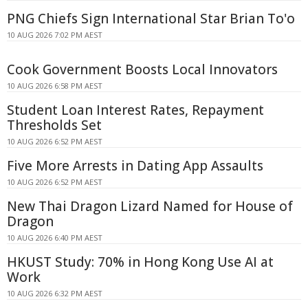
PNG Chiefs Sign International Star Brian To'o
10 AUG 2026 7:02 PM AEST
Cook Government Boosts Local Innovators
10 AUG 2026 6:58 PM AEST
Student Loan Interest Rates, Repayment
Thresholds Set
10 AUG 2026 6:52 PM AEST
Five More Arrests in Dating App Assaults
10 AUG 2026 6:52 PM AEST
New Thai Dragon Lizard Named for House of
Dragon
10 AUG 2026 6:40 PM AEST
HKUST Study: 70% in Hong Kong Use AI at
Work
10 AUG 2026 6:32 PM AEST