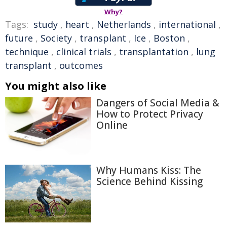
Why?
Tags:
study
,
heart
,
Netherlands
,
international
,
future
,
Society
,
transplant
,
Ice
,
Boston
,
technique
,
clinical trials
,
transplantation
,
lung
transplant
,
outcomes
You might also like
Dangers of Social Media &
How to Protect Privacy
Online
Why Humans Kiss: The
Science Behind Kissing