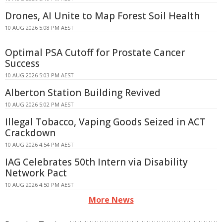
Drones, AI Unite to Map Forest Soil Health
10 AUG 2026 5:08 PM AEST
Optimal PSA Cutoff for Prostate Cancer
Success
10 AUG 2026 5:03 PM AEST
Alberton Station Building Revived
10 AUG 2026 5:02 PM AEST
Illegal Tobacco, Vaping Goods Seized in ACT
Crackdown
10 AUG 2026 4:54 PM AEST
IAG Celebrates 50th Intern via Disability
Network Pact
10 AUG 2026 4:50 PM AEST
More News