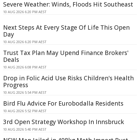
Severe Weather: Winds, Floods Hit Southeast
10 AUG 2026 6:20 PM AEST
Next Steps At Every Stage Of Life This Open
Day
10 AUG 2026 6:20 PM AEST
Trust Tax Plan May Upend Finance Brokers'
Deals
10 AUG 2026 6:08 PM AEST
Drop in Folic Acid Use Risks Children's Health
Progress
10 AUG 2026 5:54 PM AEST
Bird Flu Advice For Eurobodalla Residents
10 AUG 2026 5:52 PM AEST
3rd Open Strategy Workshop In Innsbruck
10 AUG 2026 5:40 PM AEST