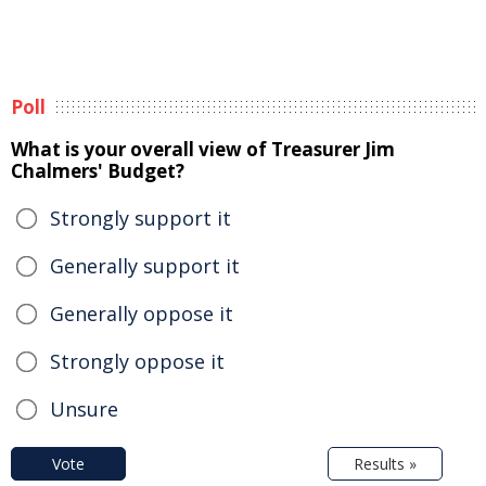
Poll
What is your overall view of Treasurer Jim
Chalmers' Budget?
Strongly support it
Generally support it
Generally oppose it
Strongly oppose it
Unsure
Vote
Results »