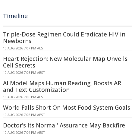
Timeline
Triple-Dose Regimen Could Eradicate HIV in
Newborns
10 AUG 2026 7:07 PM AEST
Heart Rejection: New Molecular Map Unveils
Cell Secrets
10 AUG 2026 7:06 PM AEST
AI Model Maps Human Reading, Boosts AR
and Text Customization
10 AUG 2026 7:06 PM AEST
World Falls Short On Most Food System Goals
10 AUG 2026 7:06 PM AEST
Doctor's Its Normal' Assurance May Backfire
10 AUG 2026 7:04 PM AEST