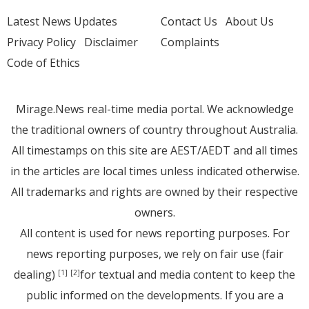
Latest News Updates
Contact Us
About Us
Privacy Policy
Disclaimer
Complaints
Code of Ethics
Mirage.News real-time media portal. We acknowledge
the traditional owners of country throughout Australia.
All timestamps on this site are AEST/AEDT and all times
in the articles are local times unless indicated otherwise.
All trademarks and rights are owned by their respective
owners.
All content is used for news reporting purposes. For
news reporting purposes, we rely on fair use (fair
dealing)
for textual and media content to keep the
[1]
[2]
public informed on the developments. If you are a