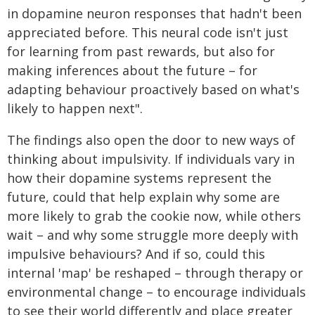
in dopamine neuron responses that hadn't been
appreciated before. This neural code isn't just
for learning from past rewards, but also for
making inferences about the future – for
adapting behaviour proactively based on what's
likely to happen next".
The findings also open the door to new ways of
thinking about impulsivity. If individuals vary in
how their dopamine systems represent the
future, could that help explain why some are
more likely to grab the cookie now, while others
wait – and why some struggle more deeply with
impulsive behaviours? And if so, could this
internal 'map' be reshaped – through therapy or
environmental change – to encourage individuals
to see their world differently and place greater