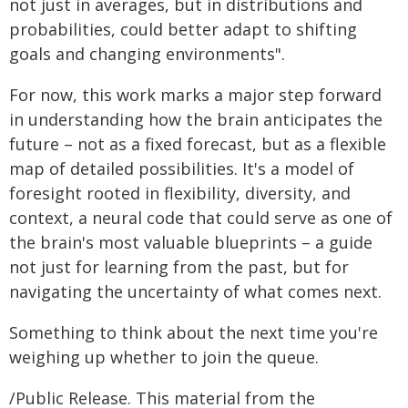
not just in averages, but in distributions and
probabilities, could better adapt to shifting
goals and changing environments".
For now, this work marks a major step forward
in understanding how the brain anticipates the
future – not as a fixed forecast, but as a flexible
map of detailed possibilities. It's a model of
foresight rooted in flexibility, diversity, and
context, a neural code that could serve as one of
the brain's most valuable blueprints – a guide
not just for learning from the past, but for
navigating the uncertainty of what comes next.
Something to think about the next time you're
weighing up whether to join the queue.
/Public Release. This material from the