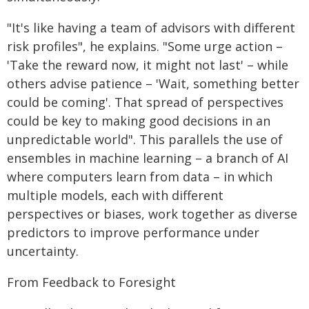
"It's like having a team of advisors with different
risk profiles", he explains. "Some urge action –
'Take the reward now, it might not last' – while
others advise patience – 'Wait, something better
could be coming'. That spread of perspectives
could be key to making good decisions in an
unpredictable world". This parallels the use of
ensembles in machine learning – a branch of AI
where computers learn from data – in which
multiple models, each with different
perspectives or biases, work together as diverse
predictors to improve performance under
uncertainty.
From Feedback to Foresight