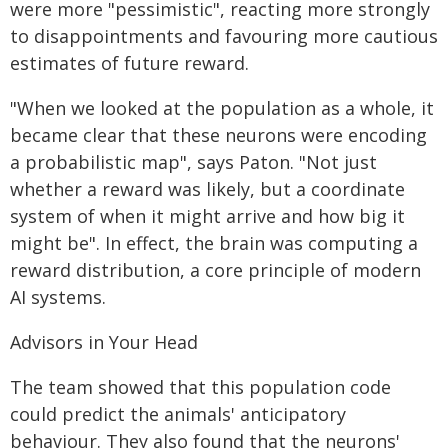
were more "pessimistic", reacting more strongly
to disappointments and favouring more cautious
estimates of future reward.
"When we looked at the population as a whole, it
became clear that these neurons were encoding
a probabilistic map", says Paton. "Not just
whether a reward was likely, but a coordinate
system of when it might arrive and how big it
might be". In effect, the brain was computing a
reward distribution, a core principle of modern
AI systems.
Advisors in Your Head
The team showed that this population code
could predict the animals' anticipatory
behaviour. They also found that the neurons'