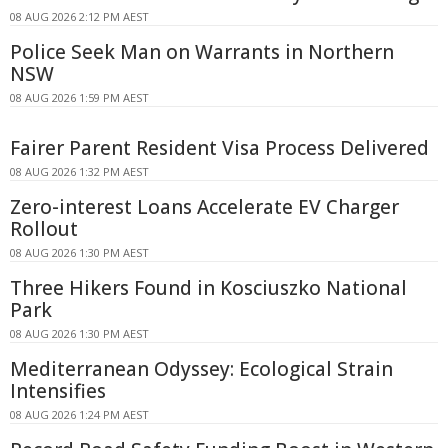
08 AUG 2026 2:12 PM AEST
Police Seek Man on Warrants in Northern
NSW
08 AUG 2026 1:59 PM AEST
Fairer Parent Resident Visa Process Delivered
08 AUG 2026 1:32 PM AEST
Zero-interest Loans Accelerate EV Charger
Rollout
08 AUG 2026 1:30 PM AEST
Three Hikers Found in Kosciuszko National
Park
08 AUG 2026 1:30 PM AEST
Mediterranean Odyssey: Ecological Strain
Intensifies
08 AUG 2026 1:24 PM AEST