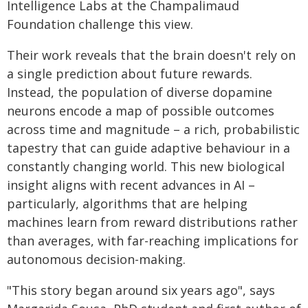
Intelligence Labs at the Champalimaud
Foundation challenge this view.
Their work reveals that the brain doesn't rely on
a single prediction about future rewards.
Instead, the population of diverse dopamine
neurons encode a map of possible outcomes
across time and magnitude – a rich, probabilistic
tapestry that can guide adaptive behaviour in a
constantly changing world. This new biological
insight aligns with recent advances in AI –
particularly, algorithms that are helping
machines learn from reward distributions rather
than averages, with far-reaching implications for
autonomous decision-making.
"This story began around six years ago", says