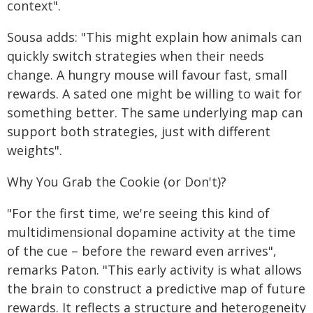
context".
Sousa adds: "This might explain how animals can
quickly switch strategies when their needs
change. A hungry mouse will favour fast, small
rewards. A sated one might be willing to wait for
something better. The same underlying map can
support both strategies, just with different
weights".
Why You Grab the Cookie (or Don't)?
"For the first time, we're seeing this kind of
multidimensional dopamine activity at the time
of the cue – before the reward even arrives",
remarks Paton. "This early activity is what allows
the brain to construct a predictive map of future
rewards. It reflects a structure and heterogeneity