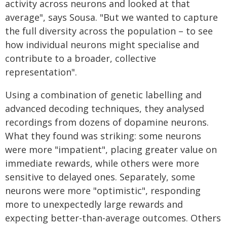
activity across neurons and looked at that
average", says Sousa. "But we wanted to capture
the full diversity across the population – to see
how individual neurons might specialise and
contribute to a broader, collective
representation".
Using a combination of genetic labelling and
advanced decoding techniques, they analysed
recordings from dozens of dopamine neurons.
What they found was striking: some neurons
were more "impatient", placing greater value on
immediate rewards, while others were more
sensitive to delayed ones. Separately, some
neurons were more "optimistic", responding
more to unexpectedly large rewards and
expecting better-than-average outcomes. Others