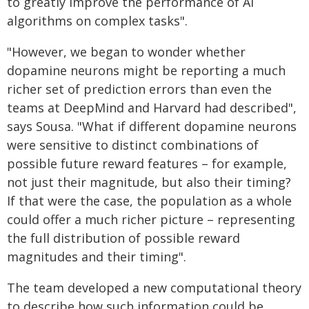
to greatly improve the performance of AI
algorithms on complex tasks".
"However, we began to wonder whether
dopamine neurons might be reporting a much
richer set of prediction errors than even the
teams at DeepMind and Harvard had described",
says Sousa. "What if different dopamine neurons
were sensitive to distinct combinations of
possible future reward features – for example,
not just their magnitude, but also their timing?
If that were the case, the population as a whole
could offer a much richer picture – representing
the full distribution of possible reward
magnitudes and their timing".
The team developed a new computational theory
to describe how such information could be