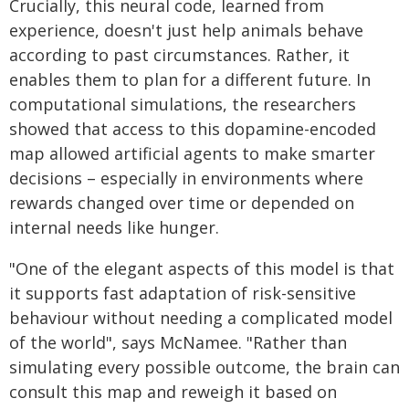
Crucially, this neural code, learned from
experience, doesn't just help animals behave
according to past circumstances. Rather, it
enables them to plan for a different future. In
computational simulations, the researchers
showed that access to this dopamine-encoded
map allowed artificial agents to make smarter
decisions – especially in environments where
rewards changed over time or depended on
internal needs like hunger.
"One of the elegant aspects of this model is that
it supports fast adaptation of risk-sensitive
behaviour without needing a complicated model
of the world", says McNamee. "Rather than
simulating every possible outcome, the brain can
consult this map and reweigh it based on