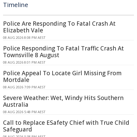
Timeline
Police Are Responding To Fatal Crash At
Elizabeth Vale
08 AUG 2026 8:08 PM AEST
Police Responding To Fatal Traffic Crash At
Townsville 8 August
08 AUG 2026 8:01 PM AEST
Police Appeal To Locate Girl Missing From
Mortdale
08 AUG 2026 7:09 PM AEST
Severe Weather: Wet, Windy Hits Southern
Australia
08 AUG 2026 5:48 PM AEST
Call to Replace ESafety Chief with True Child
Safeguard
08 AUG 2026 5:38 PM AEST