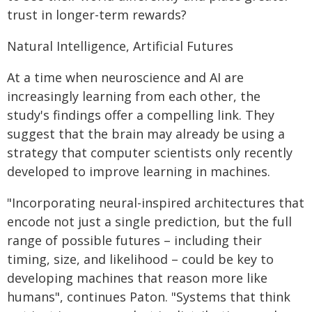
trust in longer-term rewards?
Natural Intelligence, Artificial Futures
At a time when neuroscience and AI are
increasingly learning from each other, the
study's findings offer a compelling link. They
suggest that the brain may already be using a
strategy that computer scientists only recently
developed to improve learning in machines.
"Incorporating neural-inspired architectures that
encode not just a single prediction, but the full
range of possible futures – including their
timing, size, and likelihood – could be key to
developing machines that reason more like
humans", continues Paton. "Systems that think