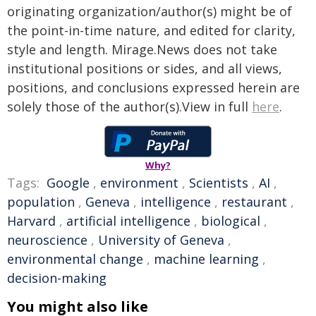
originating organization/author(s) might be of
the point-in-time nature, and edited for clarity,
style and length. Mirage.News does not take
institutional positions or sides, and all views,
positions, and conclusions expressed herein are
solely those of the author(s).View in full
here
.
Why?
Tags:
Google
,
environment
,
Scientists
,
AI
,
population
,
Geneva
,
intelligence
,
restaurant
,
Harvard
,
artificial intelligence
,
biological
,
neuroscience
,
University of Geneva
,
environmental change
,
machine learning
,
decision-making
You might also like