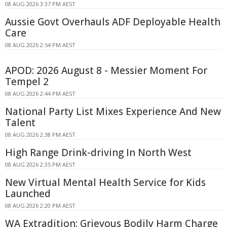
08 AUG 2026 3:37 PM AEST
Aussie Govt Overhauls ADF Deployable Health
Care
08 AUG 2026 2:54 PM AEST
APOD: 2026 August 8 - Messier Moment For
Tempel 2
08 AUG 2026 2:44 PM AEST
National Party List Mixes Experience And New
Talent
08 AUG 2026 2:38 PM AEST
High Range Drink-driving In North West
08 AUG 2026 2:35 PM AEST
New Virtual Mental Health Service for Kids
Launched
08 AUG 2026 2:20 PM AEST
WA Extradition: Grievous Bodily Harm Charge