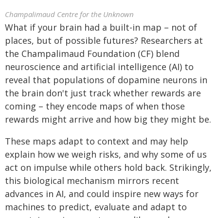
Champalimaud Centre for the Unknown
What if your brain had a built-in map – not of
places, but of possible futures? Researchers at
the Champalimaud Foundation (CF) blend
neuroscience and artificial intelligence (AI) to
reveal that populations of dopamine neurons in
the brain don't just track whether rewards are
coming – they encode maps of when those
rewards might arrive and how big they might be.
These maps adapt to context and may help
explain how we weigh risks, and why some of us
act on impulse while others hold back. Strikingly,
this biological mechanism mirrors recent
advances in AI, and could inspire new ways for
machines to predict, evaluate and adapt to