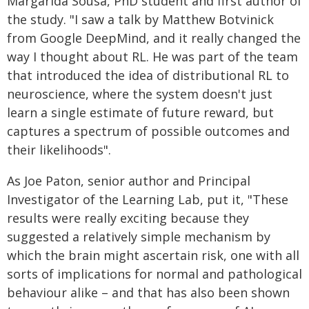
Margarida Sousa, PhD student and first author of
the study. "I saw a talk by Matthew Botvinick
from Google DeepMind, and it really changed the
way I thought about RL. He was part of the team
that introduced the idea of distributional RL to
neuroscience, where the system doesn't just
learn a single estimate of future reward, but
captures a spectrum of possible outcomes and
their likelihoods".
As Joe Paton, senior author and Principal
Investigator of the Learning Lab, put it, "These
results were really exciting because they
suggested a relatively simple mechanism by
which the brain might ascertain risk, one with all
sorts of implications for normal and pathological
behaviour alike – and that has also been shown