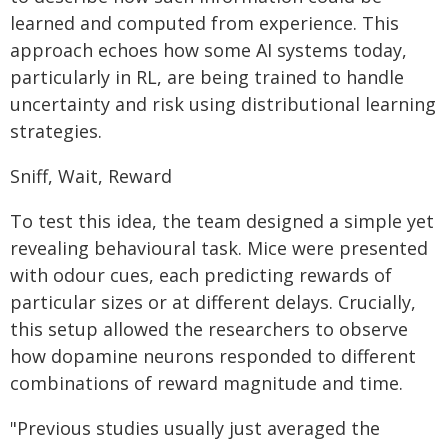
learned and computed from experience. This
approach echoes how some AI systems today,
particularly in RL, are being trained to handle
uncertainty and risk using distributional learning
strategies.
Sniff, Wait, Reward
To test this idea, the team designed a simple yet
revealing behavioural task. Mice were presented
with odour cues, each predicting rewards of
particular sizes or at different delays. Crucially,
this setup allowed the researchers to observe
how dopamine neurons responded to different
combinations of reward magnitude and time.
"Previous studies usually just averaged the