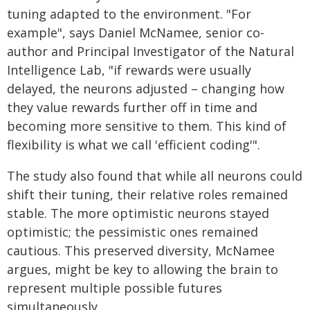
tuning adapted to the environment. "For
example", says Daniel McNamee, senior co-
author and Principal Investigator of the Natural
Intelligence Lab, "if rewards were usually
delayed, the neurons adjusted – changing how
they value rewards further off in time and
becoming more sensitive to them. This kind of
flexibility is what we call 'efficient coding'".
The study also found that while all neurons could
shift their tuning, their relative roles remained
stable. The more optimistic neurons stayed
optimistic; the pessimistic ones remained
cautious. This preserved diversity, McNamee
argues, might be key to allowing the brain to
represent multiple possible futures
simultaneously.