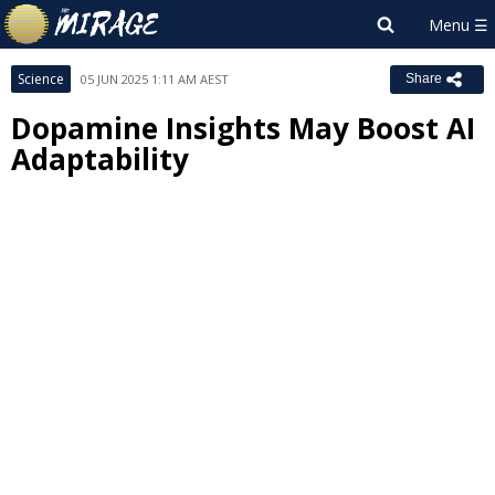
Science
05 JUN 2025 1:11 AM AEST
Share
Dopamine Insights May Boost AI
Adaptability