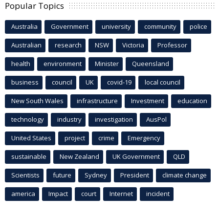
Popular Topics
Australia
Government
university
community
police
Australian
research
NSW
Victoria
Professor
health
environment
Minister
Queensland
business
council
UK
covid-19
local council
New South Wales
infrastructure
Investment
education
technology
industry
investigation
AusPol
United States
project
crime
Emergency
sustainable
New Zealand
UK Government
QLD
Scientists
future
Sydney
President
climate change
america
Impact
court
Internet
incident