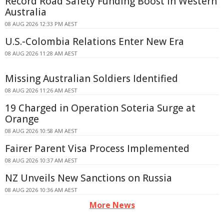
Record Road Safety Funding Boost in Western
Australia
08 AUG 2026 12:33 PM AEST
U.S.-Colombia Relations Enter New Era
08 AUG 2026 11:28 AM AEST
Missing Australian Soldiers Identified
08 AUG 2026 11:26 AM AEST
19 Charged in Operation Soteria Surge at
Orange
08 AUG 2026 10:58 AM AEST
Fairer Parent Visa Process Implemented
08 AUG 2026 10:37 AM AEST
NZ Unveils New Sanctions on Russia
08 AUG 2026 10:36 AM AEST
More News