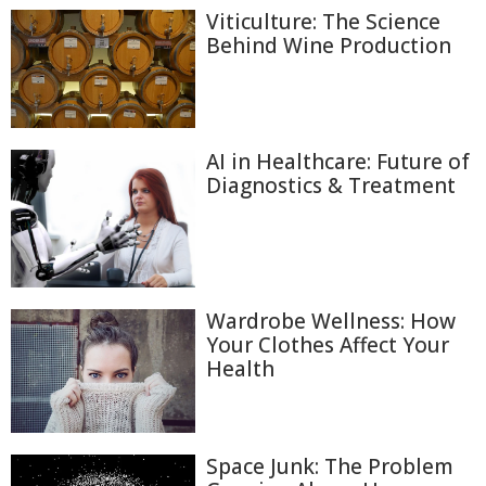
Viticulture: The Science
Behind Wine Production
AI in Healthcare: Future of
Diagnostics & Treatment
Wardrobe Wellness: How
Your Clothes Affect Your
Health
Space Junk: The Problem