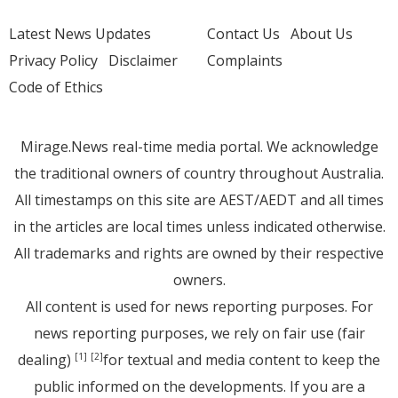
Latest News Updates
Contact Us
About Us
Privacy Policy
Disclaimer
Complaints
Code of Ethics
Mirage.News real-time media portal. We acknowledge
the traditional owners of country throughout Australia.
All timestamps on this site are AEST/AEDT and all times
in the articles are local times unless indicated otherwise.
All trademarks and rights are owned by their respective
owners.
All content is used for news reporting purposes. For
news reporting purposes, we rely on fair use (fair
dealing)
for textual and media content to keep the
[1]
[2]
public informed on the developments. If you are a