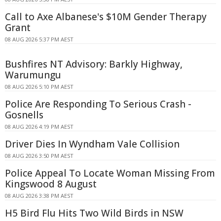
Call to Axe Albanese's $10M Gender Therapy
Grant
08 AUG 2026 5:37 PM AEST
Bushfires NT Advisory: Barkly Highway,
Warumungu
08 AUG 2026 5:10 PM AEST
Police Are Responding To Serious Crash -
Gosnells
08 AUG 2026 4:19 PM AEST
Driver Dies In Wyndham Vale Collision
08 AUG 2026 3:50 PM AEST
Police Appeal To Locate Woman Missing From
Kingswood 8 August
08 AUG 2026 3:38 PM AEST
H5 Bird Flu Hits Two Wild Birds in NSW