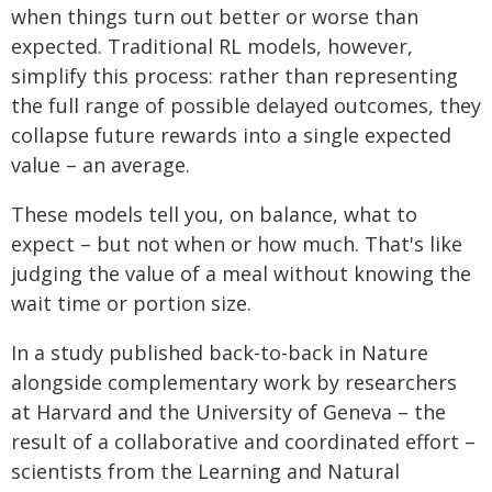
when things turn out better or worse than
expected. Traditional RL models, however,
simplify this process: rather than representing
the full range of possible delayed outcomes, they
collapse future rewards into a single expected
value – an average.
These models tell you, on balance, what to
expect – but not when or how much. That's like
judging the value of a meal without knowing the
wait time or portion size.
In a study published back-to-back in Nature
alongside complementary work by researchers
at Harvard and the University of Geneva – the
result of a collaborative and coordinated effort –
scientists from the Learning and Natural