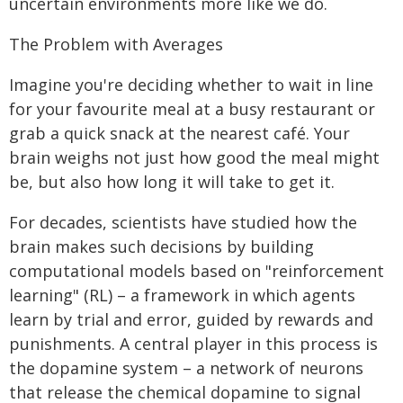
uncertain environments more like we do.
The Problem with Averages
Imagine you're deciding whether to wait in line
for your favourite meal at a busy restaurant or
grab a quick snack at the nearest café. Your
brain weighs not just how good the meal might
be, but also how long it will take to get it.
For decades, scientists have studied how the
brain makes such decisions by building
computational models based on "reinforcement
learning" (RL) – a framework in which agents
learn by trial and error, guided by rewards and
punishments. A central player in this process is
the dopamine system – a network of neurons
that release the chemical dopamine to signal