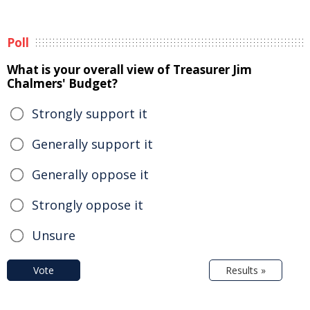
Poll
What is your overall view of Treasurer Jim
Chalmers' Budget?
Strongly support it
Generally support it
Generally oppose it
Strongly oppose it
Unsure
Vote
Results »