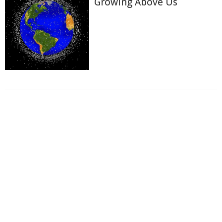
Growing Above Us