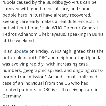
"Ebola caused by the Bundibugyo virus can be
survived with good medical care, and some
people here in Ituri have already recovered.
Seeking care early makes a real difference…It is
not without hope," said WHO Director-General
Tedros Adhanom Ghebreyesus, speaking in Bunia
at the weekend.
In an
update
on Friday, WHO highlighted that the
outbreak in both DRC and neighbouring Uganda
was evolving rapidly "with increasing case
numbers, geographic spread, and ongoing cross-
border transmission". An additional confirmed
case of an individual from the US who had
treated patients in DRC is still receiving care in
Germany.