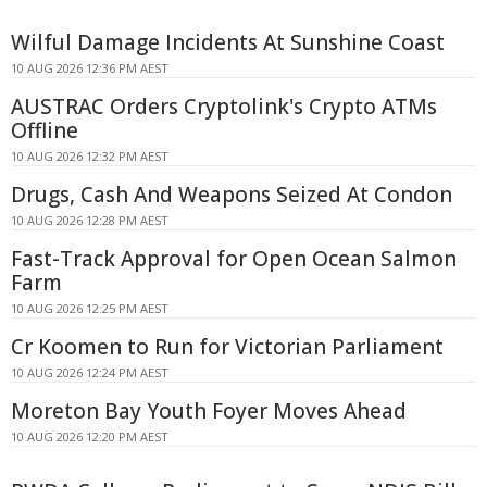
Wilful Damage Incidents At Sunshine Coast
10 AUG 2026 12:36 PM AEST
AUSTRAC Orders Cryptolink's Crypto ATMs
Offline
10 AUG 2026 12:32 PM AEST
Drugs, Cash And Weapons Seized At Condon
10 AUG 2026 12:28 PM AEST
Fast-Track Approval for Open Ocean Salmon
Farm
10 AUG 2026 12:25 PM AEST
Cr Koomen to Run for Victorian Parliament
10 AUG 2026 12:24 PM AEST
Moreton Bay Youth Foyer Moves Ahead
10 AUG 2026 12:20 PM AEST