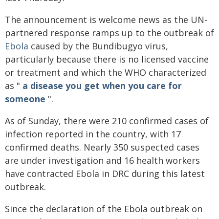
The announcement is welcome news as the UN-
partnered response ramps up to the outbreak of
Ebola
caused by the Bundibugyo virus,
particularly because there is no licensed vaccine
or treatment and which the WHO characterized
as "
a disease you get when you care for
someone
".
As of Sunday, there were 210 confirmed cases of
infection reported in the country, with 17
confirmed deaths. Nearly 350 suspected cases
are under investigation and 16 health workers
have contracted Ebola in DRC during this latest
outbreak.
Since the declaration of the Ebola outbreak on