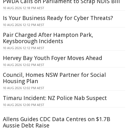
PWDA Calls on Parliament to Scrap NDIS Bill
10 AUG 2026 12:18 PM AEST
Is Your Business Ready for Cyber Threats?
10 AUG 2026 12:12 PM AEST
Pair Charged After Hampton Park,
Keysborough Incidents
10 AUG 2026 12:12 PM AEST
Hervey Bay Youth Foyer Moves Ahead
10 AUG 2026 12:02 PM AEST
Council, Homes NSW Partner for Social
Housing Plan
10 AUG 2026 12:02 PM AEST
Timaru Incident: NZ Police Nab Suspect
10 AUG 2026 12:00 PM AEST
Allens Guides CDC Data Centres on $1.7B
Aussie Debt Raise