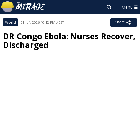
World
01 JUN 2026 10:12 PM AEST
Share
DR Congo Ebola: Nurses Recover,
Discharged