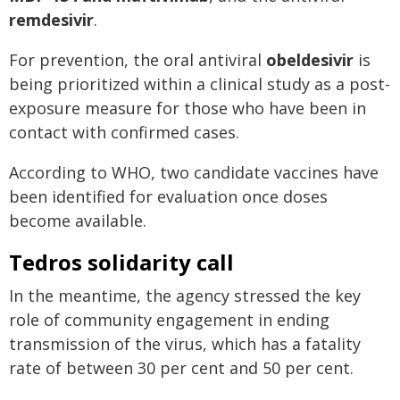
remdesivir
.
For prevention, the oral antiviral
obeldesivir
is
being prioritized within a clinical study as a post-
exposure measure for those who have been in
contact with confirmed cases.
According to WHO, two candidate vaccines have
been identified for evaluation once doses
become available.
Tedros solidarity call
In the meantime, the agency stressed the key
role of community engagement in ending
transmission of the virus, which has a fatality
rate of between 30 per cent and 50 per cent.