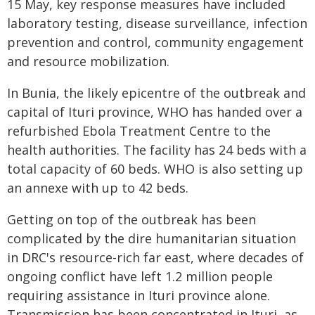
15 May, key response measures have included
laboratory testing, disease surveillance, infection
prevention and control, community engagement
and resource mobilization.
In Bunia, the likely epicentre of the outbreak and
capital of Ituri province, WHO has handed over a
refurbished Ebola Treatment Centre to the
health authorities. The facility has 24 beds with a
total capacity of 60 beds. WHO is also setting up
an annexe with up to 42 beds.
Getting on top of the outbreak has been
complicated by the dire humanitarian situation
in DRC's resource-rich far east, where decades of
ongoing conflict have left 1.2 million people
requiring assistance in Ituri province alone.
Transmission has been concentrated in Ituri, as