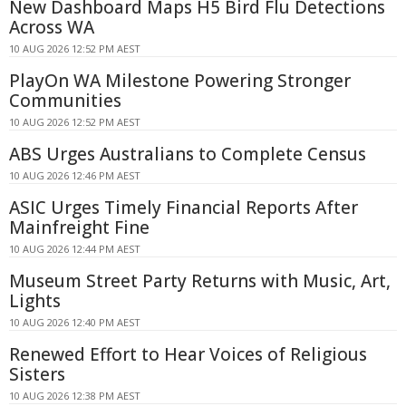
New Dashboard Maps H5 Bird Flu Detections
Across WA
10 AUG 2026 12:52 PM AEST
PlayOn WA Milestone Powering Stronger
Communities
10 AUG 2026 12:52 PM AEST
ABS Urges Australians to Complete Census
10 AUG 2026 12:46 PM AEST
ASIC Urges Timely Financial Reports After
Mainfreight Fine
10 AUG 2026 12:44 PM AEST
Museum Street Party Returns with Music, Art,
Lights
10 AUG 2026 12:40 PM AEST
Renewed Effort to Hear Voices of Religious
Sisters
10 AUG 2026 12:38 PM AEST