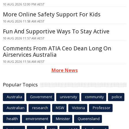
10 AUG 2026 12:00 PM AEST
More Online Safety Support For Kids
10 AUG 2026 11:58 AM AEST
Fun And Supportive Ways To Stay Active
10 AUG 2026 11:57 AM AEST
Comments From ATIA Ceo Dean Long On
Airservices Australia
10 AUG 2026 11:56 AM AEST
More News
Popular Topics
Australia
Government
university
community
police
Australian
research
NSW
Victoria
Professor
health
environment
Minister
Queensland