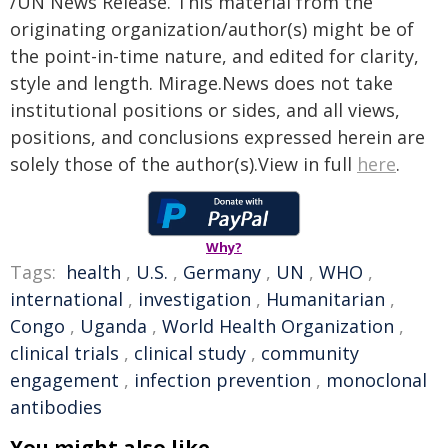
/UN News Release. This material from the
originating organization/author(s) might be of
the point-in-time nature, and edited for clarity,
style and length. Mirage.News does not take
institutional positions or sides, and all views,
positions, and conclusions expressed herein are
solely those of the author(s).View in full
here
.
Why?
Tags:
health
,
U.S.
,
Germany
,
UN
,
WHO
,
international
,
investigation
,
Humanitarian
,
Congo
,
Uganda
,
World Health Organization
,
clinical trials
,
clinical study
,
community
engagement
,
infection prevention
,
monoclonal
antibodies
You might also like