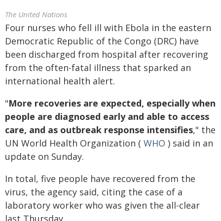
The United Nations
Four nurses who fell ill with Ebola in the eastern
Democratic Republic of the Congo (DRC) have
been discharged from hospital after recovering
from the often-fatal illness that sparked an
international health alert.
"
More recoveries are expected, especially when
people are diagnosed early and able to access
care, and as outbreak response intensifies
," the
UN World Health Organization (
WHO
) said in an
update on Sunday.
In total, five people have recovered from the
virus, the agency said, citing the case of a
laboratory worker who was given the all-clear
last Thursday.