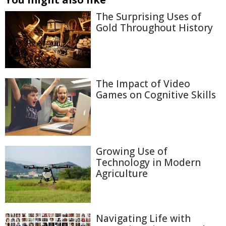
The Surprising Uses of
Gold Throughout History
The Impact of Video
Games on Cognitive Skills
Growing Use of
Technology in Modern
Agriculture
Navigating Life with