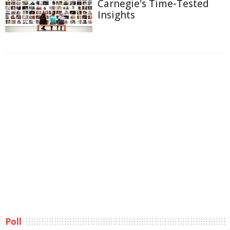
Carnegie's Time-Tested
Insights
Poll