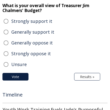
What is your overall view of Treasurer Jim
Chalmers' Budget?
Strongly support it
Generally support it
Generally oppose it
Strongly oppose it
Unsure
Vote
Results »
Timeline
Youth Work Training Fuels Jade's Purposeful