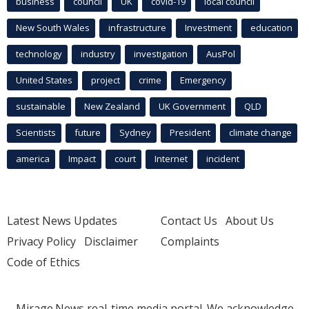
business
council
UK
covid-19
local council
New South Wales
infrastructure
Investment
education
technology
industry
investigation
AusPol
United States
project
crime
Emergency
sustainable
New Zealand
UK Government
QLD
Scientists
future
Sydney
President
climate change
america
Impact
court
Internet
incident
Latest News Updates
Contact Us
About Us
Privacy Policy
Disclaimer
Complaints
Code of Ethics
Mirage.News real-time media portal. We acknowledge