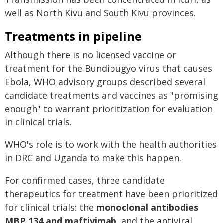
well as North Kivu and South Kivu provinces.
Treatments in pipeline
Although there is no licensed vaccine or
treatment for the Bundibugyo virus that causes
Ebola, WHO advisory groups described several
candidate treatments and vaccines as "promising
enough" to warrant prioritization for evaluation
in clinical trials.
WHO's role is to work with the health authorities
in DRC and Uganda to make this happen.
For confirmed cases, three candidate
therapeutics for treatment have been prioritized
for clinical trials: the
monoclonal antibodies
MBP 134 and maftivimab
, and the antiviral