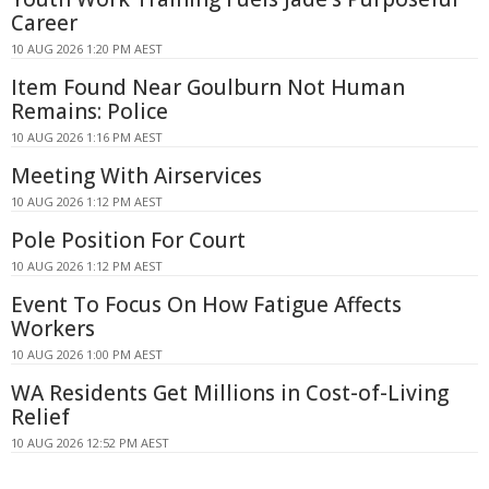
Career
10 AUG 2026 1:20 PM AEST
Item Found Near Goulburn Not Human
Remains: Police
10 AUG 2026 1:16 PM AEST
Meeting With Airservices
10 AUG 2026 1:12 PM AEST
Pole Position For Court
10 AUG 2026 1:12 PM AEST
Event To Focus On How Fatigue Affects
Workers
10 AUG 2026 1:00 PM AEST
WA Residents Get Millions in Cost-of-Living
Relief
10 AUG 2026 12:52 PM AEST