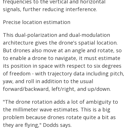
frequencies to the vertical and horizontal
signals, further reducing interference.
Precise location estimation
This dual-polarization and dual-modulation
architecture gives the drone's spatial location.
But drones also move at an angle and rotate, so
to enable a drone to navigate, it must estimate
its position in space with respect to six degrees
of freedom - with trajectory data including pitch,
yaw, and roll in addition to the usual
forward/backward, left/right, and up/down.
"The drone rotation adds a lot of ambiguity to
the millimeter wave estimates. This is a big
problem because drones rotate quite a bit as
they are flying," Dodds says.