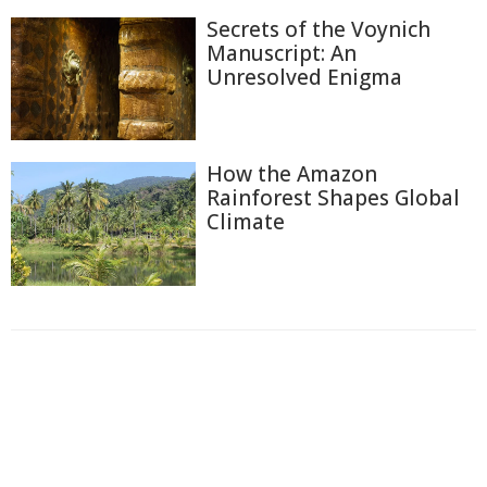
Secrets of the Voynich
Manuscript: An
Unresolved Enigma
How the Amazon
Rainforest Shapes Global
Climate