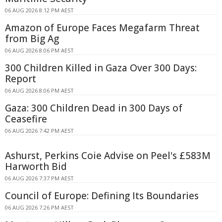
06 AUG 2026 8:12 PM AEST
Amazon of Europe Faces Megafarm Threat
from Big Ag
06 AUG 2026 8:06 PM AEST
300 Children Killed in Gaza Over 300 Days:
Report
06 AUG 2026 8:06 PM AEST
Gaza: 300 Children Dead in 300 Days of
Ceasefire
06 AUG 2026 7:42 PM AEST
Ashurst, Perkins Coie Advise on Peel's £583M
Harworth Bid
06 AUG 2026 7:37 PM AEST
Council of Europe: Defining Its Boundaries
06 AUG 2026 7:26 PM AEST