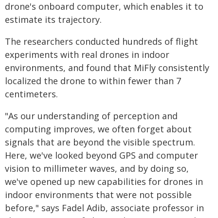
drone's onboard computer, which enables it to
estimate its trajectory.
The researchers conducted hundreds of flight
experiments with real drones in indoor
environments, and found that MiFly consistently
localized the drone to within fewer than 7
centimeters.
"As our understanding of perception and
computing improves, we often forget about
signals that are beyond the visible spectrum.
Here, we've looked beyond GPS and computer
vision to millimeter waves, and by doing so,
we've opened up new capabilities for drones in
indoor environments that were not possible
before," says Fadel Adib, associate professor in