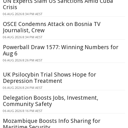
UN Experts Slam US Sanctions Amid Cuba
Crisis
06 AUG 2026 8:34 PM AEST
OSCE Condemns Attack on Bosnia TV
Journalist, Crew
06 AUG 2026 8:34 PM AEST
Powerball Draw 1577: Winning Numbers for
Aug 6
06 AUG 2026 8:26 PM AEST
UK Psilocybin Trial Shows Hope for
Depression Treatment
06 AUG 2026 8:24 PM AEST
Delegation Boosts Jobs, Investment,
Community Safety
06 AUG 2026 8:16 PM AEST
Mozambique Boosts Info Sharing for
Maritime Security