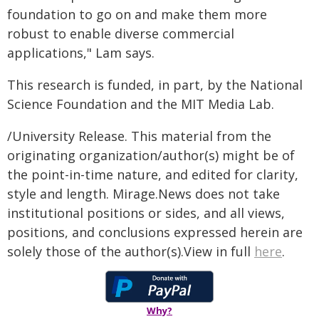
foundation to go on and make them more
robust to enable diverse commercial
applications," Lam says.
This research is funded, in part, by the National
Science Foundation and the MIT Media Lab.
/University Release. This material from the
originating organization/author(s) might be of
the point-in-time nature, and edited for clarity,
style and length. Mirage.News does not take
institutional positions or sides, and all views,
positions, and conclusions expressed herein are
solely those of the author(s).View in full
here
.
Why?