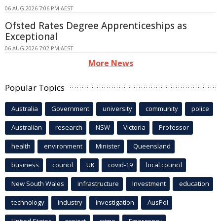
06 AUG 2026 7:06 PM AEST
Ofsted Rates Degree Apprenticeships as
Exceptional
06 AUG 2026 7:02 PM AEST
More News
Popular Topics
Australia
Government
university
community
police
Australian
research
NSW
Victoria
Professor
health
environment
Minister
Queensland
business
council
UK
covid-19
local council
New South Wales
infrastructure
Investment
education
technology
industry
investigation
AusPol
United States
project
crime
Emergency