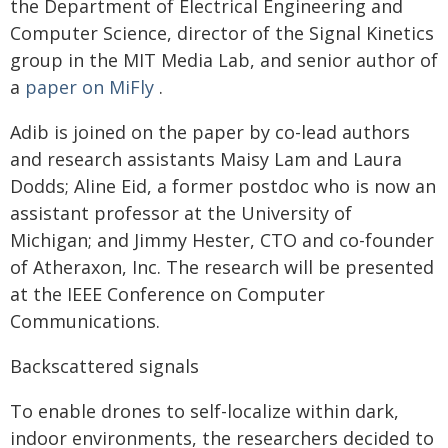
the Department of Electrical Engineering and
Computer Science, director of the Signal Kinetics
group in the MIT Media Lab, and senior author of
a
paper on MiFly
.
Adib is joined on the paper by co-lead authors
and research assistants Maisy Lam and Laura
Dodds; Aline Eid, a former postdoc who is now an
assistant professor at the University of
Michigan; and Jimmy Hester, CTO and co-founder
of Atheraxon, Inc. The research will be presented
at the IEEE Conference on Computer
Communications.
Backscattered signals
To enable drones to self-localize within dark,
indoor environments, the researchers decided to