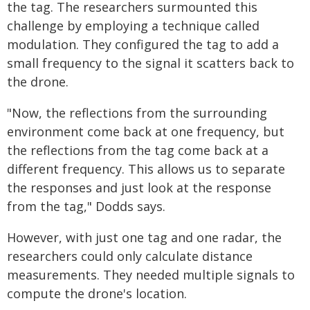
the tag. The researchers surmounted this
challenge by employing a technique called
modulation. They configured the tag to add a
small frequency to the signal it scatters back to
the drone.
"Now, the reflections from the surrounding
environment come back at one frequency, but
the reflections from the tag come back at a
different frequency. This allows us to separate
the responses and just look at the response
from the tag," Dodds says.
However, with just one tag and one radar, the
researchers could only calculate distance
measurements. They needed multiple signals to
compute the drone's location.