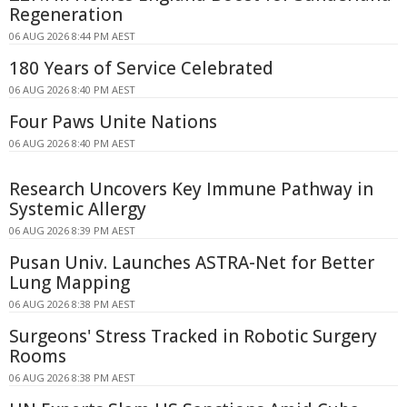
Regeneration
06 AUG 2026 8:44 PM AEST
180 Years of Service Celebrated
06 AUG 2026 8:40 PM AEST
Four Paws Unite Nations
06 AUG 2026 8:40 PM AEST
Research Uncovers Key Immune Pathway in
Systemic Allergy
06 AUG 2026 8:39 PM AEST
Pusan Univ. Launches ASTRA-Net for Better
Lung Mapping
06 AUG 2026 8:38 PM AEST
Surgeons' Stress Tracked in Robotic Surgery
Rooms
06 AUG 2026 8:38 PM AEST