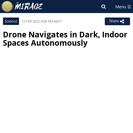
Science
13 FEB 2025 4:08 PM AEDT
Share
Drone Navigates in Dark, Indoor
Spaces Autonomously