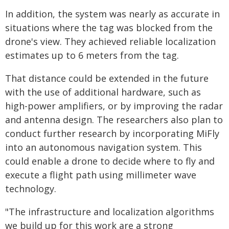
In addition, the system was nearly as accurate in
situations where the tag was blocked from the
drone's view. They achieved reliable localization
estimates up to 6 meters from the tag.
That distance could be extended in the future
with the use of additional hardware, such as
high-power amplifiers, or by improving the radar
and antenna design. The researchers also plan to
conduct further research by incorporating MiFly
into an autonomous navigation system. This
could enable a drone to decide where to fly and
execute a flight path using millimeter wave
technology.
"The infrastructure and localization algorithms
we build up for this work are a strong