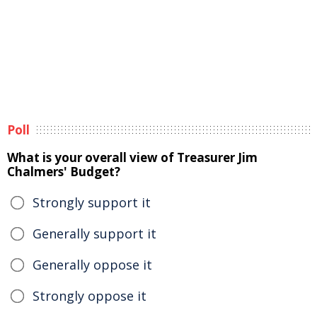
Poll
What is your overall view of Treasurer Jim
Chalmers' Budget?
Strongly support it
Generally support it
Generally oppose it
Strongly oppose it