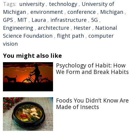
Tags:
university
,
technology
,
University of
Michigan
,
environment
,
conference
,
Michigan
,
GPS
,
MIT
,
Laura
,
infrastructure
,
5G
,
Engineering
,
architecture
,
Hester
,
National
Science Foundation
,
flight path
,
computer
vision
You might also like
Psychology of Habit: How
We Form and Break Habits
Foods You Didn’t Know Are
Made of Insects