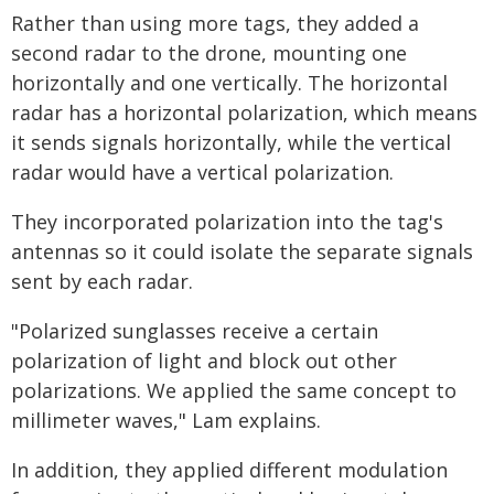
Rather than using more tags, they added a
second radar to the drone, mounting one
horizontally and one vertically. The horizontal
radar has a horizontal polarization, which means
it sends signals horizontally, while the vertical
radar would have a vertical polarization.
They incorporated polarization into the tag's
antennas so it could isolate the separate signals
sent by each radar.
"Polarized sunglasses receive a certain
polarization of light and block out other
polarizations. We applied the same concept to
millimeter waves," Lam explains.
In addition, they applied different modulation