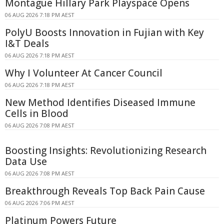
Montague Hillary Park Playspace Opens
06 AUG 2026 7:18 PM AEST
PolyU Boosts Innovation in Fujian with Key
I&T Deals
06 AUG 2026 7:18 PM AEST
Why I Volunteer At Cancer Council
06 AUG 2026 7:18 PM AEST
New Method Identifies Diseased Immune
Cells in Blood
06 AUG 2026 7:08 PM AEST
Boosting Insights: Revolutionizing Research
Data Use
06 AUG 2026 7:08 PM AEST
Breakthrough Reveals Top Back Pain Cause
06 AUG 2026 7:06 PM AEST
Platinum Powers Future