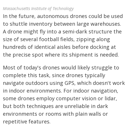
Massachusetts Institute of Technology
In the future, autonomous drones could be used
to shuttle inventory between large warehouses.
A drone might fly into a semi-dark structure the
size of several football fields, zipping along
hundreds of identical aisles before docking at
the precise spot where its shipment is needed.
Most of today's drones would likely struggle to
complete this task, since drones typically
navigate outdoors using GPS, which doesn't work
in indoor environments. For indoor navigation,
some drones employ computer vision or lidar,
but both techniques are unreliable in dark
environments or rooms with plain walls or
repetitive features.