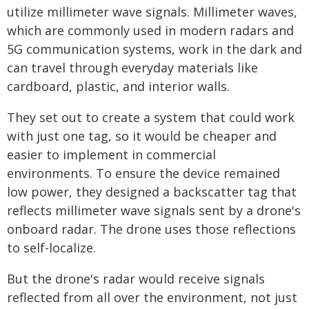
utilize millimeter wave signals. Millimeter waves,
which are commonly used in modern radars and
5G communication systems, work in the dark and
can travel through everyday materials like
cardboard, plastic, and interior walls.
They set out to create a system that could work
with just one tag, so it would be cheaper and
easier to implement in commercial
environments. To ensure the device remained
low power, they designed a backscatter tag that
reflects millimeter wave signals sent by a drone's
onboard radar. The drone uses those reflections
to self-localize.
But the drone's radar would receive signals
reflected from all over the environment, not just