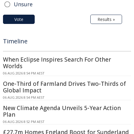
Unsure
Vote
Results »
Timeline
When Eclipse Inspires Search For Other
Worlds
06 AUG 2026 8:54 PM AEST
One-Third of Farmland Drives Two-Thirds of
Global Impact
06 AUG 2026 8:54 PM AEST
New Climate Agenda Unveils 5-Year Action
Plan
06 AUG 2026 8:52 PM AEST
£27.7m Homes England Boost for Sunderland