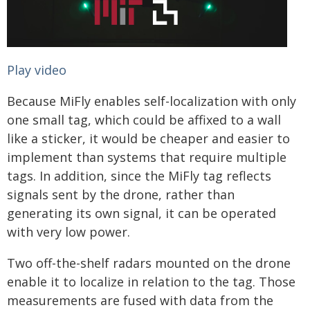
Play video
Because MiFly enables self-localization with only
one small tag, which could be affixed to a wall
like a sticker, it would be cheaper and easier to
implement than systems that require multiple
tags. In addition, since the MiFly tag reflects
signals sent by the drone, rather than
generating its own signal, it can be operated
with very low power.
Two off-the-shelf radars mounted on the drone
enable it to localize in relation to the tag. Those
measurements are fused with data from the