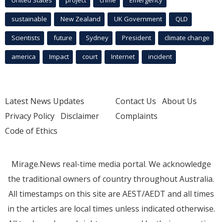
sustainable
New Zealand
UK Government
QLD
Scientists
future
Sydney
President
climate change
america
Impact
court
Internet
incident
Latest News Updates
Contact Us
About Us
Privacy Policy
Disclaimer
Complaints
Code of Ethics
Mirage.News real-time media portal. We acknowledge
the traditional owners of country throughout Australia.
All timestamps on this site are AEST/AEDT and all times
in the articles are local times unless indicated otherwise.