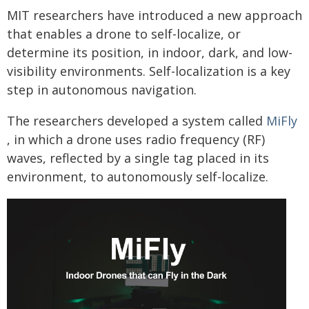
MIT researchers have introduced a new approach
that enables a drone to self-localize, or
determine its position, in indoor, dark, and low-
visibility environments. Self-localization is a key
step in autonomous navigation.
The researchers developed a system called
MiFly
, in which a drone uses radio frequency (RF)
waves, reflected by a single tag placed in its
environment, to autonomously self-localize.