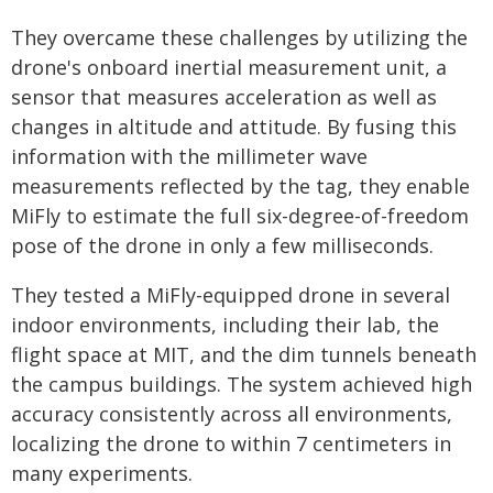
They overcame these challenges by utilizing the
drone's onboard inertial measurement unit, a
sensor that measures acceleration as well as
changes in altitude and attitude. By fusing this
information with the millimeter wave
measurements reflected by the tag, they enable
MiFly to estimate the full six-degree-of-freedom
pose of the drone in only a few milliseconds.
They tested a MiFly-equipped drone in several
indoor environments, including their lab, the
flight space at MIT, and the dim tunnels beneath
the campus buildings. The system achieved high
accuracy consistently across all environments,
localizing the drone to within 7 centimeters in
many experiments.