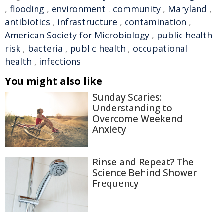
,
flooding
,
environment
,
community
,
Maryland
,
antibiotics
,
infrastructure
,
contamination
,
American Society for Microbiology
,
public health
risk
,
bacteria
,
public health
,
occupational
health
,
infections
You might also like
Sunday Scaries:
Understanding to
Overcome Weekend
Anxiety
Rinse and Repeat? The
Science Behind Shower
Frequency