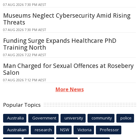
07 AUG 2026 7:30 PM AEST
Museums Neglect Cybersecurity Amid Rising
Threats
07 AUG 2026 7:30 PM AEST
Funding Surge Expands Healthcare PhD
Training North
07 AUG 2026 7:22 PM AEST
Man Charged for Sexual Offences at Rosebery
Salon
07 AUG 2026 7:12 PM AEST
More News
Popular Topics
Australia
Government
university
community
police
Australian
research
NSW
Victoria
Professor