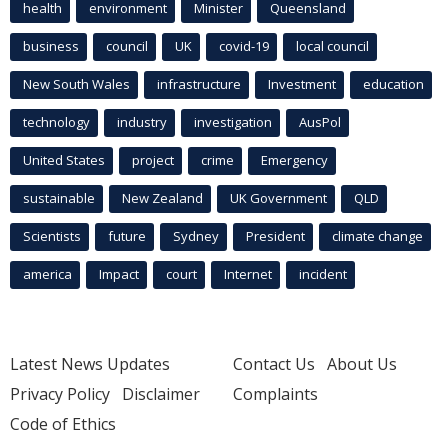
health
environment
Minister
Queensland
business
council
UK
covid-19
local council
New South Wales
infrastructure
Investment
education
technology
industry
investigation
AusPol
United States
project
crime
Emergency
sustainable
New Zealand
UK Government
QLD
Scientists
future
Sydney
President
climate change
america
Impact
court
Internet
incident
Latest News Updates
Contact Us
About Us
Privacy Policy
Disclaimer
Complaints
Code of Ethics