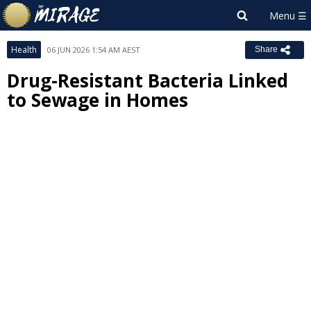
Health
06 JUN 2026 1:54 AM AEST
Share
Drug-Resistant Bacteria Linked
to Sewage in Homes