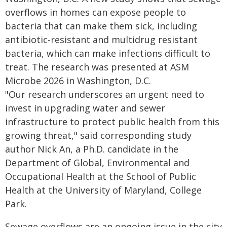
overflows in homes can expose people to
bacteria that can make them sick, including
antibiotic-resistant and multidrug resistant
bacteria, which can make infections difficult to
treat. The research was presented at ASM
Microbe 2026 in Washington, D.C.
"Our research underscores an urgent need to
invest in upgrading water and sewer
infrastructure to protect public health from this
growing threat," said corresponding study
author Nick An, a Ph.D. candidate in the
Department of Global, Environmental and
Occupational Health at the School of Public
Health at the University of Maryland, College
Park.
Sewage overflows are an ongoing issue in the city