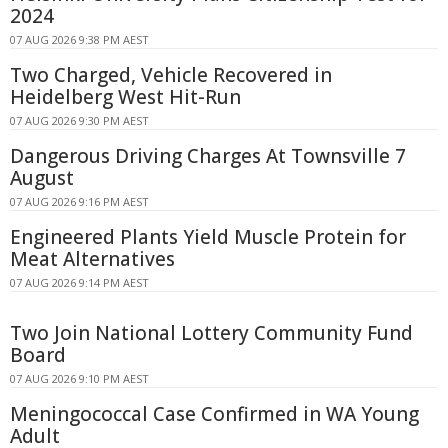
2024
07 AUG 2026 9:38 PM AEST
Two Charged, Vehicle Recovered in
Heidelberg West Hit-Run
07 AUG 2026 9:30 PM AEST
Dangerous Driving Charges At Townsville 7
August
07 AUG 2026 9:16 PM AEST
Engineered Plants Yield Muscle Protein for
Meat Alternatives
07 AUG 2026 9:14 PM AEST
Two Join National Lottery Community Fund
Board
07 AUG 2026 9:10 PM AEST
Meningococcal Case Confirmed in WA Young
Adult