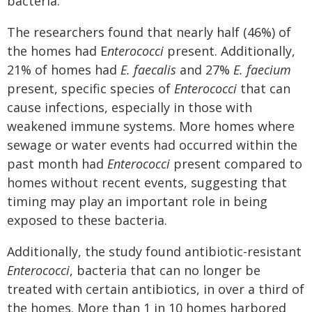
bacteria.
The researchers found that nearly half (46%) of
the homes had E
nterococci
present. Additionally,
21% of homes had
E. faecalis
and 27%
E. faecium
present, specific species of
Enterococci
that can
cause infections, especially in those with
weakened immune systems. More homes where
sewage or water events had occurred within the
past month had
Enterococci
present compared to
homes without recent events, suggesting that
timing may play an important role in being
exposed to these bacteria.
Additionally, the study found antibiotic-resistant
Enterococci
, bacteria that can no longer be
treated with certain antibiotics, in over a third of
the homes. More than 1 in 10 homes harbored