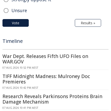
Unsure
Vote
Results »
Timeline
War Dept. Releases Fifth UFO Files on
WAR.GOV
07 AUG 2026 10:52 PM AEST
TIFF Midnight Madness: Mulroney Doc
Premieres
07 AUG 2026 10:42 PM AEST
Research Reveals Parkinsons Proteins Brain
Damage Mechanism
07 AUG 2026 10:41 PM AEST