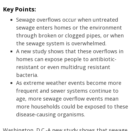
Key Points:
Sewage overflows occur when untreated
sewage enters homes or the environment
through broken or clogged pipes, or when
the sewage system is overwhelmed.
A new study shows that these overflows in
homes can expose people to antibiotic-
resistant or even multidrug resistant
bacteria.
As extreme weather events become more
frequent and sewer systems continue to
age, more sewage overflow events mean
more households could be exposed to these
disease-causing organisms.
Washington, D.C.-A new study shows that sewage