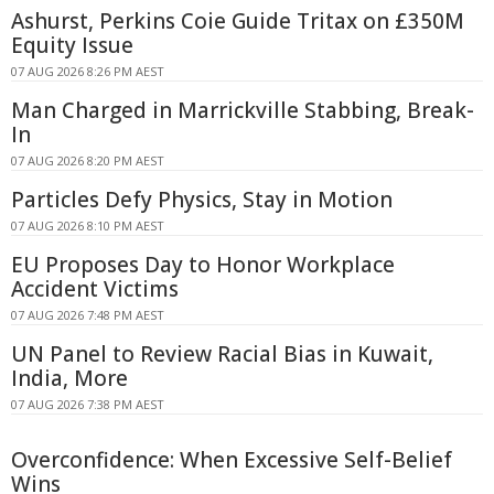
Ashurst, Perkins Coie Guide Tritax on £350M
Equity Issue
07 AUG 2026 8:26 PM AEST
Man Charged in Marrickville Stabbing, Break-
In
07 AUG 2026 8:20 PM AEST
Particles Defy Physics, Stay in Motion
07 AUG 2026 8:10 PM AEST
EU Proposes Day to Honor Workplace
Accident Victims
07 AUG 2026 7:48 PM AEST
UN Panel to Review Racial Bias in Kuwait,
India, More
07 AUG 2026 7:38 PM AEST
Overconfidence: When Excessive Self-Belief
Wins