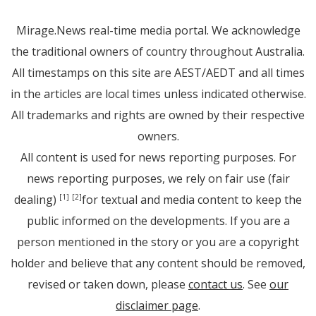
Mirage.News real-time media portal. We acknowledge
the traditional owners of country throughout Australia.
All timestamps on this site are AEST/AEDT and all times
in the articles are local times unless indicated otherwise.
All trademarks and rights are owned by their respective
owners.
All content is used for news reporting purposes. For
news reporting purposes, we rely on fair use (fair
dealing)
for textual and media content to keep the
[1]
[2]
public informed on the developments. If you are a
person mentioned in the story or you are a copyright
holder and believe that any content should be removed,
revised or taken down, please
contact us
. See
our
disclaimer page
.