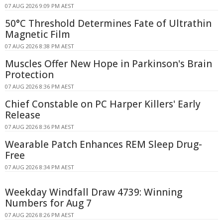
07 AUG 2026 9:09 PM AEST
50°C Threshold Determines Fate of Ultrathin
Magnetic Film
07 AUG 2026 8:38 PM AEST
Muscles Offer New Hope in Parkinson's Brain
Protection
07 AUG 2026 8:36 PM AEST
Chief Constable on PC Harper Killers' Early
Release
07 AUG 2026 8:36 PM AEST
Wearable Patch Enhances REM Sleep Drug-
Free
07 AUG 2026 8:34 PM AEST
Weekday Windfall Draw 4739: Winning
Numbers for Aug 7
07 AUG 2026 8:26 PM AEST