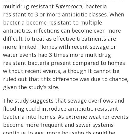
multidrug resistant
Enterococci
, bacteria
resistant to 3 or more antibiotic classes. When
bacteria become resistant to multiple
antibiotics, infections can become even more
difficult to treat as effective treatments are
more limited. Homes with recent sewage or
water events had 3 times more multidrug
resistant bacteria present compared to homes
without recent events, although it cannot be
ruled out that this difference was due to chance,
given the study's size.
The study suggests that sewage overflows and
flooding could introduce antibiotic-resistant
bacteria into homes. As extreme weather events
become more frequent and sewer systems
continue to age, more households could be