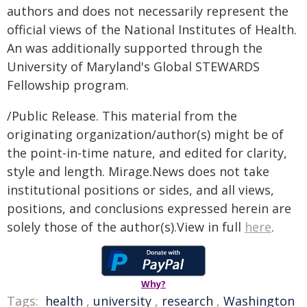
authors and does not necessarily represent the
official views of the National Institutes of Health.
An was additionally supported through the
University of Maryland's Global STEWARDS
Fellowship program.
/Public Release. This material from the
originating organization/author(s) might be of
the point-in-time nature, and edited for clarity,
style and length. Mirage.News does not take
institutional positions or sides, and all views,
positions, and conclusions expressed herein are
solely those of the author(s).View in full
here
.
Why?
Tags:
health
,
university
,
research
,
Washington