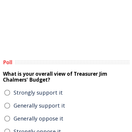
Poll
What is your overall view of Treasurer Jim
Chalmers' Budget?
Strongly support it
Generally support it
Generally oppose it
Strongly oppose it