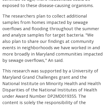
exposed to these disease-causing organisms.
The researchers plan to collect additional
samples from homes impacted by sewage
overflows and flooding throughout the summer
and analyze samples for target bacteria. "We
also plan to share our findings at community
events in neighborhoods we have worked in and
more broadly in Maryland communities impacted
by sewage overflows," An said.
This research was supported by a University of
Maryland Grand Challenges grant and the
National Institute on Minority Health and Health
Disparities of the National Institutes of Health
under Award Number DP2MD019355. The
content is solely the responsibility of the