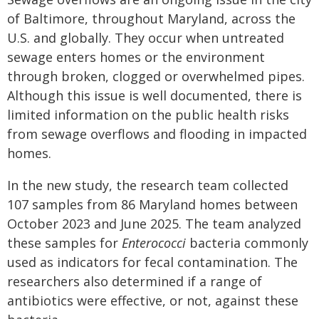
of Baltimore, throughout Maryland, across the
U.S. and globally. They occur when untreated
sewage enters homes or the environment
through broken, clogged or overwhelmed pipes.
Although this issue is well documented, there is
limited information on the public health risks
from sewage overflows and flooding in impacted
homes.
In the new study, the research team collected
107 samples from 86 Maryland homes between
October 2023 and June 2025. The team analyzed
these samples for
Enterococci
bacteria commonly
used as indicators for fecal contamination. The
researchers also determined if a range of
antibiotics were effective, or not, against these