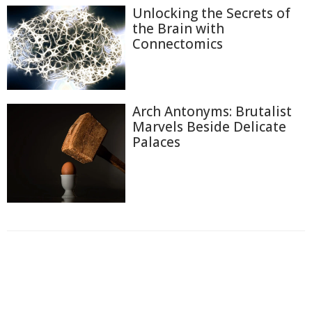
Unlocking the Secrets of
the Brain with
Connectomics
Arch Antonyms: Brutalist
Marvels Beside Delicate
Palaces