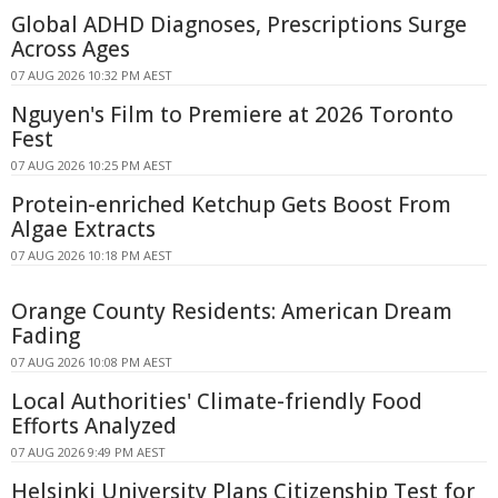
Global ADHD Diagnoses, Prescriptions Surge
Across Ages
07 AUG 2026 10:32 PM AEST
Nguyen's Film to Premiere at 2026 Toronto
Fest
07 AUG 2026 10:25 PM AEST
Protein-enriched Ketchup Gets Boost From
Algae Extracts
07 AUG 2026 10:18 PM AEST
Orange County Residents: American Dream
Fading
07 AUG 2026 10:08 PM AEST
Local Authorities' Climate-friendly Food
Efforts Analyzed
07 AUG 2026 9:49 PM AEST
Helsinki University Plans Citizenship Test for