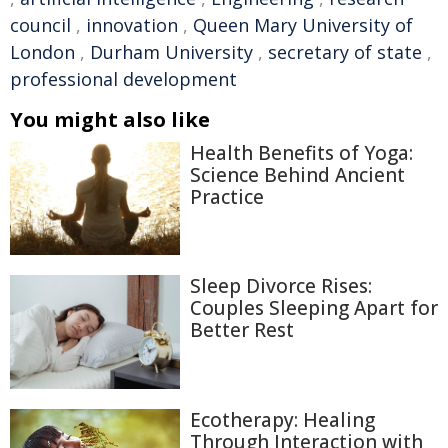
council
,
innovation
,
Queen Mary University of
London
,
Durham University
,
secretary of state
,
professional development
You might also like
Health Benefits of Yoga:
Science Behind Ancient
Practice
Sleep Divorce Rises:
Couples Sleeping Apart for
Better Rest
Ecotherapy: Healing
Through Interaction with