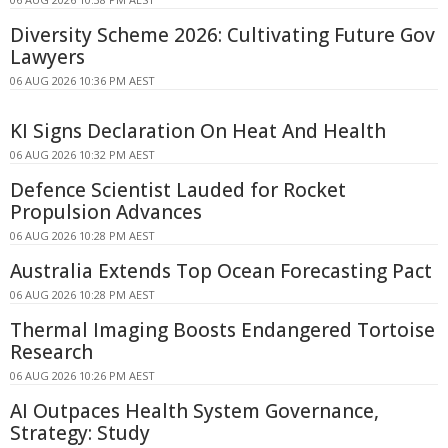
Diversity Scheme 2026: Cultivating Future Gov
Lawyers
06 AUG 2026 10:36 PM AEST
KI Signs Declaration On Heat And Health
06 AUG 2026 10:32 PM AEST
Defence Scientist Lauded for Rocket
Propulsion Advances
06 AUG 2026 10:28 PM AEST
Australia Extends Top Ocean Forecasting Pact
06 AUG 2026 10:28 PM AEST
Thermal Imaging Boosts Endangered Tortoise
Research
06 AUG 2026 10:26 PM AEST
AI Outpaces Health System Governance,
Strategy: Study