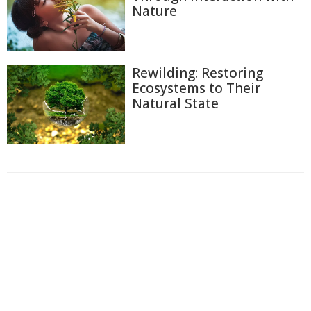
Nature
Rewilding: Restoring
Ecosystems to Their
Natural State