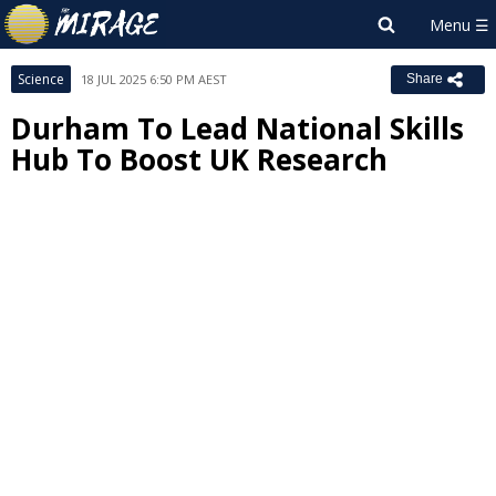
Science
18 JUL 2025 6:50 PM AEST
Share
Durham To Lead National Skills
Hub To Boost UK Research