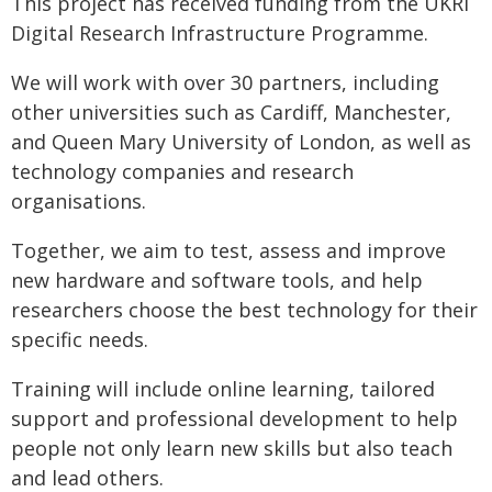
This project has received funding from the UKRI
Digital Research Infrastructure Programme.
We will work with over 30 partners, including
other universities such as Cardiff, Manchester,
and Queen Mary University of London, as well as
technology companies and research
organisations.
Together, we aim to test, assess and improve
new hardware and software tools, and help
researchers choose the best technology for their
specific needs.
Training will include online learning, tailored
support and professional development to help
people not only learn new skills but also teach
and lead others.