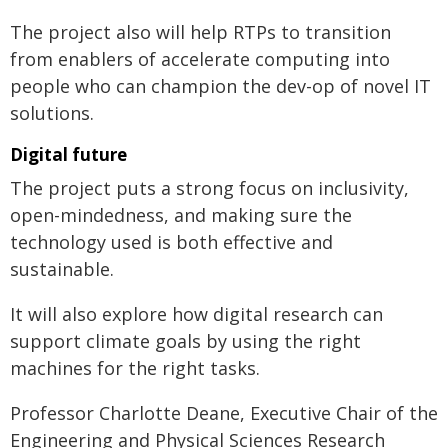
The project also will help RTPs to transition
from enablers of accelerate computing into
people who can champion the dev-op of novel IT
solutions.
Digital future
The project puts a strong focus on inclusivity,
open-mindedness, and making sure the
technology used is both effective and
sustainable.
It will also explore how digital research can
support climate goals by using the right
machines for the right tasks.
Professor Charlotte Deane, Executive Chair of the
Engineering and Physical Sciences Research