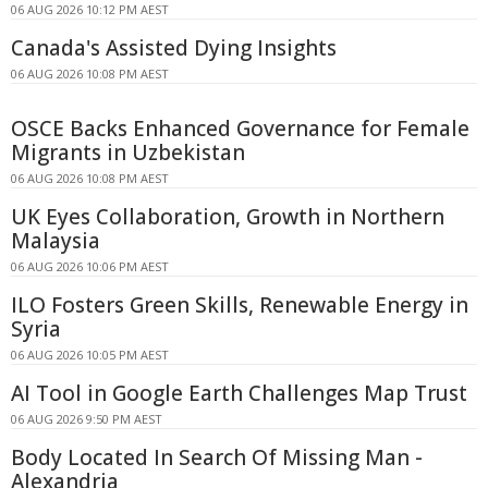
06 AUG 2026 10:12 PM AEST
Canada's Assisted Dying Insights
06 AUG 2026 10:08 PM AEST
OSCE Backs Enhanced Governance for Female
Migrants in Uzbekistan
06 AUG 2026 10:08 PM AEST
UK Eyes Collaboration, Growth in Northern
Malaysia
06 AUG 2026 10:06 PM AEST
ILO Fosters Green Skills, Renewable Energy in
Syria
06 AUG 2026 10:05 PM AEST
AI Tool in Google Earth Challenges Map Trust
06 AUG 2026 9:50 PM AEST
Body Located In Search Of Missing Man -
Alexandria