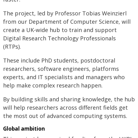
The project, led by Professor Tobias Weinzierl
from our Department of Computer Science, will
create a UK-wide hub to train and support
Digital Research Technology Professionals
(RTPs).
These include PhD students, postdoctoral
researchers, software engineers, platforms
experts, and IT specialists and managers who
help make complex research happen.
By building skills and sharing knowledge, the hub
will help researchers across different fields get
the most out of advanced computing systems.
Global ambition