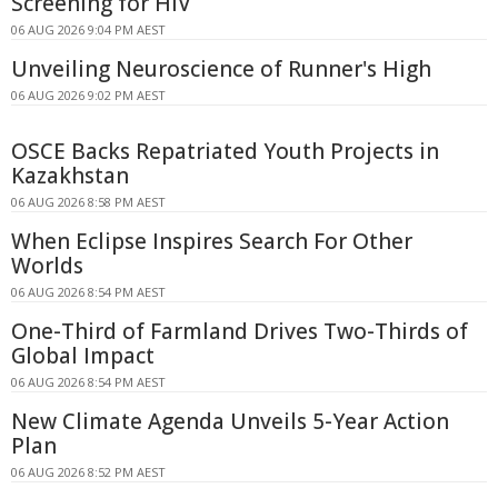
Screening for HIV
06 AUG 2026 9:04 PM AEST
Unveiling Neuroscience of Runner's High
06 AUG 2026 9:02 PM AEST
OSCE Backs Repatriated Youth Projects in
Kazakhstan
06 AUG 2026 8:58 PM AEST
When Eclipse Inspires Search For Other
Worlds
06 AUG 2026 8:54 PM AEST
One-Third of Farmland Drives Two-Thirds of
Global Impact
06 AUG 2026 8:54 PM AEST
New Climate Agenda Unveils 5-Year Action
Plan
06 AUG 2026 8:52 PM AEST