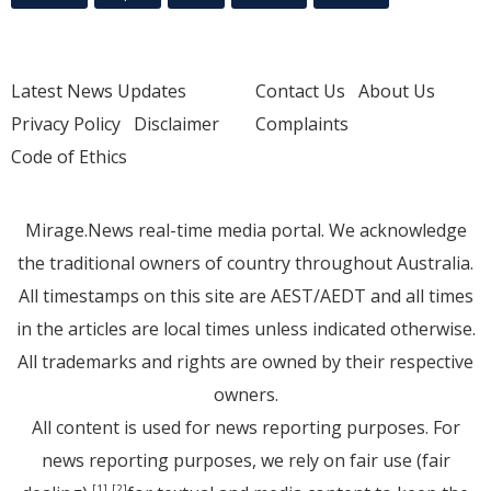
Latest News Updates
Contact Us
About Us
Privacy Policy
Disclaimer
Complaints
Code of Ethics
Mirage.News real-time media portal. We acknowledge
the traditional owners of country throughout Australia.
All timestamps on this site are AEST/AEDT and all times
in the articles are local times unless indicated otherwise.
All trademarks and rights are owned by their respective
owners.
All content is used for news reporting purposes. For
news reporting purposes, we rely on fair use (fair
[1]
[2]