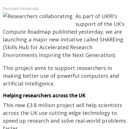
Durham University
As part of UKRI's
support of the UK's
Compute Roadmap published yesterday, we are
launching a major new initiative called SHAREing
(Skills Hub for Accelerated Research
Environments Inspiring the Next Generation).
This project aims to support researchers in
making better use of powerful computers and
artificial intelligence.
Helping researchers across the UK
This new £3.8 million project will help scientists
across the UK use cutting-edge technology to
speed up research and solve real-world problems
faster.