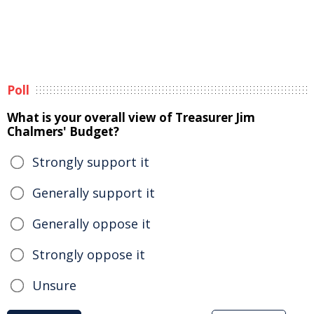
Poll
What is your overall view of Treasurer Jim
Chalmers' Budget?
Strongly support it
Generally support it
Generally oppose it
Strongly oppose it
Unsure