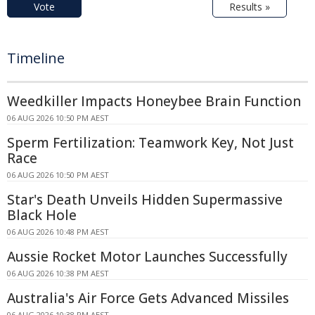
Vote
Results »
Timeline
Weedkiller Impacts Honeybee Brain Function
06 AUG 2026 10:50 PM AEST
Sperm Fertilization: Teamwork Key, Not Just
Race
06 AUG 2026 10:50 PM AEST
Star's Death Unveils Hidden Supermassive
Black Hole
06 AUG 2026 10:48 PM AEST
Aussie Rocket Motor Launches Successfully
06 AUG 2026 10:38 PM AEST
Australia's Air Force Gets Advanced Missiles
06 AUG 2026 10:38 PM AEST