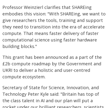
Professor Weinzierl clarifies that SHAREing
embodies this vision: "With SHAREing, we want to
give researchers the tools, training and support
they need to transition into the era of accelerate
compute. That means faster delivery of faster
computational science using faster hardware
building blocks."
This grant has been announced as a part of the
£2b compute roadmap by the Government and
UKRI to deliver a holistic and user-centred
compute ecosystem.
Secretary of State for Science, Innovation, and
Technology Peter Kyle said: "Britain has top of
the class talent in AI and our plan will put a
rocket under our brilliant researchers, scientists,