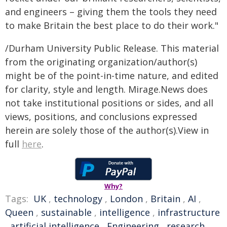
and engineers – giving them the tools they need
to make Britain the best place to do their work."
/Durham University Public Release. This material
from the originating organization/author(s)
might be of the point-in-time nature, and edited
for clarity, style and length. Mirage.News does
not take institutional positions or sides, and all
views, positions, and conclusions expressed
herein are solely those of the author(s).View in
full
here
.
Why?
Tags:
UK
,
technology
,
London
,
Britain
,
AI
,
Queen
,
sustainable
,
intelligence
,
infrastructure
,
artificial intelligence
,
Engineering
,
research