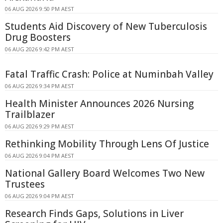
06 AUG 2026 9:50 PM AEST
Students Aid Discovery of New Tuberculosis
Drug Boosters
06 AUG 2026 9:42 PM AEST
Fatal Traffic Crash: Police at Numinbah Valley
06 AUG 2026 9:34 PM AEST
Health Minister Announces 2026 Nursing
Trailblazer
06 AUG 2026 9:29 PM AEST
Rethinking Mobility Through Lens Of Justice
06 AUG 2026 9:04 PM AEST
National Gallery Board Welcomes Two New
Trustees
06 AUG 2026 9:04 PM AEST
Research Finds Gaps, Solutions in Liver