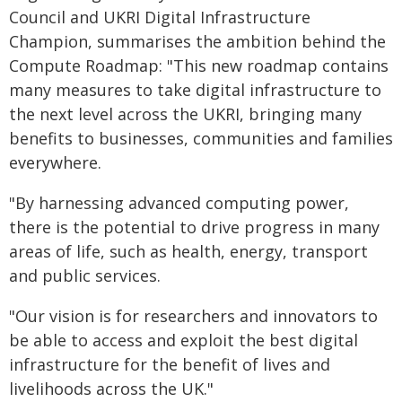
Council and UKRI Digital Infrastructure
Champion, summarises the ambition behind the
Compute Roadmap: "This new roadmap contains
many measures to take digital infrastructure to
the next level across the UKRI, bringing many
benefits to businesses, communities and families
everywhere.
"By harnessing advanced computing power,
there is the potential to drive progress in many
areas of life, such as health, energy, transport
and public services.
"Our vision is for researchers and innovators to
be able to access and exploit the best digital
infrastructure for the benefit of lives and
livelihoods across the UK."