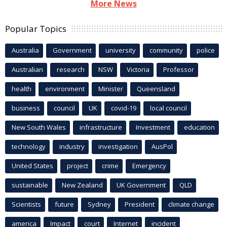
More News
Popular Topics
Australia
Government
university
community
police
Australian
research
NSW
Victoria
Professor
health
environment
Minister
Queensland
business
council
UK
covid-19
local council
New South Wales
infrastructure
Investment
education
technology
industry
investigation
AusPol
United States
project
crime
Emergency
sustainable
New Zealand
UK Government
QLD
Scientists
future
Sydney
President
climate change
america
Impact
court
Internet
incident