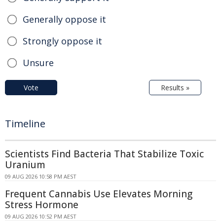
Generally oppose it
Strongly oppose it
Unsure
Vote
Results »
Timeline
Scientists Find Bacteria That Stabilize Toxic
Uranium
09 AUG 2026 10:58 PM AEST
Frequent Cannabis Use Elevates Morning
Stress Hormone
09 AUG 2026 10:52 PM AEST