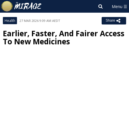
Health
27 MAR 2026 9:09 AM AEDT
Share
Earlier, Faster, And Fairer Access
To New Medicines