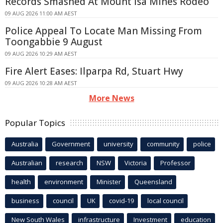
Records Smashed At Mount Isa Mines Rodeo
09 AUG 2026 11:00 AM AEST
Police Appeal To Locate Man Missing From
Toongabbie 9 August
09 AUG 2026 10:29 AM AEST
Fire Alert Eases: Ilparpa Rd, Stuart Hwy
09 AUG 2026 10:28 AM AEST
More News
Popular Topics
Australia
Government
university
community
police
Australian
research
NSW
Victoria
Professor
health
environment
Minister
Queensland
business
council
UK
covid-19
local council
New South Wales
infrastructure
Investment
education