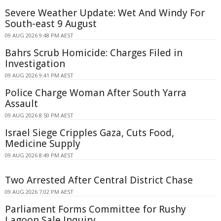
Severe Weather Update: Wet And Windy For
South-east 9 August
09 AUG 2026 9:48 PM AEST
Bahrs Scrub Homicide: Charges Filed in
Investigation
09 AUG 2026 9:41 PM AEST
Police Charge Woman After South Yarra
Assault
09 AUG 2026 8:50 PM AEST
Israel Siege Cripples Gaza, Cuts Food,
Medicine Supply
09 AUG 2026 8:49 PM AEST
Two Arrested After Central District Chase
09 AUG 2026 7:02 PM AEST
Parliament Forms Committee for Rushy
Lagoon Sale Inquiry