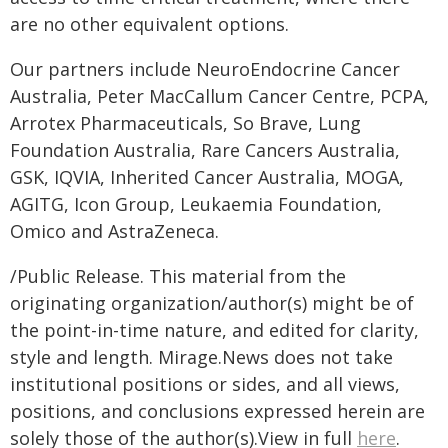
are no other equivalent options.
Our partners include NeuroEndocrine Cancer
Australia, Peter MacCallum Cancer Centre, PCPA,
Arrotex Pharmaceuticals, So Brave, Lung
Foundation Australia, Rare Cancers Australia,
GSK, IQVIA, Inherited Cancer Australia, MOGA,
AGITG, Icon Group, Leukaemia Foundation,
Omico and AstraZeneca.
/Public Release. This material from the
originating organization/author(s) might be of
the point-in-time nature, and edited for clarity,
style and length. Mirage.News does not take
institutional positions or sides, and all views,
positions, and conclusions expressed herein are
solely those of the author(s).View in full
here
.