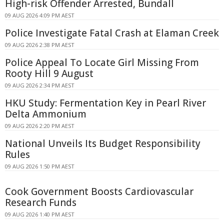
High-risk Offender Arrested, Bundall
09 AUG 2026 4:09 PM AEST
Police Investigate Fatal Crash at Elaman Creek
09 AUG 2026 2:38 PM AEST
Police Appeal To Locate Girl Missing From
Rooty Hill 9 August
09 AUG 2026 2:34 PM AEST
HKU Study: Fermentation Key in Pearl River
Delta Ammonium
09 AUG 2026 2:20 PM AEST
National Unveils Its Budget Responsibility
Rules
09 AUG 2026 1:50 PM AEST
Cook Government Boosts Cardiovascular
Research Funds
09 AUG 2026 1:40 PM AEST