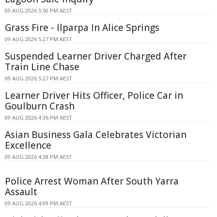
09 AUG 2026 5:50 PM AEST
Grass Fire - Ilparpa In Alice Springs
09 AUG 2026 5:27 PM AEST
Suspended Learner Driver Charged After
Train Line Chase
09 AUG 2026 5:27 PM AEST
Learner Driver Hits Officer, Police Car in
Goulburn Crash
09 AUG 2026 4:36 PM AEST
Asian Business Gala Celebrates Victorian
Excellence
09 AUG 2026 4:28 PM AEST
Police Arrest Woman After South Yarra
Assault
09 AUG 2026 4:09 PM AEST