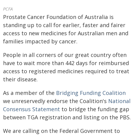
PCFA
Prostate Cancer Foundation of Australia is
standing up to call for earlier, faster and fairer
access to new medicines for Australian men and
families impacted by cancer.
People in all corners of our great country often
have to wait more than 442 days for reimbursed
access to registered medicines required to treat
their disease.
As a member of the
Bridging Funding Coalition
we unreservedly endorse the Coalition's
National
Consensus Statement
to bridge the funding gap
between TGA registration and listing on the PBS.
We are calling on the Federal Government to