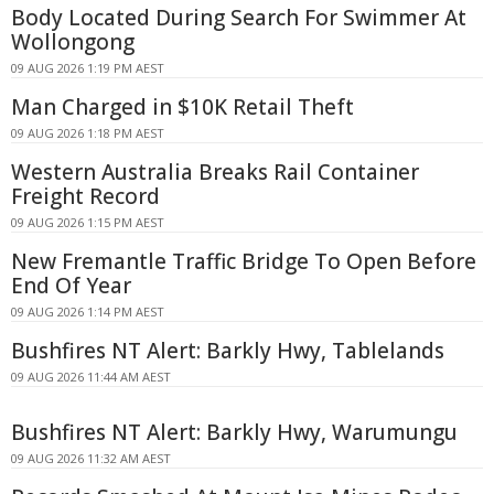
Body Located During Search For Swimmer At
Wollongong
09 AUG 2026 1:19 PM AEST
Man Charged in $10K Retail Theft
09 AUG 2026 1:18 PM AEST
Western Australia Breaks Rail Container
Freight Record
09 AUG 2026 1:15 PM AEST
New Fremantle Traffic Bridge To Open Before
End Of Year
09 AUG 2026 1:14 PM AEST
Bushfires NT Alert: Barkly Hwy, Tablelands
09 AUG 2026 11:44 AM AEST
Bushfires NT Alert: Barkly Hwy, Warumungu
09 AUG 2026 11:32 AM AEST