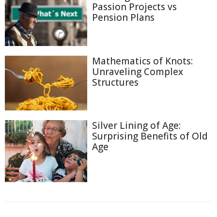
Passion Projects vs
Pension Plans
Mathematics of Knots:
Unraveling Complex
Structures
Silver Lining of Age:
Surprising Benefits of Old
Age