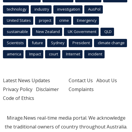
technology
industry
investigation
AusPol
United States
project
crime
Emergency
sustainable
New Zealand
UK Government
QLD
Scientists
future
Sydney
President
climate change
america
Impact
court
Internet
incident
Latest News Updates
Contact Us
About Us
Privacy Policy
Disclaimer
Complaints
Code of Ethics
Mirage.News real-time media portal. We acknowledge
the traditional owners of country throughout Australia.