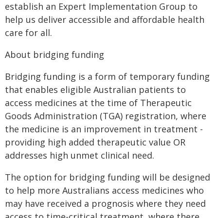
establish an Expert Implementation Group to
help us deliver accessible and affordable health
care for all.
About bridging funding
Bridging funding is a form of temporary funding
that enables eligible Australian patients to
access medicines at the time of Therapeutic
Goods Administration (TGA) registration, where
the medicine is an improvement in treatment -
providing high added therapeutic value OR
addresses high unmet clinical need.
The option for bridging funding will be designed
to help more Australians access medicines who
may have received a prognosis where they need
access to time-critical treatment, where there