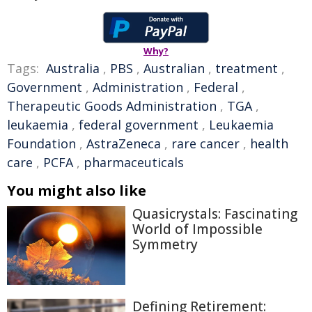
Why?
Tags:
Australia
,
PBS
,
Australian
,
treatment
,
Government
,
Administration
,
Federal
,
Therapeutic Goods Administration
,
TGA
,
leukaemia
,
federal government
,
Leukaemia
Foundation
,
AstraZeneca
,
rare cancer
,
health
care
,
PCFA
,
pharmaceuticals
You might also like
Quasicrystals: Fascinating
World of Impossible
Symmetry
Defining Retirement: