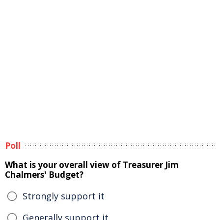
Poll
What is your overall view of Treasurer Jim
Chalmers' Budget?
Strongly support it
Generally support it