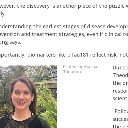
wever, the discovery is another piece of the puzzle 
ly.
derstanding the earliest stages of disease developm
vention and treatment strategies, even if clinical to
ung says.
portantly, biomarkers like pTau181 reflect risk, not
Professor Moana
Duned
Theodore
Theod
the pr
resea
scient
"Follo
succes
the ne