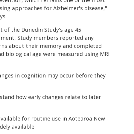
evention, which remains one of the most
ing approaches for Alzheimer's disease,"
ys.
t of the Dunedin Study's age 45
sment, Study members reported any
rns about their memory and completed
and biological age were measured using MRI
anges in cognition may occur before they
rstand how early changes relate to later
vailable for routine use in Aotearoa New
ely available.