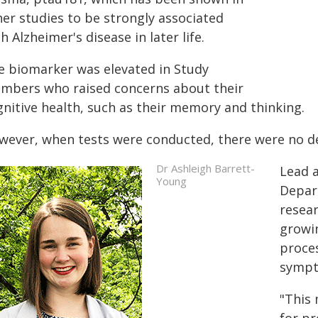
her studies to be strongly associated
h Alzheimer's disease in later life.
e biomarker was elevated in Study
mbers who raised concerns about their
gnitive health, such as their memory and thinking.
wever, when tests were conducted, there were no de
Dr Ashleigh Barrett-
Lead a
Young
Depart
resear
growin
proces
sympt
"This