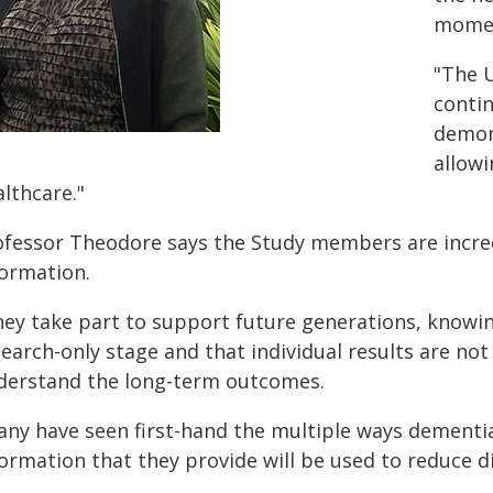
momen
"The 
contin
demons
allowi
lthcare."
ofessor Theodore says the Study members are incred
formation.
ey take part to support future generations, knowing 
earch-only stage and that individual results are not
derstand the long-term outcomes.
any have seen first-hand the multiple ways dementia
formation that they provide will be used to reduce d