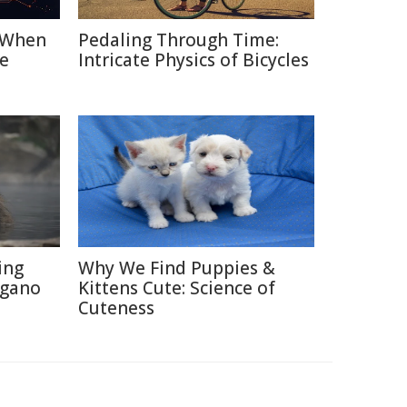
: When
Pedaling Through Time:
e
Intricate Physics of Bicycles
ing
Why We Find Puppies &
agano
Kittens Cute: Science of
Cuteness