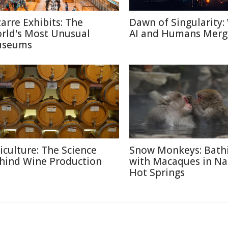
zarre Exhibits: The
Dawn of Singularity
rld's Most Unusual
AI and Humans Merg
seums
ticulture: The Science
Snow Monkeys: Bath
hind Wine Production
with Macaques in N
Hot Springs