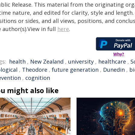
blic Release. This material from the originating or
time nature, and edited for clarity, style and lengt
itions or sides, and all views, positions, and conclu
 author(s).View in full
here
.
Why?
gs:
health
,
New Zealand
,
university
,
healthcare
,
S
logical
,
Theodore
,
future generation
,
Dunedin
,
b
evention
,
cognition
u might also like