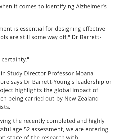
when it comes to identifying Alzheimer's
ent is essential for designing effective
ols are still some way off," Dr Barrett-
 certainty."
in Study Director Professor Moana
ore says Dr Barrett-Young's leadership on
oject highlights the global impact of
rch being carried out by New Zealand
ists.
wing the recently completed and highly
sful age 52 assessment, we are entering
xt stage of the research with