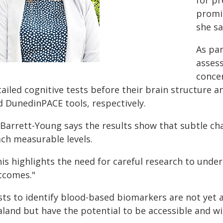
for pr
promis
she sa
As par
asses
conce
tailed cognitive tests before their brain structure 
d DunedinPACE tools, respectively.
 Barrett-Young says the results show that subtle ch
ach measurable levels.
is highlights the need for careful research to unde
tcomes."
sts to identify blood-based biomarkers are not yet a
land but have the potential to be accessible and wid