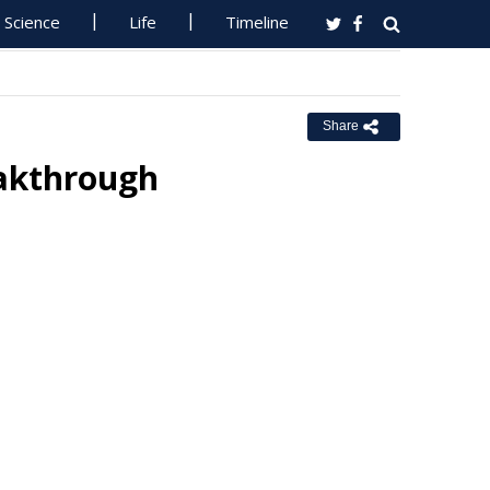
Science
Life
Timeline
Share
eakthrough