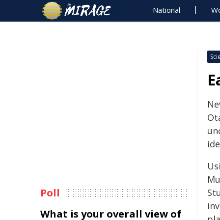
National
Wo
Sci
E
Ne
Ot
un
ide
Us
Mu
Poll
St
inv
What is your overall view of
pl