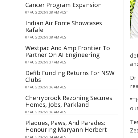
Cancer Program Expansion
07 AUG 2026 9:38 AM AEST
Indian Air Force Showcases
Rafale
07 AUG 2026 9:38 AM AEST
Westpac And Amp Frontier To
Partner On AI Engineering
de
07 AUG 2026 9:37 AM AEST
an
Defib Funding Returns For NSW
Dr
Clubs
re
07 AUG 2026 9:36 AM AEST
Cherrybrook Rezoning Secures
"Th
Homes, Jobs, Parkland
ou
07 AUG 2026 9:36 AM AEST
Te
Plaques, Paws, And Parades:
Honouring Maryann Herbert
Zea
07 AUG 2026 9:34 AM AEST