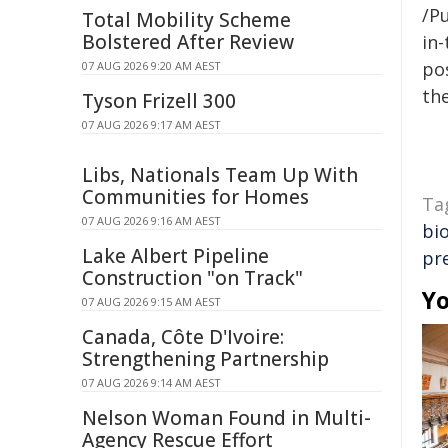
/Pu
Total Mobility Scheme
Bolstered After Review
in-
pos
07 AUG 2026 9:20 AM AEST
the
Tyson Frizell 300
07 AUG 2026 9:17 AM AEST
Libs, Nationals Team Up With
Communities for Homes
Ta
07 AUG 2026 9:16 AM AEST
bio
Lake Albert Pipeline
pr
Construction "on Track"
Yo
07 AUG 2026 9:15 AM AEST
Canada, Côte D'Ivoire:
Strengthening Partnership
07 AUG 2026 9:14 AM AEST
Nelson Woman Found in Multi-
Agency Rescue Effort