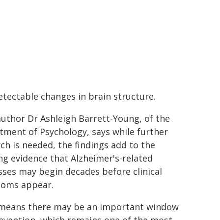
tectable changes in brain structure.
uthor Dr Ashleigh Barrett-Young, of the
ment of Psychology, says while further
ch is needed, the findings add to the
g evidence that Alzheimer's-related
ses may begin decades before clinical
oms appear.
 means there may be an important window