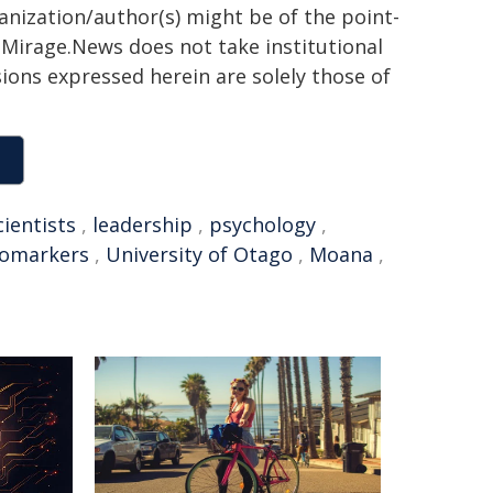
ganization/author(s) might be of the point-
h. Mirage.News does not take institutional
sions expressed herein are solely those of
cientists
,
leadership
,
psychology
,
iomarkers
,
University of Otago
,
Moana
,