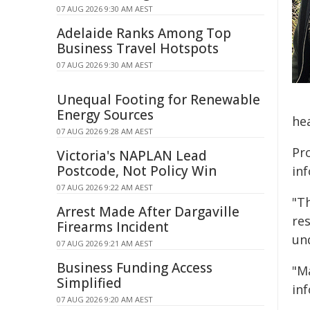
07 AUG 2026 9:30 AM AEST
Adelaide Ranks Among Top
Business Travel Hotspots
07 AUG 2026 9:30 AM AEST
Unequal Footing for Renewable
Energy Sources
hea
07 AUG 2026 9:28 AM AEST
Pr
Victoria's NAPLAN Lead
Postcode, Not Policy Win
in
07 AUG 2026 9:22 AM AEST
"Th
Arrest Made After Dargaville
res
Firearms Incident
un
07 AUG 2026 9:21 AM AEST
Business Funding Access
"M
Simplified
in
07 AUG 2026 9:20 AM AEST