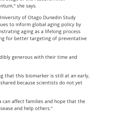
tum," she says.
University of Otago Dunedin Study
ues to inform global aging policy by
trating aging as a lifelong process
ng for better targeting of preventative
ibly generous with their time and
that this biomarker is still at an early,
 shared because scientists do not yet
 can affect families and hope that the
isease and help others."