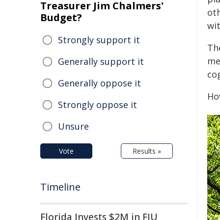
Treasurer Jim Chalmers'
ot
Budget?
wit
Strongly support it
Th
me
Generally support it
co
Generally oppose it
Ho
Strongly oppose it
Unsure
Vote
Results »
Timeline
Florida Invests $2M in FIU