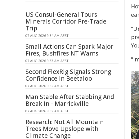
Ho
US Consul-General Tours
ear
Minerals Corridor Pre-Trade
Trip
"Un
07 AUG 2026 9:34 AM AEST
pre
Yo
Small Actions Can Spark Major
Fires, Bushfires NT Warns
"Im
07 AUG 2026 9:33 AM AEST
Second FlexRig Signals Strong
Confidence In Beetaloo
07 AUG 2026 9:32 AM AEST
Man Stable After Stabbing And
Break In - Marrickville
07 AUG 2026 9:32 AM AEST
Research: Not All Mountain
Trees Move Upslope with
Climate Change