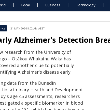
rld
Local
Business
Technology
ence
21 MAY 2026 8:02 AM AEST
arly Alzheimer's Detection Br
w research from the University of
ago – Ōtākou Whakaihu Waka has
covered another clue to potentially
ntifying Alzheimer's disease early.
ing data from the Dunedin
ltidisciplinary Health and Development
udy's age 45 assessments, researchers
estigated a specific biomarker in blood
asma, ptau181, which has been shown in