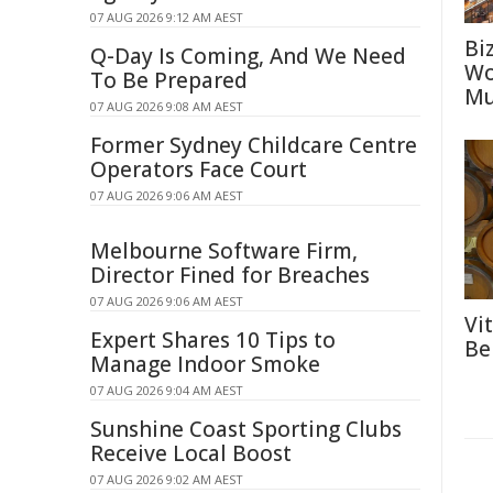
07 AUG 2026 9:12 AM AEST
Bi
Q-Day Is Coming, And We Need
Wo
To Be Prepared
Mu
07 AUG 2026 9:08 AM AEST
Former Sydney Childcare Centre
Operators Face Court
07 AUG 2026 9:06 AM AEST
Melbourne Software Firm,
Director Fined for Breaches
07 AUG 2026 9:06 AM AEST
Vi
Expert Shares 10 Tips to
Be
Manage Indoor Smoke
07 AUG 2026 9:04 AM AEST
Sunshine Coast Sporting Clubs
Receive Local Boost
07 AUG 2026 9:02 AM AEST