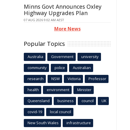
Minns Govt Announces Oxley
Highway Upgrades Plan
07 AUG 2026 9:02 AM AEST
More News
Popular Topics
Australia
Government
university
community
police
Australian
research
NSW
Victoria
Professor
health
environment
Minister
Queensland
business
council
UK
covid-19
local council
New South Wales
infrastructure