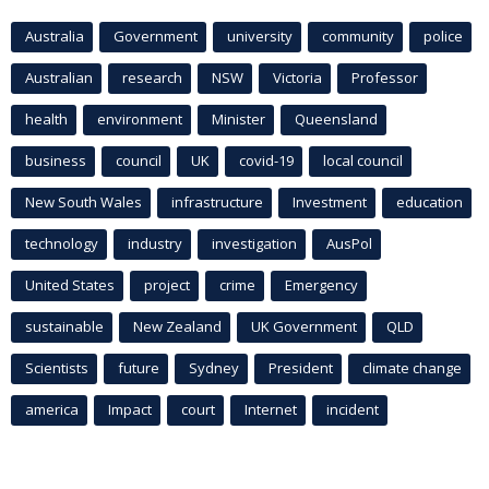
Australia
Government
university
community
police
Australian
research
NSW
Victoria
Professor
health
environment
Minister
Queensland
business
council
UK
covid-19
local council
New South Wales
infrastructure
Investment
education
technology
industry
investigation
AusPol
United States
project
crime
Emergency
sustainable
New Zealand
UK Government
QLD
Scientists
future
Sydney
President
climate change
america
Impact
court
Internet
incident