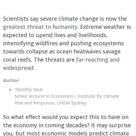
Scientists say severe climate change is now the
greatest threat to humanity
. Extreme weather is
expected to upend lives and livelihoods,
intensifying wildfires and pushing ecosystems
towards collapse as ocean heatwaves savage
coral reefs. The threats are
far-reaching and
widespread
.
Author
Timothy Neal
Senior lecturer in Economics / Institute for Climate
Risk and Response, UNSW Sydney
So what effect would you expect this to have on
the economy in coming decades? It may surprise
you, but most economic models predict climate