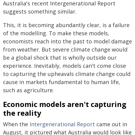
Australia's recent Intergenerational Report
suggests something similar.
This, it is becoming abundantly clear, is a failure
of the modelling. To make these models,
economists reach into the past to model damage
from weather. But severe climate change would
be a global shock that is wholly outside our
experience. Inevitably, models can't come close
to capturing the upheavals climate change could
cause in markets fundamental to human life,
such as agriculture.
Economic models aren't capturing
the reality
When the
Intergenerational Report
came out in
August, it pictured what Australia would look like