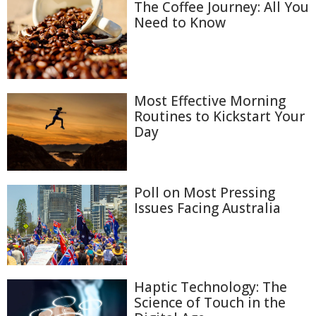
The Coffee Journey: All You
Need to Know
Most Effective Morning
Routines to Kickstart Your
Day
Poll on Most Pressing
Issues Facing Australia
Haptic Technology: The
Science of Touch in the