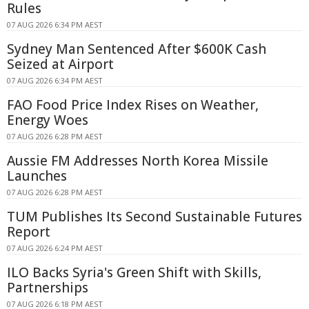
Rules
07 AUG 2026 6:34 PM AEST
Sydney Man Sentenced After $600K Cash
Seized at Airport
07 AUG 2026 6:34 PM AEST
FAO Food Price Index Rises on Weather,
Energy Woes
07 AUG 2026 6:28 PM AEST
Aussie FM Addresses North Korea Missile
Launches
07 AUG 2026 6:28 PM AEST
TUM Publishes Its Second Sustainable Futures
Report
07 AUG 2026 6:24 PM AEST
ILO Backs Syria's Green Shift with Skills,
Partnerships
07 AUG 2026 6:18 PM AEST