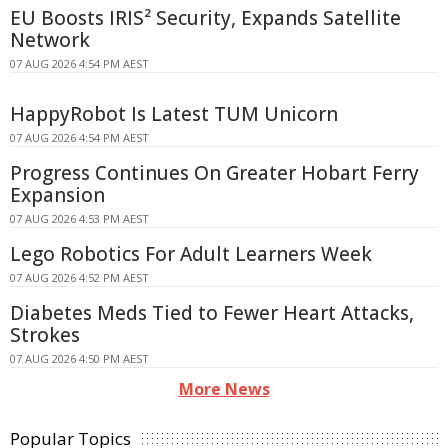
EU Boosts IRIS² Security, Expands Satellite
Network
07 AUG 2026 4:54 PM AEST
HappyRobot Is Latest TUM Unicorn
07 AUG 2026 4:54 PM AEST
Progress Continues On Greater Hobart Ferry
Expansion
07 AUG 2026 4:53 PM AEST
Lego Robotics For Adult Learners Week
07 AUG 2026 4:52 PM AEST
Diabetes Meds Tied to Fewer Heart Attacks,
Strokes
07 AUG 2026 4:50 PM AEST
More News
Popular Topics