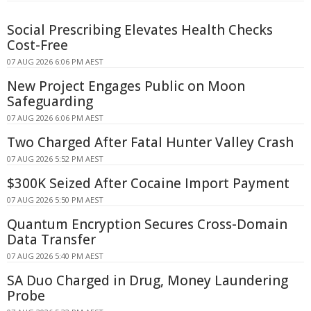
Social Prescribing Elevates Health Checks
Cost-Free
07 AUG 2026 6:06 PM AEST
New Project Engages Public on Moon
Safeguarding
07 AUG 2026 6:06 PM AEST
Two Charged After Fatal Hunter Valley Crash
07 AUG 2026 5:52 PM AEST
$300K Seized After Cocaine Import Payment
07 AUG 2026 5:50 PM AEST
Quantum Encryption Secures Cross-Domain
Data Transfer
07 AUG 2026 5:40 PM AEST
SA Duo Charged in Drug, Money Laundering
Probe