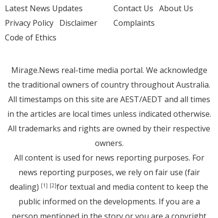
Latest News Updates
Contact Us
About Us
Privacy Policy
Disclaimer
Complaints
Code of Ethics
Mirage.News real-time media portal. We acknowledge
the traditional owners of country throughout Australia.
All timestamps on this site are AEST/AEDT and all times
in the articles are local times unless indicated otherwise.
All trademarks and rights are owned by their respective
owners.
All content is used for news reporting purposes. For
news reporting purposes, we rely on fair use (fair
dealing)
for textual and media content to keep the
[1]
[2]
public informed on the developments. If you are a
person mentioned in the story or you are a copyright