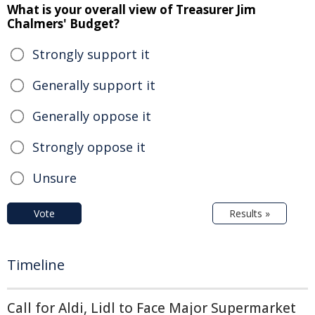
What is your overall view of Treasurer Jim
Chalmers' Budget?
Strongly support it
Generally support it
Generally oppose it
Strongly oppose it
Unsure
Vote
Results »
Timeline
Call for Aldi, Lidl to Face Major Supermarket