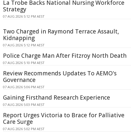
La Trobe Backs National Nursing Workforce
Strategy
07 AUG 2026 5:12 PM AEST
Two Charged in Raymond Terrace Assault,
Kidnapping
07 AUG 2026 5:12 PM AEST
Police Charge Man After Fitzroy North Death
07 AUG 2026 5:10 PM AEST
Review Recommends Updates To AEMO's
Governance
07 AUG 2026 5:06 PM AEST
Gaining Firsthand Research Experience
07 AUG 2026 5:03 PM AEST
Report Urges Victoria to Brace for Palliative
Care Surge
07 AUG 2026 5:02 PM AEST