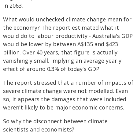
in 2063.
What would unchecked climate change mean for
the economy? The report estimated what it
would do to labour productivity - Australia's GDP
would be lower by between A$135 and $423
billion. Over 40 years, that figure is actually
vanishingly small, implying an average yearly
effect of around 0.3% of today's GDP.
The report stressed that a number of impacts of
severe climate change were not modelled. Even
so, it appears the damages that were included
weren't likely to be major economic concerns.
So why the disconnect between climate
scientists and economists?