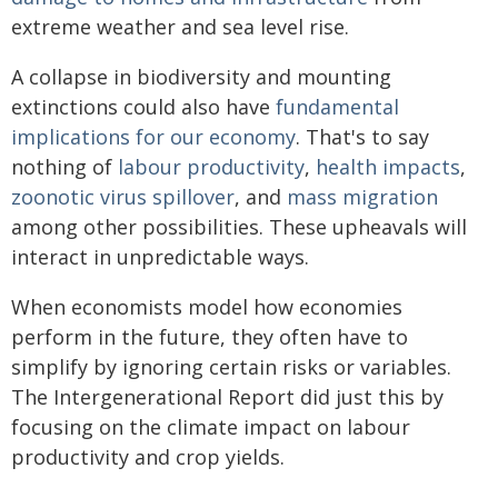
extreme weather and sea level rise.
A collapse in biodiversity and mounting
extinctions could also have
fundamental
implications for our economy
. That's to say
nothing of
labour productivity
,
health impacts
,
zoonotic virus spillover
, and
mass migration
among other possibilities. These upheavals will
interact in unpredictable ways.
When economists model how economies
perform in the future, they often have to
simplify by ignoring certain risks or variables.
The Intergenerational Report did just this by
focusing on the climate impact on labour
productivity and crop yields.