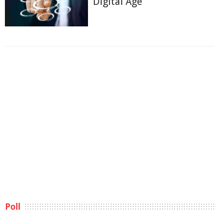
Digital Age
Poll