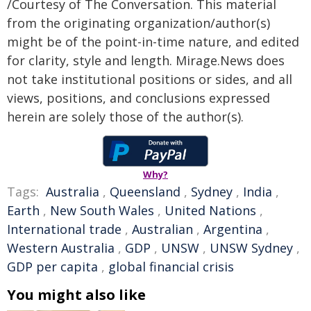
/Courtesy of The Conversation. This material
from the originating organization/author(s)
might be of the point-in-time nature, and edited
for clarity, style and length. Mirage.News does
not take institutional positions or sides, and all
views, positions, and conclusions expressed
herein are solely those of the author(s).
Why?
Tags:
Australia
,
Queensland
,
Sydney
,
India
,
Earth
,
New South Wales
,
United Nations
,
International trade
,
Australian
,
Argentina
,
Western Australia
,
GDP
,
UNSW
,
UNSW Sydney
,
GDP per capita
,
global financial crisis
You might also like