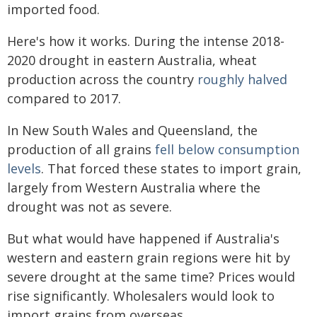
imported food.
Here's how it works. During the intense 2018-
2020 drought in eastern Australia, wheat
production across the country
roughly halved
compared to 2017.
In New South Wales and Queensland, the
production of all grains
fell below consumption
levels
. That forced these states to import grain,
largely from Western Australia where the
drought was not as severe.
But what would have happened if Australia's
western and eastern grain regions were hit by
severe drought at the same time? Prices would
rise significantly. Wholesalers would look to
import grains from overseas.