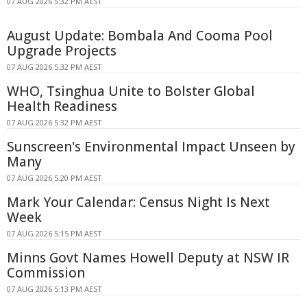
07 AUG 2026 5:32 PM AEST
August Update: Bombala And Cooma Pool
Upgrade Projects
07 AUG 2026 5:32 PM AEST
WHO, Tsinghua Unite to Bolster Global
Health Readiness
07 AUG 2026 5:32 PM AEST
Sunscreen's Environmental Impact Unseen by
Many
07 AUG 2026 5:20 PM AEST
Mark Your Calendar: Census Night Is Next
Week
07 AUG 2026 5:15 PM AEST
Minns Govt Names Howell Deputy at NSW IR
Commission
07 AUG 2026 5:13 PM AEST