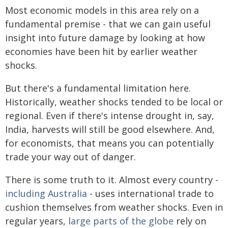
Most economic models in this area rely on a
fundamental premise - that we can gain useful
insight into future damage by looking at how
economies have been hit by earlier weather
shocks.
But there's a fundamental limitation here.
Historically, weather shocks tended to be local or
regional. Even if there's intense drought in, say,
India, harvests will still be good elsewhere. And,
for economists, that means you can potentially
trade your way out of danger.
There is some truth to it. Almost every country -
including Australia
- uses international trade to
cushion themselves from weather shocks. Even in
regular years,
large parts of the globe
rely on