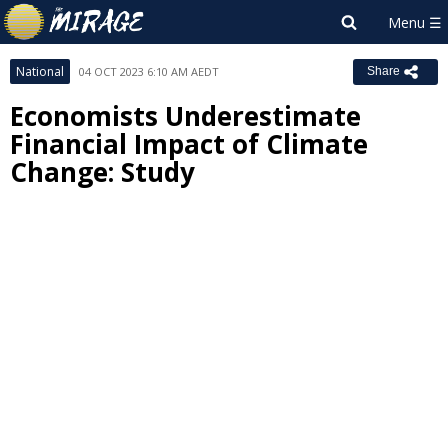
National
04 OCT 2023 6:10 AM AEDT
Share
Economists Underestimate
Financial Impact of Climate
Change: Study