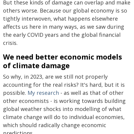
But these kinds of damage can overlap and make
others worse. Because our global economy is so
tightly interwoven, what happens elsewhere
affects us here in many ways, as we saw during
the early COVID years and the global financial
crisis.
We need better economic models
of climate damage
So why, in 2023, are we still not properly
accounting for the real risks? It's hard, but it is
possible.
My research
- as well as that of other
other economists - is working towards building
global weather shocks into modelling of what
climate change will do to individual economies,
which should radically change economic
predictions.