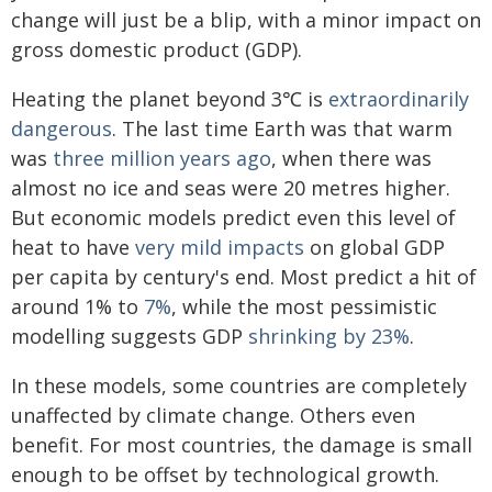
change will just be a blip, with a minor impact on
gross domestic product (GDP).
Heating the planet beyond 3℃ is
extraordinarily
dangerous
. The last time Earth was that warm
was
three million years ago
, when there was
almost no ice and seas were 20 metres higher.
But economic models predict even this level of
heat to have
very mild impacts
on global GDP
per capita by century's end. Most predict a hit of
around 1% to
7%
, while the most pessimistic
modelling suggests GDP
shrinking by 23%
.
In these models, some countries are completely
unaffected by climate change. Others even
benefit. For most countries, the damage is small
enough to be offset by technological growth.