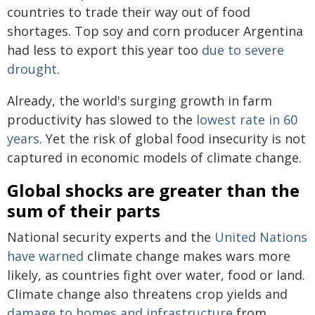
countries to trade their way out of food
shortages. Top soy and corn producer Argentina
had less to export this year too
due to severe
drought
.
Already, the world's surging growth in farm
productivity has slowed to the
lowest rate in 60
years
. Yet the risk of global food insecurity is not
captured in economic models of climate change.
Global shocks are greater than the
sum of their parts
National security experts and the
United Nations
have warned
climate change makes wars more
likely, as countries fight over water, food or land.
Climate change also threatens crop yields and
damage to homes and infrastructure
from