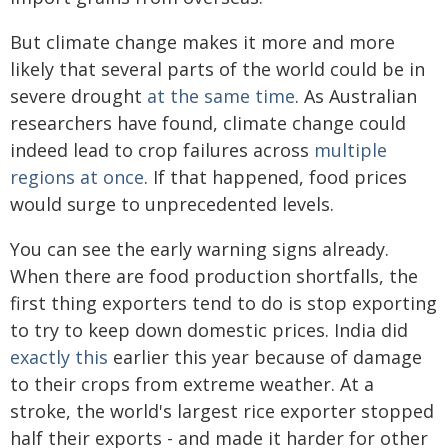
But climate change makes it more and more
likely that several parts of the world could be in
severe drought
at the same time
. As Australian
researchers have found, climate change could
indeed lead to crop failures across
multiple
regions at once
. If that happened, food prices
would surge to unprecedented levels.
You can see the early warning signs already.
When there are food production shortfalls, the
first thing exporters tend to do is stop exporting
to try to keep down domestic prices. India did
exactly this
earlier this year because of damage
to their crops from extreme weather. At a
stroke, the world's largest rice exporter stopped
half their exports - and made it harder for other