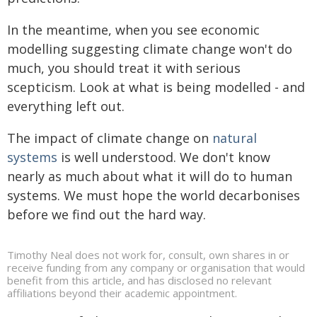
In the meantime, when you see economic
modelling suggesting climate change won't do
much, you should treat it with serious
scepticism. Look at what is being modelled - and
everything left out.
The impact of climate change on
natural
systems
is well understood. We don't know
nearly as much about what it will do to human
systems. We must hope the world decarbonises
before we find out the hard way.
Timothy Neal does not work for, consult, own shares in or
receive funding from any company or organisation that would
benefit from this article, and has disclosed no relevant
affiliations beyond their academic appointment.