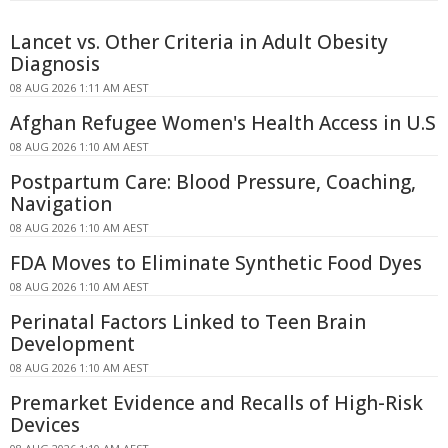
Lancet vs. Other Criteria in Adult Obesity
Diagnosis
08 AUG 2026 1:11 AM AEST
Afghan Refugee Women's Health Access in U.S
08 AUG 2026 1:10 AM AEST
Postpartum Care: Blood Pressure, Coaching,
Navigation
08 AUG 2026 1:10 AM AEST
FDA Moves to Eliminate Synthetic Food Dyes
08 AUG 2026 1:10 AM AEST
Perinatal Factors Linked to Teen Brain
Development
08 AUG 2026 1:10 AM AEST
Premarket Evidence and Recalls of High-Risk
Devices