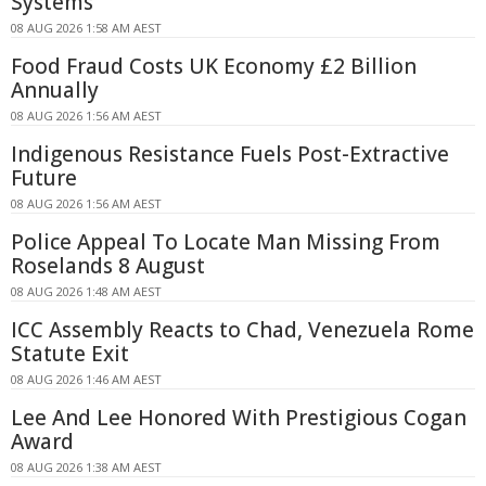
Systems
08 AUG 2026 1:58 AM AEST
Food Fraud Costs UK Economy £2 Billion
Annually
08 AUG 2026 1:56 AM AEST
Indigenous Resistance Fuels Post-Extractive
Future
08 AUG 2026 1:56 AM AEST
Police Appeal To Locate Man Missing From
Roselands 8 August
08 AUG 2026 1:48 AM AEST
ICC Assembly Reacts to Chad, Venezuela Rome
Statute Exit
08 AUG 2026 1:46 AM AEST
Lee And Lee Honored With Prestigious Cogan
Award
08 AUG 2026 1:38 AM AEST