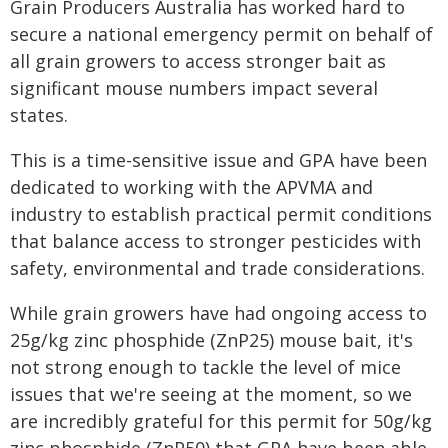
Grain Producers Australia has worked hard to
secure a national emergency permit on behalf of
all grain growers to access stronger bait as
significant mouse numbers impact several
states.
This is a time-sensitive issue and GPA have been
dedicated to working with the APVMA and
industry to establish practical permit conditions
that balance access to stronger pesticides with
safety, environmental and trade considerations.
While grain growers have had ongoing access to
25g/kg zinc phosphide (ZnP25) mouse bait, it's
not strong enough to tackle the level of mice
issues that we're seeing at the moment, so we
are incredibly grateful for this permit for 50g/kg