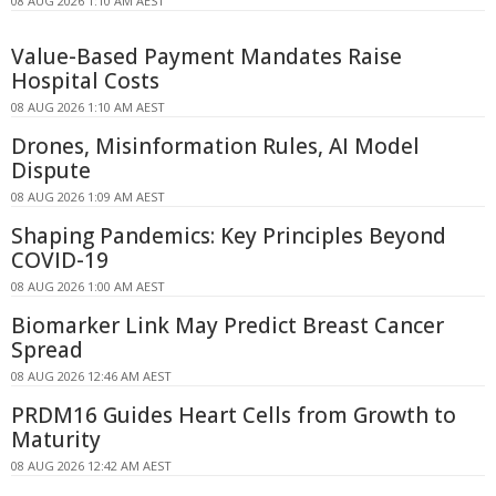
08 AUG 2026 1:10 AM AEST
Value-Based Payment Mandates Raise
Hospital Costs
08 AUG 2026 1:10 AM AEST
Drones, Misinformation Rules, AI Model
Dispute
08 AUG 2026 1:09 AM AEST
Shaping Pandemics: Key Principles Beyond
COVID-19
08 AUG 2026 1:00 AM AEST
Biomarker Link May Predict Breast Cancer
Spread
08 AUG 2026 12:46 AM AEST
PRDM16 Guides Heart Cells from Growth to
Maturity
08 AUG 2026 12:42 AM AEST