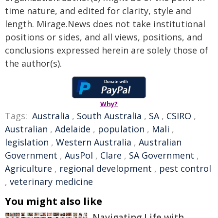
time nature, and edited for clarity, style and
length. Mirage.News does not take institutional
positions or sides, and all views, positions, and
conclusions expressed herein are solely those of
the author(s).
Why?
Tags:
Australia
,
South Australia
,
SA
,
CSIRO
,
Australian
,
Adelaide
,
population
,
Mali
,
legislation
,
Western Australia
,
Australian
Government
,
AusPol
,
Clare
,
SA Government
,
Agriculture
,
regional development
,
pest control
,
veterinary medicine
You might also like
Navigating Life with