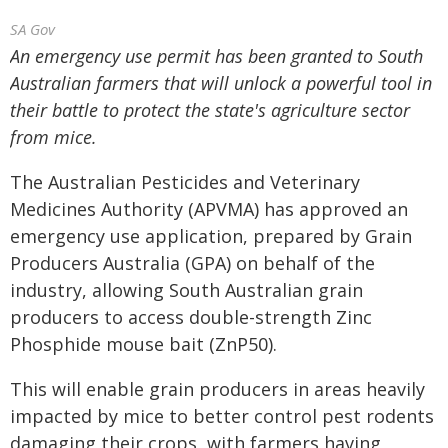
SA Gov
An emergency use permit has been granted to South
Australian farmers that will unlock a powerful tool in
their battle to protect the state's agriculture sector
from mice.
The Australian Pesticides and Veterinary
Medicines Authority (APVMA) has approved an
emergency use application, prepared by Grain
Producers Australia (GPA) on behalf of the
industry, allowing South Australian grain
producers to access double-strength Zinc
Phosphide mouse bait (ZnP50).
This will enable grain producers in areas heavily
impacted by mice to better control pest rodents
damaging their crops, with farmers having