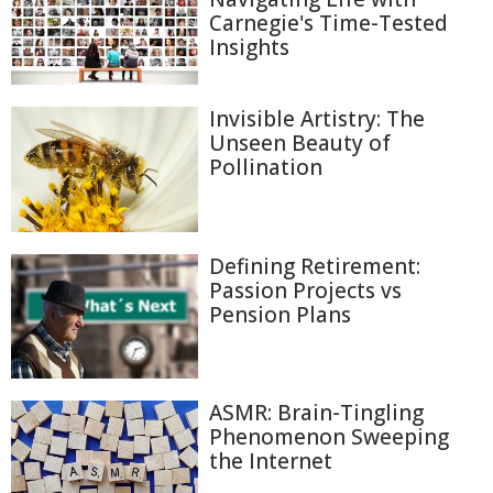
Carnegie's Time-Tested
Insights
Invisible Artistry: The
Unseen Beauty of
Pollination
Defining Retirement:
Passion Projects vs
Pension Plans
ASMR: Brain-Tingling
Phenomenon Sweeping
the Internet