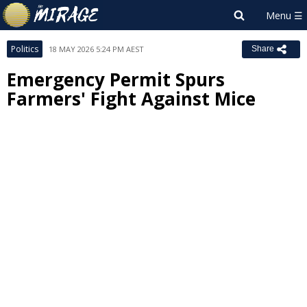
Politics
18 MAY 2026 5:24 PM AEST
Share
Emergency Permit Spurs
Farmers' Fight Against Mice