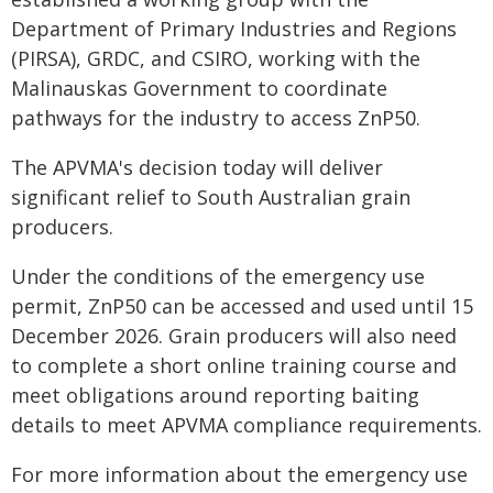
Department of Primary Industries and Regions
(PIRSA), GRDC, and CSIRO, working with the
Malinauskas Government to coordinate
pathways for the industry to access ZnP50.
The APVMA's decision today will deliver
significant relief to South Australian grain
producers.
Under the conditions of the emergency use
permit, ZnP50 can be accessed and used until 15
December 2026. Grain producers will also need
to complete a short online training course and
meet obligations around reporting baiting
details to meet APVMA compliance requirements.
For more information about the emergency use