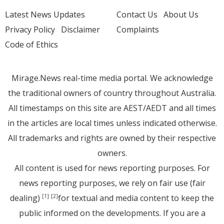
Latest News Updates
Contact Us
About Us
Privacy Policy
Disclaimer
Complaints
Code of Ethics
Mirage.News real-time media portal. We acknowledge
the traditional owners of country throughout Australia.
All timestamps on this site are AEST/AEDT and all times
in the articles are local times unless indicated otherwise.
All trademarks and rights are owned by their respective
owners.
All content is used for news reporting purposes. For
news reporting purposes, we rely on fair use (fair
dealing)
for textual and media content to keep the
[1]
[2]
public informed on the developments. If you are a