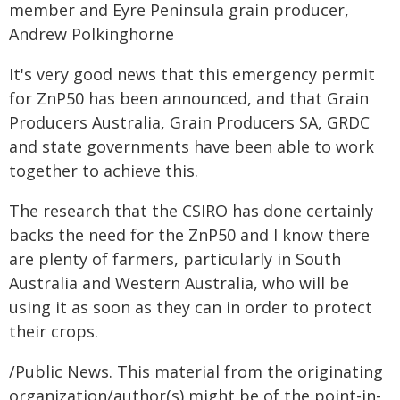
member and Eyre Peninsula grain producer,
Andrew Polkinghorne
It's very good news that this emergency permit
for ZnP50 has been announced, and that Grain
Producers Australia, Grain Producers SA, GRDC
and state governments have been able to work
together to achieve this.
The research that the CSIRO has done certainly
backs the need for the ZnP50 and I know there
are plenty of farmers, particularly in South
Australia and Western Australia, who will be
using it as soon as they can in order to protect
their crops.
/Public News. This material from the originating
organization/author(s) might be of the point-in-