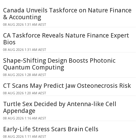
Canada Unveils Taskforce on Nature Finance
& Accounting
08 AUG 2026 1:31 AM AEST
CA Taskforce Reveals Nature Finance Expert
Bios
08 AUG 2026 1:31 AM AEST
Shape-Shifting Design Boosts Photonic
Quantum Computing
08 AUG 2026 1:28 AM AEST
CT Scans May Predict Jaw Osteonecrosis Risk
08 AUG 2026 1:20 AM AEST
Turtle Sex Decided by Antenna-like Cell
Appendage
08 AUG 2026 1:16 AM AEST
Early-Life Stress Scars Brain Cells
08 AUG 2026 1:11 AM AEST