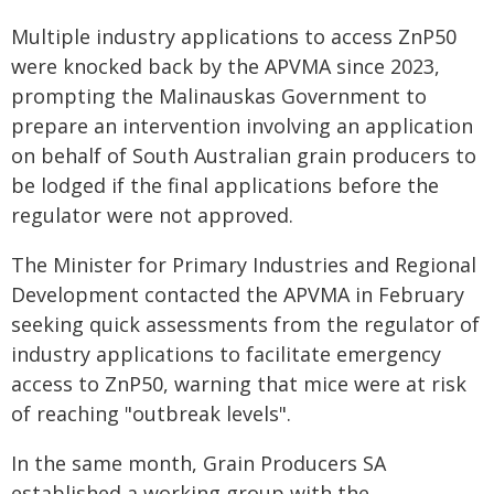
Multiple industry applications to access ZnP50
were knocked back by the APVMA since 2023,
prompting the Malinauskas Government to
prepare an intervention involving an application
on behalf of South Australian grain producers to
be lodged if the final applications before the
regulator were not approved.
The Minister for Primary Industries and Regional
Development contacted the APVMA in February
seeking quick assessments from the regulator of
industry applications to facilitate emergency
access to ZnP50, warning that mice were at risk
of reaching "outbreak levels".
In the same month, Grain Producers SA
established a working group with the