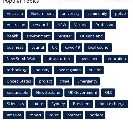
Popular Topics
Australia
Government
university
community
police
Australian
research
NSW
Victoria
Professor
health
environment
Minister
Queensland
business
council
UK
covid-19
local council
New South Wales
infrastructure
Investment
education
technology
industry
investigation
AusPol
United States
project
crime
Emergency
sustainable
New Zealand
UK Government
QLD
Scientists
future
Sydney
President
climate change
america
Impact
court
Internet
incident