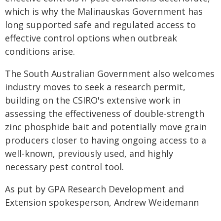
which is why the Malinauskas Government has
long supported safe and regulated access to
effective control options when outbreak
conditions arise.
The South Australian Government also welcomes
industry moves to seek a research permit,
building on the CSIRO's extensive work in
assessing the effectiveness of double-strength
zinc phosphide bait and potentially move grain
producers closer to having ongoing access to a
well-known, previously used, and highly
necessary pest control tool.
As put by GPA Research Development and
Extension spokesperson, Andrew Weidemann