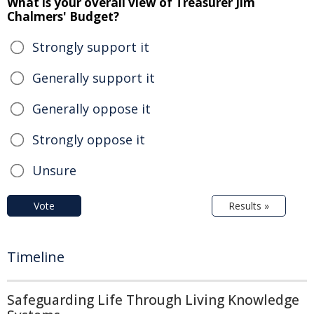
What is your overall view of Treasurer Jim
Chalmers' Budget?
Strongly support it
Generally support it
Generally oppose it
Strongly oppose it
Unsure
Vote
Results »
Timeline
Safeguarding Life Through Living Knowledge