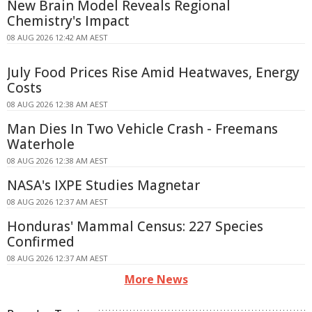
New Brain Model Reveals Regional
Chemistry's Impact
08 AUG 2026 12:42 AM AEST
July Food Prices Rise Amid Heatwaves, Energy
Costs
08 AUG 2026 12:38 AM AEST
Man Dies In Two Vehicle Crash - Freemans
Waterhole
08 AUG 2026 12:38 AM AEST
NASA's IXPE Studies Magnetar
08 AUG 2026 12:37 AM AEST
Honduras' Mammal Census: 227 Species
Confirmed
08 AUG 2026 12:37 AM AEST
More News