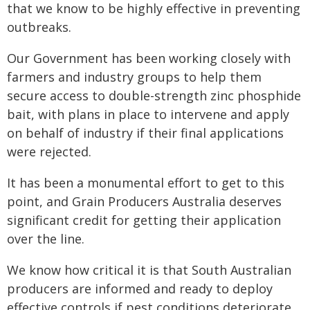
that we know to be highly effective in preventing
outbreaks.
Our Government has been working closely with
farmers and industry groups to help them
secure access to double-strength zinc phosphide
bait, with plans in place to intervene and apply
on behalf of industry if their final applications
were rejected.
It has been a monumental effort to get to this
point, and Grain Producers Australia deserves
significant credit for getting their application
over the line.
We know how critical it is that South Australian
producers are informed and ready to deploy
effective controls if pest conditions deteriorate,