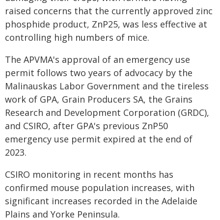
raised concerns that the currently approved zinc
phosphide product, ZnP25, was less effective at
controlling high numbers of mice.
The APVMA's approval of an emergency use
permit follows two years of advocacy by the
Malinauskas Labor Government and the tireless
work of GPA, Grain Producers SA, the Grains
Research and Development Corporation (GRDC),
and CSIRO, after GPA's previous ZnP50
emergency use permit expired at the end of
2023.
CSIRO monitoring in recent months has
confirmed mouse population increases, with
significant increases recorded in the Adelaide
Plains and Yorke Peninsula.