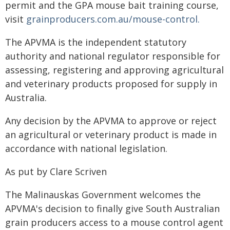
permit and the GPA mouse bait training course,
visit
grainproducers.com.au/mouse-control.
The APVMA is the independent statutory
authority and national regulator responsible for
assessing, registering and approving agricultural
and veterinary products proposed for supply in
Australia.
Any decision by the APVMA to approve or reject
an agricultural or veterinary product is made in
accordance with national legislation.
As put by Clare Scriven
The Malinauskas Government welcomes the
APVMA's decision to finally give South Australian
grain producers access to a mouse control agent