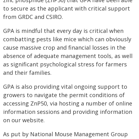
zinc phosphide (ZnP50) that GPA have been able
to secure as the applicant with critical support
from GRDC and CSIRO.
GPA is mindful that every day is critical when
combatting pests like mice which can obviously
cause massive crop and financial losses in the
absence of adequate management tools, as well
as significant psychological stress for farmers
and their families.
GPA is also providing vital ongoing support to
growers to navigate the permit conditions of
accessing ZnP50, via hosting a number of online
information sessions and providing information
on our website.
As put by National Mouse Management Group