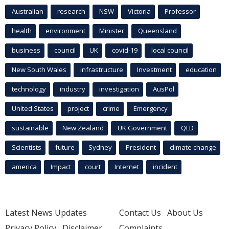
Australian
research
NSW
Victoria
Professor
health
environment
Minister
Queensland
business
council
UK
covid-19
local council
New South Wales
infrastructure
Investment
education
technology
industry
investigation
AusPol
United States
project
crime
Emergency
sustainable
New Zealand
UK Government
QLD
Scientists
future
Sydney
President
climate change
america
Impact
court
Internet
incident
Latest News Updates
Contact Us
About Us
Privacy Policy
Disclaimer
Complaints