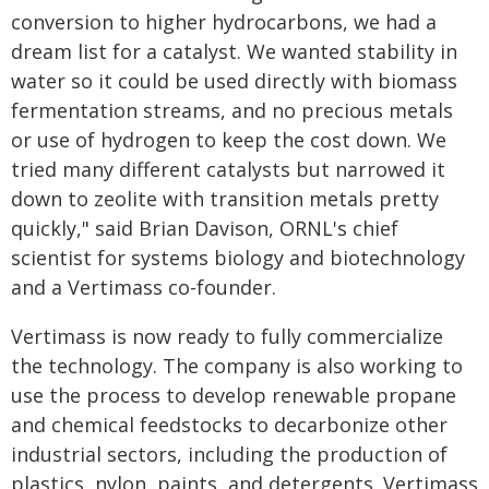
conversion to higher hydrocarbons, we had a
dream list for a catalyst. We wanted stability in
water so it could be used directly with biomass
fermentation streams, and no precious metals
or use of hydrogen to keep the cost down. We
tried many different catalysts but narrowed it
down to zeolite with transition metals pretty
quickly," said Brian Davison, ORNL's chief
scientist for systems biology and biotechnology
and a Vertimass co-founder.
Vertimass is now ready to fully commercialize
the technology. The company is also working to
use the process to develop renewable propane
and chemical feedstocks to decarbonize other
industrial sectors, including the production of
plastics, nylon, paints, and detergents. Vertimass