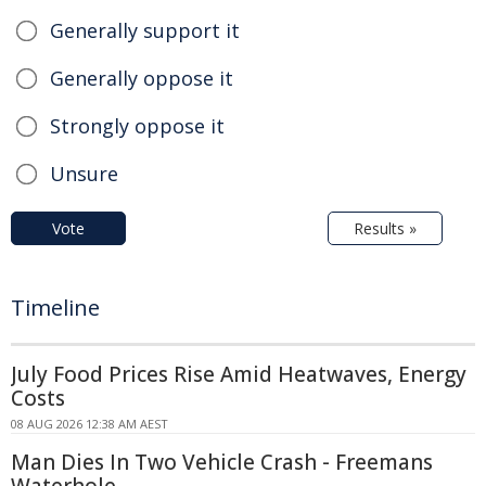
Generally support it
Generally oppose it
Strongly oppose it
Unsure
Vote
Results »
Timeline
July Food Prices Rise Amid Heatwaves, Energy
Costs
08 AUG 2026 12:38 AM AEST
Man Dies In Two Vehicle Crash - Freemans
Waterhole