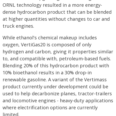
ORNL technology resulted in a more energy-
dense hydrocarbon product that can be blended
at higher quantities without changes to car and
truck engines.
While ethanol's chemical makeup includes
oxygen, VertiGas20 is composed of only
hydrogen and carbon, giving it properties similar
to, and compatible with, petroleum-based fuels.
Blending 20% of this hydrocarbon product with
10% bioethanol results in a 30% drop-in
renewable gasoline. A variant of the Vertimass
product currently under development could be
used to help decarbonize planes, tractor-trailers
and locomotive engines - heavy-duty applications
where electrification options are currently
limited.