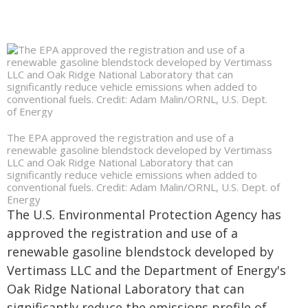
The EPA approved the registration and use of a
renewable gasoline blendstock developed by Vertimass
LLC and Oak Ridge National Laboratory that can
significantly reduce vehicle emissions when added to
conventional fuels. Credit: Adam Malin/ORNL, U.S. Dept. of
Energy
The U.S. Environmental Protection Agency has
approved the registration and use of a
renewable gasoline blendstock developed by
Vertimass LLC and the Department of Energy's
Oak Ridge National Laboratory that can
significantly reduce the emissions profile of