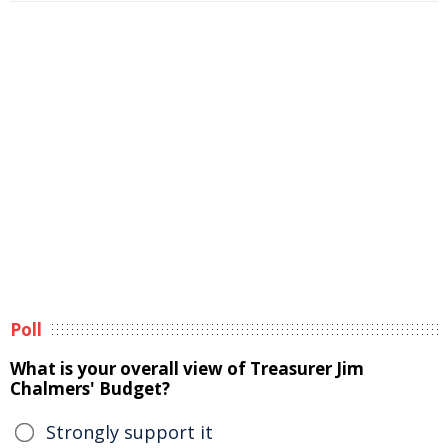
Poll
What is your overall view of Treasurer Jim
Chalmers' Budget?
Strongly support it