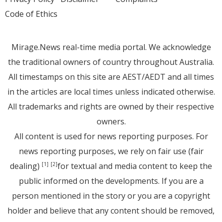
Code of Ethics
Mirage.News real-time media portal. We acknowledge
the traditional owners of country throughout Australia.
All timestamps on this site are AEST/AEDT and all times
in the articles are local times unless indicated otherwise.
All trademarks and rights are owned by their respective
owners.
All content is used for news reporting purposes. For
news reporting purposes, we rely on fair use (fair
dealing)
for textual and media content to keep the
[1]
[2]
public informed on the developments. If you are a
person mentioned in the story or you are a copyright
holder and believe that any content should be removed,