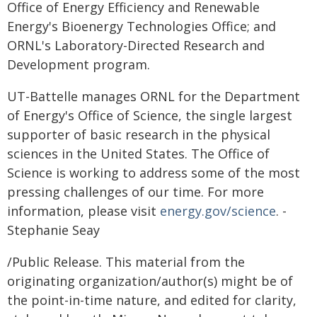
Office of Energy Efficiency and Renewable
Energy's Bioenergy Technologies Office; and
ORNL's Laboratory-Directed Research and
Development program.
UT-Battelle manages ORNL for the Department
of Energy's Office of Science, the single largest
supporter of basic research in the physical
sciences in the United States. The Office of
Science is working to address some of the most
pressing challenges of our time. For more
information, please visit
energy.gov/science
. -
Stephanie Seay
/Public Release. This material from the
originating organization/author(s) might be of
the point-in-time nature, and edited for clarity,