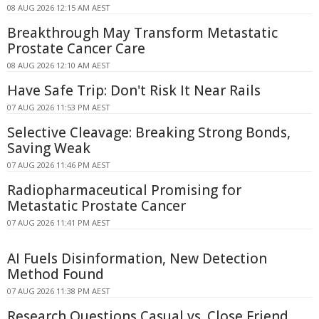
08 AUG 2026 12:15 AM AEST
Breakthrough May Transform Metastatic
Prostate Cancer Care
08 AUG 2026 12:10 AM AEST
Have Safe Trip: Don't Risk It Near Rails
07 AUG 2026 11:53 PM AEST
Selective Cleavage: Breaking Strong Bonds,
Saving Weak
07 AUG 2026 11:46 PM AEST
Radiopharmaceutical Promising for
Metastatic Prostate Cancer
07 AUG 2026 11:41 PM AEST
AI Fuels Disinformation, New Detection
Method Found
07 AUG 2026 11:38 PM AEST
Research Questions Casual vs. Close Friend