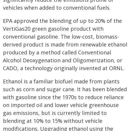
vehicles when added to conventional fuels.
EPA approved the blending of up to 20% of the
VertiGas20 green gasoline product with
conventional gasoline. The low-cost, biomass-
derived product is made from renewable ethanol
produced by a method called Conventional
Alcohol Deoxygenation and Oligomerization, or
CADO, a technology originally invented at ORNL.
Ethanol is a familiar biofuel made from plants
such as corn and sugar cane. It has been blended
with gasoline since the 1970s to reduce reliance
on imported oil and lower vehicle greenhouse
gas emissions, but is currently limited to
blending at 10% to 15% without vehicle
modifications. Upgrading ethanol using the