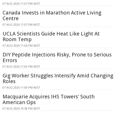
07 AUG 2026 11:07 PM AEST
Canada Invests in Marathon Active Living
Centre
07 AUG 2026 11:07 PM AEST
UCLA Scientists Guide Heat Like Light At
Room Temp
07 AUG 2026 11:06 PM AEST
DIY Peptide Injections Risky, Prone to Serious
Errors
07 AUG 2026 11:00 PM AEST
Gig Worker Struggles Intensify Amid Changing
Roles
07 AUG 2026 11:00 PM AEST
Macquarie Acquires IHS Towers' South
American Ops
07 AUG 2026 10:58 PM AEST