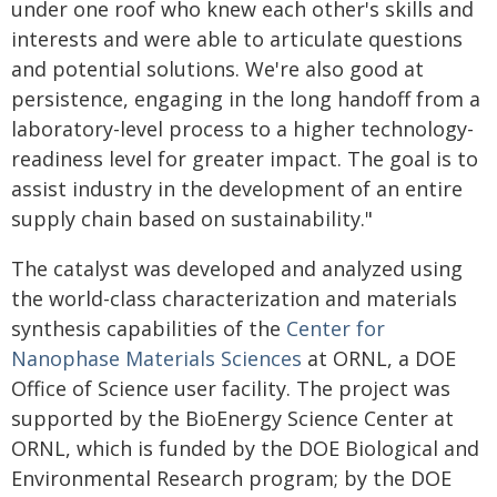
under one roof who knew each other's skills and
interests and were able to articulate questions
and potential solutions. We're also good at
persistence, engaging in the long handoff from a
laboratory-level process to a higher technology-
readiness level for greater impact. The goal is to
assist industry in the development of an entire
supply chain based on sustainability."
The catalyst was developed and analyzed using
the world-class characterization and materials
synthesis capabilities of the
Center for
Nanophase Materials Sciences
at ORNL, a DOE
Office of Science user facility. The project was
supported by the BioEnergy Science Center at
ORNL, which is funded by the DOE Biological and
Environmental Research program; by the DOE