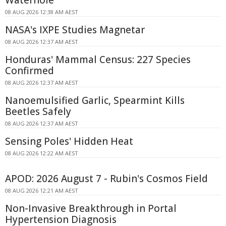
08 AUG 2026 12:38 AM AEST
NASA's IXPE Studies Magnetar
08 AUG 2026 12:37 AM AEST
Honduras' Mammal Census: 227 Species
Confirmed
08 AUG 2026 12:37 AM AEST
Nanoemulsified Garlic, Spearmint Kills
Beetles Safely
08 AUG 2026 12:37 AM AEST
Sensing Poles' Hidden Heat
08 AUG 2026 12:22 AM AEST
APOD: 2026 August 7 - Rubin's Cosmos Field
08 AUG 2026 12:21 AM AEST
Non-Invasive Breakthrough in Portal
Hypertension Diagnosis