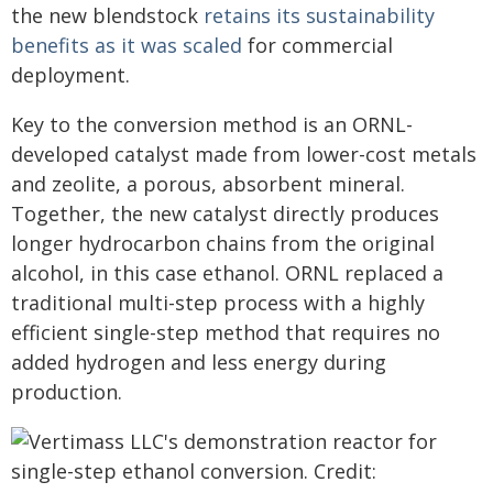
the new blendstock
retains its sustainability
benefits as it was scaled
for commercial
deployment.
Key to the conversion method is an ORNL-
developed catalyst made from lower-cost metals
and zeolite, a porous, absorbent mineral.
Together, the new catalyst directly produces
longer hydrocarbon chains from the original
alcohol, in this case ethanol. ORNL replaced a
traditional multi-step process with a highly
efficient single-step method that requires no
added hydrogen and less energy during
production.