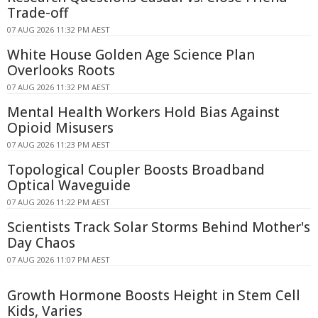
Trade-off
07 AUG 2026 11:32 PM AEST
White House Golden Age Science Plan
Overlooks Roots
07 AUG 2026 11:32 PM AEST
Mental Health Workers Hold Bias Against
Opioid Misusers
07 AUG 2026 11:23 PM AEST
Topological Coupler Boosts Broadband
Optical Waveguide
07 AUG 2026 11:22 PM AEST
Scientists Track Solar Storms Behind Mother's
Day Chaos
07 AUG 2026 11:07 PM AEST
Growth Hormone Boosts Height in Stem Cell
Kids, Varies