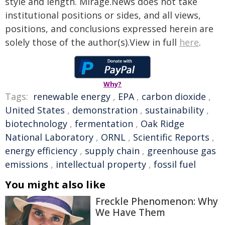
style and length. Mirage.News does not take
institutional positions or sides, and all views,
positions, and conclusions expressed herein are
solely those of the author(s).View in full
here
.
Why?
Tags:
renewable energy
,
EPA
,
carbon dioxide
,
United States
,
demonstration
,
sustainability
,
biotechnology
,
fermentation
,
Oak Ridge
National Laboratory
,
ORNL
,
Scientific Reports
,
energy efficiency
,
supply chain
,
greenhouse gas
emissions
,
intellectual property
,
fossil fuel
You might also like
Freckle Phenomenon: Why
We Have Them