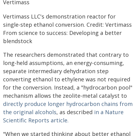
Vertimass LLC's demonstration reactor for
single-step ethanol conversion. Credit: Vertimass
From science to success: Developing a better
blendstock
The researchers demonstrated that contrary to
long-held assumptions, an energy-consuming,
separate intermediary dehydration step
converting ethanol to ethylene was not required
for the conversion. Instead, a "hydrocarbon pool"
mechanism allows the zeolite-metal catalyst to
directly produce longer hydrocarbon chains from
the original alcohols
, as described
in a Nature
Scientific Reports article.
"When we started thinking about better ethanol