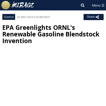
Science
02 MAY 2024 3:04 AM AEST
Share
EPA Greenlights ORNL's
Renewable Gasoline Blendstock
Invention