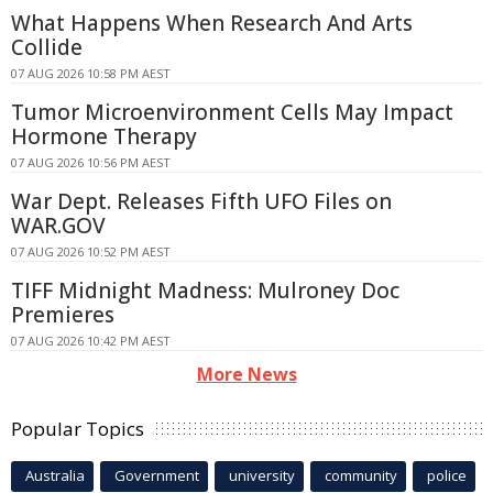
What Happens When Research And Arts
Collide
07 AUG 2026 10:58 PM AEST
Tumor Microenvironment Cells May Impact
Hormone Therapy
07 AUG 2026 10:56 PM AEST
War Dept. Releases Fifth UFO Files on
WAR.GOV
07 AUG 2026 10:52 PM AEST
TIFF Midnight Madness: Mulroney Doc
Premieres
07 AUG 2026 10:42 PM AEST
More News
Popular Topics
Australia
Government
university
community
police