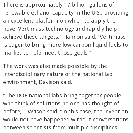
There is approximately 17 billion gallons of
renewable ethanol capacity in the U.S., providing
an excellent platform on which to apply the
novel Vertimass technology and rapidly help
achieve these targets," Hannon said. "Vertimass
is eager to bring more low-carbon liquid fuels to
market to help meet those goals."
The work was also made possible by the
interdisciplinary nature of the national lab
environment, Davison said.
"The DOE national labs bring together people
who think of solutions no one has thought of
before," Davison said. "In this case, the invention
would not have happened without conversations
between scientists from multiple disciplines