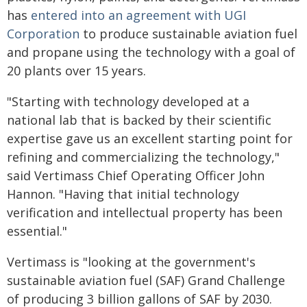
has
entered into an agreement with UGI
Corporation
to produce sustainable aviation fuel
and propane using the technology with a goal of
20 plants over 15 years.
"Starting with technology developed at a
national lab that is backed by their scientific
expertise gave us an excellent starting point for
refining and commercializing the technology,"
said Vertimass Chief Operating Officer John
Hannon. "Having that initial technology
verification and intellectual property has been
essential."
Vertimass is "looking at the government's
sustainable aviation fuel (SAF) Grand Challenge
of producing 3 billion gallons of SAF by 2030.