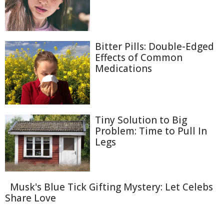
Bitter Pills: Double-Edged
Effects of Common
Medications
Tiny Solution to Big
Problem: Time to Pull In
Legs
Musk's Blue Tick Gifting Mystery: Let Celebs
Share Love