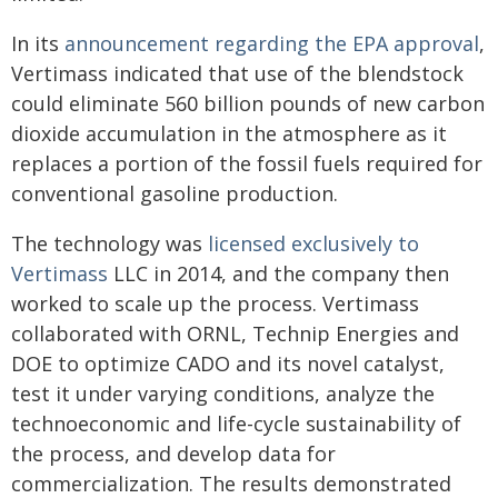
In its
announcement regarding the EPA approval
,
Vertimass indicated that use of the blendstock
could eliminate 560 billion pounds of new carbon
dioxide accumulation in the atmosphere as it
replaces a portion of the fossil fuels required for
conventional gasoline production.
The technology was
licensed exclusively to
Vertimass
LLC in 2014, and the company then
worked to scale up the process. Vertimass
collaborated with ORNL, Technip Energies and
DOE to optimize CADO and its novel catalyst,
test it under varying conditions, analyze the
technoeconomic and life-cycle sustainability of
the process, and develop data for
commercialization. The results demonstrated