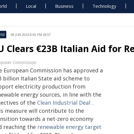
rld
Local
Business
Technology
rld
08 JUN 2026 8:00 PM AEST
U Clears €23B Italian Aid for
opean Commission
e European Commission has approved a
 billion Italian State aid scheme to
pport electricity production from
newable energy sources, in line with the
jectives of the
Clean Industrial Deal
.
is measure will contribute to the
ansition towards a net-zero economy
d reaching the
renewable energy target