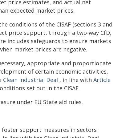
et price estimates, and actual net
than-expected market prices.
e conditions of the CISAF (sections 3 and
irect price support, through a two-way CfD,
re includes safeguards to ensure markets
when market prices are negative.
necessary, appropriate and proportionate
evelopment of certain economic activities,
he
Clean Industrial Deal
, in line with
Article
nditions set out in the CISAF.
asure under EU State aid rules.
 foster support measures in sectors