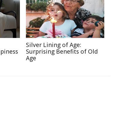
e
Silver Lining of Age:
ppiness
Surprising Benefits of Old
Age