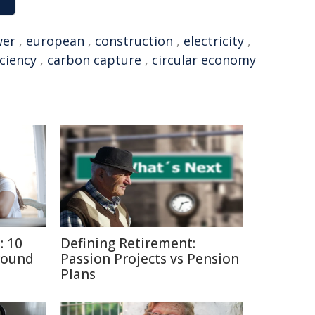
wer
,
european
,
construction
,
electricity
,
iciency
,
carbon capture
,
circular economy
: 10
Defining Retirement:
round
Passion Projects vs Pension
Plans