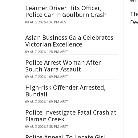
whi
Learner Driver Hits Officer,
Th
Police Car in Goulburn Crash
De
09 AUG 2026 4:36 PM AEST
Asian Business Gala Celebrates
Victorian Excellence
09 AUG 2026 4:28 PM AEST
Police Arrest Woman After
South Yarra Assault
09 AUG 2026 4:09 PM AEST
High-risk Offender Arrested,
Bundall
09 AUG 2026 4:09 PM AEST
Police Investigate Fatal Crash at
Elaman Creek
09 AUG 2026 2:38 PM AEST
Police Appeal To Locate Girl