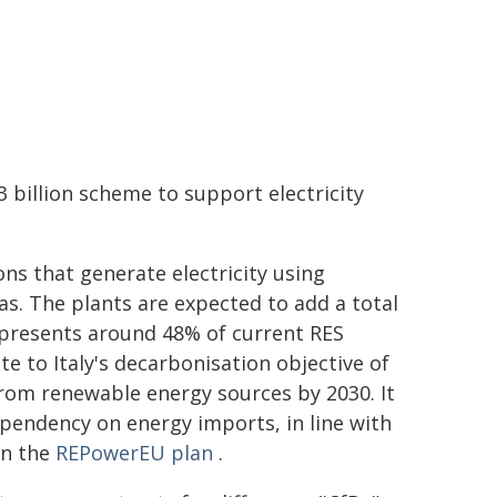
3 billion scheme to support electricity
ns that generate electricity using
s. The plants are expected to add a total
represents around 48% of current RES
ute to Italy's decarbonisation objective of
from renewable energy sources by 2030. It
ependency on energy imports, in line with
in the
REPowerEU plan
.