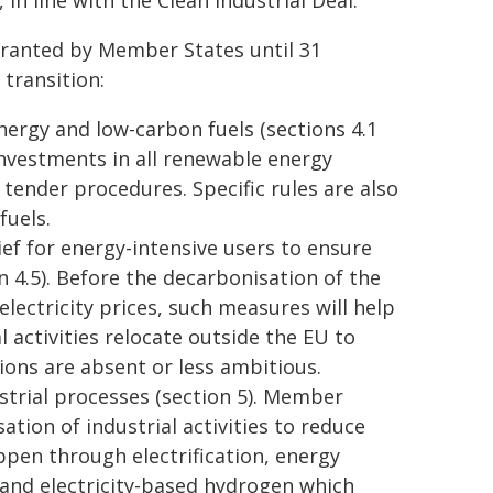
in line with the Clean Industrial Deal.
 granted by Member States until 31
transition:
nergy and low-carbon fuels (sections 4.1
nvestments in all renewable energy
 tender procedures. Specific rules are also
fuels.
ief for energy-intensive users to ensure
on 4.5). Before the decarbonisation of the
 electricity prices, such measures will help
al activities relocate outside the EU to
ons are absent or less ambitious.
strial processes (section 5). Member
tion of industrial activities to reduce
ppen through electrification, energy
 and electricity-based hydrogen which