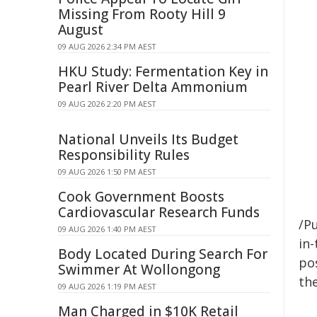
Missing From Rooty Hill 9
August
09 AUG 2026 2:34 PM AEST
HKU Study: Fermentation Key in
Pearl River Delta Ammonium
09 AUG 2026 2:20 PM AEST
National Unveils Its Budget
Responsibility Rules
09 AUG 2026 1:50 PM AEST
Cook Government Boosts
Cardiovascular Research Funds
/Pu
09 AUG 2026 1:40 PM AEST
in-
Body Located During Search For
pos
Swimmer At Wollongong
the
09 AUG 2026 1:19 PM AEST
Man Charged in $10K Retail