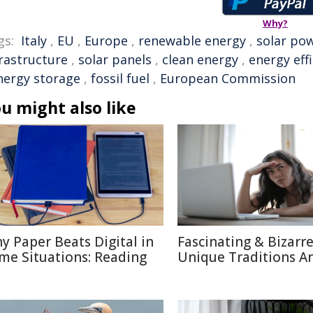
Why?
gs:
Italy
,
EU
,
Europe
,
renewable energy
,
solar po
frastructure
,
solar panels
,
clean energy
,
energy eff
nergy storage
,
fossil fuel
,
European Commission
u might also like
y Paper Beats Digital in
Fascinating & Bizarre
me Situations: Reading
Unique Traditions A