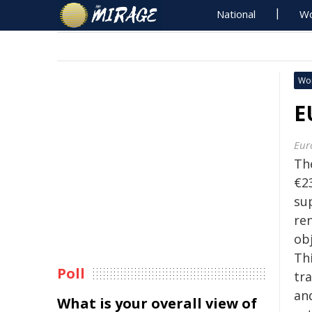
National
Wo
Wo
E
Eur
Th
€23
su
re
ob
Th
Poll
tr
an
What is your overall view of