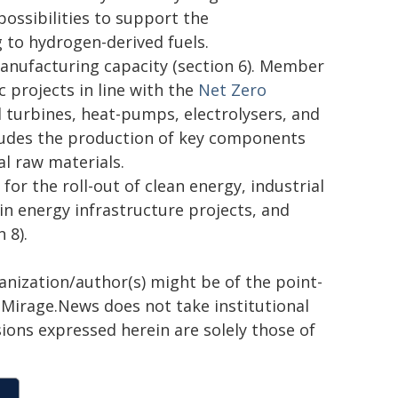
ossibilities to support the
 to hydrogen-derived fuels.
anufacturing capacity (section 6). Member
 projects in line with the
Net Zero
d turbines, heat-pumps, electrolysers, and
cludes the production of key components
al raw materials.
or the roll-out of clean energy, industrial
in energy infrastructure projects, and
 8).
ganization/author(s) might be of the point-
h. Mirage.News does not take institutional
sions expressed herein are solely those of