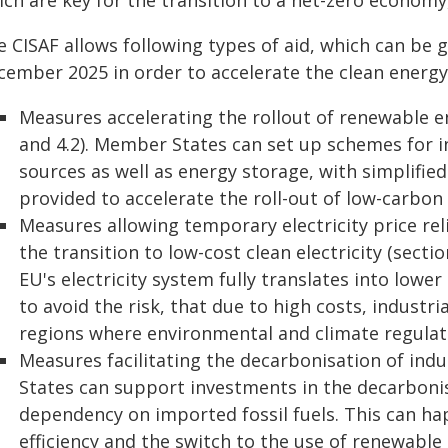
ch are key for the transition to a net-zero economy, 
e CISAF allows following types of aid, which can be
cember 2025 in order to accelerate the clean energy 
Measures accelerating the rollout of renewable e
and 4.2). Member States can set up schemes for i
sources as well as energy storage, with simplified
provided to accelerate the roll-out of low-carbon 
Measures allowing temporary electricity price rel
the transition to low-cost clean electricity (secti
EU's electricity system fully translates into lower
to avoid the risk, that due to high costs, industri
regions where environmental and climate regulati
Measures facilitating the decarbonisation of indu
States can support investments in the decarbonisa
dependency on imported fossil fuels. This can ha
efficiency and the switch to the use of renewable