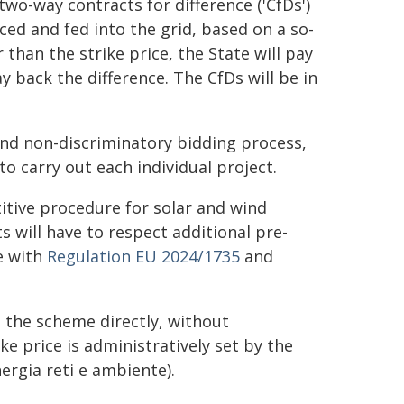
wo-way contracts for difference ('CfDs')
ced and fed into the grid, based on a so-
r than the strike price, the State will pay
ay back the difference. The CfDs will be in
and non-discriminatory bidding process,
to carry out each individual project.
titive procedure for solar and wind
 will have to respect additional pre-
ne with
Regulation EU 2024/1735
and
 the scheme directly, without
ike price is administratively set by the
ergia reti e ambiente).