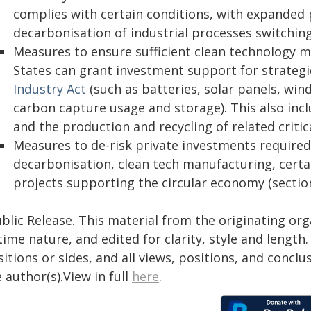
complies with certain conditions, with expanded p
decarbonisation of industrial processes switching
Measures to ensure sufficient clean technology m
States can grant investment support for strategic
Industry Act
(such as batteries, solar panels, win
carbon capture usage and storage). This also in
and the production and recycling of related critic
Measures to de-risk private investments required f
decarbonisation, clean tech manufacturing, certa
projects supporting the circular economy (section
blic Release. This material from the originating or
time nature, and edited for clarity, style and lengt
itions or sides, and all views, positions, and conclu
 author(s).View in full
here
.