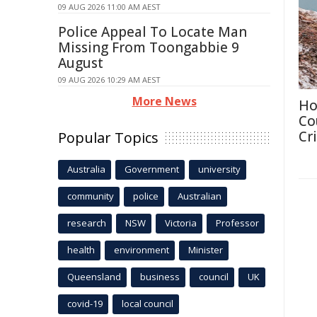
09 AUG 2026 11:00 AM AEST
Police Appeal To Locate Man
Missing From Toongabbie 9
August
09 AUG 2026 10:29 AM AEST
More News
Ho
Co
Cri
Popular Topics
Australia
Government
university
community
police
Australian
research
NSW
Victoria
Professor
health
environment
Minister
Queensland
business
council
UK
covid-19
local council