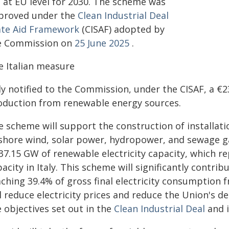
t at EU level for 2030. The scheme was
proved under the
Clean Industrial Deal
ate Aid Framework
(CISAF) adopted by
e Commission on
25 June 2025
.
e Italian measure
ly notified to the Commission, under the CISAF, a €2
oduction from renewable energy sources.
 scheme will support the construction of installatio
shore wind, solar power, hydropower, and sewage ga
 37.15 GW of renewable electricity capacity, which 
acity in Italy. This scheme will significantly contrib
aching 39.4% of gross final electricity consumption 
l reduce electricity prices and reduce the Union's d
 objectives set out in the
Clean Industrial Deal
and 