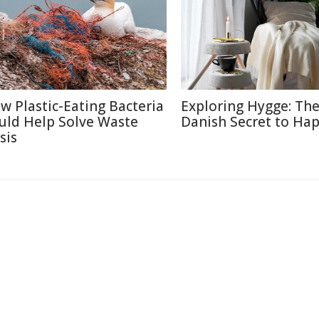
w Plastic-Eating Bacteria
Exploring Hygge: Th
uld Help Solve Waste
Danish Secret to Ha
sis