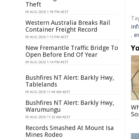
Theft
09 AUG 2026 1:18 PM AEST
Ta
Western Australia Breaks Rail
in
Container Freight Record
,
e
09 AUG 2026 1:15 PM AEST
Yo
New Fremantle Traffic Bridge To
Open Before End Of Year
09 AUG 2026 1:14 PM AEST
Bushfires NT Alert: Barkly Hwy,
Tablelands
09 AUG 2026 11:44 AM AEST
Bushfires NT Alert: Barkly Hwy,
Wh
Warumungu
So
09 AUG 2026 11:32 AM AEST
Records Smashed At Mount Isa
Mines Rodeo