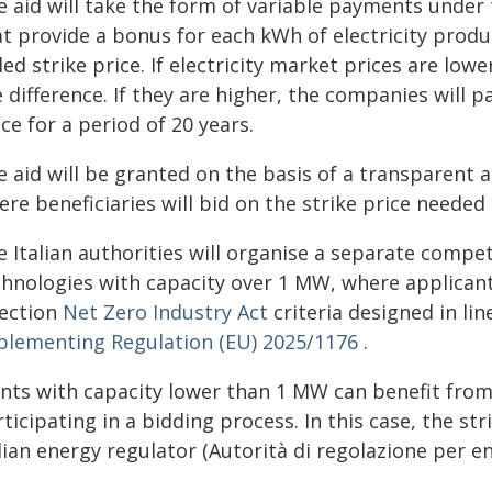
 aid will take the form of variable payments under t
t provide a bonus for each kWh of electricity produ
led strike price. If electricity market prices are lowe
 difference. If they are higher, the companies will p
ce for a period of 20 years.
e aid will be granted on the basis of a transparent 
re beneficiaries will bid on the strike price needed 
 Italian authorities will organise a separate compe
chnologies with capacity over 1 MW, where applicants
lection
Net Zero Industry Act
criteria designed in li
plementing Regulation (EU) 2025/1176
.
ants with capacity lower than 1 MW can benefit from
ticipating in a bidding process. In this case, the str
lian energy regulator (Autorità di regolazione per en