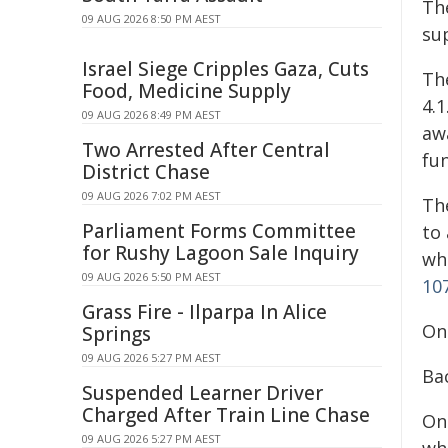
Th
09 AUG 2026 8:50 PM AEST
su
Israel Siege Cripples Gaza, Cuts
Th
Food, Medicine Supply
4.1
09 AUG 2026 8:49 PM AEST
aw
Two Arrested After Central
fu
District Chase
09 AUG 2026 7:02 PM AEST
Th
Parliament Forms Committee
to 
for Rushy Lagoon Sale Inquiry
wh
09 AUG 2026 5:50 PM AEST
107
Grass Fire - Ilparpa In Alice
On
Springs
09 AUG 2026 5:27 PM AEST
Ba
Suspended Learner Driver
Charged After Train Line Chase
On
09 AUG 2026 5:27 PM AEST