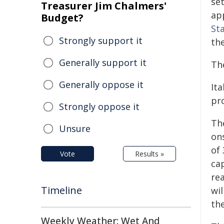
se
Treasurer Jim Chalmers'
ap
Budget?
St
Strongly support it
th
Generally support it
Th
Generally oppose it
Ita
pr
Strongly oppose it
The
Unsure
on
of
Vote
Results »
cap
re
Timeline
wil
the
Weekly Weather: Wet And