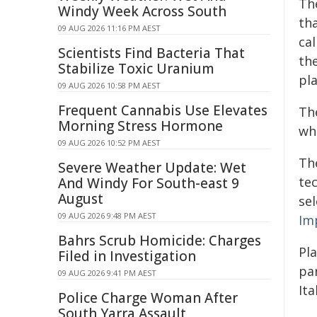
The
Windy Week Across South
tha
09 AUG 2026 11:16 PM AEST
cal
Scientists Find Bacteria That
the
Stabilize Toxic Uranium
pla
09 AUG 2026 10:58 PM AEST
Frequent Cannabis Use Elevates
Th
Morning Stress Hormone
whe
09 AUG 2026 10:52 PM AEST
The
Severe Weather Update: Wet
te
And Windy For South-east 9
August
se
09 AUG 2026 9:48 PM AEST
Im
Bahrs Scrub Homicide: Charges
Pl
Filed in Investigation
par
09 AUG 2026 9:41 PM AEST
Ita
Police Charge Woman After
South Yarra Assault