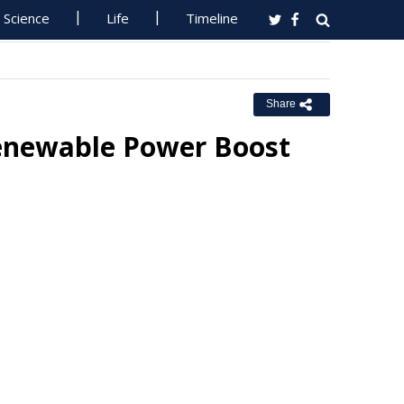
Science
Life
Timeline
Share
 Renewable Power Boost