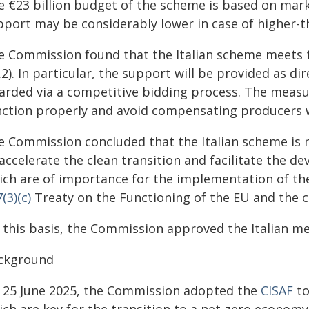
e €23 billion budget of the scheme is based on mark
pport may be considerably lower in case of higher-
e Commission found that the Italian scheme meets th
.2). In particular, the support will be provided as d
arded via a competitive bidding process. The measu
nction properly and avoid compensating producers 
e Commission concluded that the Italian scheme is 
accelerate the clean transition and facilitate the d
ich are of importance for the implementation of t
(3)(c)
Treaty on the Functioning of the EU and the co
 this basis, the Commission approved the Italian me
ckground
 25 June 2025, the Commission adopted the
CISAF
to