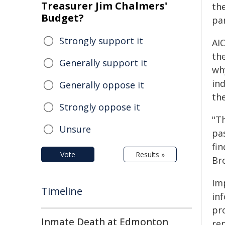
Treasurer Jim Chalmers'
th
Budget?
pa
Strongly support it
AI
the
Generally support it
wh
ind
Generally oppose it
th
Strongly oppose it
"T
Unsure
pa
fin
Vote
Results »
Br
Im
Timeline
in
pr
Inmate Death at Edmonton
re