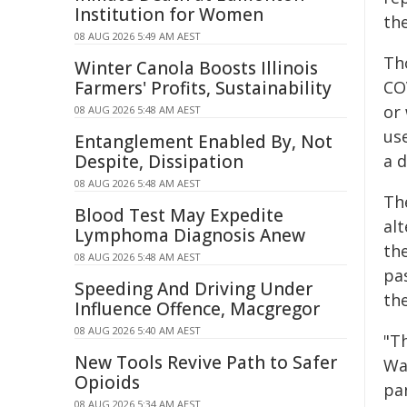
Institution for Women
th
08 AUG 2026 5:49 AM AEST
Tho
Winter Canola Boosts Illinois
Farmers' Profits, Sustainability
CO
or
08 AUG 2026 5:48 AM AEST
us
Entanglement Enabled By, Not
Despite, Dissipation
a d
08 AUG 2026 5:48 AM AEST
Th
Blood Test May Expedite
al
Lymphoma Diagnosis Anew
th
08 AUG 2026 5:48 AM AEST
pa
Speeding And Driving Under
th
Influence Offence, Macgregor
08 AUG 2026 5:40 AM AEST
"T
New Tools Revive Path to Safer
Wa
Opioids
pa
08 AUG 2026 5:34 AM AEST