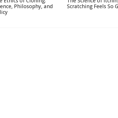
e Ethics of Cloning:
The Science of Itchi
ience, Philosophy, and
Scratching Feels So 
licy