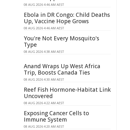
08 AUG 2026 4:46 AM AEST
Ebola in DR Congo: Child Deaths
Up, Vaccine Hope Grows
08 AUG 2026 4:46 AM AEST
You're Not Every Mosquito's
Type
08 AUG 2026 4:38 AM AEST
Anand Wraps Up West Africa
Trip, Boosts Canada Ties
08 AUG 2026 4:30 AM AEST
Reef Fish Hormone-Habitat Link
Uncovered
08 AUG 2026 4:22 AM AEST
Exposing Cancer Cells to
Immune System
08 AUG 2026 4:20 AM AEST