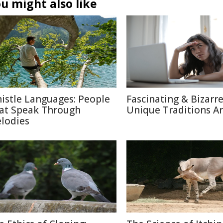
u might also like
istle Languages: People
Fascinating & Bizarre
at Speak Through
Unique Traditions A
lodies