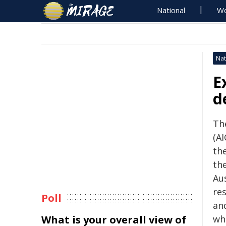
National
Wo
Nat
E
d
The
(AI
th
th
Aus
re
Poll
an
What is your overall view of
wh