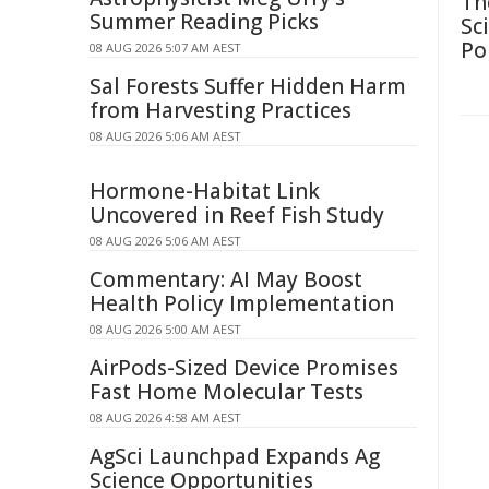
Th
Summer Reading Picks
Sc
Po
08 AUG 2026 5:07 AM AEST
Sal Forests Suffer Hidden Harm
from Harvesting Practices
08 AUG 2026 5:06 AM AEST
Hormone-Habitat Link
Uncovered in Reef Fish Study
08 AUG 2026 5:06 AM AEST
Commentary: AI May Boost
Health Policy Implementation
08 AUG 2026 5:00 AM AEST
AirPods-Sized Device Promises
Fast Home Molecular Tests
08 AUG 2026 4:58 AM AEST
AgSci Launchpad Expands Ag
Science Opportunities