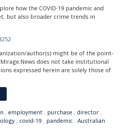
 explore how the COVID-19 pandemic and
t, but also broader crime trends in
8252
ganization/author(s) might be of the point-
h. Mirage.News does not take institutional
sions expressed herein are solely those of
an
,
employment
,
purchase
,
director
,
nology
,
covid-19
,
pandemic
,
Australian