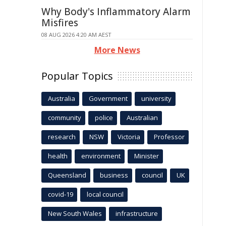
Why Body's Inflammatory Alarm
Misfires
08 AUG 2026 4:20 AM AEST
More News
Popular Topics
Australia
Government
university
community
police
Australian
research
NSW
Victoria
Professor
health
environment
Minister
Queensland
business
council
UK
covid-19
local council
New South Wales
infrastructure