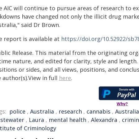
e AIC will continue to pursue areas of research to
ckdowns have changed not only the illicit drug marke
tralia," said Dr Brown.
 report is available at
https://doi.org/10.52922/sb7
blic Release. This material from the originating or
time nature, and edited for clarity, style and lengt
itions or sides, and all views, positions, and conclu
 author(s).View in full
here
.
Why?
gs:
police
,
Australia
,
research
,
cannabis
,
Australi
stewater
,
Laura
,
mental health
,
Alexandra
,
crimi
titute of Criminology