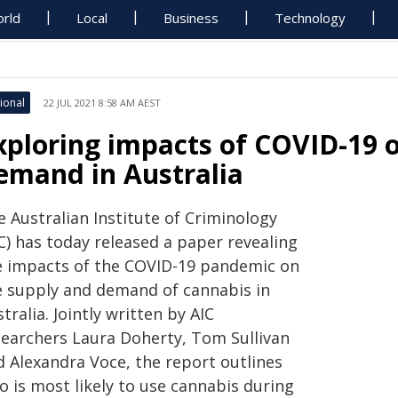
rld
Local
Business
Technology
ional
22 JUL 2021 8:58 AM AEST
xploring impacts of COVID-19 
emand in Australia
 Australian Institute of Criminology
C) has today released a paper revealing
e impacts of the COVID-19 pandemic on
e supply and demand of cannabis in
tralia. Jointly written by AIC
searchers Laura Doherty, Tom Sullivan
d Alexandra Voce, the report outlines
o is most likely to use cannabis during