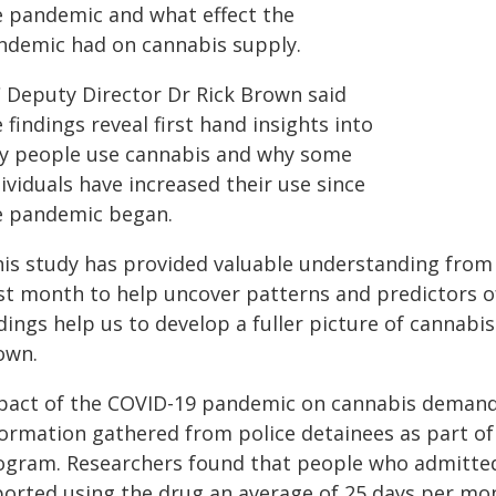
e pandemic and what effect the
ndemic had on cannabis supply.
C Deputy Director Dr Rick Brown said
 findings reveal first hand insights into
y people use cannabis and why some
ividuals have increased their use since
e pandemic began.
his study has provided valuable understanding from
st month to help uncover patterns and predictors o
dings help us to develop a fuller picture of cannabi
own.
pact of the COVID-19 pandemic on cannabis demand 
formation gathered from police detainees as part of
ogram. Researchers found that people who admitted
ported using the drug an average of 25 days per mon