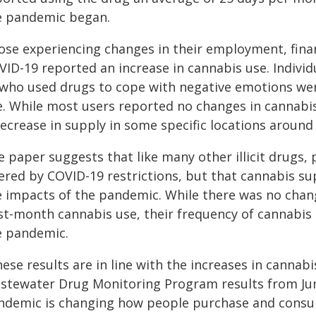
e pandemic began.
se experiencing changes in their employment, financi
VID-19 reported an increase in cannabis use. Individ
 who used drugs to cope with negative emotions were
e. While most users reported no changes in cannabis
ecrease in supply in some specific locations around 
e paper suggests that like many other illicit drugs,
tered by COVID-19 restrictions, but that cannabis su
e impacts of the pandemic. While there was no chan
st-month cannabis use, their frequency of cannabis 
e pandemic.
hese results are in line with the increases in canna
stewater Drug Monitoring Program results from Ju
ndemic is changing how people purchase and consume