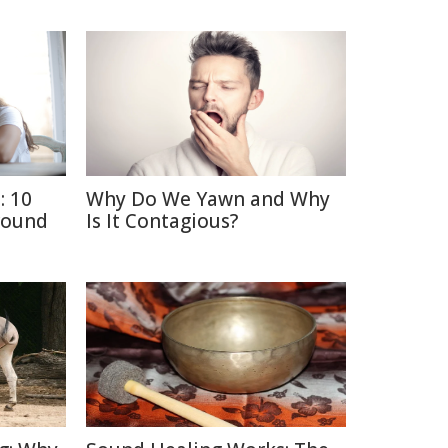
: 10
Why Do We Yawn and Why
round
Is It Contagious?