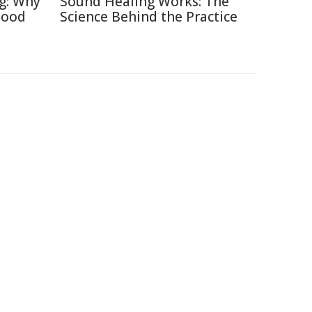
ng: Why
Sound Healing Works: The
Good
Science Behind the Practice