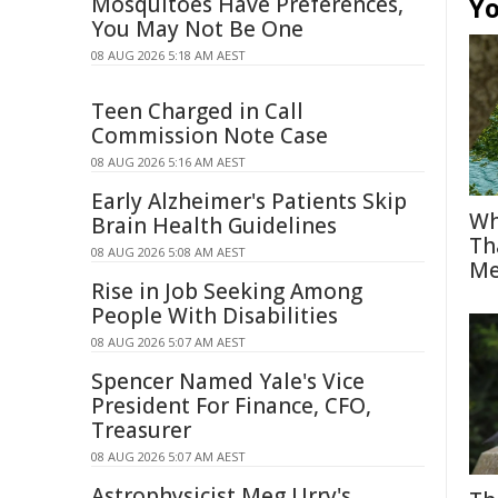
Mosquitoes Have Preferences,
Yo
You May Not Be One
08 AUG 2026 5:18 AM AEST
Teen Charged in Call
Commission Note Case
08 AUG 2026 5:16 AM AEST
Early Alzheimer's Patients Skip
Wh
Brain Health Guidelines
Th
08 AUG 2026 5:08 AM AEST
Me
Rise in Job Seeking Among
People With Disabilities
08 AUG 2026 5:07 AM AEST
Spencer Named Yale's Vice
President For Finance, CFO,
Treasurer
08 AUG 2026 5:07 AM AEST
Astrophysicist Meg Urry's