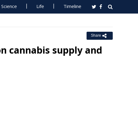
Science
Life
Timeline
Share
on cannabis supply and