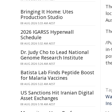
Th
Bringing It Home: Utes
lo
Production Studio
Aus
08 AUG 2026 5:33 AM AEST
The
2026 IGARSS Hyperwall
Schedule
/Pu
08 AUG 2026 5:32 AM AEST
in-
Dr. Judy Cho to Lead National
pos
Genome Research Institute
the
08 AUG 2026 5:26 AM AEST
Batista Lab Finds Peptide Boost
for Malaria Vaccines
08 AUG 2026 5:22 AM AEST
Ta
US Sanctions Hit Iranian Digital
Wa
Asset Exchanges
Ins
08 AUG 2026 5:18 AM AEST