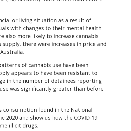
al or living situation as a result of
uals with changes to their mental health
 also more likely to increase cannabis
 supply, there were increases in price and
Australia.
 patterns of cannabis use have been
pply appears to have been resistant to
ge in the number of detainees reporting
use was significantly greater than before
bis consumption found in the National
ne 2020 and show us how the COVID-19
 illicit drugs.