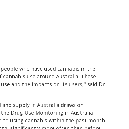
 people who have used cannabis in the
f cannabis use around Australia. These
s use and the impacts on its users," said Dr
and supply in Australia draws on
 the Drug Use Monitoring in Australia
 to using cannabis within the past month
th, significantly more often than before