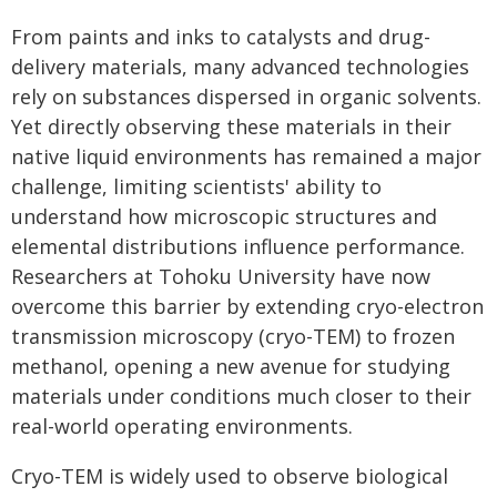
From paints and inks to catalysts and drug-
delivery materials, many advanced technologies
rely on substances dispersed in organic solvents.
Yet directly observing these materials in their
native liquid environments has remained a major
challenge, limiting scientists' ability to
understand how microscopic structures and
elemental distributions influence performance.
Researchers at Tohoku University have now
overcome this barrier by extending cryo-electron
transmission microscopy (cryo-TEM) to frozen
methanol, opening a new avenue for studying
materials under conditions much closer to their
real-world operating environments.
Cryo-TEM is widely used to observe biological