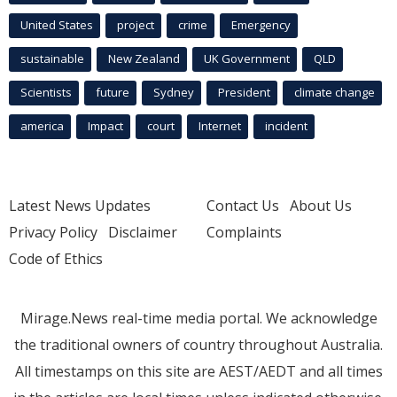
United States
project
crime
Emergency
sustainable
New Zealand
UK Government
QLD
Scientists
future
Sydney
President
climate change
america
Impact
court
Internet
incident
Latest News Updates
Contact Us
About Us
Privacy Policy
Disclaimer
Complaints
Code of Ethics
Mirage.News real-time media portal. We acknowledge
the traditional owners of country throughout Australia.
All timestamps on this site are AEST/AEDT and all times