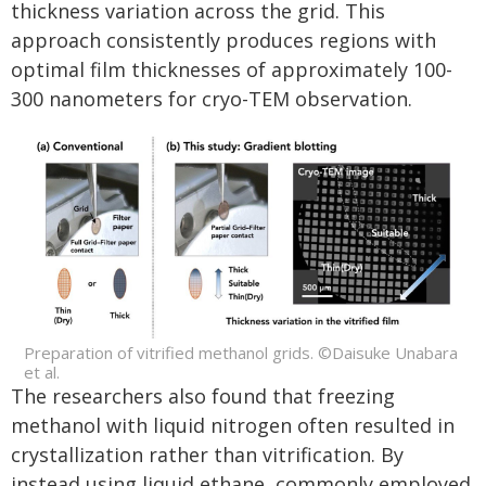
thickness variation across the grid. This
approach consistently produces regions with
optimal film thicknesses of approximately 100-
300 nanometers for cryo-TEM observation.
Preparation of vitrified methanol grids. ©Daisuke Unabara
et al.
The researchers also found that freezing
methanol with liquid nitrogen often resulted in
crystallization rather than vitrification. By
instead using liquid ethane, commonly employed