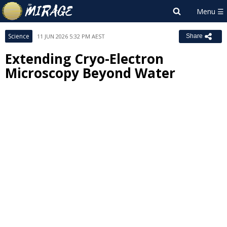
Science
11 JUN 2026 5:32 PM AEST
Share
Extending Cryo-Electron
Microscopy Beyond Water