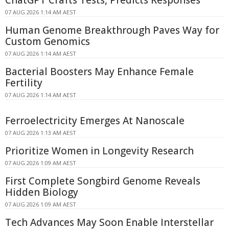
ChatGPT Crafts Tests, Predicts Responses
07 AUG 2026 1:14 AM AEST
Human Genome Breakthrough Paves Way for
Custom Genomics
07 AUG 2026 1:14 AM AEST
Bacterial Boosters May Enhance Female
Fertility
07 AUG 2026 1:14 AM AEST
Ferroelectricity Emerges At Nanoscale
07 AUG 2026 1:13 AM AEST
Prioritize Women in Longevity Research
07 AUG 2026 1:09 AM AEST
First Complete Songbird Genome Reveals
Hidden Biology
07 AUG 2026 1:09 AM AEST
Tech Advances May Soon Enable Interstellar