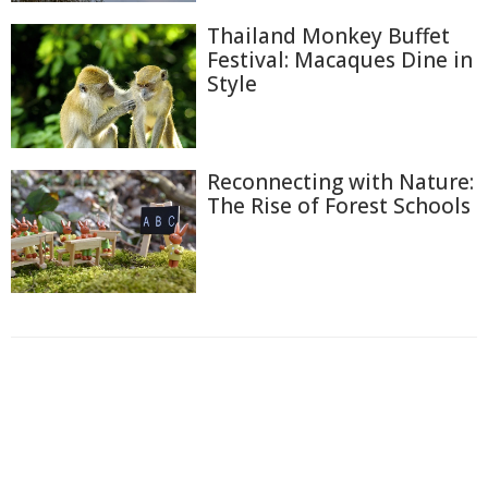
Thailand Monkey Buffet
Festival: Macaques Dine in
Style
Reconnecting with Nature:
The Rise of Forest Schools