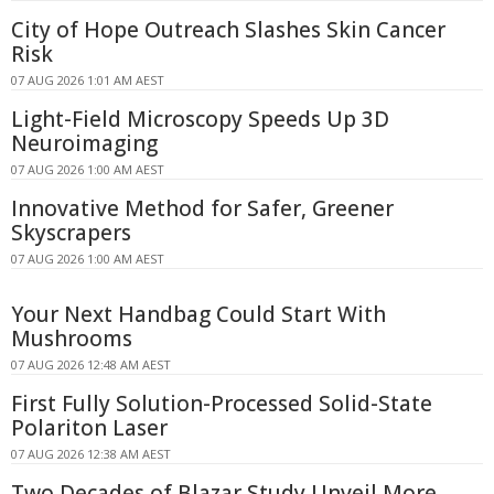
City of Hope Outreach Slashes Skin Cancer
Risk
07 AUG 2026 1:01 AM AEST
Light-Field Microscopy Speeds Up 3D
Neuroimaging
07 AUG 2026 1:00 AM AEST
Innovative Method for Safer, Greener
Skyscrapers
07 AUG 2026 1:00 AM AEST
Your Next Handbag Could Start With
Mushrooms
07 AUG 2026 12:48 AM AEST
First Fully Solution-Processed Solid-State
Polariton Laser
07 AUG 2026 12:38 AM AEST
Two Decades of Blazar Study Unveil More