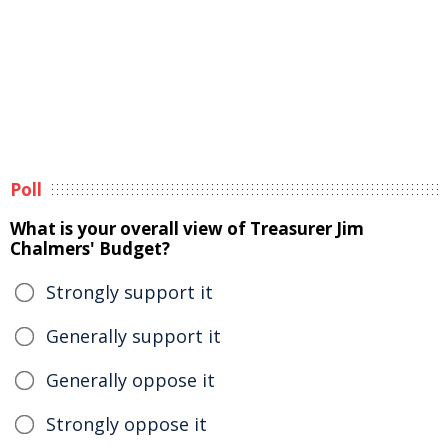
Poll
What is your overall view of Treasurer Jim
Chalmers' Budget?
Strongly support it
Generally support it
Generally oppose it
Strongly oppose it