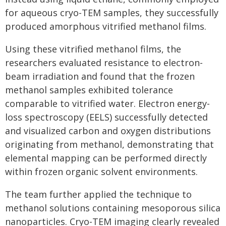
for aqueous cryo-TEM samples, they successfully
produced amorphous vitrified methanol films.
Using these vitrified methanol films, the
researchers evaluated resistance to electron-
beam irradiation and found that the frozen
methanol samples exhibited tolerance
comparable to vitrified water. Electron energy-
loss spectroscopy (EELS) successfully detected
and visualized carbon and oxygen distributions
originating from methanol, demonstrating that
elemental mapping can be performed directly
within frozen organic solvent environments.
The team further applied the technique to
methanol solutions containing mesoporous silica
nanoparticles. Cryo-TEM imaging clearly revealed