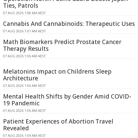
Ties, Patrols
07 AUG 2026 1:08 AM AEST
Cannabis And Cannabinoids: Therapeutic Uses
07 AUG 2026 1:07 AM AEST
Math Biomarkers Predict Prostate Cancer
Therapy Results
07 AUG 2026 1:06 AM AEST
Melatonins Impact on Childrens Sleep
Architecture
07 AUG 2026 1:06 AM AEST
Mental Health Shifts by Gender Amid COVID-
19 Pandemic
07 AUG 2026 1:06 AM AEST
Patient Experiences of Abortion Travel
Revealed
07 AUG 2026 1:04 AM AEST