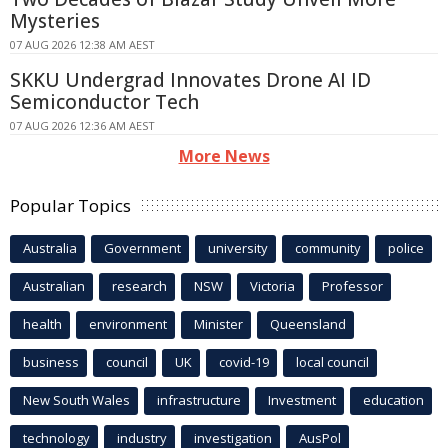
Mysteries
07 AUG 2026 12:38 AM AEST
SKKU Undergrad Innovates Drone AI ID
Semiconductor Tech
07 AUG 2026 12:36 AM AEST
More News
Popular Topics
Australia
Government
university
community
police
Australian
research
NSW
Victoria
Professor
health
environment
Minister
Queensland
business
council
UK
covid-19
local council
New South Wales
infrastructure
Investment
education
technology
industry
investigation
AusPol