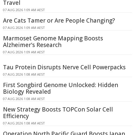
Travel
07 AUG 2026 1:09 AM AEST
Are Cats Tamer or Are People Changing?
07 AUG 2026 1:09 AM AEST
Marmoset Genome Mapping Boosts
Alzheimer's Research
07 AUG 2026 1:09 AM AEST
Tau Protein Disrupts Nerve Cell Powerpacks
07 AUG 2026 1:08 AM AEST
First Songbird Genome Unlocked: Hidden
Biology Revealed
07 AUG 2026 1:08 AM AEST
New Strategy Boosts TOPCon Solar Cell
Efficiency
07 AUG 2026 1:08 AM AEST
Operation North Pacific Guard Boosts Japan