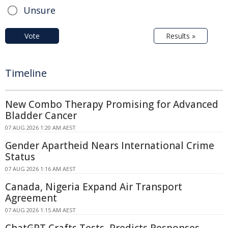
Unsure
Vote
Results »
Timeline
New Combo Therapy Promising for Advanced
Bladder Cancer
07 AUG 2026 1:20 AM AEST
Gender Apartheid Nears International Crime
Status
07 AUG 2026 1:16 AM AEST
Canada, Nigeria Expand Air Transport
Agreement
07 AUG 2026 1:15 AM AEST