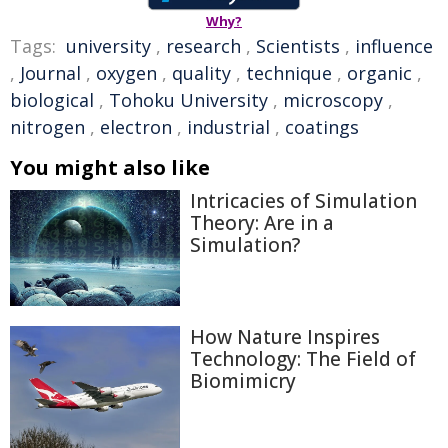
Why?
Tags:
university
,
research
,
Scientists
,
influence
,
Journal
,
oxygen
,
quality
,
technique
,
organic
,
biological
,
Tohoku University
,
microscopy
,
nitrogen
,
electron
,
industrial
,
coatings
You might also like
Intricacies of Simulation
Theory: Are in a
Simulation?
How Nature Inspires
Technology: The Field of
Biomimicry