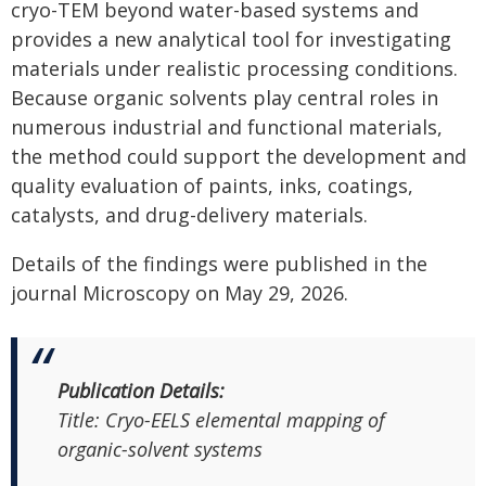
cryo-TEM beyond water-based systems and
provides a new analytical tool for investigating
materials under realistic processing conditions.
Because organic solvents play central roles in
numerous industrial and functional materials,
the method could support the development and
quality evaluation of paints, inks, coatings,
catalysts, and drug-delivery materials.
Details of the findings were published in the
journal Microscopy on May 29, 2026.
Publication Details:
Title:
Cryo-EELS elemental mapping of
organic-solvent systems