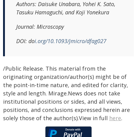
Authors:
Daisuke Unabara, Yohei K. Sato,
Tasuku Hamaguchi, and Koji Yonekura
Journal:
Microscopy
DOI:
do
i.org/10.1093/jmicro/dfag027
/Public Release. This material from the
originating organization/author(s) might be of
the point-in-time nature, and edited for clarity,
style and length. Mirage.News does not take
institutional positions or sides, and all views,
positions, and conclusions expressed herein are
solely those of the author(s).View in full
here
.