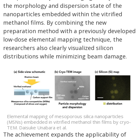
the morphology and dispersion state of the
nanoparticles embedded within the vitrified
methanol films. By combining the new
preparation method with a previously developed
low-dose elemental mapping technique, the
researchers also clearly visualized silicon
distributions while minimizing beam damage.
Elemental mapping of mesoporous silica nanoparticles
(MSNs) embedded in vitrified methanol thin films by cryo-
TEM. Daisuke Unabara et al.
The achievement expands the applicability of