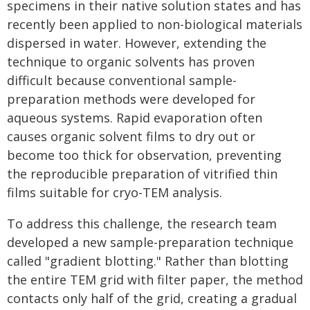
specimens in their native solution states and has
recently been applied to non-biological materials
dispersed in water. However, extending the
technique to organic solvents has proven
difficult because conventional sample-
preparation methods were developed for
aqueous systems. Rapid evaporation often
causes organic solvent films to dry out or
become too thick for observation, preventing
the reproducible preparation of vitrified thin
films suitable for cryo-TEM analysis.
To address this challenge, the research team
developed a new sample-preparation technique
called "gradient blotting." Rather than blotting
the entire TEM grid with filter paper, the method
contacts only half of the grid, creating a gradual