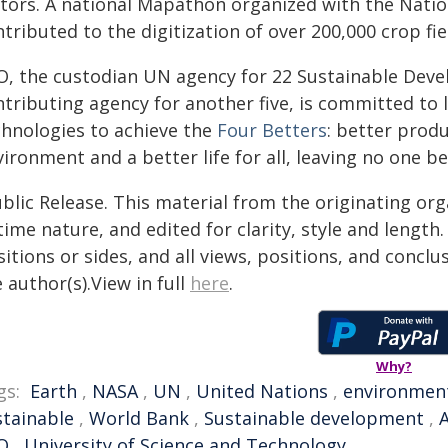
ctors. A national Mapathon organized with the Natio
tributed to the digitization of over 200,000 crop fiel
O, the custodian UN agency for 22 Sustainable Deve
tributing agency for another five, is committed to l
chnologies to achieve the
Four Betters
: better produ
ironment and a better life for all, leaving no one be
blic Release. This material from the originating or
time nature, and edited for clarity, style and lengt
itions or sides, and all views, positions, and conclu
 author(s).View in full
here
.
Why?
gs:
Earth
,
NASA
,
UN
,
United Nations
,
environmen
stainable
,
World Bank
,
Sustainable development
,
A
O
,
University of Science and Technology