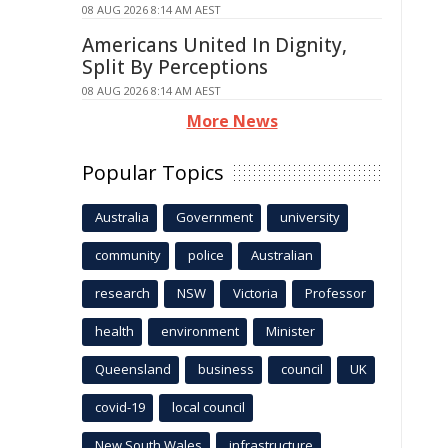
08 AUG 2026 8:14 AM AEST
Americans United In Dignity,
Split By Perceptions
08 AUG 2026 8:14 AM AEST
More News
Popular Topics
Australia
Government
university
community
police
Australian
research
NSW
Victoria
Professor
health
environment
Minister
Queensland
business
council
UK
covid-19
local council
New South Wales
infrastructure