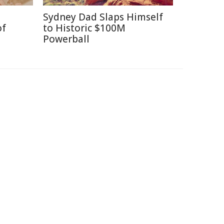
Sydney Dad Slaps Himself
of
to Historic $100M
Powerball