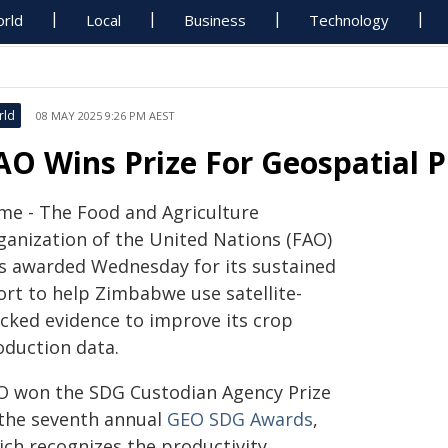
rld
Local
Business
Technology
rld
08 MAY 2025 9:26 PM AEST
AO Wins Prize For Geospatial 
me - The Food and Agriculture
ganization of the United Nations (FAO)
s awarded Wednesday for its sustained
ort to help Zimbabwe use satellite-
acked evidence to improve its crop
oduction data.
O won the SDG Custodian Agency Prize
 the seventh annual
GEO SDG Awards
,
ich recognizes the productivity,