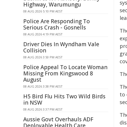
sy
Highway, Warumungu
se
08 AUG 2026 5:10 PM AEST
lea
Police Are Responding To
Serious Crash - Gosnells
Th
08 AUG 2026 4:19 PM AEST
ex
Driver Dies In Wyndham Vale
pr
Collision
gr
08 AUG 2026 3:50 PM AEST
cov
Police Appeal To Locate Woman
Missing From Kingswood 8
Th
August
Th
08 AUG 2026 3:38 PM AEST
to 
H5 Bird Flu Hits Two Wild Birds
sec
in NSW
08 AUG 2026 3:37 PM AEST
Th
Aussie Govt Overhauls ADF
dis
Deployable Health Care