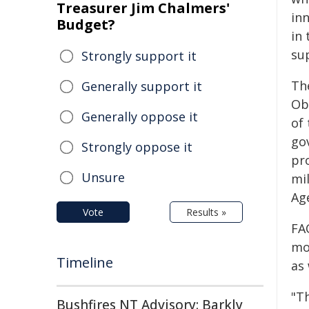
Treasurer Jim Chalmers'
in
Budget?
in 
su
Strongly support it
Th
Generally support it
Ob
Generally oppose it
of
go
Strongly oppose it
pr
Unsure
mi
Ag
Vote
Results »
FA
mon
Timeline
as
"Th
Bushfires NT Advisory: Barkly