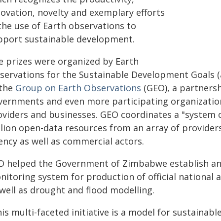
novation, novelty and exemplary efforts
the use of Earth observations to
pport sustainable development.
e prizes were organized by Earth
servations for the Sustainable Development Goals 
 the
Group on Earth Observations
(GEO), a partnersh
vernments and even more participating organization
oviders and businesses. GEO coordinates a "system 
llion open-data resources from an array of provide
ency as well as commercial actors.
O helped the Government of Zimbabwe establish an 
itoring system for production of official national a
 well as drought and flood modelling.
is multi-faceted initiative is a model for sustainabl