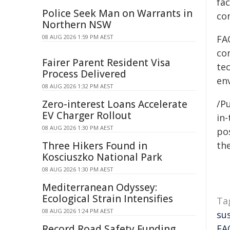
fa
Police Seek Man on Warrants in
con
Northern NSW
08 AUG 2026 1:59 PM AEST
FA
con
Fairer Parent Resident Visa
te
Process Delivered
env
08 AUG 2026 1:32 PM AEST
Zero-interest Loans Accelerate
/Pu
EV Charger Rollout
in-
08 AUG 2026 1:30 PM AEST
pos
Three Hikers Found in
the
Kosciuszko National Park
08 AUG 2026 1:30 PM AEST
Mediterranean Odyssey:
Ecological Strain Intensifies
Ta
08 AUG 2026 1:24 PM AEST
su
Record Road Safety Funding
FA