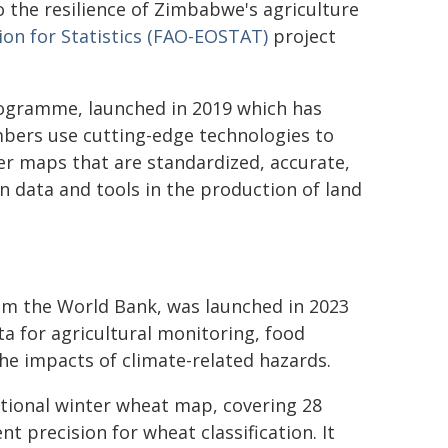
o the resilience of Zimbabwe's agriculture
ion for Statistics (FAO-EOSTAT)
project
rogramme, launched in 2019 which has
bers use cutting-edge technologies to
r maps that are standardized, accurate,
n data and tools in the production of land
m the World Bank, was launched in 2023
ta for agricultural monitoring, food
the impacts of climate-related hazards.
ational winter wheat map, covering 28
nt precision for wheat classification. It