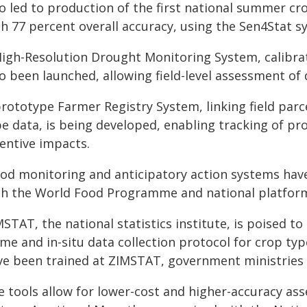
so led to production of the first national summer cr
th 77 percent overall accuracy, using the Sen4Stat s
High-Resolution Drought Monitoring System, calibra
so been launched, allowing field-level assessment of
prototype Farmer Registry System, linking field parc
pe data, is being developed, enabling tracking of pr
centive impacts.
ood monitoring and anticipatory action systems have
th the World Food Programme and national platfor
STAT, the national statistics institute, is poised t
ame and in-situ data collection protocol for crop t
ve been trained at ZIMSTAT, government ministries 
e tools allow for lower-cost and higher-accuracy as