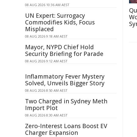
08 AUG 2026 10:36 AM AEST
Qu
UN Expert: Surrogacy
Wo
Commodifies Kids, Focus
Sy
Misplaced
08 AUG 2026 9:18 AM AEST
Mayor, NYPD Chief Hold
Security Briefing for Parade
08 AUG 2026 9:12 AM AEST
Inflammatory Fever Mystery
Solved, Unveils Bigger Story
08 AUG 2026 8:50 AM AEST
Two Charged in Sydney Meth
Import Plot
08 AUG 2026 8:30 AM AEST
Zero-Interest Loans Boost EV
Charger Expansion