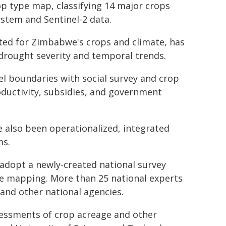
op type map, classifying 14 major crops
ystem and Sentinel-2 data.
ted for Zimbabwe's crops and climate, has
 drought severity and temporal trends.
el boundaries with social survey and crop
oductivity, subsidies, and government
 also been operationalized, integrated
ms.
o adopt a newly-created national survey
ype mapping. More than 25 national experts
and other national agencies.
sessments of crop acreage and other