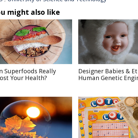
u might also like
n Superfoods Really
Designer Babies & Et
ost Your Health?
Human Genetic Engi