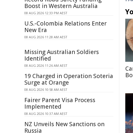
Boost in Western Australia
Yo
08 AUG 2026 12:33 PM AEST
U.S.-Colombia Relations Enter
New Era
08 AUG 2026 11:28 AM AEST
Missing Australian Soldiers
Identified
08 AUG 2026 11:26 AM AEST
Ca
Bo
19 Charged in Operation Soteria
Surge at Orange
08 AUG 2026 10:58 AM AEST
Fairer Parent Visa Process
Implemented
08 AUG 2026 10:37 AM AEST
NZ Unveils New Sanctions on
Russia