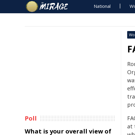
National
Wo
Wo
F
Ro
Or
wa
eff
tr
pr
Poll
FA
at
What is your overall view of
wh