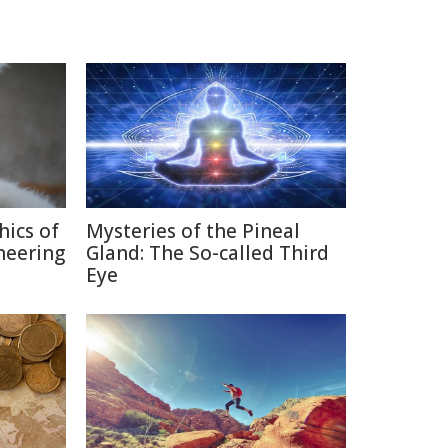
hics of
Mysteries of the Pineal
neering
Gland: The So-called Third
Eye