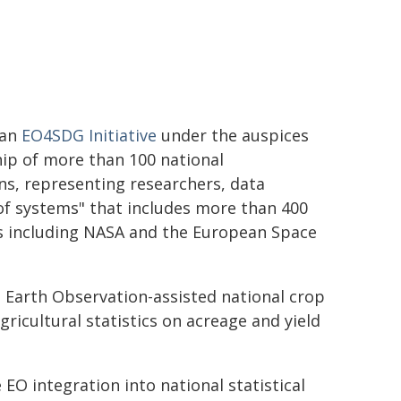
(an
EO4SDG Initiative
under the auspices
ip of more than 100 national
s, representing researchers, data
of systems" that includes more than 400
rs including NASA and the European Space
Earth Observation-assisted national crop
gricultural statistics on acreage and yield
e EO integration into national statistical