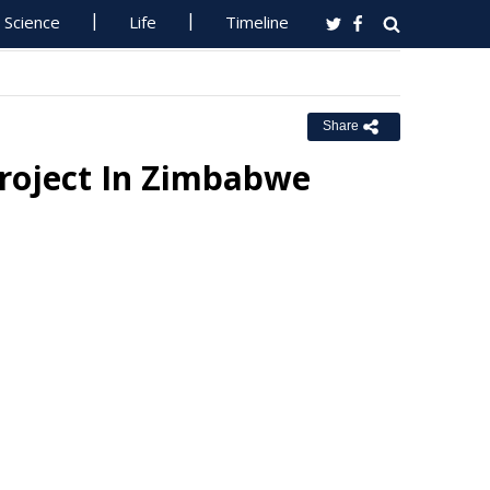
Science
Life
Timeline
Share
Project In Zimbabwe