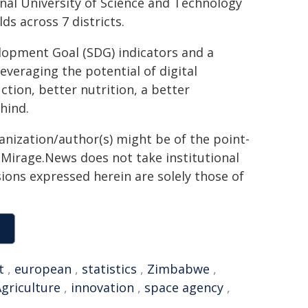
nal University of Science and Technology
ds across 7 districts.
lopment Goal (SDG) indicators and a
everaging the potential of digital
ction, better nutrition, a better
hind.
ganization/author(s) might be of the point-
h. Mirage.News does not take institutional
sions expressed herein are solely those of
t
,
european
,
statistics
,
Zimbabwe
,
griculture
,
innovation
,
space agency
,