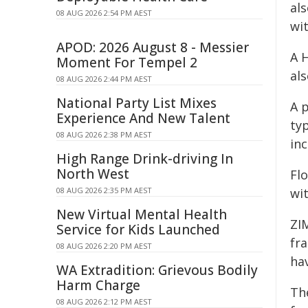
al
08 AUG 2026 2:54 PM AEST
wi
APOD: 2026 August 8 - Messier
A 
Moment For Tempel 2
al
08 AUG 2026 2:44 PM AEST
National Party List Mixes
A 
Experience And New Talent
ty
08 AUG 2026 2:38 PM AEST
in
High Range Drink-driving In
North West
Fl
08 AUG 2026 2:35 PM AEST
wi
New Virtual Mental Health
ZIM
Service for Kids Launched
fr
08 AUG 2026 2:20 PM AEST
ha
WA Extradition: Grievous Bodily
Harm Charge
Th
08 AUG 2026 2:12 PM AEST