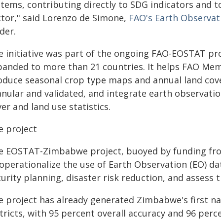
stems, contributing directly to SDG indicators and t
ctor," said Lorenzo de Simone,
FAO's Earth Observat
der.
e initiative was part of the ongoing FAO-EOSTAT p
panded to more than 21 countries. It helps FAO Mem
oduce seasonal crop type maps and annual land cove
anular and validated, and integrate earth observatio
er and land use statistics.
e project
e EOSTAT-Zimbabwe project, buoyed by funding fro
operationalize the use of Earth Observation (EO) da
urity planning, disaster risk reduction, and assess 
e project has already generated Zimbabwe's first n
tricts, with 95 percent overall accuracy and 96 perce