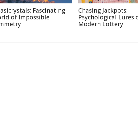
asicrystals: Fascinating
Chasing Jackpots:
rld of Impossible
Psychological Lures 
mmetry
Modern Lottery