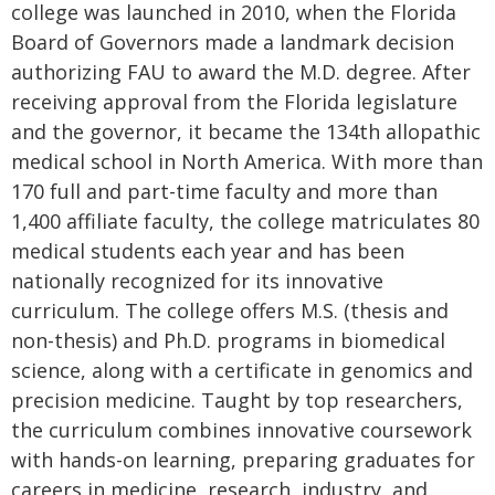
college was launched in 2010, when the Florida
Board of Governors made a landmark decision
authorizing FAU to award the M.D. degree. After
receiving approval from the Florida legislature
and the governor, it became the 134th allopathic
medical school in North America. With more than
170 full and part-time faculty and more than
1,400 affiliate faculty, the college matriculates 80
medical students each year and has been
nationally recognized for its innovative
curriculum. The college offers M.S. (thesis and
non-thesis) and Ph.D. programs in biomedical
science, along with a certificate in genomics and
precision medicine. Taught by top researchers,
the curriculum combines innovative coursework
with hands-on learning, preparing graduates for
careers in medicine, research, industry, and