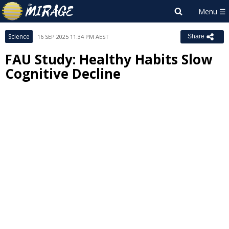
Science
16 SEP 2025 11:34 PM AEST
Share
FAU Study: Healthy Habits Slow
Cognitive Decline