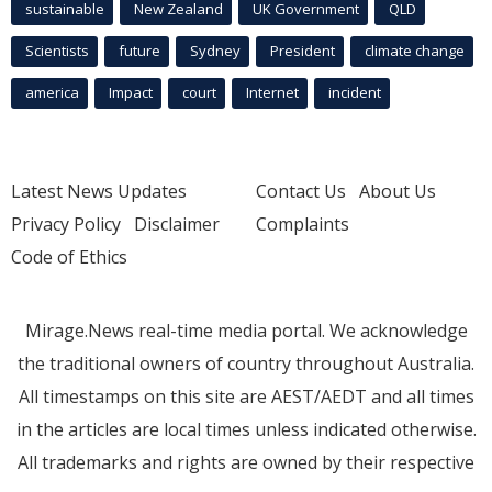
sustainable
New Zealand
UK Government
QLD
Scientists
future
Sydney
President
climate change
america
Impact
court
Internet
incident
Latest News Updates
Contact Us
About Us
Privacy Policy
Disclaimer
Complaints
Code of Ethics
Mirage.News real-time media portal. We acknowledge
the traditional owners of country throughout Australia.
All timestamps on this site are AEST/AEDT and all times
in the articles are local times unless indicated otherwise.
All trademarks and rights are owned by their respective