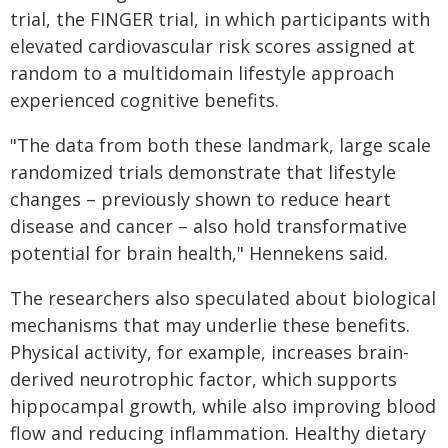
trial, the FINGER trial, in which participants with
elevated cardiovascular risk scores assigned at
random to a multidomain lifestyle approach
experienced cognitive benefits.
"The data from both these landmark, large scale
randomized trials demonstrate that lifestyle
changes – previously shown to reduce heart
disease and cancer – also hold transformative
potential for brain health," Hennekens said.
The researchers also speculated about biological
mechanisms that may underlie these benefits.
Physical activity, for example, increases brain-
derived neurotrophic factor, which supports
hippocampal growth, while also improving blood
flow and reducing inflammation. Healthy dietary