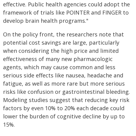
effective. Public health agencies could adopt the
framework of trials like POINTER and FINGER to
develop brain health programs."
On the policy front, the researchers note that
potential cost savings are large, particularly
when considering the high price and limited
effectiveness of many new pharmacologic
agents, which may cause common and less
serious side effects like nausea, headache and
fatigue, as well as more rare but more serious
risks like confusion or gastrointestinal bleeding.
Modeling studies suggest that reducing key risk
factors by even 10% to 20% each decade could
lower the burden of cognitive decline by up to
15%.