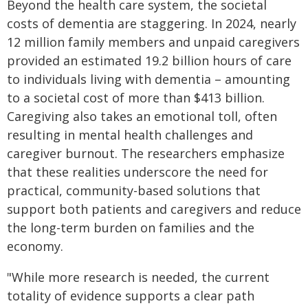
Beyond the health care system, the societal
costs of dementia are staggering. In 2024, nearly
12 million family members and unpaid caregivers
provided an estimated 19.2 billion hours of care
to individuals living with dementia – amounting
to a societal cost of more than $413 billion.
Caregiving also takes an emotional toll, often
resulting in mental health challenges and
caregiver burnout. The researchers emphasize
that these realities underscore the need for
practical, community-based solutions that
support both patients and caregivers and reduce
the long-term burden on families and the
economy.
"While more research is needed, the current
totality of evidence supports a clear path