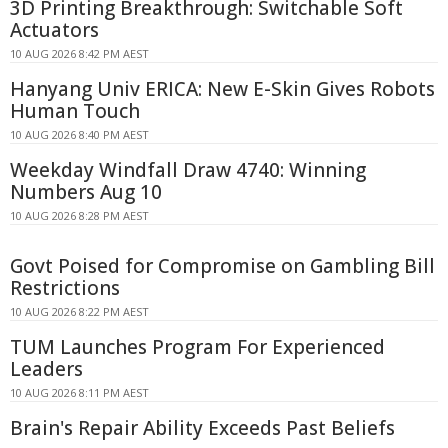
3D Printing Breakthrough: Switchable Soft
Actuators
10 AUG 2026 8:42 PM AEST
Hanyang Univ ERICA: New E-Skin Gives Robots
Human Touch
10 AUG 2026 8:40 PM AEST
Weekday Windfall Draw 4740: Winning
Numbers Aug 10
10 AUG 2026 8:28 PM AEST
Govt Poised for Compromise on Gambling Bill
Restrictions
10 AUG 2026 8:22 PM AEST
TUM Launches Program For Experienced
Leaders
10 AUG 2026 8:11 PM AEST
Brain's Repair Ability Exceeds Past Beliefs