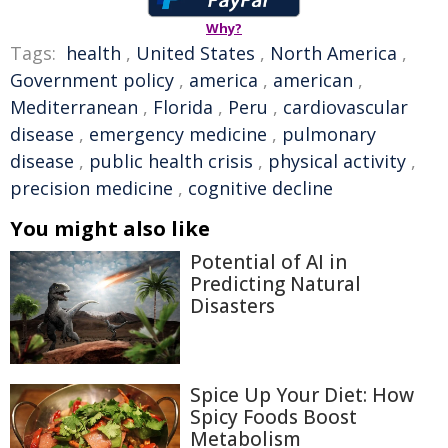
Why?
Tags:
health
,
United States
,
North America
,
Government policy
,
america
,
american
,
Mediterranean
,
Florida
,
Peru
,
cardiovascular
disease
,
emergency medicine
,
pulmonary
disease
,
public health crisis
,
physical activity
,
precision medicine
,
cognitive decline
You might also like
Potential of AI in
Predicting Natural
Disasters
Spice Up Your Diet: How
Spicy Foods Boost
Metabolism