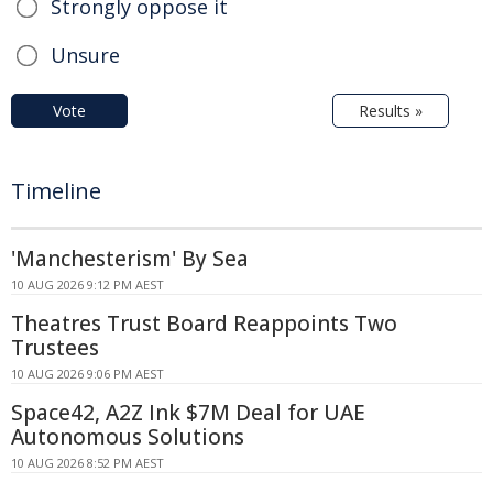
Strongly oppose it
Unsure
Vote
Results »
Timeline
'Manchesterism' By Sea
10 AUG 2026 9:12 PM AEST
Theatres Trust Board Reappoints Two
Trustees
10 AUG 2026 9:06 PM AEST
Space42, A2Z Ink $7M Deal for UAE
Autonomous Solutions
10 AUG 2026 8:52 PM AEST