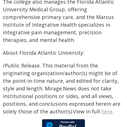
The college also manages the Florida Atlantic
University Medical Group, offering
comprehensive primary care, and the Marcus
Institute of Integrative Health specializes in
integrative pain management, precision
therapies, and mental health.
About Florida Atlantic University:
/Public Release. This material from the
originating organization/author(s) might be of
the point-in-time nature, and edited for clarity,
style and length. Mirage.News does not take
institutional positions or sides, and all views,
positions, and conclusions expressed herein are
solely those of the author(s).View in full
here
.