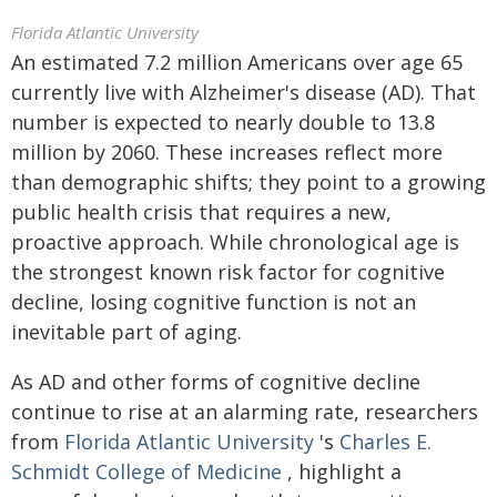
Florida Atlantic University
An estimated 7.2 million Americans over age 65
currently live with Alzheimer's disease (AD). That
number is expected to nearly double to 13.8
million by 2060. These increases reflect more
than demographic shifts; they point to a growing
public health crisis that requires a new,
proactive approach. While chronological age is
the strongest known risk factor for cognitive
decline, losing cognitive function is not an
inevitable part of aging.
As AD and other forms of cognitive decline
continue to rise at an alarming rate, researchers
from
Florida Atlantic University
's
Charles E.
Schmidt College of Medicine
, highlight a