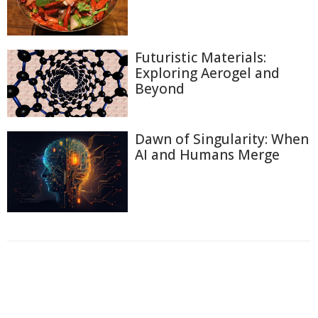
Futuristic Materials:
Exploring Aerogel and
Beyond
Dawn of Singularity: When
AI and Humans Merge