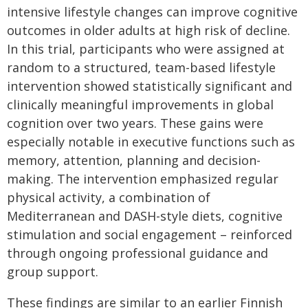
intensive lifestyle changes can improve cognitive
outcomes in older adults at high risk of decline.
In this trial, participants who were assigned at
random to a structured, team-based lifestyle
intervention showed statistically significant and
clinically meaningful improvements in global
cognition over two years. These gains were
especially notable in executive functions such as
memory, attention, planning and decision-
making. The intervention emphasized regular
physical activity, a combination of
Mediterranean and DASH-style diets, cognitive
stimulation and social engagement – reinforced
through ongoing professional guidance and
group support.
These findings are similar to an earlier Finnish