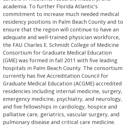
academia. To further Florida Atlantic's
commitment to increase much needed medical
residency positions in Palm Beach County and to
ensure that the region will continue to have an
adequate and well-trained physician workforce,
the FAU Charles E. Schmidt College of Medicine
Consortium for Graduate Medical Education
(GME) was formed in fall 2011 with five leading
hospitals in Palm Beach County. The consortium
currently has five Accreditation Council for
Graduate Medical Education (ACGME) accredited
residencies including internal medicine, surgery,
emergency medicine, psychiatry, and neurology,
and five fellowships in cardiology, hospice and
palliative care, geriatrics, vascular surgery, and
pulmonary disease and critical care medicine.