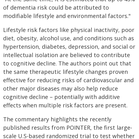
of dementia risk could be attributed to
modifiable lifestyle and environmental factors."
Lifestyle risk factors like physical inactivity, poor
diet, obesity, alcohol use, and conditions such as
hypertension, diabetes, depression, and social or
intellectual isolation are believed to contribute
to cognitive decline. The authors point out that
the same therapeutic lifestyle changes proven
effective for reducing risks of cardiovascular and
other major diseases may also help reduce
cognitive decline – potentially with additive
effects when multiple risk factors are present.
The commentary highlights the recently
published results from POINTER, the first large-
scale U.S-based randomized trial to test whether