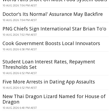
10 AUG 2026 7:06 PM AEST
Doctor's Its Normal' Assurance May Backfire
10 AUG 2026 7:04 PM AEST
PNG Chiefs Sign International Star Brian To'o
10 AUG 2026 7:02 PM AEST
Cook Government Boosts Local Innovators
10 AUG 2026 6:58 PM AEST
Student Loan Interest Rates, Repayment
Thresholds Set
10 AUG 2026 6:52 PM AEST
Five More Arrests in Dating App Assaults
10 AUG 2026 6:52 PM AEST
New Thai Dragon Lizard Named for House of
Dragon
10 AUG 2026 6:40 PM AEST