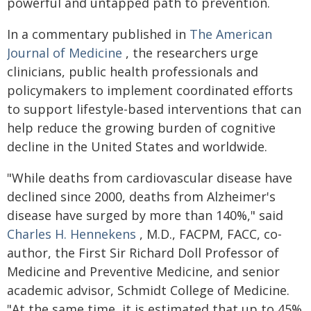
powerful and untapped path to prevention.
In a commentary published in
The American
Journal of Medicine
, the researchers urge
clinicians, public health professionals and
policymakers to implement coordinated efforts
to support lifestyle-based interventions that can
help reduce the growing burden of cognitive
decline in the United States and worldwide.
"While deaths from cardiovascular disease have
declined since 2000, deaths from Alzheimer's
disease have surged by more than 140%," said
Charles H. Hennekens
, M.D., FACPM, FACC, co-
author, the First Sir Richard Doll Professor of
Medicine and Preventive Medicine, and senior
academic advisor, Schmidt College of Medicine.
"At the same time, it is estimated that up to 45%