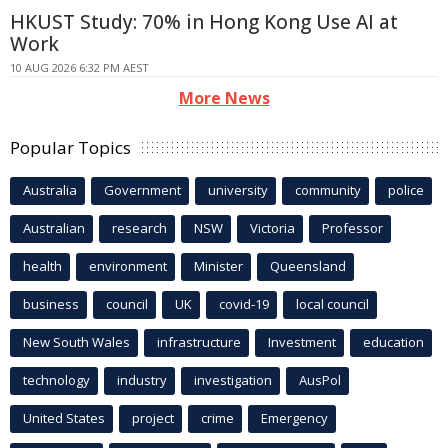
HKUST Study: 70% in Hong Kong Use AI at
Work
10 AUG 2026 6:32 PM AEST
More News
Popular Topics
Australia
Government
university
community
police
Australian
research
NSW
Victoria
Professor
health
environment
Minister
Queensland
business
council
UK
covid-19
local council
New South Wales
infrastructure
Investment
education
technology
industry
investigation
AusPol
United States
project
crime
Emergency