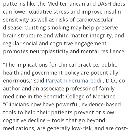
patterns like the Mediterranean and DASH diets
can lower oxidative stress and improve insulin
sensitivity as well as risks of cardiovascular
disease. Quitting smoking may help preserve
brain structure and white matter integrity, and
regular social and cognitive engagement
promotes neuroplasticity and mental resilience.
"The implications for clinical practice, public
health and government policy are potentially
enormous," said
Parvathi Perumareddi
, D.O., co-
author and an associate professor of family
medicine in the Schmidt College of Medicine.
"Clinicians now have powerful, evidence-based
tools to help their patients prevent or slow
cognitive decline – tools that go beyond
medications, are generally low-risk, and are cost-