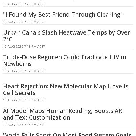
10 AUG 2026 7:26 PM AEST
"I Found My Best Friend Through Clearing"
10 AUG 2026 7:22 PM AEST
Urban Canals Slash Heatwave Temps by Over
2°C
10 AUG 2026 7:18 PM AEST
Triple-Dose Regimen Could Eradicate HIV in
Newborns
10 AUG 2026 7:07 PM AEST
Heart Rejection: New Molecular Map Unveils
Cell Secrets
10 AUG 2026 7:06 PM AEST
AI Model Maps Human Reading, Boosts AR
and Text Customization
10 AUG 2026 7:06 PM AEST
World Falls Short On Most Food System Goals