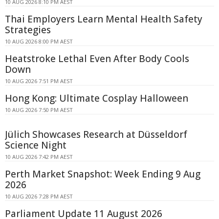
10 AUG 2026 8:10 PM AEST
Thai Employers Learn Mental Health Safety
Strategies
10 AUG 2026 8:00 PM AEST
Heatstroke Lethal Even After Body Cools
Down
10 AUG 2026 7:51 PM AEST
Hong Kong: Ultimate Cosplay Halloween
10 AUG 2026 7:50 PM AEST
Jülich Showcases Research at Düsseldorf
Science Night
10 AUG 2026 7:42 PM AEST
Perth Market Snapshot: Week Ending 9 Aug
2026
10 AUG 2026 7:28 PM AEST
Parliament Update 11 August 2026