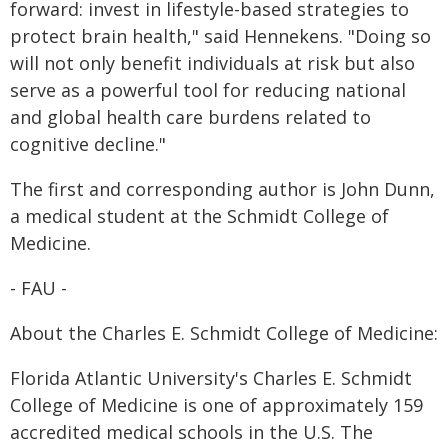
forward: invest in lifestyle-based strategies to
protect brain health," said Hennekens. "Doing so
will not only benefit individuals at risk but also
serve as a powerful tool for reducing national
and global health care burdens related to
cognitive decline."
The first and corresponding author is John Dunn,
a medical student at the Schmidt College of
Medicine.
- FAU -
About the Charles E. Schmidt College of Medicine:
Florida Atlantic University's Charles E. Schmidt
College of Medicine is one of approximately 159
accredited medical schools in the U.S. The