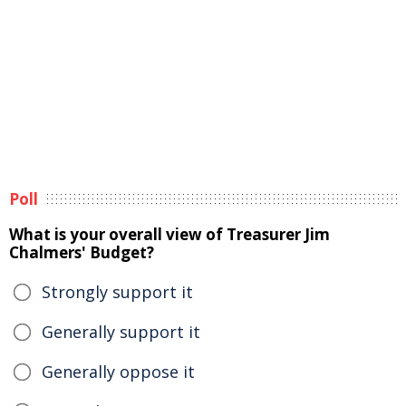
Poll
What is your overall view of Treasurer Jim
Chalmers' Budget?
Strongly support it
Generally support it
Generally oppose it