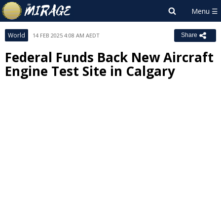
World
14 FEB 2025 4:08 AM AEDT
Share
Federal Funds Back New Aircraft
Engine Test Site in Calgary