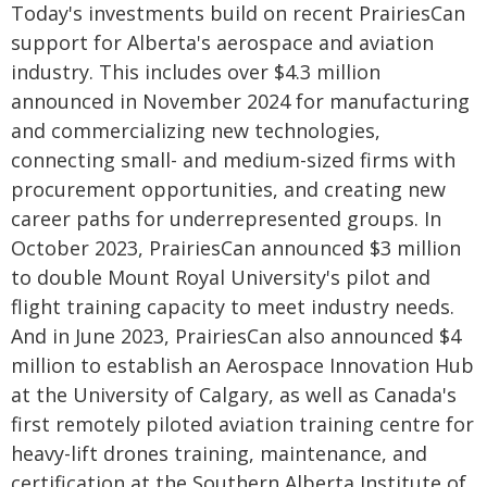
Today's investments build on recent PrairiesCan
support for Alberta's aerospace and aviation
industry. This includes over $4.3 million
announced in November 2024 for manufacturing
and commercializing new technologies,
connecting small- and medium-sized firms with
procurement opportunities, and creating new
career paths for underrepresented groups. In
October 2023, PrairiesCan announced $3 million
to double Mount Royal University's pilot and
flight training capacity to meet industry needs.
And in June 2023, PrairiesCan also announced $4
million to establish an Aerospace Innovation Hub
at the University of Calgary, as well as Canada's
first remotely piloted aviation training centre for
heavy-lift drones training, maintenance, and
certification at the Southern Alberta Institute of