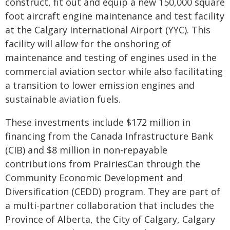
construct, fit out and equip a new 150,000 square
foot aircraft engine maintenance and test facility
at the Calgary International Airport (YYC). This
facility will allow for the onshoring of
maintenance and testing of engines used in the
commercial aviation sector while also facilitating
a transition to lower emission engines and
sustainable aviation fuels.
These investments include $172 million in
financing from the Canada Infrastructure Bank
(CIB) and $8 million in non-repayable
contributions from PrairiesCan through the
Community Economic Development and
Diversification (CEDD) program. They are part of
a multi-partner collaboration that includes the
Province of Alberta, the City of Calgary, Calgary