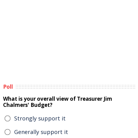
Poll
What is your overall view of Treasurer Jim
Chalmers' Budget?
Strongly support it
Generally support it