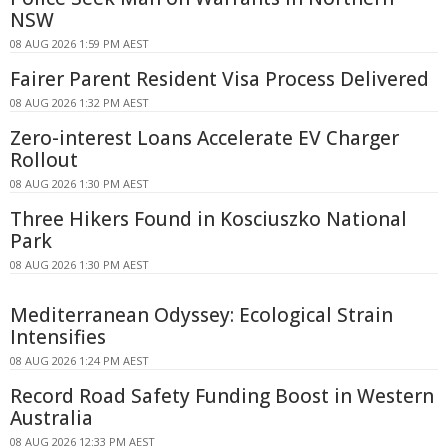
NSW
08 AUG 2026 1:59 PM AEST
Fairer Parent Resident Visa Process Delivered
08 AUG 2026 1:32 PM AEST
Zero-interest Loans Accelerate EV Charger
Rollout
08 AUG 2026 1:30 PM AEST
Three Hikers Found in Kosciuszko National
Park
08 AUG 2026 1:30 PM AEST
Mediterranean Odyssey: Ecological Strain
Intensifies
08 AUG 2026 1:24 PM AEST
Record Road Safety Funding Boost in Western
Australia
08 AUG 2026 12:33 PM AEST