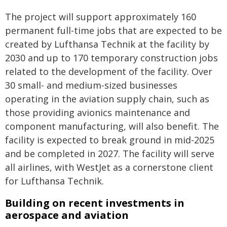
The project will support approximately 160
permanent full-time jobs that are expected to be
created by Lufthansa Technik at the facility by
2030 and up to 170 temporary construction jobs
related to the development of the facility. Over
30 small- and medium-sized businesses
operating in the aviation supply chain, such as
those providing avionics maintenance and
component manufacturing, will also benefit. The
facility is expected to break ground in mid-2025
and be completed in 2027. The facility will serve
all airlines, with WestJet as a cornerstone client
for Lufthansa Technik.
Building on recent investments in
aerospace and aviation