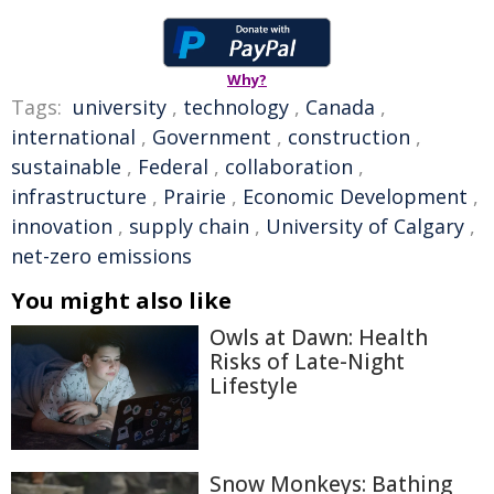
Why?
Tags:
university
,
technology
,
Canada
,
international
,
Government
,
construction
,
sustainable
,
Federal
,
collaboration
,
infrastructure
,
Prairie
,
Economic Development
,
innovation
,
supply chain
,
University of Calgary
,
net-zero emissions
You might also like
Owls at Dawn: Health
Risks of Late-Night
Lifestyle
Snow Monkeys: Bathing