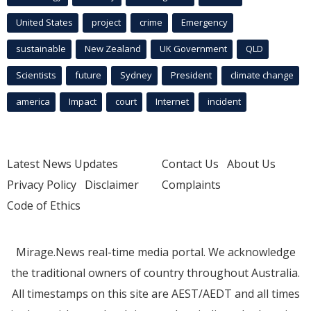
United States
project
crime
Emergency
sustainable
New Zealand
UK Government
QLD
Scientists
future
Sydney
President
climate change
america
Impact
court
Internet
incident
Latest News Updates
Contact Us
About Us
Privacy Policy
Disclaimer
Complaints
Code of Ethics
Mirage.News real-time media portal. We acknowledge
the traditional owners of country throughout Australia.
All timestamps on this site are AEST/AEDT and all times