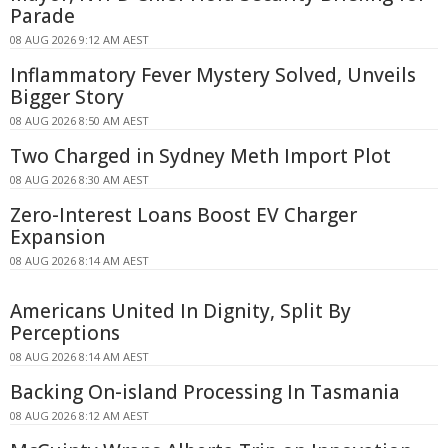
Parade
08 AUG 2026 9:12 AM AEST
Inflammatory Fever Mystery Solved, Unveils
Bigger Story
08 AUG 2026 8:50 AM AEST
Two Charged in Sydney Meth Import Plot
08 AUG 2026 8:30 AM AEST
Zero-Interest Loans Boost EV Charger
Expansion
08 AUG 2026 8:14 AM AEST
Americans United In Dignity, Split By
Perceptions
08 AUG 2026 8:14 AM AEST
Backing On-island Processing In Tasmania
08 AUG 2026 8:12 AM AEST