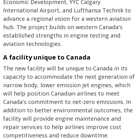
Economic Development, YYC Calgary
International Airport, and Lufthansa Technik to
advance a regional vision for a western aviation
hub. The project builds on western Canada's
established strengths in engine testing and
aviation technologies.
A facility unique to Canada
The new facility will be unique to Canada in its
capacity to accommodate the next generation of
narrow body, lower emission jet engines, which
will help position Canadian airlines to meet
Canada's commitment to net-zero emissions. In
addition to better environmental outcomes, the
facility will provide engine maintenance and
repair services to help airlines improve cost
competitiveness and reduce downtime.