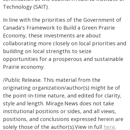
Technology (SAIT).
In line with the priorities of the Government of
Canada's Framework to Build a Green Prairie
Economy, these investments are about
collaborating more closely on local priorities and
building on local strengths to seize
opportunities for a prosperous and sustainable
Prairie economy.
/Public Release. This material from the
originating organization/author(s) might be of
the point-in-time nature, and edited for clarity,
style and length. Mirage.News does not take
institutional positions or sides, and all views,
positions, and conclusions expressed herein are
solely those of the author(s).View in full
here
.