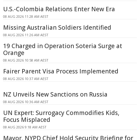
U.S.-Colombia Relations Enter New Era
08 AUG 2026 11:28 AM AEST
Missing Australian Soldiers Identified
08 AUG 2026 11:26 AM AEST
19 Charged in Operation Soteria Surge at
Orange
08 AUG 2026 10:58 AM AEST
Fairer Parent Visa Process Implemented
08 AUG 2026 10:37 AM AEST
NZ Unveils New Sanctions on Russia
08 AUG 2026 10:36 AM AEST
UN Expert: Surrogacy Commodifies Kids,
Focus Misplaced
08 AUG 2026 9:18 AM AEST
Mayor, NYPD Chief Hold Security Briefing for