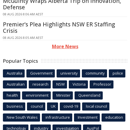
McGuinty Wraps Alberta Trip on Innovation,
Defense
08 AUG 2026 8:06 AM AEST
Premier's Plea Highlights NSW ER Staffing
Crisis
08 AUG 2026 8:05 AM AEST
More News
Popular Topics
Australia
Government
university
community
police
Australian
research
NSW
Victoria
Professor
health
environment
Minister
Queensland
business
council
UK
covid-19
local council
New South Wales
infrastructure
Investment
education
technology
industry
investigation
AusPol