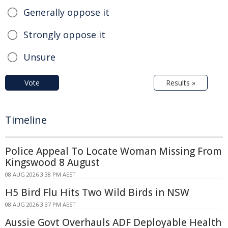
Generally oppose it
Strongly oppose it
Unsure
Vote
Results »
Timeline
Police Appeal To Locate Woman Missing From
Kingswood 8 August
08 AUG 2026 3:38 PM AEST
H5 Bird Flu Hits Two Wild Birds in NSW
08 AUG 2026 3:37 PM AEST
Aussie Govt Overhauls ADF Deployable Health