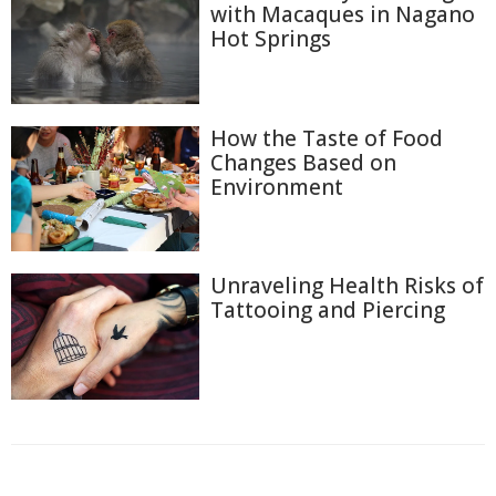
with Macaques in Nagano
Hot Springs
How the Taste of Food
Changes Based on
Environment
Unraveling Health Risks of
Tattooing and Piercing