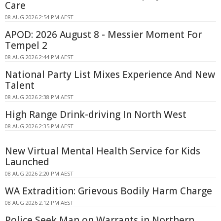
Care
08 AUG 2026 2:54 PM AEST
APOD: 2026 August 8 - Messier Moment For
Tempel 2
08 AUG 2026 2:44 PM AEST
National Party List Mixes Experience And New
Talent
08 AUG 2026 2:38 PM AEST
High Range Drink-driving In North West
08 AUG 2026 2:35 PM AEST
New Virtual Mental Health Service for Kids
Launched
08 AUG 2026 2:20 PM AEST
WA Extradition: Grievous Bodily Harm Charge
08 AUG 2026 2:12 PM AEST
Police Seek Man on Warrants in Northern