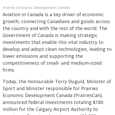
Prairies Economic Development Canada
Aviation in Canada is a key driver of economic
growth, connecting Canadians and goods across
the country and with the rest of the world. The
Government of Canada is making strategic
investments that enable this vital industry to
develop and adopt clean technologies, leading to
lower emissions and supporting the
competitiveness of small- and medium-sized
firms.
Today, the Honourable Terry Duguid, Minister of
Sport and Minister responsible for Prairies
Economic Development Canada (PrairiesCan),
announced federal investments totaling $180
million for the Calgary Airport Authority to