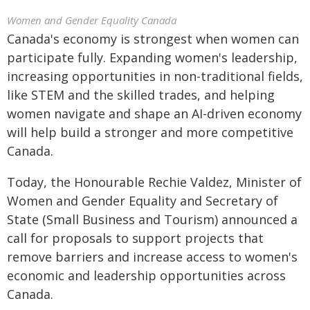
Women and Gender Equality Canada
Canada's economy is strongest when women can
participate fully. Expanding women's leadership,
increasing opportunities in non-traditional fields,
like STEM and the skilled trades, and helping
women navigate and shape an AI-driven economy
will help build a stronger and more competitive
Canada.
Today, the Honourable Rechie Valdez, Minister of
Women and Gender Equality and Secretary of
State (Small Business and Tourism) announced a
call for proposals to support projects that
remove barriers and increase access to women's
economic and leadership opportunities across
Canada.