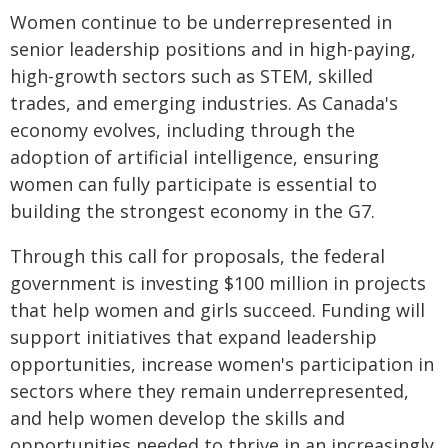
Women continue to be underrepresented in
senior leadership positions and in high-paying,
high-growth sectors such as STEM, skilled
trades, and emerging industries. As Canada's
economy evolves, including through the
adoption of artificial intelligence, ensuring
women can fully participate is essential to
building the strongest economy in the G7.
Through this call for proposals, the federal
government is investing $100 million in projects
that help women and girls succeed. Funding will
support initiatives that expand leadership
opportunities, increase women's participation in
sectors where they remain underrepresented,
and help women develop the skills and
opportunities needed to thrive in an increasingly