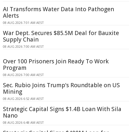
AI Transforms Water Data Into Pathogen
Alerts
08 AUG 2026 7:01 AM AEST
War Dept. Secures $85.5M Deal for Bauxite
Supply Chain
08 AUG 2026 7:00 AM AEST
Over 100 Prisoners Join Ready To Work
Program
08 AUG 2026 7:00 AM AEST
Sec. Rubio Joins Trump's Roundtable on US
Mining
08 AUG 2026 6:52 AM AEST
Strategic Capital Signs $1.4B Loan With Sila
Nano
08 AUG 2026 6:48 AM AEST