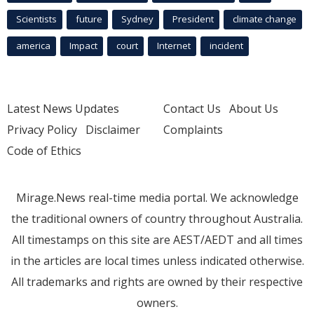
Scientists
future
Sydney
President
climate change
america
Impact
court
Internet
incident
Latest News Updates
Contact Us
About Us
Privacy Policy
Disclaimer
Complaints
Code of Ethics
Mirage.News real-time media portal. We acknowledge
the traditional owners of country throughout Australia.
All timestamps on this site are AEST/AEDT and all times
in the articles are local times unless indicated otherwise.
All trademarks and rights are owned by their respective
owners.