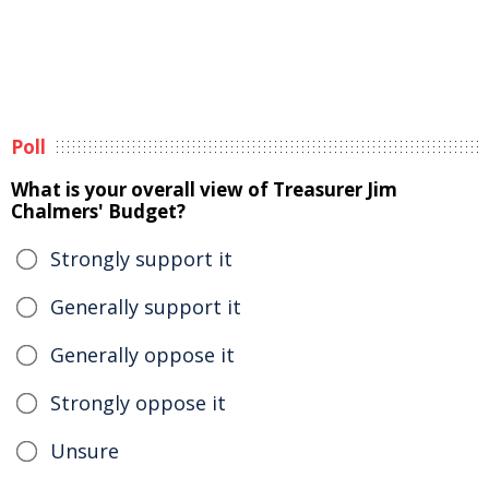
Poll
What is your overall view of Treasurer Jim
Chalmers' Budget?
Strongly support it
Generally support it
Generally oppose it
Strongly oppose it
Unsure