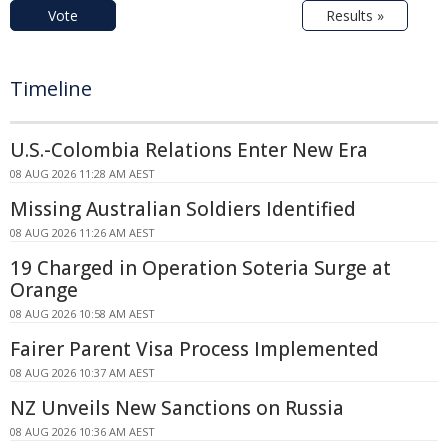
Vote
Results »
Timeline
U.S.-Colombia Relations Enter New Era
08 AUG 2026 11:28 AM AEST
Missing Australian Soldiers Identified
08 AUG 2026 11:26 AM AEST
19 Charged in Operation Soteria Surge at
Orange
08 AUG 2026 10:58 AM AEST
Fairer Parent Visa Process Implemented
08 AUG 2026 10:37 AM AEST
NZ Unveils New Sanctions on Russia
08 AUG 2026 10:36 AM AEST