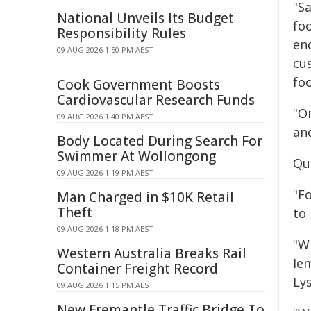
"S
National Unveils Its Budget
foo
Responsibility Rules
en
09 AUG 2026 1:50 PM AEST
cus
fo
Cook Government Boosts
Cardiovascular Research Funds
"On
09 AUG 2026 1:40 PM AEST
an
Body Located During Search For
Swimmer At Wollongong
Qu
09 AUG 2026 1:19 PM AEST
"Fo
Man Charged in $10K Retail
Theft
to
09 AUG 2026 1:18 PM AEST
"W
Western Australia Breaks Rail
Ie
Container Freight Record
Lys
09 AUG 2026 1:15 PM AEST
New Fremantle Traffic Bridge To