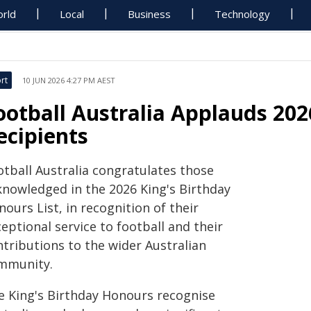
rld
Local
Business
Technology
rt
10 JUN 2026 4:27 PM AEST
ootball Australia Applauds 202
ecipients
otball Australia congratulates those
knowledged in the 2026 King's Birthday
ours List, in recognition of their
eptional service to football and their
ntributions to the wider Australian
mmunity.
e King's Birthday Honours recognise