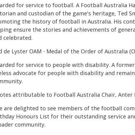
arded for service to football. A Football Australia
storian and custodian of the game's heritage, Ted S
moting the history of football in Australia. His con
lping ensure the stories and achievements of genera
d celebrated.
d de Lyster OAM - Medal of the Order of Australia (
arded for service to people with disability. A forme
eless advocate for people with disability and remain
mmunity.
tes attributable to Football Australia Chair, Anter 
e are delighted to see members of the football com
rthday Honours List for their outstanding service a
oader community.