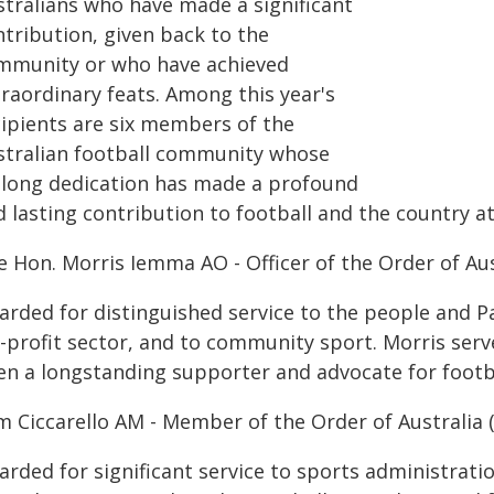
stralians who have made a significant
ntribution, given back to the
mmunity or who have achieved
traordinary feats. Among this year's
cipients are six members of the
stralian football community whose
felong dedication has made a profound
 lasting contribution to football and the country at 
e Hon. Morris Iemma AO - Officer of the Order of Aus
arded for distinguished service to the people and P
r-profit sector, and to community sport. Morris ser
en a longstanding supporter and advocate for footbal
m Ciccarello AM - Member of the Order of Australia 
arded for significant service to sports administrat