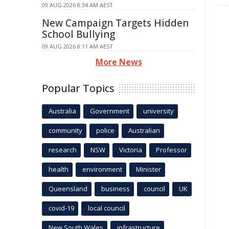
09 AUG 2026 8:34 AM AEST
New Campaign Targets Hidden
School Bullying
09 AUG 2026 8:11 AM AEST
More News
Popular Topics
Australia
Government
university
community
police
Australian
research
NSW
Victoria
Professor
health
environment
Minister
Queensland
business
council
UK
covid-19
local council
New South Wales
infrastructure