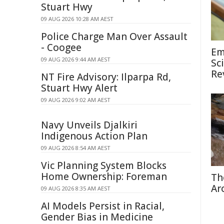
Stuart Hwy
09 AUG 2026 10:28 AM AEST
Police Charge Man Over Assault
- Coogee
Em
09 AUG 2026 9:44 AM AEST
Sc
Re
NT Fire Advisory: Ilparpa Rd,
Stuart Hwy Alert
09 AUG 2026 9:02 AM AEST
Navy Unveils Djalkiri
Indigenous Action Plan
09 AUG 2026 8:54 AM AEST
Vic Planning System Blocks
Home Ownership: Foreman
Th
Ar
09 AUG 2026 8:35 AM AEST
AI Models Persist in Racial,
Gender Bias in Medicine