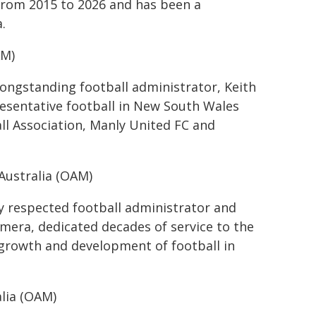
 from 2015 to 2026 and has been a
.
AM)
longstanding football administrator, Keith
esentative football in New South Wales
ll Association, Manly United FC and
Australia (OAM)
ly respected football administrator and
mera, dedicated decades of service to the
growth and development of football in
lia (OAM)