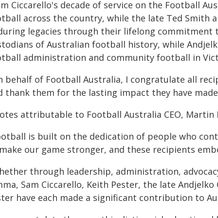
am Ciccarello's decade of service on the Football A
tball across the country, while the late Ted Smith 
during legacies through their lifelong commitment 
todians of Australian football history, while Andjel
otball administration and community football in Vict
 behalf of Football Australia, I congratulate all rec
d thank them for the lasting impact they have made o
otes attributable to Football Australia CEO, Martin 
otball is built on the dedication of people who con
 make our game stronger, and these recipients embo
hether through leadership, administration, advocacy
mma, Sam Ciccarello, Keith Pester, the late Andjelko
ter have each made a significant contribution to Aus