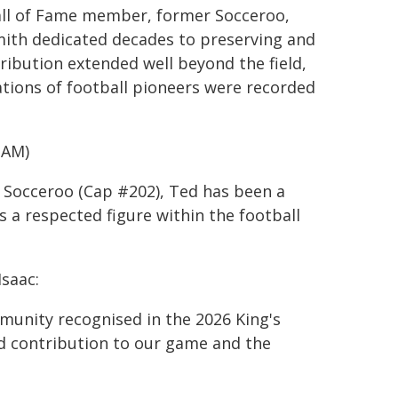
 Hall of Fame member, former Socceroo,
mith dedicated decades to preserving and
tribution extended well beyond the field,
tions of football pioneers were recorded
OAM)
r Socceroo (Cap #202), Ted has been a
s a respected figure within the football
Isaac:
munity recognised in the 2026 King's
nd contribution to our game and the