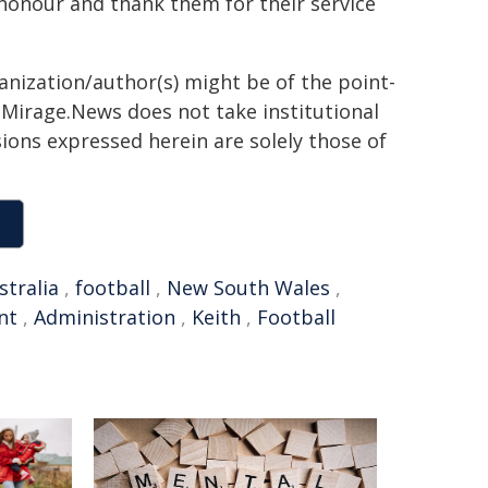
honour and thank them for their service
ganization/author(s) might be of the point-
h. Mirage.News does not take institutional
sions expressed herein are solely those of
stralia
,
football
,
New South Wales
,
nt
,
Administration
,
Keith
,
Football