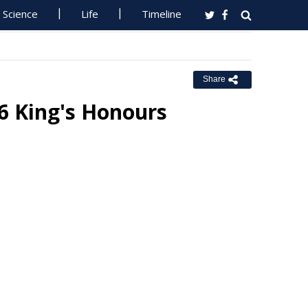
Science
Life
Timeline
Share
6 King's Honours