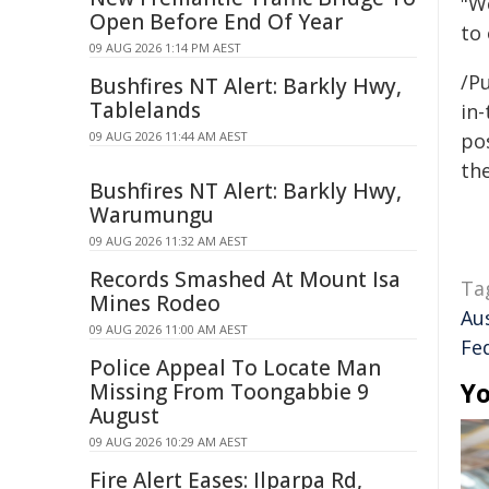
"W
Open Before End Of Year
to
09 AUG 2026 1:14 PM AEST
/Pu
Bushfires NT Alert: Barkly Hwy,
Tablelands
in-
09 AUG 2026 11:44 AM AEST
pos
the
Bushfires NT Alert: Barkly Hwy,
Warumungu
09 AUG 2026 11:32 AM AEST
Records Smashed At Mount Isa
Ta
Mines Rodeo
Au
09 AUG 2026 11:00 AM AEST
Fe
Police Appeal To Locate Man
Yo
Missing From Toongabbie 9
August
09 AUG 2026 10:29 AM AEST
Fire Alert Eases: Ilparpa Rd,