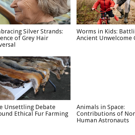
bracing Silver Strands:
Worms in Kids: Battl
ience of Grey Hair
Ancient Unwelcome 
versal
e Unsettling Debate
Animals in Space:
ound Ethical Fur Farming
Contributions of No
Human Astronauts