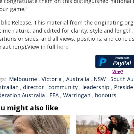
e congratulate them on this distinguished national 
 our game."
blic Release. This material from the originating or
time nature, and edited for clarity, style and lengt
itions or sides, and all views, positions, and conclu
 author(s).View in full
here
.
Why?
gs:
Melbourne
,
Victoria
,
Australia
,
NSW
,
South Au
stralian
,
director
,
community
,
leadership
,
Preside
deration Australia
,
FFA
,
Warringah
,
honours
u might also like