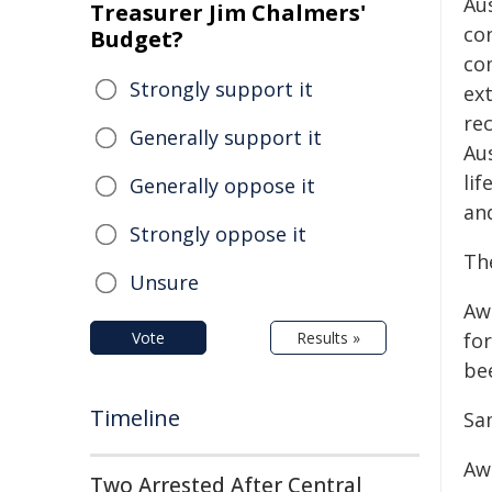
Au
Treasurer Jim Chalmers'
co
Budget?
co
Strongly support it
ex
re
Generally support it
Au
li
Generally oppose it
and
Strongly oppose it
Th
Unsure
Aw
Vote
Results »
fo
be
Timeline
Sa
Aw
Two Arrested After Central