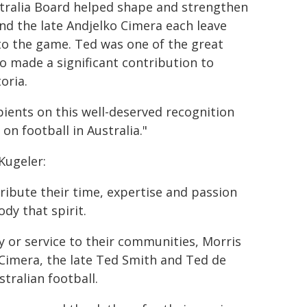
ustralia Board helped shape and strengthen
and the late Andjelko Cimera each leave
to the game. Ted was one of the great
ko made a significant contribution to
oria.
ipients on this well-deserved recognition
n football in Australia."
Kugeler:
tribute their time, expertise and passion
dy that spirit.
 or service to their communities, Morris
 Cimera, the late Ted Smith and Ted de
tralian football.