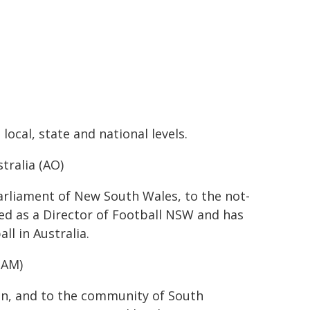
local, state and national levels.
tralia (AO)
arliament of New South Wales, to the not-
ved as a Director of Football NSW and has
l in Australia.
(AM)
ion, and to the community of South