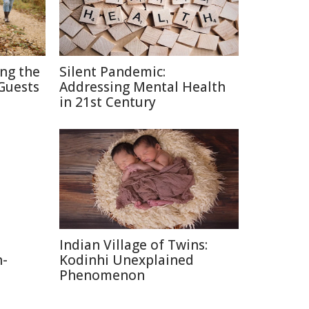
ing the
Silent Pandemic:
Guests
Addressing Mental Health
in 21st Century
Indian Village of Twins:
n-
Kodinhi Unexplained
Phenomenon