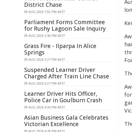
Au
District Chase
lon
09 AUG 2026 7:02 PM AEST
Parliament Forms Committee
Ke
for Rushy Lagoon Sale Inquiry
Aw
09 AUG 2026 5:50 PM AEST
ha
Grass Fire - Ilparpa In Alice
Springs
th
Fo
09 AUG 2026 5:27 PM AEST
Suspended Learner Driver
Th
Charged After Train Line Chase
09 AUG 2026 5:27 PM AEST
Aw
Learner Driver Hits Officer,
fo
Police Car in Goulburn Crash
ga
09 AUG 2026 4:36 PM AEST
Vic
Asian Business Gala Celebrates
Victorian Excellence
Th
09 AUG 2026 4:28 PM AEST