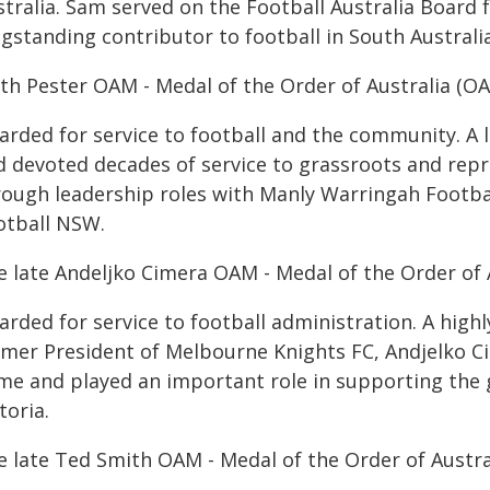
stralia. Sam served on the Football Australia Board
gstanding contributor to football in South Australia
ith Pester OAM - Medal of the Order of Australia (O
arded for service to football and the community. A 
d devoted decades of service to grassroots and repr
rough leadership roles with Manly Warringah Footba
otball NSW.
e late Andeljko Cimera OAM - Medal of the Order of 
arded for service to football administration. A high
rmer President of Melbourne Knights FC, Andjelko Ci
me and played an important role in supporting the 
toria.
e late Ted Smith OAM - Medal of the Order of Austra