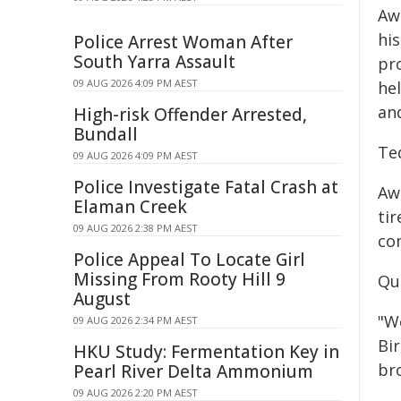
Aw
hi
Police Arrest Woman After
South Yarra Assault
pro
09 AUG 2026 4:09 PM AEST
he
an
High-risk Offender Arrested,
Bundall
Te
09 AUG 2026 4:09 PM AEST
Police Investigate Fatal Crash at
Aw
Elaman Creek
tir
09 AUG 2026 2:38 PM AEST
co
Police Appeal To Locate Girl
Missing From Rooty Hill 9
Quo
August
"W
09 AUG 2026 2:34 PM AEST
Bi
HKU Study: Fermentation Key in
br
Pearl River Delta Ammonium
09 AUG 2026 2:20 PM AEST