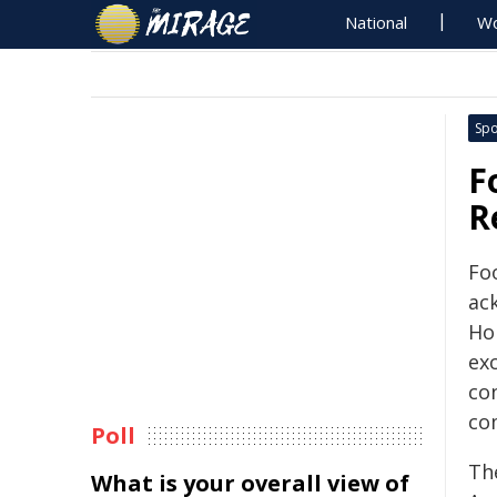
National
Wo
Spo
F
R
Fo
ac
Hon
exc
co
co
Poll
Th
What is your overall view of