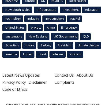
business
council
UK
covid-19
local council
New South Wales
infrastructure
Investment
education
technology
industry
investigation
AusPol
United States
project
crime
Emergency
sustainable
New Zealand
UK Government
QLD
Scientists
future
Sydney
President
climate change
america
Impact
court
Internet
incident
Latest News Updates
Contact Us
About Us
Privacy Policy
Disclaimer
Complaints
Code of Ethics