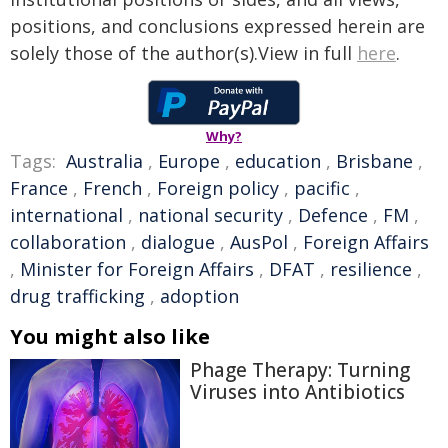
positions, and conclusions expressed herein are
solely those of the author(s).View in full
here
.
Why?
Tags:
Australia
,
Europe
,
education
,
Brisbane
,
France
,
French
,
Foreign policy
,
pacific
,
international
,
national security
,
Defence
,
FM
,
collaboration
,
dialogue
,
AusPol
,
Foreign Affairs
,
Minister for Foreign Affairs
,
DFAT
,
resilience
,
drug trafficking
,
adoption
You might also like
Phage Therapy: Turning
Viruses into Antibiotics