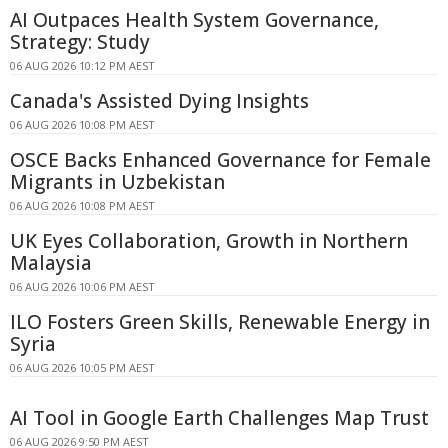
AI Outpaces Health System Governance,
Strategy: Study
06 AUG 2026 10:12 PM AEST
Canada's Assisted Dying Insights
06 AUG 2026 10:08 PM AEST
OSCE Backs Enhanced Governance for Female
Migrants in Uzbekistan
06 AUG 2026 10:08 PM AEST
UK Eyes Collaboration, Growth in Northern
Malaysia
06 AUG 2026 10:06 PM AEST
ILO Fosters Green Skills, Renewable Energy in
Syria
06 AUG 2026 10:05 PM AEST
AI Tool in Google Earth Challenges Map Trust
06 AUG 2026 9:50 PM AEST