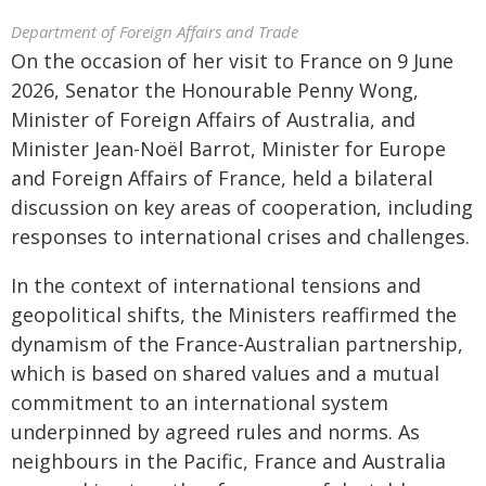
Department of Foreign Affairs and Trade
On the occasion of her visit to France on 9 June
2026, Senator the Honourable Penny Wong,
Minister of Foreign Affairs of Australia, and
Minister Jean-Noël Barrot, Minister for Europe
and Foreign Affairs of France, held a bilateral
discussion on key areas of cooperation, including
responses to international crises and challenges.
In the context of international tensions and
geopolitical shifts, the Ministers reaffirmed the
dynamism of the France-Australian partnership,
which is based on shared values and a mutual
commitment to an international system
underpinned by agreed rules and norms. As
neighbours in the Pacific, France and Australia