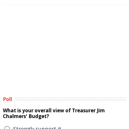
Poll
What is your overall view of Treasurer Jim
Chalmers' Budget?
Strongly support it