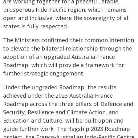
are working together for a peaceful, stable,
prosperous Indo-Pacific region, which remains
open and inclusive, where the sovereignty of all
states is fully respected.
The Ministers confirmed their common intention
to elevate the bilateral relationship through the
adoption of an upgraded Australia-France
Roadmap, which will provide a framework for
further strategic engagement.
Under the upgraded Roadmap, the results
achieved under the 2023 Australia-France
Roadmap across the three pillars of Defence and
Security, Resilience and Climate Action, and
Education and Culture, will be built upon and
guide further work. The flagship 2023 Roadmap
project, the Franco-Australian Indo-Pacific Centre