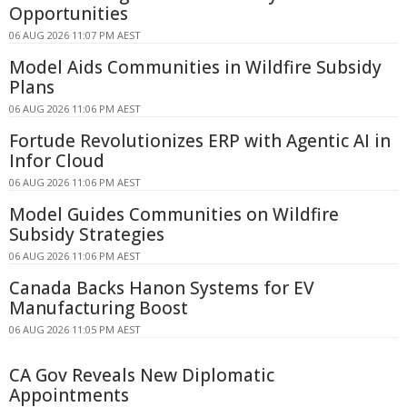
Opportunities
06 AUG 2026 11:07 PM AEST
Model Aids Communities in Wildfire Subsidy
Plans
06 AUG 2026 11:06 PM AEST
Fortude Revolutionizes ERP with Agentic AI in
Infor Cloud
06 AUG 2026 11:06 PM AEST
Model Guides Communities on Wildfire
Subsidy Strategies
06 AUG 2026 11:06 PM AEST
Canada Backs Hanon Systems for EV
Manufacturing Boost
06 AUG 2026 11:05 PM AEST
CA Gov Reveals New Diplomatic
Appointments