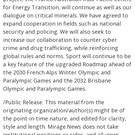
for Energy Transition, will continue as well as our
dialogue on critical minerals. We have agreed to
expand cooperation in fields such as national
security and policing. We will also seek to
increase our collaboration to counter cyber
crime and drug trafficking, while reinforcing
global rules and norms. Sport will continue to be
a key feature of the upgraded Roadmap ahead of
the 2030 French Alps Winter Olympic and
Paralympic Games and the 2032 Brisbane
Olympic and Paralympic Games.
/Public Release. This material from the
originating organization/author(s) might be of
the point-in-time nature, and edited for clarity,
style and length. Mirage.News does not take
institutional positions or sides, and all views,