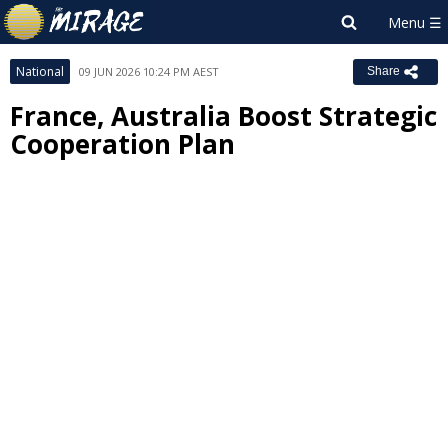
National
09 JUN 2026 10:24 PM AEST
Share
France, Australia Boost Strategic
Cooperation Plan