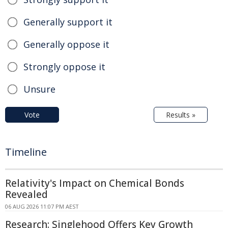
Generally support it
Generally oppose it
Strongly oppose it
Unsure
Vote
Results »
Timeline
Relativity's Impact on Chemical Bonds
Revealed
06 AUG 2026 11:07 PM AEST
Research: Singlehood Offers Key Growth