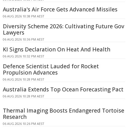
Australia's Air Force Gets Advanced Missiles
06 AUG 2026 10:38 PM AEST
Diversity Scheme 2026: Cultivating Future Gov
Lawyers
06 AUG 2026 10:36 PM AEST
KI Signs Declaration On Heat And Health
06 AUG 2026 10:32 PM AEST
Defence Scientist Lauded for Rocket
Propulsion Advances
06 AUG 2026 10:28 PM AEST
Australia Extends Top Ocean Forecasting Pact
06 AUG 2026 10:28 PM AEST
Thermal Imaging Boosts Endangered Tortoise
Research
06 AUG 2026 10:26 PM AEST