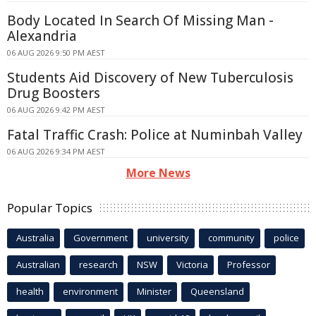
Body Located In Search Of Missing Man -
Alexandria
06 AUG 2026 9:50 PM AEST
Students Aid Discovery of New Tuberculosis
Drug Boosters
06 AUG 2026 9:42 PM AEST
Fatal Traffic Crash: Police at Numinbah Valley
06 AUG 2026 9:34 PM AEST
More News
Popular Topics
Australia
Government
university
community
police
Australian
research
NSW
Victoria
Professor
health
environment
Minister
Queensland