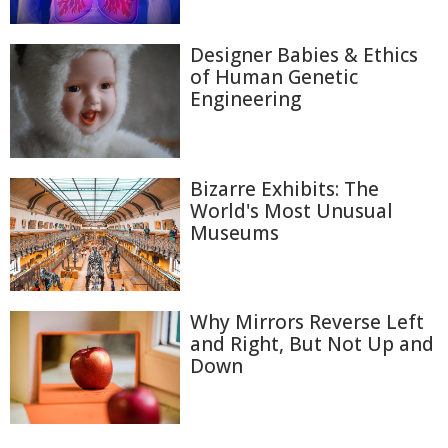
Designer Babies & Ethics
of Human Genetic
Engineering
Bizarre Exhibits: The
World's Most Unusual
Museums
Why Mirrors Reverse Left
and Right, But Not Up and
Down