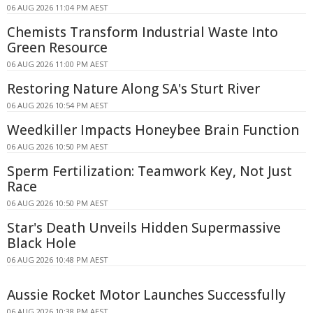
06 AUG 2026 11:04 PM AEST
Chemists Transform Industrial Waste Into
Green Resource
06 AUG 2026 11:00 PM AEST
Restoring Nature Along SA's Sturt River
06 AUG 2026 10:54 PM AEST
Weedkiller Impacts Honeybee Brain Function
06 AUG 2026 10:50 PM AEST
Sperm Fertilization: Teamwork Key, Not Just
Race
06 AUG 2026 10:50 PM AEST
Star's Death Unveils Hidden Supermassive
Black Hole
06 AUG 2026 10:48 PM AEST
Aussie Rocket Motor Launches Successfully
06 AUG 2026 10:38 PM AEST