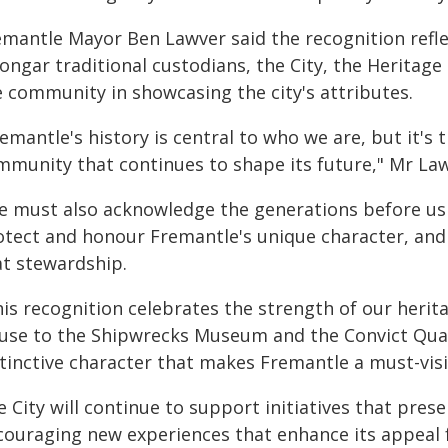
emantle Mayor Ben Lawver said the recognition reflec
ngar traditional custodians, the City, the Heritage 
e community in showcasing the city's attributes.
emantle's history is central to who we are, but it's 
mmunity that continues to shape its future," Mr Law
e must also acknowledge the generations before us 
otect and honour Fremantle's unique character, and 
at stewardship.
his recognition celebrates the strength of our heri
use to the Shipwrecks Museum and the Convict Quar
tinctive character that makes Fremantle a must-visi
 City will continue to support initiatives that pres
couraging new experiences that enhance its appeal fo