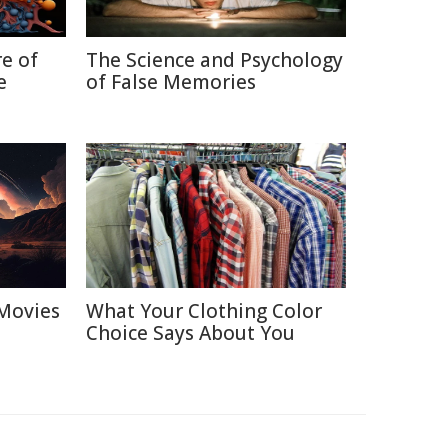
re of
The Science and Psychology
e
of False Memories
Movies
What Your Clothing Color
Choice Says About You