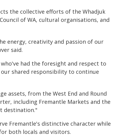
ts the collective efforts of the Whadjuk
Council of WA, cultural organisations, and
the energy, creativity and passion of our
ver said.
who've had the foresight and respect to
our shared responsibility to continue
tage assets, from the West End and Round
ter, including Fremantle Markets and the
t destination."
erve Fremantle's distinctive character while
r both locals and visitors.