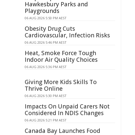
Hawkesbury Parks and
Playgrounds
06 AUG 2026 5:50 PM AEST
Obesity Drug Cuts
Cardiovascular, Infection Risks
06 AUG 2026 5:46 PM AEST
Heat, Smoke Force Tough
Indoor Air Quality Choices
06 AUG 2026 5:36 PM AEST
Giving More Kids Skills To
Thrive Online
06 AUG 2026 5:30 PM AEST
Impacts On Unpaid Carers Not
Considered In NDIS Changes
06 AUG 2026 5:21 PM AEST
Canada Bay Launches Food