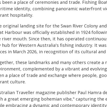
s been a place of ceremonies and trade. Fishing Boa
ritime identity, combining panoramic waterfront vie
rant hospitality.
 original landing site for the Swan River Colony and
at Harbour was officially established in 1924 follow
 river mouth. Since then, it has operated continuou
 hub for Western Australia's fishing industry. It wa
ces in March 2026, in recognition of its cultural and 
gether, these landmarks and many others create a r
vironment, complemented by a vibrant and evolving c
en a place of trade and exchange where people, goo
rant culture.
stralian Traveller magazine publisher Paul Hamra de
th a great emerging bohemian vibe," capturing the e
ile embracing a dynamic and contemporary identity