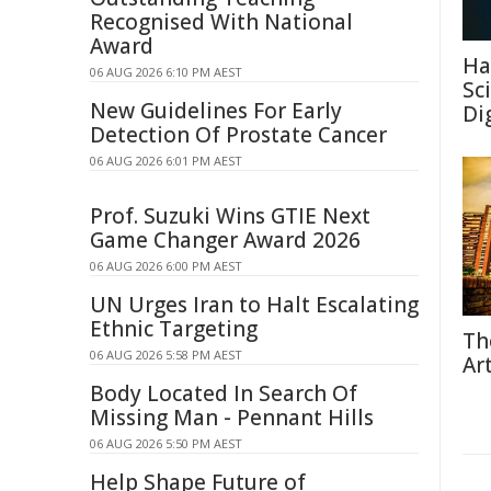
Recognised With National
Award
Ha
06 AUG 2026 6:10 PM AEST
Sc
New Guidelines For Early
Di
Detection Of Prostate Cancer
06 AUG 2026 6:01 PM AEST
Prof. Suzuki Wins GTIE Next
Game Changer Award 2026
06 AUG 2026 6:00 PM AEST
UN Urges Iran to Halt Escalating
Ethnic Targeting
Th
06 AUG 2026 5:58 PM AEST
Ar
Body Located In Search Of
Missing Man - Pennant Hills
06 AUG 2026 5:50 PM AEST
Help Shape Future of