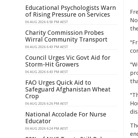
Educational Psychologists Warn
Fr
of Rising Pressure on Services
Noo
06 AUG 2026 6:50 PM AEST
th
Charity Commission Probes
Wirral Community Transport
"Fr
06 AUG 2026 6:43 PM AEST
co
Council Urges Vic Govt Aid for
Storm-Hit Growers
"W
pr
06 AUG 2026 6:43 PM AEST
th
FAO Urges Quick Aid to
Safeguard Afghanistan Wheat
"T
Crop
Ho
06 AUG 2026 6:26 PM AEST
dis
National Accolade For Nurse
Educator
The
06 AUG 2026 6:24 PM AEST
en