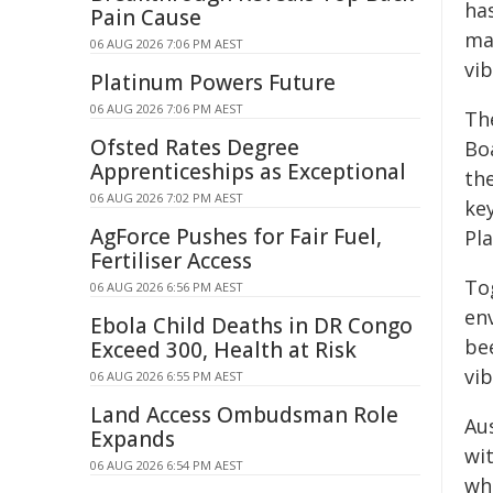
ha
Pain Cause
ma
06 AUG 2026 7:06 PM AEST
vib
Platinum Powers Future
06 AUG 2026 7:06 PM AEST
The
Ofsted Rates Degree
Bo
Apprenticeships as Exceptional
the
06 AUG 2026 7:02 PM AEST
key
AgForce Pushes for Fair Fuel,
Pla
Fertiliser Access
To
06 AUG 2026 6:56 PM AEST
en
Ebola Child Deaths in DR Congo
be
Exceed 300, Health at Risk
vib
06 AUG 2026 6:55 PM AEST
Land Access Ombudsman Role
Au
Expands
wi
06 AUG 2026 6:54 PM AEST
wh