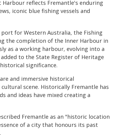
t Harbour reflects Fremantle's enduring
ws, iconic blue fishing vessels and
 port for Western Australia, the Fishing
ing the completion of the Inner Harbour in
sly as a working harbour, evolving into a
s added to the State Register of Heritage
historical significance.
are and immersive historical
ultural scene. Historically Fremantle has
ds and ideas have mixed creating a
scribed Fremantle as an "historic location
ssence of a city that honours its past
.