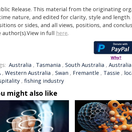
blic Release. This material from the originating or
time nature, and edited for clarity, style and lengt
itions or sides, and all views, positions, and conclu
 author(s).View in full
here
.
Why?
gs:
Australia
,
Tasmania
,
South Australia
,
Australi
A
,
Western Australia
,
Swan
,
Fremantle
,
Tassie
,
loc
pitality
,
fishing industry
u might also like