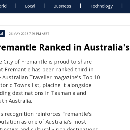
rld
Local
Business
Technology
al
26 MAY 2026 7:29 PM AEST
remantle Ranked in Australia's
e City of Fremantle is proud to share
at Fremantle has been ranked third in
e Australian Traveller magazine's Top 10
toric Towns list, placing it alongside
ading destinations in Tasmania and
th Australia.
is recognition reinforces Fremantle's
putation as one of Australia's most
tinctive and culturally rich destinations,