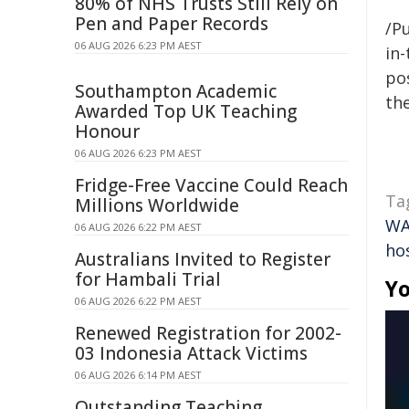
80% of NHS Trusts Still Rely on
Pen and Paper Records
/Pu
06 AUG 2026 6:23 PM AEST
in-
pos
Southampton Academic
the
Awarded Top UK Teaching
Honour
06 AUG 2026 6:23 PM AEST
Fridge-Free Vaccine Could Reach
Ta
Millions Worldwide
W
06 AUG 2026 6:22 PM AEST
hos
Australians Invited to Register
for Hambali Trial
Yo
06 AUG 2026 6:22 PM AEST
Renewed Registration for 2002-
03 Indonesia Attack Victims
06 AUG 2026 6:14 PM AEST
Outstanding Teaching