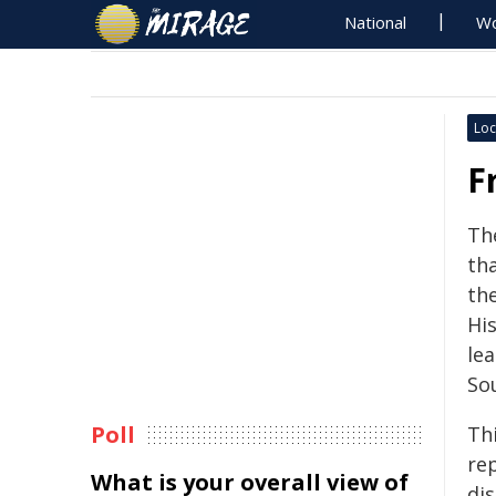
National
Wo
Loc
F
Th
th
th
His
le
Sou
Poll
Th
re
What is your overall view of
dis