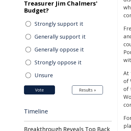
Treasurer Jim Chalmers'
wh
Budget?
co
Strongly support it
Fr
an
Generally support it
co
Generally oppose it
Por
wi
Strongly oppose it
At 
Unsure
of
of
Vote
Results »
Wo
con
Timeline
Fo
pl
Breakthrough Reveals Top Back