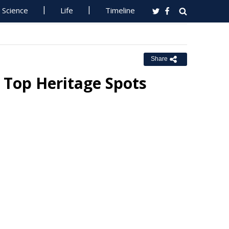
Science
Life
Timeline
Share
 Top Heritage Spots