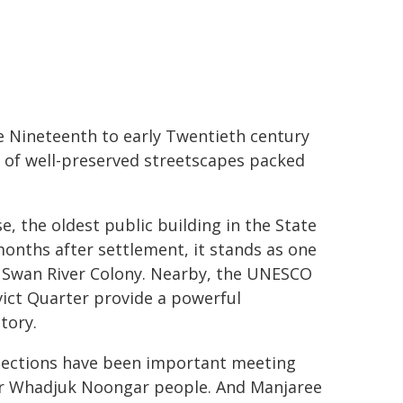
e Nineteenth to early Twentieth century
on of well-preserved streetscapes packed
, the oldest public building in the State
months after settlement, it stands as one
er Swan River Colony. Nearby, the UNESCO
ict Quarter provide a powerful
tory.
nnections have been important meeting
for Whadjuk Noongar people. And Manjaree