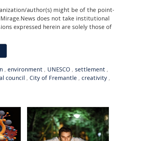
ganization/author(s) might be of the point-
h. Mirage.News does not take institutional
sions expressed herein are solely those of
an
,
environment
,
UNESCO
,
settlement
,
al council
,
City of Fremantle
,
creativity
,