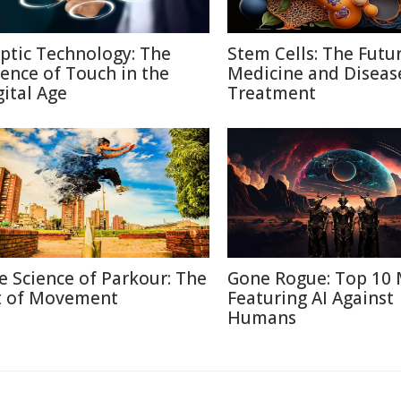
ptic Technology: The
Stem Cells: The Futu
ience of Touch in the
Medicine and Diseas
gital Age
Treatment
e Science of Parkour: The
Gone Rogue: Top 10 
t of Movement
Featuring AI Against
Humans