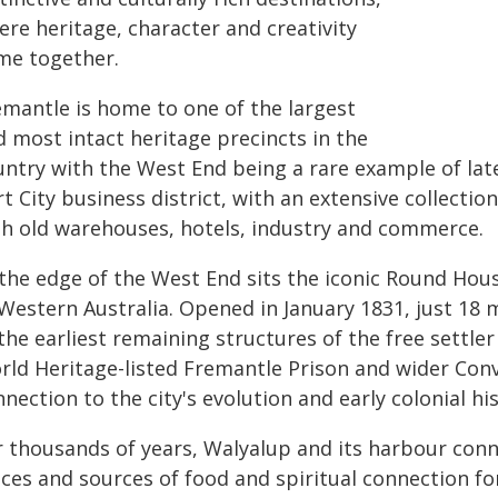
ere heritage, character and creativity
me together.
emantle is home to one of the largest
d most intact heritage precincts in the
untry with the West End being a rare example of lat
t City business district, with an extensive collecti
th old warehouses, hotels, industry and commerce.
the edge of the West End sits the iconic Round House
 Western Australia. Opened in January 1831, just 18 
 the earliest remaining structures of the free settl
rld Heritage-listed Fremantle Prison and wider Conv
nection to the city's evolution and early colonial his
r thousands of years, Walyalup and its harbour co
aces and sources of food and spiritual connection 