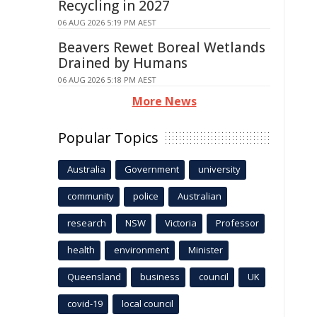
Recycling in 2027
06 AUG 2026 5:19 PM AEST
Beavers Rewet Boreal Wetlands
Drained by Humans
06 AUG 2026 5:18 PM AEST
More News
Popular Topics
Australia
Government
university
community
police
Australian
research
NSW
Victoria
Professor
health
environment
Minister
Queensland
business
council
UK
covid-19
local council