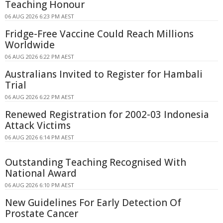
Teaching Honour
06 AUG 2026 6:23 PM AEST
Fridge-Free Vaccine Could Reach Millions
Worldwide
06 AUG 2026 6:22 PM AEST
Australians Invited to Register for Hambali
Trial
06 AUG 2026 6:22 PM AEST
Renewed Registration for 2002-03 Indonesia
Attack Victims
06 AUG 2026 6:14 PM AEST
Outstanding Teaching Recognised With
National Award
06 AUG 2026 6:10 PM AEST
New Guidelines For Early Detection Of
Prostate Cancer