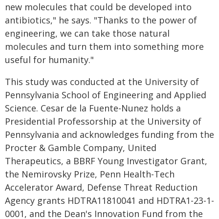
new molecules that could be developed into
antibiotics," he says. "Thanks to the power of
engineering, we can take those natural
molecules and turn them into something more
useful for humanity."
This study was conducted at the University of
Pennsylvania School of Engineering and Applied
Science. Cesar de la Fuente-Nunez holds a
Presidential Professorship at the University of
Pennsylvania and acknowledges funding from the
Procter & Gamble Company, United
Therapeutics, a BBRF Young Investigator Grant,
the Nemirovsky Prize, Penn Health-Tech
Accelerator Award, Defense Threat Reduction
Agency grants HDTRA11810041 and HDTRA1-23-1-
0001, and the Dean's Innovation Fund from the