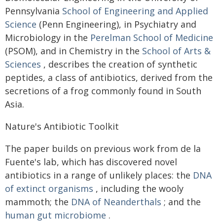
Pennsylvania
School of Engineering and Applied
Science
(Penn Engineering), in Psychiatry and
Microbiology in the
Perelman School of Medicine
(PSOM), and in Chemistry in the
School of Arts &
Sciences
, describes the creation of synthetic
peptides, a class of antibiotics, derived from the
secretions of a frog commonly found in South
Asia.
Nature's Antibiotic Toolkit
The paper builds on previous work from de la
Fuente's lab, which has discovered novel
antibiotics in a range of unlikely places: the
DNA
of extinct organisms
, including the wooly
mammoth; the
DNA of Neanderthals
; and the
human gut microbiome
.