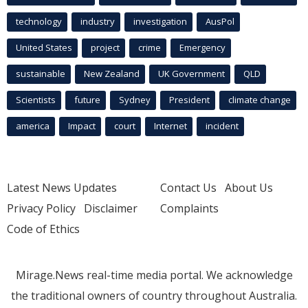
technology
industry
investigation
AusPol
United States
project
crime
Emergency
sustainable
New Zealand
UK Government
QLD
Scientists
future
Sydney
President
climate change
america
Impact
court
Internet
incident
Latest News Updates
Contact Us
About Us
Privacy Policy
Disclaimer
Complaints
Code of Ethics
Mirage.News real-time media portal. We acknowledge
the traditional owners of country throughout Australia.