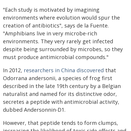
"Each study is motivated by imagining
environments where evolution would spur the
creation of antibiotics", says de la Fuente.
"Amphibians live in very microbe-rich
environments. They very rarely get infected
despite being surrounded by microbes, so they
must produce antimicrobial compounds."
In 2012,
researchers in China discovered
that
Odorrana andersonii, a species of frog first
described in the late 19th century by a Belgian
naturalist and named for its distinctive odor,
secretes a peptide with antimicrobial activity,
dubbed Andersonnin-D1.
However, that peptide tends to form clumps,
increasing the likelihood of toxic side effects and