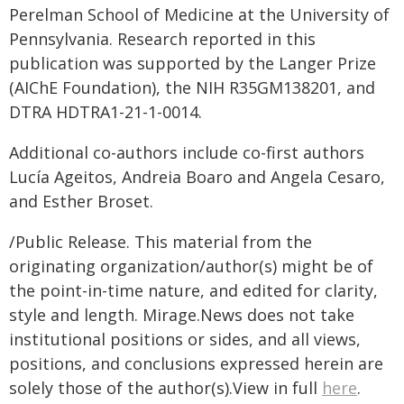
Perelman School of Medicine at the University of
Pennsylvania. Research reported in this
publication was supported by the Langer Prize
(AIChE Foundation), the NIH R35GM138201, and
DTRA HDTRA1-21-1-0014.
Additional co-authors include co-first authors
Lucía Ageitos, Andreia Boaro and Angela Cesaro,
and Esther Broset.
/Public Release. This material from the
originating organization/author(s) might be of
the point-in-time nature, and edited for clarity,
style and length. Mirage.News does not take
institutional positions or sides, and all views,
positions, and conclusions expressed herein are
solely those of the author(s).View in full
here
.