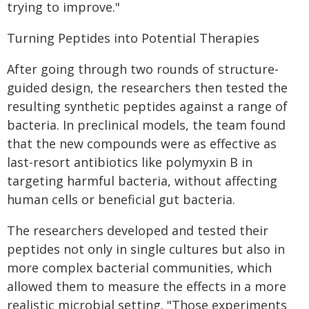
trying to improve."
Turning Peptides into Potential Therapies
After going through two rounds of structure-
guided design, the researchers then tested the
resulting synthetic peptides against a range of
bacteria. In preclinical models, the team found
that the new compounds were as effective as
last-resort antibiotics like polymyxin B in
targeting harmful bacteria, without affecting
human cells or beneficial gut bacteria.
The researchers developed and tested their
peptides not only in single cultures but also in
more complex bacterial communities, which
allowed them to measure the effects in a more
realistic microbial setting. "Those experiments