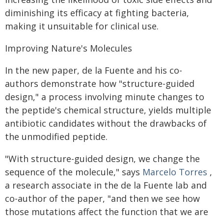
diminishing its efficacy at fighting bacteria,
making it unsuitable for clinical use.
Improving Nature's Molecules
In the new paper, de la Fuente and his co-
authors demonstrate how "structure-guided
design," a process involving minute changes to
the peptide's chemical structure, yields multiple
antibiotic candidates without the drawbacks of
the unmodified peptide.
"With structure-guided design, we change the
sequence of the molecule," says
Marcelo Torres
,
a research associate in the de la Fuente lab and
co-author of the paper, "and then we see how
those mutations affect the function that we are