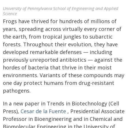
University of Pennsylvania School of Engineering and Applied
Science
Frogs have thrived for hundreds of millions of
years, spreading across virtually every corner of
the earth, from tropical jungles to subarctic
forests. Throughout their evolution, they have
developed remarkable defenses — including
previously unreported antibiotics — against the
hordes of bacteria that thrive in their moist
environments. Variants of these compounds may
one day protect humans from drug-resistant
pathogens.
In a new paper in Trends in Biotechnology (Cell
Press),
Cesar de la Fuente
, Presidential Associate
Professor in Bioengineering and in Chemical and
Biomolecular Engineering in the
University of