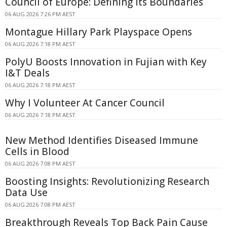
Council of Europe: Defining Its Boundaries
06 AUG 2026 7:26 PM AEST
Montague Hillary Park Playspace Opens
06 AUG 2026 7:18 PM AEST
PolyU Boosts Innovation in Fujian with Key
I&T Deals
06 AUG 2026 7:18 PM AEST
Why I Volunteer At Cancer Council
06 AUG 2026 7:18 PM AEST
New Method Identifies Diseased Immune
Cells in Blood
06 AUG 2026 7:08 PM AEST
Boosting Insights: Revolutionizing Research
Data Use
06 AUG 2026 7:08 PM AEST
Breakthrough Reveals Top Back Pain Cause