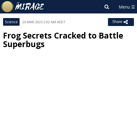
Science
26 MAR 2025 2:02 AM AEDT
Share
Frog Secrets Cracked to Battle
Superbugs