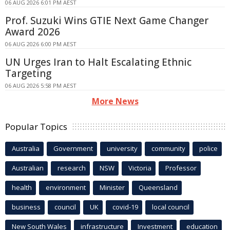
06 AUG 2026 6:01 PM AEST
Prof. Suzuki Wins GTIE Next Game Changer
Award 2026
06 AUG 2026 6:00 PM AEST
UN Urges Iran to Halt Escalating Ethnic
Targeting
06 AUG 2026 5:58 PM AEST
More News
Popular Topics
Australia
Government
university
community
police
Australian
research
NSW
Victoria
Professor
health
environment
Minister
Queensland
business
council
UK
covid-19
local council
New South Wales
infrastructure
Investment
education