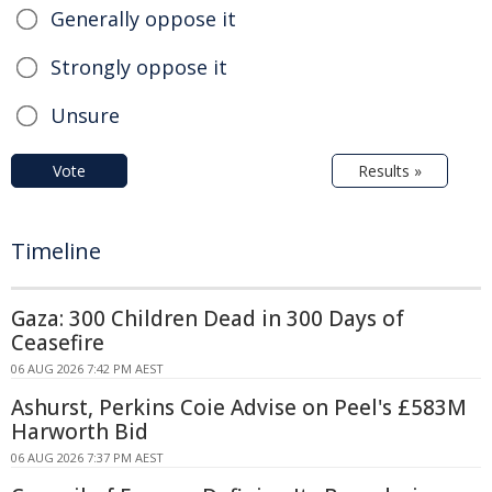
Generally oppose it
Strongly oppose it
Unsure
Vote
Results »
Timeline
Gaza: 300 Children Dead in 300 Days of
Ceasefire
06 AUG 2026 7:42 PM AEST
Ashurst, Perkins Coie Advise on Peel's £583M
Harworth Bid
06 AUG 2026 7:37 PM AEST