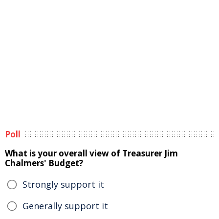
Poll
What is your overall view of Treasurer Jim
Chalmers' Budget?
Strongly support it
Generally support it