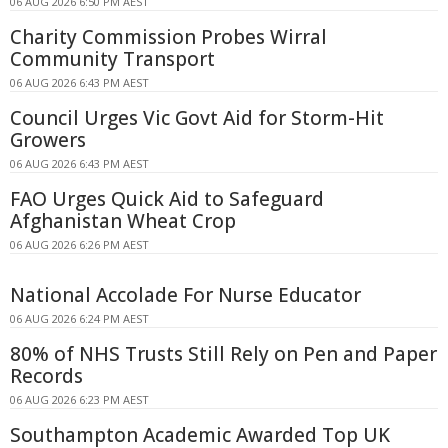
06 AUG 2026 6:50 PM AEST
Charity Commission Probes Wirral
Community Transport
06 AUG 2026 6:43 PM AEST
Council Urges Vic Govt Aid for Storm-Hit
Growers
06 AUG 2026 6:43 PM AEST
FAO Urges Quick Aid to Safeguard
Afghanistan Wheat Crop
06 AUG 2026 6:26 PM AEST
National Accolade For Nurse Educator
06 AUG 2026 6:24 PM AEST
80% of NHS Trusts Still Rely on Pen and Paper
Records
06 AUG 2026 6:23 PM AEST
Southampton Academic Awarded Top UK