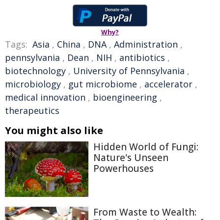
Why?
Tags:
Asia
,
China
,
DNA
,
Administration
,
pennsylvania
,
Dean
,
NIH
,
antibiotics
,
biotechnology
,
University of Pennsylvania
,
microbiology
,
gut microbiome
,
accelerator
,
medical innovation
,
bioengineering
,
therapeutics
You might also like
Hidden World of Fungi:
Nature's Unseen
Powerhouses
From Waste to Wealth: