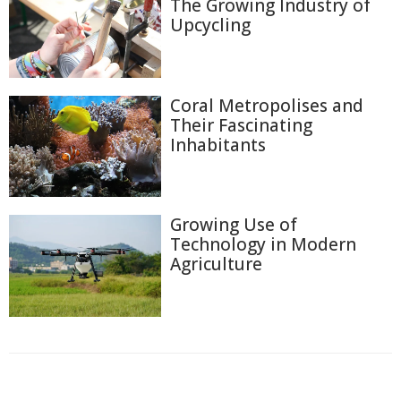
The Growing Industry of
Upcycling
Coral Metropolises and
Their Fascinating
Inhabitants
Growing Use of
Technology in Modern
Agriculture