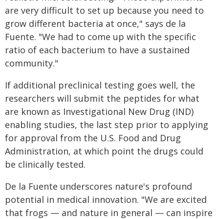
are very difficult to set up because you need to
grow different bacteria at once," says de la
Fuente. "We had to come up with the specific
ratio of each bacterium to have a sustained
community."
If additional preclinical testing goes well, the
researchers will submit the peptides for what
are known as Investigational New Drug (IND)
enabling studies, the last step prior to applying
for approval from the U.S. Food and Drug
Administration, at which point the drugs could
be clinically tested.
De la Fuente underscores nature's profound
potential in medical innovation. "We are excited
that frogs — and nature in general — can inspire