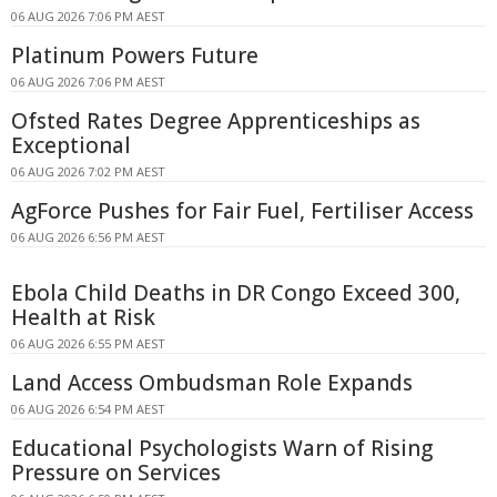
06 AUG 2026 7:06 PM AEST
Platinum Powers Future
06 AUG 2026 7:06 PM AEST
Ofsted Rates Degree Apprenticeships as
Exceptional
06 AUG 2026 7:02 PM AEST
AgForce Pushes for Fair Fuel, Fertiliser Access
06 AUG 2026 6:56 PM AEST
Ebola Child Deaths in DR Congo Exceed 300,
Health at Risk
06 AUG 2026 6:55 PM AEST
Land Access Ombudsman Role Expands
06 AUG 2026 6:54 PM AEST
Educational Psychologists Warn of Rising
Pressure on Services