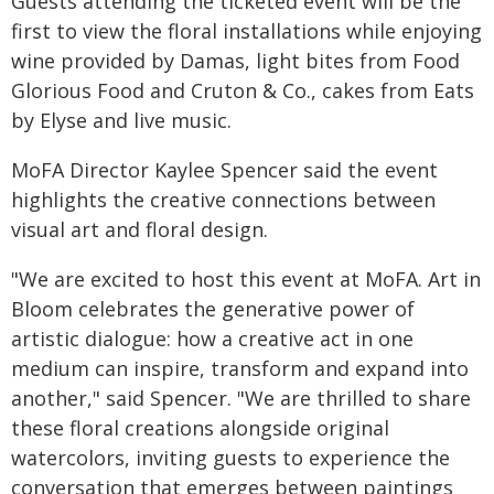
Guests attending the ticketed event will be the
first to view the floral installations while enjoying
wine provided by Damas, light bites from Food
Glorious Food and Cruton & Co., cakes from Eats
by Elyse and live music.
MoFA Director Kaylee Spencer said the event
highlights the creative connections between
visual art and floral design.
"We are excited to host this event at MoFA. Art in
Bloom celebrates the generative power of
artistic dialogue: how a creative act in one
medium can inspire, transform and expand into
another," said Spencer. "We are thrilled to share
these floral creations alongside original
watercolors, inviting guests to experience the
conversation that emerges between paintings