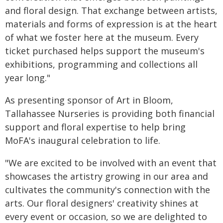
and floral design. That exchange between artists,
materials and forms of expression is at the heart
of what we foster here at the museum. Every
ticket purchased helps support the museum's
exhibitions, programming and collections all
year long."
As presenting sponsor of Art in Bloom,
Tallahassee Nurseries is providing both financial
support and floral expertise to help bring
MoFA's inaugural celebration to life.
"We are excited to be involved with an event that
showcases the artistry growing in our area and
cultivates the community's connection with the
arts. Our floral designers' creativity shines at
every event or occasion, so we are delighted to