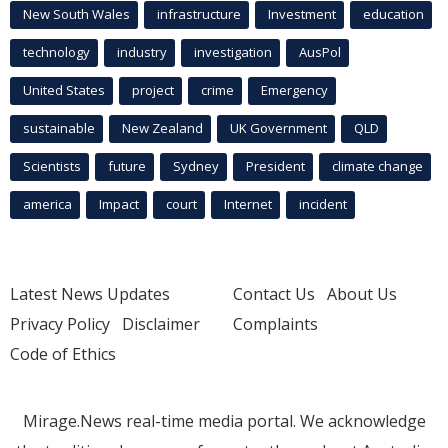
New South Wales
infrastructure
Investment
education
technology
industry
investigation
AusPol
United States
project
crime
Emergency
sustainable
New Zealand
UK Government
QLD
Scientists
future
Sydney
President
climate change
america
Impact
court
Internet
incident
Latest News Updates
Contact Us
About Us
Privacy Policy
Disclaimer
Complaints
Code of Ethics
Mirage.News real-time media portal. We acknowledge