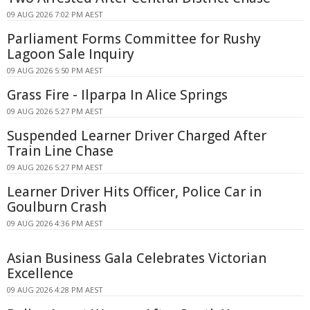
09 AUG 2026 7:02 PM AEST
Parliament Forms Committee for Rushy
Lagoon Sale Inquiry
09 AUG 2026 5:50 PM AEST
Grass Fire - Ilparpa In Alice Springs
09 AUG 2026 5:27 PM AEST
Suspended Learner Driver Charged After
Train Line Chase
09 AUG 2026 5:27 PM AEST
Learner Driver Hits Officer, Police Car in
Goulburn Crash
09 AUG 2026 4:36 PM AEST
Asian Business Gala Celebrates Victorian
Excellence
09 AUG 2026 4:28 PM AEST