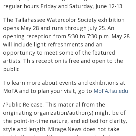
regular hours Friday and Saturday, June 12-13.
The Tallahassee Watercolor Society exhibition
opens May 28 and runs through July 25. An
opening reception from 5:30 to 7:30 p.m. May 28
will include light refreshments and an
opportunity to meet some of the featured
artists. This reception is free and open to the
public.
To learn more about events and exhibitions at
MoFA and to plan your visit, go to
MoFA.fsu.edu
.
/Public Release. This material from the
originating organization/author(s) might be of
the point-in-time nature, and edited for clarity,
style and length. Mirage.News does not take