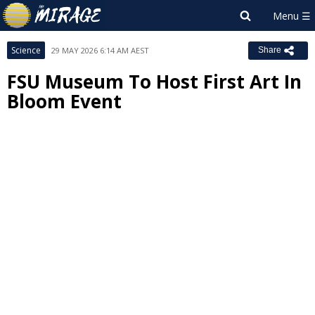
Science
29 MAY 2026 6:14 AM AEST
Share
FSU Museum To Host First Art In
Bloom Event