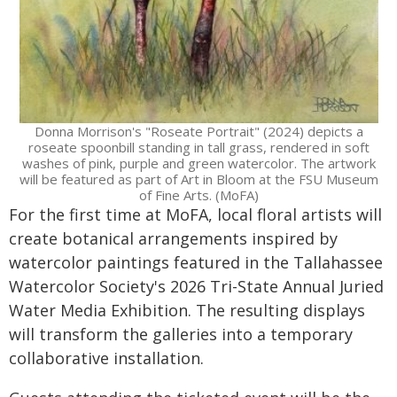
Donna Morrison's "Roseate Portrait" (2024) depicts a
roseate spoonbill standing in tall grass, rendered in soft
washes of pink, purple and green watercolor. The artwork
will be featured as part of Art in Bloom at the FSU Museum
of Fine Arts. (MoFA)
For the first time at MoFA, local floral artists will
create botanical arrangements inspired by
watercolor paintings featured in the Tallahassee
Watercolor Society's 2026 Tri-State Annual Juried
Water Media Exhibition. The resulting displays
will transform the galleries into a temporary
collaborative installation.