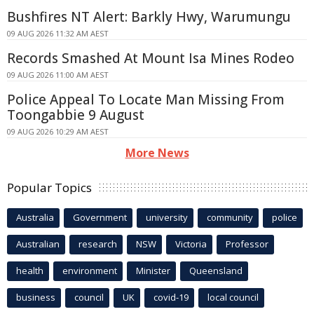
Bushfires NT Alert: Barkly Hwy, Warumungu
09 AUG 2026 11:32 AM AEST
Records Smashed At Mount Isa Mines Rodeo
09 AUG 2026 11:00 AM AEST
Police Appeal To Locate Man Missing From
Toongabbie 9 August
09 AUG 2026 10:29 AM AEST
More News
Popular Topics
Australia
Government
university
community
police
Australian
research
NSW
Victoria
Professor
health
environment
Minister
Queensland
business
council
UK
covid-19
local council