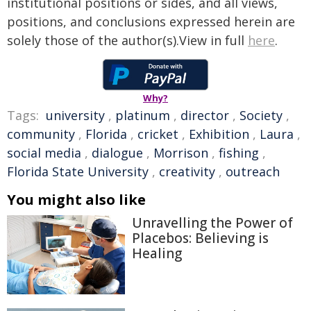
institutional positions or sides, and all views,
positions, and conclusions expressed herein are
solely those of the author(s).View in full
here
.
Why?
Tags:
university
,
platinum
,
director
,
Society
,
community
,
Florida
,
cricket
,
Exhibition
,
Laura
,
social media
,
dialogue
,
Morrison
,
fishing
,
Florida State University
,
creativity
,
outreach
You might also like
Unravelling the Power of
Placebos: Believing is
Healing