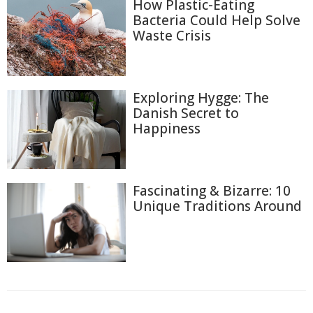
How Plastic-Eating
Bacteria Could Help Solve
Waste Crisis
Exploring Hygge: The
Danish Secret to
Happiness
Fascinating & Bizarre: 10
Unique Traditions Around