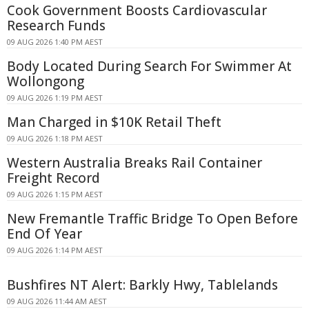
Cook Government Boosts Cardiovascular
Research Funds
09 AUG 2026 1:40 PM AEST
Body Located During Search For Swimmer At
Wollongong
09 AUG 2026 1:19 PM AEST
Man Charged in $10K Retail Theft
09 AUG 2026 1:18 PM AEST
Western Australia Breaks Rail Container
Freight Record
09 AUG 2026 1:15 PM AEST
New Fremantle Traffic Bridge To Open Before
End Of Year
09 AUG 2026 1:14 PM AEST
Bushfires NT Alert: Barkly Hwy, Tablelands
09 AUG 2026 11:44 AM AEST