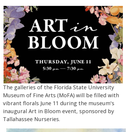
The galleries of the Florida State University
Museum of Fine Arts (MoFA) will be filled with
vibrant florals June 11 during the museum's
inaugural Art in Bloom event, sponsored by
Tallahassee Nurseries.