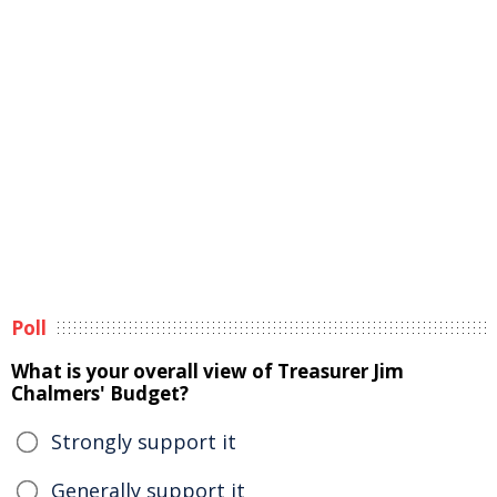
Poll
What is your overall view of Treasurer Jim
Chalmers' Budget?
Strongly support it
Generally support it