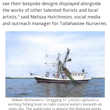
see their bespoke designs displayed alongside
the works of other talented florists and local
artists," said Melissa Hutchinson, social media
and outreach manager for Tallahassee Nurseries.
William McKeown's "Dragging In" (2026) captures a
working fishing boat on calm coastal waters beneath an
open sky. The watercolor is among the featured works