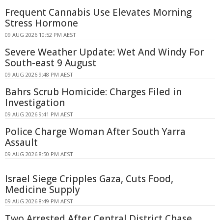
Frequent Cannabis Use Elevates Morning
Stress Hormone
09 AUG 2026 10:52 PM AEST
Severe Weather Update: Wet And Windy For
South-east 9 August
09 AUG 2026 9:48 PM AEST
Bahrs Scrub Homicide: Charges Filed in
Investigation
09 AUG 2026 9:41 PM AEST
Police Charge Woman After South Yarra
Assault
09 AUG 2026 8:50 PM AEST
Israel Siege Cripples Gaza, Cuts Food,
Medicine Supply
09 AUG 2026 8:49 PM AEST
Two Arrested After Central District Chase