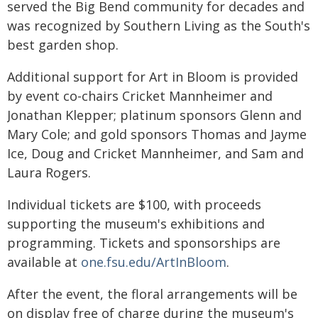
served the Big Bend community for decades and
was recognized by Southern Living as the South's
best garden shop.
Additional support for Art in Bloom is provided
by event co-chairs Cricket Mannheimer and
Jonathan Klepper; platinum sponsors Glenn and
Mary Cole; and gold sponsors Thomas and Jayme
Ice, Doug and Cricket Mannheimer, and Sam and
Laura Rogers.
Individual tickets are $100, with proceeds
supporting the museum's exhibitions and
programming. Tickets and sponsorships are
available at
one.fsu.edu/ArtInBloom
.
After the event, the floral arrangements will be
on display free of charge during the museum's