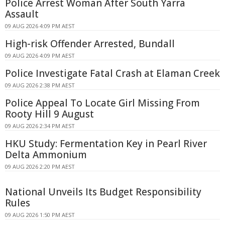
Police Arrest Woman After South Yarra
Assault
09 AUG 2026 4:09 PM AEST
High-risk Offender Arrested, Bundall
09 AUG 2026 4:09 PM AEST
Police Investigate Fatal Crash at Elaman Creek
09 AUG 2026 2:38 PM AEST
Police Appeal To Locate Girl Missing From
Rooty Hill 9 August
09 AUG 2026 2:34 PM AEST
HKU Study: Fermentation Key in Pearl River
Delta Ammonium
09 AUG 2026 2:20 PM AEST
National Unveils Its Budget Responsibility
Rules
09 AUG 2026 1:50 PM AEST