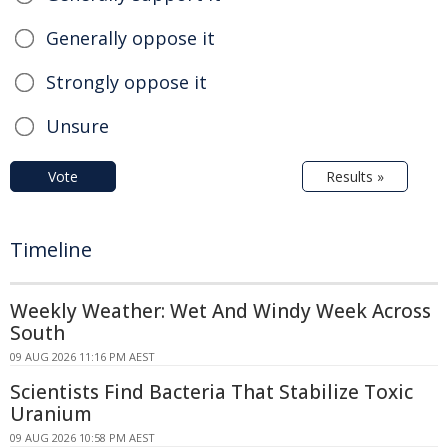
Generally oppose it
Strongly oppose it
Unsure
Vote
Results »
Timeline
Weekly Weather: Wet And Windy Week Across
South
09 AUG 2026 11:16 PM AEST
Scientists Find Bacteria That Stabilize Toxic
Uranium
09 AUG 2026 10:58 PM AEST