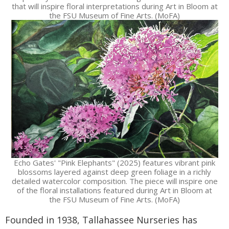
that will inspire floral interpretations during Art in Bloom at
the FSU Museum of Fine Arts. (MoFA)
Echo Gates' "Pink Elephants" (2025) features vibrant pink
blossoms layered against deep green foliage in a richly
detailed watercolor composition. The piece will inspire one
of the floral installations featured during Art in Bloom at
the FSU Museum of Fine Arts. (MoFA)
Founded in 1938, Tallahassee Nurseries has