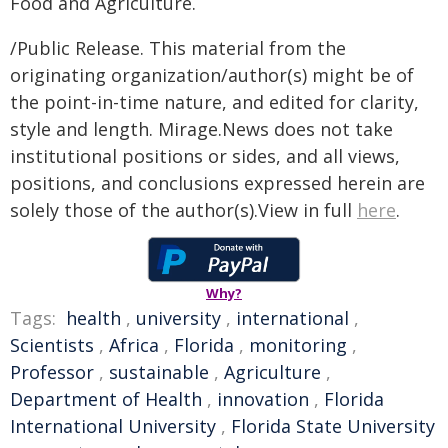
Food and Agriculture.
/Public Release. This material from the
originating organization/author(s) might be of
the point-in-time nature, and edited for clarity,
style and length. Mirage.News does not take
institutional positions or sides, and all views,
positions, and conclusions expressed herein are
solely those of the author(s).View in full
here
.
Why?
Tags:
health
,
university
,
international
,
Scientists
,
Africa
,
Florida
,
monitoring
,
Professor
,
sustainable
,
Agriculture
,
Department of Health
,
innovation
,
Florida
International University
,
Florida State University