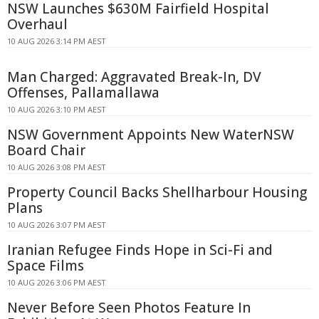
NSW Launches $630M Fairfield Hospital
Overhaul
10 AUG 2026 3:14 PM AEST
Man Charged: Aggravated Break-In, DV
Offenses, Pallamallawa
10 AUG 2026 3:10 PM AEST
NSW Government Appoints New WaterNSW
Board Chair
10 AUG 2026 3:08 PM AEST
Property Council Backs Shellharbour Housing
Plans
10 AUG 2026 3:07 PM AEST
Iranian Refugee Finds Hope in Sci-Fi and
Space Films
10 AUG 2026 3:06 PM AEST
Never Before Seen Photos Feature In