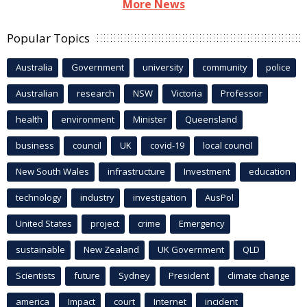
More News
Popular Topics
Australia
Government
university
community
police
Australian
research
NSW
Victoria
Professor
health
environment
Minister
Queensland
business
council
UK
covid-19
local council
New South Wales
infrastructure
Investment
education
technology
industry
investigation
AusPol
United States
project
crime
Emergency
sustainable
New Zealand
UK Government
QLD
Scientists
future
Sydney
President
climate change
america
Impact
court
Internet
incident