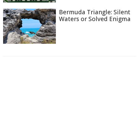
Bermuda Triangle: Silent
Waters or Solved Enigma