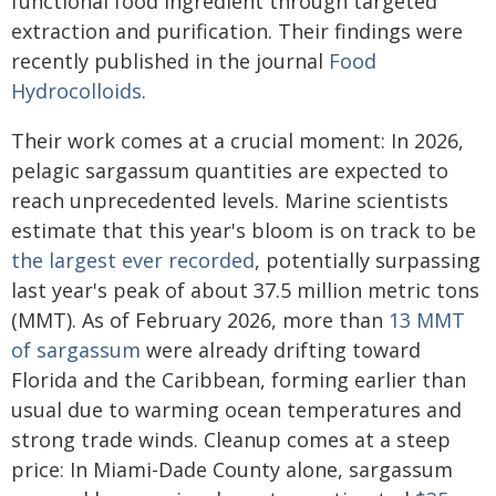
functional food ingredient through targeted
extraction and purification. Their findings were
recently published in the journal
Food
Hydrocolloids
.
Their work comes at a crucial moment: In 2026,
pelagic sargassum quantities are expected to
reach unprecedented levels. Marine scientists
estimate that this year's bloom is on track to be
the largest ever recorded
, potentially surpassing
last year's peak of about 37.5 million metric tons
(MMT). As of February 2026, more than
13 MMT
of sargassum
were already drifting toward
Florida and the Caribbean, forming earlier than
usual due to warming ocean temperatures and
strong trade winds. Cleanup comes at a steep
price: In Miami-Dade County alone, sargassum