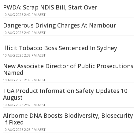
PWDA: Scrap NDIS Bill, Start Over
10 AUG 2026 2:42 PM AEST
Dangerous Driving Charges At Nambour
10 AUG 2026 2:40 PM AEST
Illicit Tobacco Boss Sentenced In Sydney
10 AUG 2026 2:38 PM AEST
New Associate Director of Public Prosecutions
Named
10 AUG 2026 2:38 PM AEST
TGA Product Information Safety Updates 10
August
10 AUG 2026 2:32 PM AEST
Airborne DNA Boosts Biodiversity, Biosecurity
If Fixed
10 AUG 2026 2:28 PM AEST