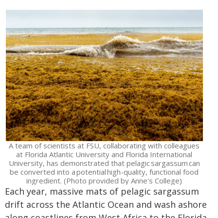
A team of scientists at FSU, collaborating with colleagues
at Florida Atlantic University and Florida International
University, has demonstrated that pelagic sargassum can
be converted into a potential high-quality, functional food
ingredient. (Photo provided by Anne's College)
Each year, massive mats of pelagic sargassum
drift across the Atlantic Ocean and wash ashore
along coastlines from West Africa to the Florida