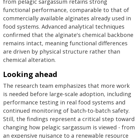
from pelagic sargassum retains strong
functional performance, comparable to that of
commercially available alginates already used in
food systems. Advanced analytical techniques
confirmed that the alginate's chemical backbone
remains intact, meaning functional differences
are driven by physical structure rather than
chemical alteration.
Looking ahead
The research team emphasizes that more work
is needed before large-scale adoption, including
performance testing in real food systems and
continued monitoring of batch-to-batch safety.
Still, the findings represent a critical step toward
changing how pelagic sargassum is viewed - from
an expensive nuisance to a renewable resource