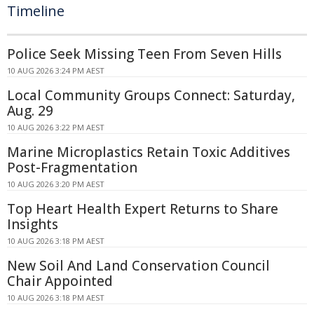
Timeline
Police Seek Missing Teen From Seven Hills
10 AUG 2026 3:24 PM AEST
Local Community Groups Connect: Saturday,
Aug. 29
10 AUG 2026 3:22 PM AEST
Marine Microplastics Retain Toxic Additives
Post-Fragmentation
10 AUG 2026 3:20 PM AEST
Top Heart Health Expert Returns to Share
Insights
10 AUG 2026 3:18 PM AEST
New Soil And Land Conservation Council
Chair Appointed
10 AUG 2026 3:18 PM AEST