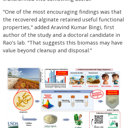
"One of the most encouraging findings was that
the recovered alginate retained useful functional
properties," added Aravind Kumar Bingi, first
author of the study and a doctoral candidate in
Rao's lab. "That suggests this biomass may have
value beyond cleanup and disposal."