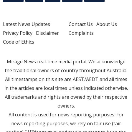
Latest News Updates
Contact Us
About Us
Privacy Policy
Disclaimer
Complaints
Code of Ethics
Mirage.News real-time media portal. We acknowledge
the traditional owners of country throughout Australia.
All timestamps on this site are AEST/AEDT and all times
in the articles are local times unless indicated otherwise.
All trademarks and rights are owned by their respective
owners.
All content is used for news reporting purposes. For
news reporting purposes, we rely on fair use (fair
[1]
[2]