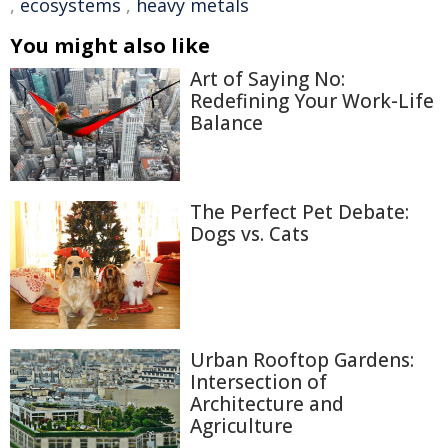
,
ecosystems
,
heavy metals
You might also like
Art of Saying No:
Redefining Your Work-Life
Balance
The Perfect Pet Debate:
Dogs vs. Cats
Urban Rooftop Gardens:
Intersection of
Architecture and
Agriculture