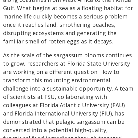
Gulf. What begins at sea as a floating habitat for
marine life quickly becomes a serious problem
once it reaches land, smothering beaches,
disrupting ecosystems and generating the
familiar smell of rotten eggs as it decays.
As the scale of the sargassum blooms continues
to grow, researchers at Florida State University
are working on a different question: How to
transform this mounting environmental
challenge into a sustainable opportunity. A team
of scientists at FSU, collaborating with
colleagues at Florida Atlantic University (FAU)
and Florida International University (FIU), has
demonstrated that pelagic sargassum can be
converted into a potential high-quality,