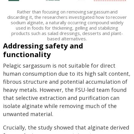
Rather than focusing on removing sargassum and
discarding it, the researchers investigated how to recover
sodium alginate, a naturally occurring compound widely
used in foods for thickening, gelling and stabilizing
products such as salad dressings, desserts and plant-
based alternatives.
Addressing safety and
functionality
Pelagic sargassum is not suitable for direct
human consumption due to its high salt content,
fibrous structure and potential accumulation of
heavy metals. However, the FSU-led team found
that selective extraction and purification can
isolate alginate while removing much of the
unwanted material.
Crucially, the study showed that alginate derived