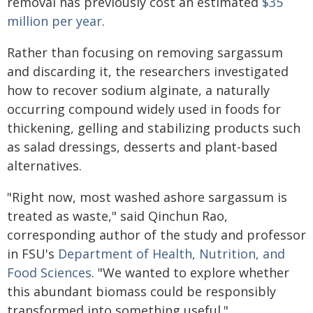
removal has previously cost an estimated
$35
million per year
.
Rather than focusing on removing sargassum
and discarding it, the researchers investigated
how to recover sodium alginate, a naturally
occurring compound widely used in foods for
thickening, gelling and stabilizing products such
as salad dressings, desserts and plant-based
alternatives.
"Right now, most washed ashore sargassum is
treated as waste," said Qinchun Rao,
corresponding author of the study and professor
in FSU's
Department of Health, Nutrition, and
Food Sciences
. "We wanted to explore whether
this abundant biomass could be responsibly
transformed into something useful."