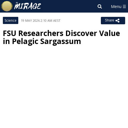
Science
19 MAY 2026 2:10 AM AEST
Share
FSU Researchers Discover Value
in Pelagic Sargassum