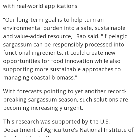
with real-world applications.
"Our long-term goal is to help turn an
environmental burden into a safe, sustainable
and value-added resource," Rao said. "If pelagic
sargassum can be responsibly processed into
functional ingredients, it could create new
opportunities for food innovation while also
supporting more sustainable approaches to
managing coastal biomass."
With forecasts pointing to yet another record-
breaking sargassum season, such solutions are
becoming increasingly urgent.
This research was supported by the U.S.
Department of Agriculture's National Institute of