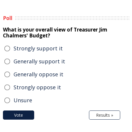
Poll
What is your overall view of Treasurer Jim
Chalmers' Budget?
Strongly support it
Generally support it
Generally oppose it
Strongly oppose it
Unsure
Vote
Results »