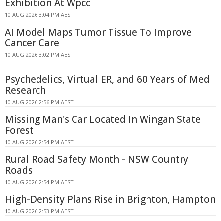
Exhibition At Wpcc
10 AUG 2026 3:04 PM AEST
AI Model Maps Tumor Tissue To Improve
Cancer Care
10 AUG 2026 3:02 PM AEST
Psychedelics, Virtual ER, and 60 Years of Med
Research
10 AUG 2026 2:56 PM AEST
Missing Man's Car Located In Wingan State
Forest
10 AUG 2026 2:54 PM AEST
Rural Road Safety Month - NSW Country
Roads
10 AUG 2026 2:54 PM AEST
High-Density Plans Rise in Brighton, Hampton
10 AUG 2026 2:53 PM AEST