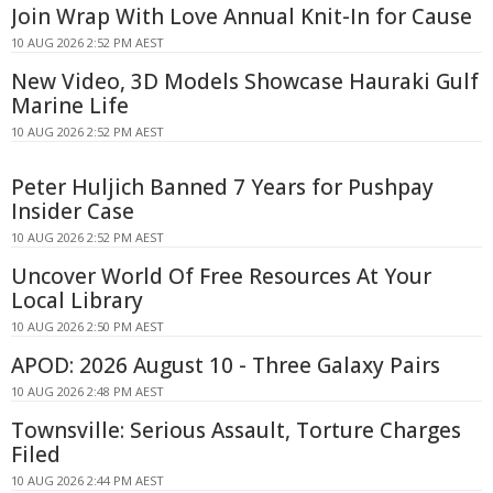
Join Wrap With Love Annual Knit-In for Cause
10 AUG 2026 2:52 PM AEST
New Video, 3D Models Showcase Hauraki Gulf
Marine Life
10 AUG 2026 2:52 PM AEST
Peter Huljich Banned 7 Years for Pushpay
Insider Case
10 AUG 2026 2:52 PM AEST
Uncover World Of Free Resources At Your
Local Library
10 AUG 2026 2:50 PM AEST
APOD: 2026 August 10 - Three Galaxy Pairs
10 AUG 2026 2:48 PM AEST
Townsville: Serious Assault, Torture Charges
Filed
10 AUG 2026 2:44 PM AEST