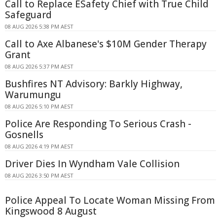
Call to Replace ESafety Chief with True Child
Safeguard
08 AUG 2026 5:38 PM AEST
Call to Axe Albanese's $10M Gender Therapy
Grant
08 AUG 2026 5:37 PM AEST
Bushfires NT Advisory: Barkly Highway,
Warumungu
08 AUG 2026 5:10 PM AEST
Police Are Responding To Serious Crash -
Gosnells
08 AUG 2026 4:19 PM AEST
Driver Dies In Wyndham Vale Collision
08 AUG 2026 3:50 PM AEST
Police Appeal To Locate Woman Missing From
Kingswood 8 August