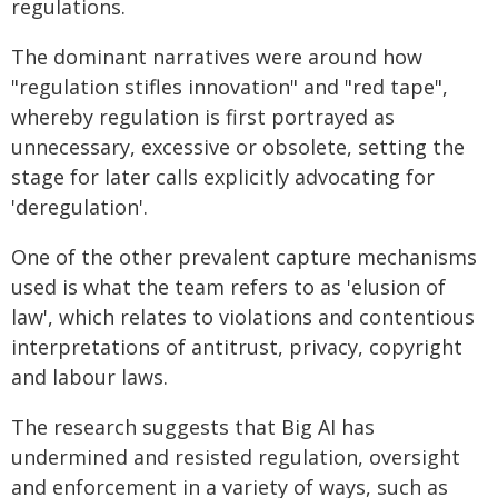
regulations.
The dominant narratives were around how
"regulation stifles innovation" and "red tape",
whereby regulation is first portrayed as
unnecessary, excessive or obsolete, setting the
stage for later calls explicitly advocating for
'deregulation'.
One of the other prevalent capture mechanisms
used is what the team refers to as 'elusion of
law', which relates to violations and contentious
interpretations of antitrust, privacy, copyright
and labour laws.
The research suggests that Big AI has
undermined and resisted regulation, oversight
and enforcement in a variety of ways, such as