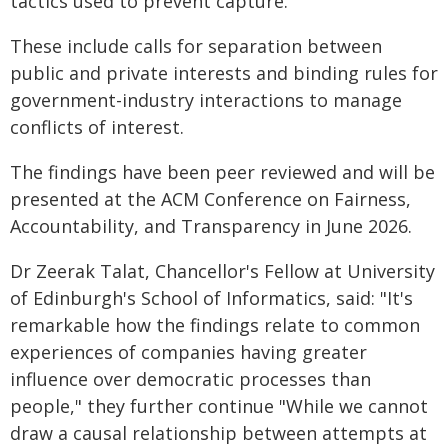
tactics used to prevent capture.
These include calls for separation between
public and private interests and binding rules for
government-industry interactions to manage
conflicts of interest.
The findings have been peer reviewed and will be
presented at the ACM Conference on Fairness,
Accountability, and Transparency in June 2026.
Dr Zeerak Talat, Chancellor's Fellow at University
of Edinburgh's School of Informatics, said: "It's
remarkable how the findings relate to common
experiences of companies having greater
influence over democratic processes than
people," they further continue "While we cannot
draw a causal relationship between attempts at