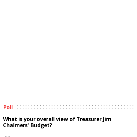
Poll
What is your overall view of Treasurer Jim
Chalmers' Budget?