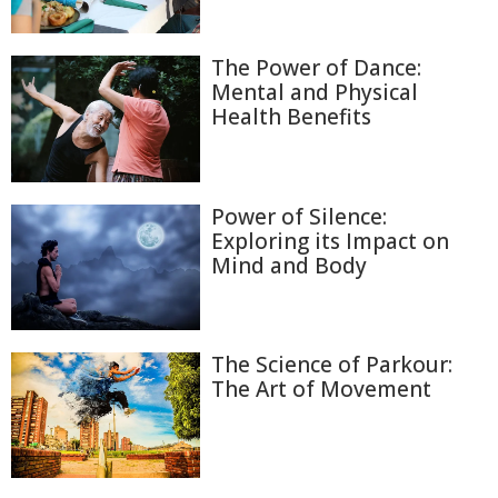
The Power of Dance:
Mental and Physical
Health Benefits
Power of Silence:
Exploring its Impact on
Mind and Body
The Science of Parkour:
The Art of Movement