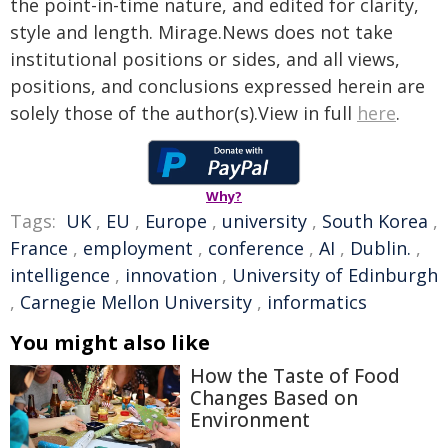
the point-in-time nature, and edited for clarity,
style and length. Mirage.News does not take
institutional positions or sides, and all views,
positions, and conclusions expressed herein are
solely those of the author(s).View in full
here
.
Why?
Tags:
UK
,
EU
,
Europe
,
university
,
South Korea
,
France
,
employment
,
conference
,
AI
,
Dublin.
,
intelligence
,
innovation
,
University of Edinburgh
,
Carnegie Mellon University
,
informatics
You might also like
How the Taste of Food
Changes Based on
Environment