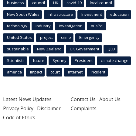
business
council
UK
covid-19
local council
New South Wales
infrastructure
Investment
education
technology
industry
investigation
AusPol
United States
project
crime
Emergency
sustainable
New Zealand
UK Government
QLD
Scientists
future
Sydney
President
climate change
america
Impact
court
Internet
incident
Latest News Updates
Contact Us
About Us
Privacy Policy
Disclaimer
Complaints
Code of Ethics