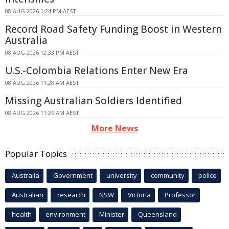
08 AUG 2026 1:24 PM AEST
Record Road Safety Funding Boost in Western
Australia
08 AUG 2026 12:33 PM AEST
U.S.-Colombia Relations Enter New Era
08 AUG 2026 11:28 AM AEST
Missing Australian Soldiers Identified
08 AUG 2026 11:26 AM AEST
More News
Popular Topics
Australia
Government
university
community
police
Australian
research
NSW
Victoria
Professor
health
environment
Minister
Queensland