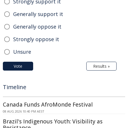
Strongly support it
Generally support it
Generally oppose it
Strongly oppose it
Unsure
Vote
Results »
Timeline
Canada Funds AfroMonde Festival
08 AUG 2026 10:40 PM AEST
Brazil's Indigenous Youth: Visibility as
Resistance