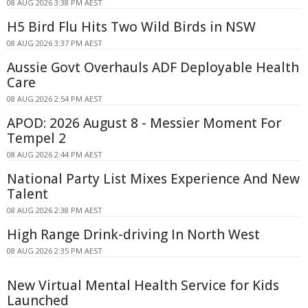
08 AUG 2026 3:38 PM AEST
H5 Bird Flu Hits Two Wild Birds in NSW
08 AUG 2026 3:37 PM AEST
Aussie Govt Overhauls ADF Deployable Health
Care
08 AUG 2026 2:54 PM AEST
APOD: 2026 August 8 - Messier Moment For
Tempel 2
08 AUG 2026 2:44 PM AEST
National Party List Mixes Experience And New
Talent
08 AUG 2026 2:38 PM AEST
High Range Drink-driving In North West
08 AUG 2026 2:35 PM AEST
New Virtual Mental Health Service for Kids
Launched