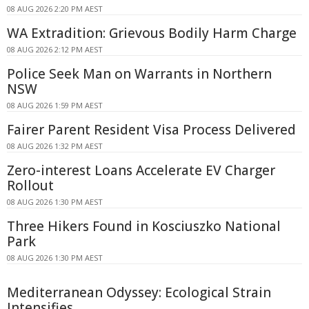
08 AUG 2026 2:20 PM AEST
WA Extradition: Grievous Bodily Harm Charge
08 AUG 2026 2:12 PM AEST
Police Seek Man on Warrants in Northern
NSW
08 AUG 2026 1:59 PM AEST
Fairer Parent Resident Visa Process Delivered
08 AUG 2026 1:32 PM AEST
Zero-interest Loans Accelerate EV Charger
Rollout
08 AUG 2026 1:30 PM AEST
Three Hikers Found in Kosciuszko National
Park
08 AUG 2026 1:30 PM AEST
Mediterranean Odyssey: Ecological Strain
Intensifies