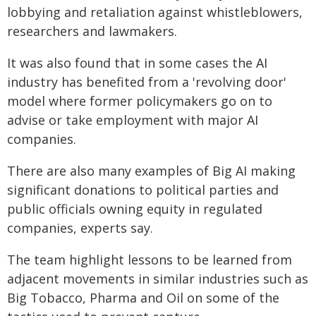
lobbying and retaliation against whistleblowers,
researchers and lawmakers.
It was also found that in some cases the AI
industry has benefited from a 'revolving door'
model where former policymakers go on to
advise or take employment with major AI
companies.
There are also many examples of Big AI making
significant donations to political parties and
public officials owning equity in regulated
companies, experts say.
The team highlight lessons to be learned from
adjacent movements in similar industries such as
Big Tobacco, Pharma and Oil on some of the