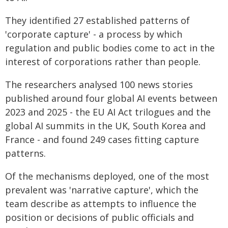
They identified 27 established patterns of
'corporate capture' - a process by which
regulation and public bodies come to act in the
interest of corporations rather than people.
The researchers analysed 100 news stories
published around four global AI events between
2023 and 2025 - the EU AI Act trilogues and the
global AI summits in the UK, South Korea and
France - and found 249 cases fitting capture
patterns.
Of the mechanisms deployed, one of the most
prevalent was 'narrative capture', which the
team describe as attempts to influence the
position or decisions of public officials and