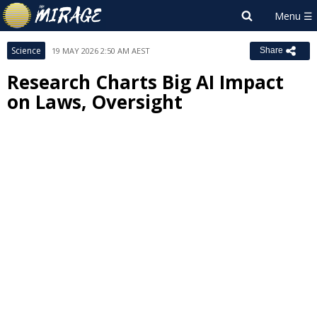
Science
19 MAY 2026 2:50 AM AEST
Share
Research Charts Big AI Impact
on Laws, Oversight