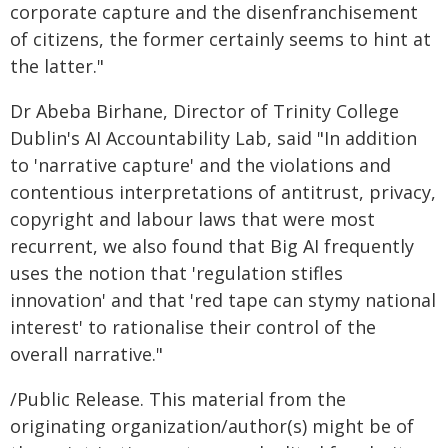
corporate capture and the disenfranchisement
of citizens, the former certainly seems to hint at
the latter."
Dr Abeba Birhane, Director of Trinity College
Dublin's AI Accountability Lab, said "In addition
to 'narrative capture' and the violations and
contentious interpretations of antitrust, privacy,
copyright and labour laws that were most
recurrent, we also found that Big AI frequently
uses the notion that 'regulation stifles
innovation' and that 'red tape can stymy national
interest' to rationalise their control of the
overall narrative."
/Public Release. This material from the
originating organization/author(s) might be of