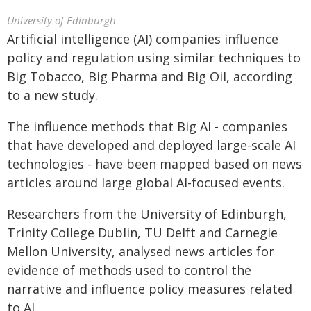
University of Edinburgh
Artificial intelligence (AI) companies influence
policy and regulation using similar techniques to
Big Tobacco, Big Pharma and Big Oil, according
to a new study.
The influence methods that Big AI - companies
that have developed and deployed large-scale AI
technologies - have been mapped based on news
articles around large global AI-focused events.
Researchers from the University of Edinburgh,
Trinity College Dublin, TU Delft and Carnegie
Mellon University, analysed news articles for
evidence of methods used to control the
narrative and influence policy measures related
to AI.