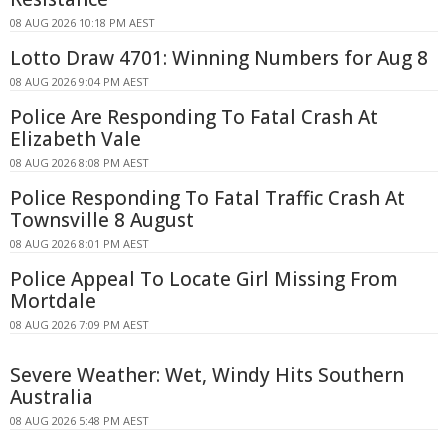
08 AUG 2026 10:18 PM AEST
Lotto Draw 4701: Winning Numbers for Aug 8
08 AUG 2026 9:04 PM AEST
Police Are Responding To Fatal Crash At
Elizabeth Vale
08 AUG 2026 8:08 PM AEST
Police Responding To Fatal Traffic Crash At
Townsville 8 August
08 AUG 2026 8:01 PM AEST
Police Appeal To Locate Girl Missing From
Mortdale
08 AUG 2026 7:09 PM AEST
Severe Weather: Wet, Windy Hits Southern
Australia
08 AUG 2026 5:48 PM AEST