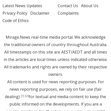
Latest News Updates
Contact Us
About Us
Privacy Policy
Disclaimer
Complaints
Code of Ethics
Mirage.News real-time media portal. We acknowledge
the traditional owners of country throughout Australia.
All timestamps on this site are AEST/AEDT and all times
in the articles are local times unless indicated otherwise.
All trademarks and rights are owned by their respective
owners.
All content is used for news reporting purposes. For
news reporting purposes, we rely on fair use (fair
dealing)
for textual and media content to keep the
[1]
[2]
public informed on the developments. If you are a