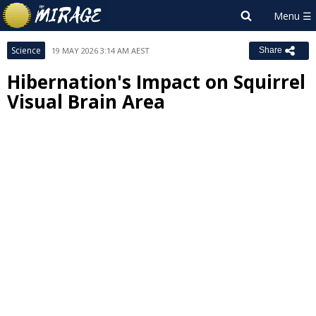
Science
19 MAY 2026 3:14 AM AEST
Share
Hibernation's Impact on Squirrel
Visual Brain Area