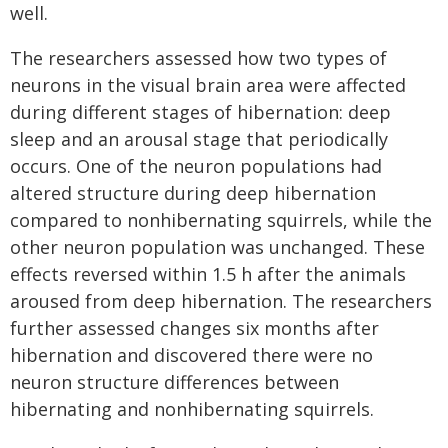
well.
The researchers assessed how two types of
neurons in the visual brain area were affected
during different stages of hibernation: deep
sleep and an arousal stage that periodically
occurs. One of the neuron populations had
altered structure during deep hibernation
compared to nonhibernating squirrels, while the
other neuron population was unchanged. These
effects reversed within 1.5 h after the animals
aroused from deep hibernation. The researchers
further assessed changes six months after
hibernation and discovered there were no
neuron structure differences between
hibernating and nonhibernating squirrels.