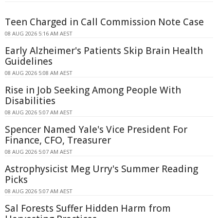
Teen Charged in Call Commission Note Case
08 AUG 2026 5:16 AM AEST
Early Alzheimer's Patients Skip Brain Health
Guidelines
08 AUG 2026 5:08 AM AEST
Rise in Job Seeking Among People With
Disabilities
08 AUG 2026 5:07 AM AEST
Spencer Named Yale's Vice President For
Finance, CFO, Treasurer
08 AUG 2026 5:07 AM AEST
Astrophysicist Meg Urry's Summer Reading
Picks
08 AUG 2026 5:07 AM AEST
Sal Forests Suffer Hidden Harm from