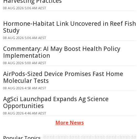
Harvesting Practices
08 AUG 2026 5:06 AM AEST
Hormone-Habitat Link Uncovered in Reef Fish
Study
08 AUG 2026 5:06 AM AEST
Commentary: AI May Boost Health Policy
Implementation
08 AUG 2026 5:00 AM AEST
AirPods-Sized Device Promises Fast Home
Molecular Tests
08 AUG 2026 4:58 AM AEST
AgSci Launchpad Expands Ag Science
Opportunities
08 AUG 2026 4:46 AM AEST
More News
Popular Topics