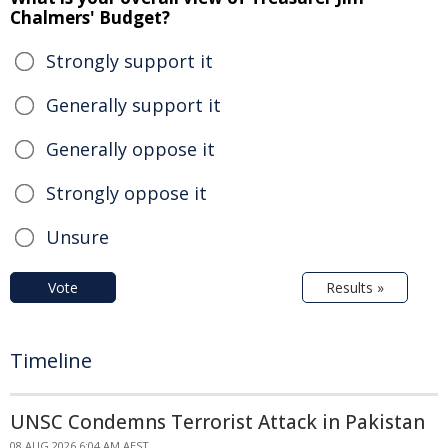
Chalmers' Budget?
Strongly support it
Generally support it
Generally oppose it
Strongly oppose it
Unsure
Vote
Results »
Timeline
UNSC Condemns Terrorist Attack in Pakistan
08 AUG 2026 6:04 AM AEST