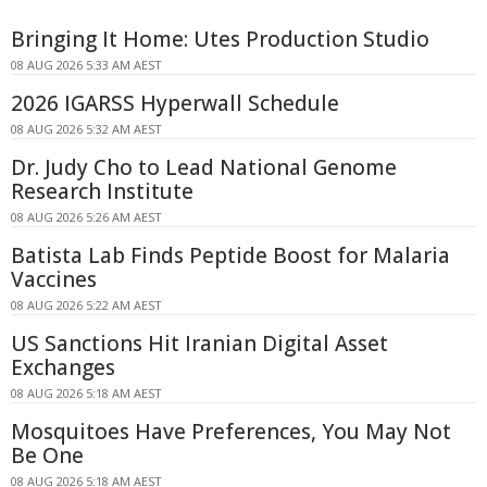
Bringing It Home: Utes Production Studio
08 AUG 2026 5:33 AM AEST
2026 IGARSS Hyperwall Schedule
08 AUG 2026 5:32 AM AEST
Dr. Judy Cho to Lead National Genome
Research Institute
08 AUG 2026 5:26 AM AEST
Batista Lab Finds Peptide Boost for Malaria
Vaccines
08 AUG 2026 5:22 AM AEST
US Sanctions Hit Iranian Digital Asset
Exchanges
08 AUG 2026 5:18 AM AEST
Mosquitoes Have Preferences, You May Not
Be One
08 AUG 2026 5:18 AM AEST