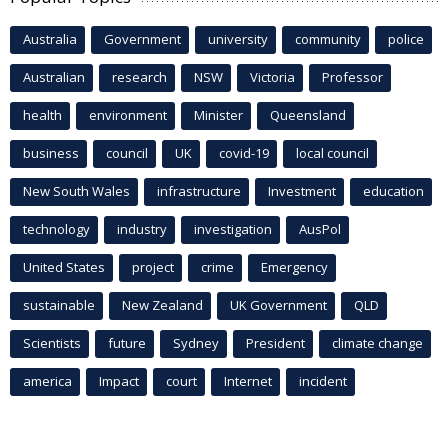
Australia
Government
university
community
police
Australian
research
NSW
Victoria
Professor
health
environment
Minister
Queensland
business
council
UK
covid-19
local council
New South Wales
infrastructure
Investment
education
technology
industry
investigation
AusPol
United States
project
crime
Emergency
sustainable
New Zealand
UK Government
QLD
Scientists
future
Sydney
President
climate change
america
Impact
court
Internet
incident