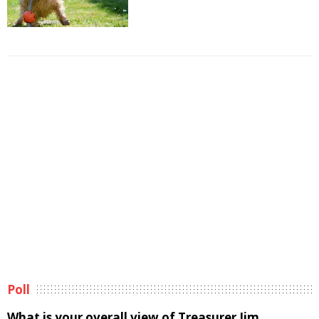
Poll
What is your overall view of Treasurer Jim