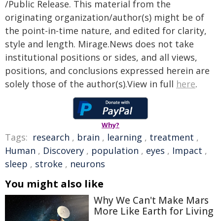
/Public Release. This material from the
originating organization/author(s) might be of
the point-in-time nature, and edited for clarity,
style and length. Mirage.News does not take
institutional positions or sides, and all views,
positions, and conclusions expressed herein are
solely those of the author(s).View in full
here
.
Why?
Tags:
research
,
brain
,
learning
,
treatment
,
Human
,
Discovery
,
population
,
eyes
,
Impact
,
sleep
,
stroke
,
neurons
You might also like
Why We Can't Make Mars
More Like Earth for Living