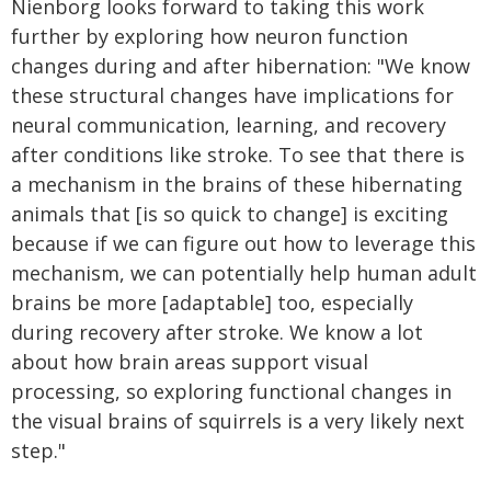
Nienborg looks forward to taking this work
further by exploring how neuron function
changes during and after hibernation: "We know
these structural changes have implications for
neural communication, learning, and recovery
after conditions like stroke. To see that there is
a mechanism in the brains of these hibernating
animals that [is so quick to change] is exciting
because if we can figure out how to leverage this
mechanism, we can potentially help human adult
brains be more [adaptable] too, especially
during recovery after stroke. We know a lot
about how brain areas support visual
processing, so exploring functional changes in
the visual brains of squirrels is a very likely next
step."