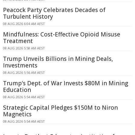
Peacock Party Celebrates Decades of
Turbulent History
08 AUG 2026 6:04 AM AEST
Mindfulness: Cost-Effective Opioid Misuse
Treatment
08 AUG 2026 5:58 AM AEST
Trump Unveils Billions in Mining Deals,
Investments
08 AUG 2026 5:56 AM AEST
Trump's Dept. of War Invests $80M in Mining
Education
08 AUG 2026 5:54 AM AEST
Strategic Capital Pledges $150M to Niron
Magnetics
08 AUG 2026 5:54 AM AEST