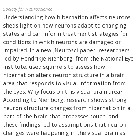
Society for Neuroscience
Understanding how hibernation affects neurons
sheds light on how neurons adapt to changing
states and can inform treatment strategies for
conditions in which neurons are damaged or
impaired. In a new JNeurosci paper, researchers
led by Hendrikje Nienborg, from the National Eye
Institute, used squirrels to assess how
hibernation alters neuron structure in a brain
area that responds to visual information from
the eyes. Why focus on this visual brain area?
According to Nienborg, research shows strong
neuron structure changes from hibernation in a
part of the brain that processes touch, and
these findings led to assumptions that neuron
changes were happening in the visual brain as