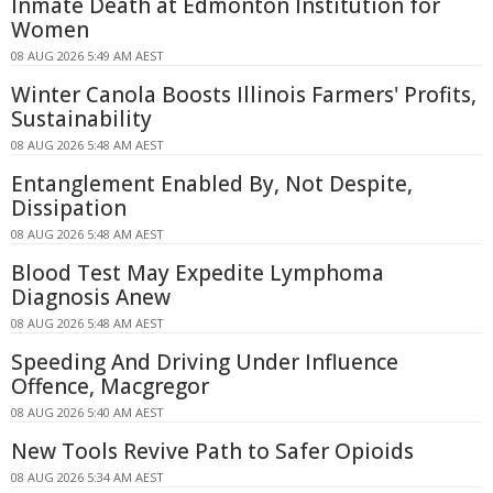
Inmate Death at Edmonton Institution for
Women
08 AUG 2026 5:49 AM AEST
Winter Canola Boosts Illinois Farmers' Profits,
Sustainability
08 AUG 2026 5:48 AM AEST
Entanglement Enabled By, Not Despite,
Dissipation
08 AUG 2026 5:48 AM AEST
Blood Test May Expedite Lymphoma
Diagnosis Anew
08 AUG 2026 5:48 AM AEST
Speeding And Driving Under Influence
Offence, Macgregor
08 AUG 2026 5:40 AM AEST
New Tools Revive Path to Safer Opioids
08 AUG 2026 5:34 AM AEST