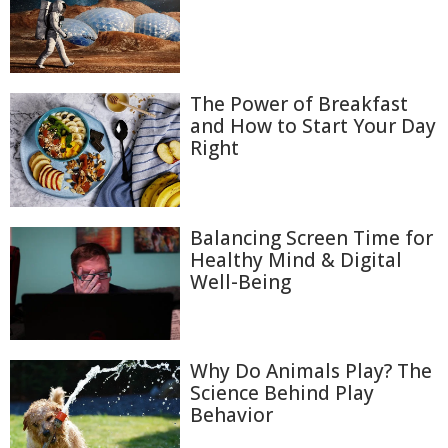
The Power of Breakfast
and How to Start Your Day
Right
Balancing Screen Time for
Healthy Mind & Digital
Well-Being
Why Do Animals Play? The
Science Behind Play
Behavior