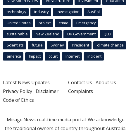
New South Wales
infrastructure
Investment
education
technology
industry
investigation
AusPol
United States
project
crime
Emergency
sustainable
New Zealand
UK Government
QLD
Scientists
future
Sydney
President
climate change
america
Impact
court
Internet
incident
Latest News Updates
Contact Us
About Us
Privacy Policy
Disclaimer
Complaints
Code of Ethics
Mirage.News real-time media portal. We acknowledge
the traditional owners of country throughout Australia.