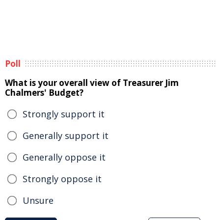
Poll
What is your overall view of Treasurer Jim
Chalmers' Budget?
Strongly support it
Generally support it
Generally oppose it
Strongly oppose it
Unsure