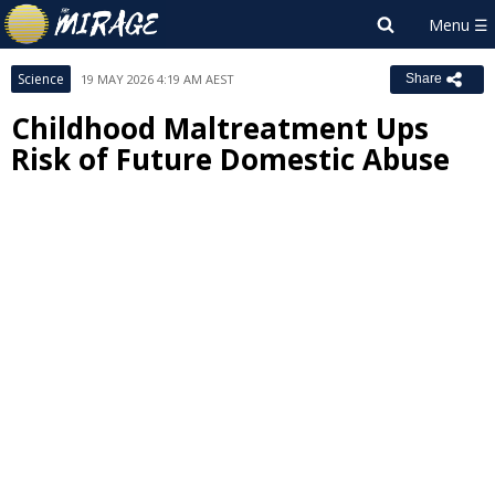
Science
19 MAY 2026 4:19 AM AEST
Share
Childhood Maltreatment Ups
Risk of Future Domestic Abuse