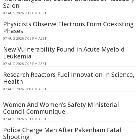
Salon
07 AUG 2026 7:12 PM AEST
Physicists Observe Electrons Form Coexisting
Phases
07 AUG 2026 7:06 PM AEST
New Vulnerability Found in Acute Myeloid
Leukemia
07 AUG 2026 7:06 PM AEST
Research Reactors Fuel Innovation in Science,
Health
07 AUG 2026 7:00 PM AEST
Women And Women's Safety Ministerial
Council Communique
07 AUG 2026 6:51 PM AEST
Police Charge Man After Pakenham Fatal
Shooting