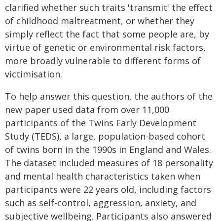
clarified whether such traits 'transmit' the effect
of childhood maltreatment, or whether they
simply reflect the fact that some people are, by
virtue of genetic or environmental risk factors,
more broadly vulnerable to different forms of
victimisation.
To help answer this question, the authors of the
new paper used data from over 11,000
participants of the Twins Early Development
Study (TEDS), a large, population-based cohort
of twins born in the 1990s in England and Wales.
The dataset included measures of 18 personality
and mental health characteristics taken when
participants were 22 years old, including factors
such as self-control, aggression, anxiety, and
subjective wellbeing. Participants also answered