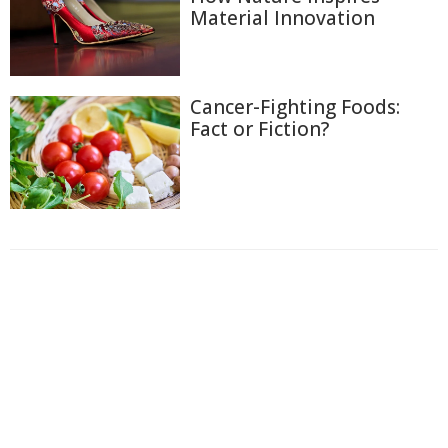
Material Innovation
Cancer-Fighting Foods:
Fact or Fiction?