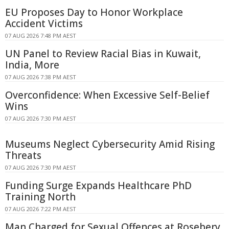
EU Proposes Day to Honor Workplace
Accident Victims
07 AUG 2026 7:48 PM AEST
UN Panel to Review Racial Bias in Kuwait,
India, More
07 AUG 2026 7:38 PM AEST
Overconfidence: When Excessive Self-Belief
Wins
07 AUG 2026 7:30 PM AEST
Museums Neglect Cybersecurity Amid Rising
Threats
07 AUG 2026 7:30 PM AEST
Funding Surge Expands Healthcare PhD
Training North
07 AUG 2026 7:22 PM AEST
Man Charged for Sexual Offences at Rosebery