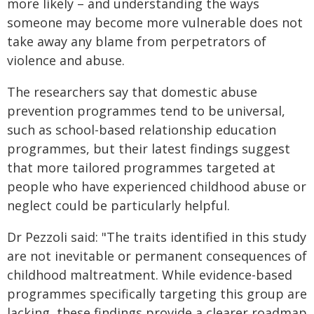
more likely – and understanding the ways
someone may become more vulnerable does not
take away any blame from perpetrators of
violence and abuse.
The researchers say that domestic abuse
prevention programmes tend to be universal,
such as school-based relationship education
programmes, but their latest findings suggest
that more tailored programmes targeted at
people who have experienced childhood abuse or
neglect could be particularly helpful.
Dr Pezzoli said: "The traits identified in this study
are not inevitable or permanent consequences of
childhood maltreatment. While evidence-based
programmes specifically targeting this group are
lacking, these findings provide a clearer roadmap