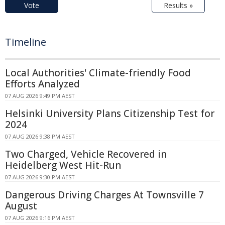
Vote
Results »
Timeline
Local Authorities' Climate-friendly Food
Efforts Analyzed
07 AUG 2026 9:49 PM AEST
Helsinki University Plans Citizenship Test for
2024
07 AUG 2026 9:38 PM AEST
Two Charged, Vehicle Recovered in
Heidelberg West Hit-Run
07 AUG 2026 9:30 PM AEST
Dangerous Driving Charges At Townsville 7
August
07 AUG 2026 9:16 PM AEST