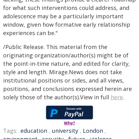
for what such interventions could address, and
adolescence may be a particularly important
window, given how formative early relationship
experiences can be."
/Public Release. This material from the
originating organization/author(s) might be of
the point-in-time nature, and edited for clarity,
style and length. Mirage.News does not take
institutional positions or sides, and all views,
positions, and conclusions expressed herein are
solely those of the author(s).View in full
here
.
Why?
Tags:
education
,
university
,
London
,