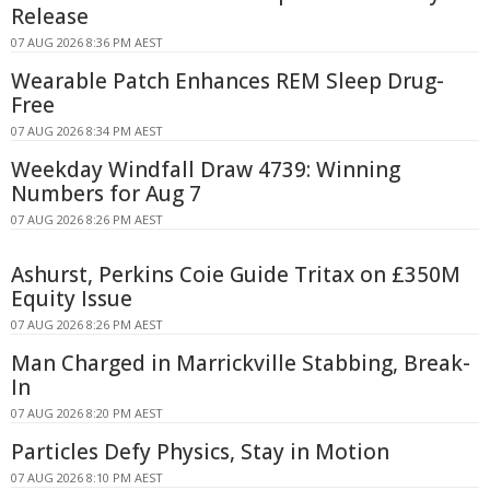
Release
07 AUG 2026 8:36 PM AEST
Wearable Patch Enhances REM Sleep Drug-
Free
07 AUG 2026 8:34 PM AEST
Weekday Windfall Draw 4739: Winning
Numbers for Aug 7
07 AUG 2026 8:26 PM AEST
Ashurst, Perkins Coie Guide Tritax on £350M
Equity Issue
07 AUG 2026 8:26 PM AEST
Man Charged in Marrickville Stabbing, Break-
In
07 AUG 2026 8:20 PM AEST
Particles Defy Physics, Stay in Motion
07 AUG 2026 8:10 PM AEST