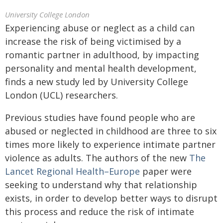
University College London
Experiencing abuse or neglect as a child can
increase the risk of being victimised by a
romantic partner in adulthood, by impacting
personality and mental health development,
finds a new study led by University College
London (UCL) researchers.
Previous studies have found people who are
abused or neglected in childhood are three to six
times more likely to experience intimate partner
violence as adults. The authors of the new
The
Lancet Regional Health–Europe
paper were
seeking to understand why that relationship
exists, in order to develop better ways to disrupt
this process and reduce the risk of intimate