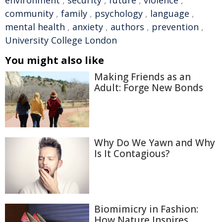
environment
,
security
,
future
,
violence
,
community
,
family
,
psychology
,
language
,
mental health
,
anxiety
,
authors
,
prevention
,
University College London
You might also like
Making Friends as an
Adult: Forge New Bonds
Why Do We Yawn and Why
Is It Contagious?
Biomimicry in Fashion:
How Nature Inspires