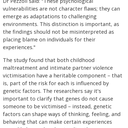
Dr Pezzoli said: "These psychological
vulnerabilities are not character flaws; they can
emerge as adaptations to challenging
environments. This distinction is important, as
the findings should not be misinterpreted as
placing blame on individuals for their
experiences."
The study found that both childhood
maltreatment and intimate partner violence
victimisation have a heritable component – that
is, part of the risk for each is influenced by
genetic factors. The researchers say it's
important to clarify that genes do not cause
someone to be victimised – instead, genetic
factors can shape ways of thinking, feeling, and
behaving that can make certain experiences