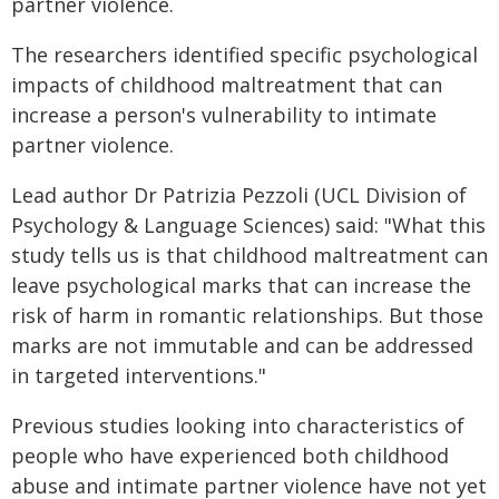
partner violence.
The researchers identified specific psychological
impacts of childhood maltreatment that can
increase a person's vulnerability to intimate
partner violence.
Lead author Dr Patrizia Pezzoli (UCL Division of
Psychology & Language Sciences) said: "What this
study tells us is that childhood maltreatment can
leave psychological marks that can increase the
risk of harm in romantic relationships. But those
marks are not immutable and can be addressed
in targeted interventions."
Previous studies looking into characteristics of
people who have experienced both childhood
abuse and intimate partner violence have not yet