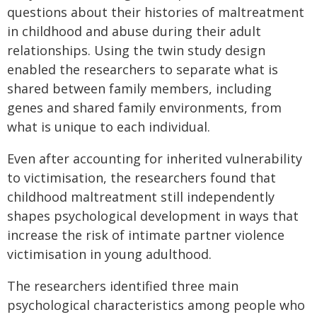
questions about their histories of maltreatment
in childhood and abuse during their adult
relationships. Using the twin study design
enabled the researchers to separate what is
shared between family members, including
genes and shared family environments, from
what is unique to each individual.
Even after accounting for inherited vulnerability
to victimisation, the researchers found that
childhood maltreatment still independently
shapes psychological development in ways that
increase the risk of intimate partner violence
victimisation in young adulthood.
The researchers identified three main
psychological characteristics among people who