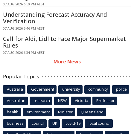
07 AUG 2026 6:50 PM AEST
Understanding Forecast Accuracy And
Verification
07 AUG 2026 6:46 PM AEST
Call for Aldi, Lidl to Face Major Supermarket
Rules
07 AUG 2026 6:34 PM AEST
More News
Popular Topics
Australia
Government
university
community
police
Australian
research
NSW
Victoria
Professor
health
environment
Minister
Queensland
business
council
UK
covid-19
local council