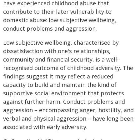
have experienced childhood abuse that
contribute to their later vulnerability to
domestic abuse: low subjective wellbeing,
conduct problems and aggression.
Low subjective wellbeing, characterised by
dissatisfaction with one's relationships,
community and financial security, is a well-
recognised outcome of childhood adversity. The
findings suggest it may reflect a reduced
capacity to build and maintain the kind of
supportive social environment that protects
against further harm. Conduct problems and
aggression – encompassing anger, hostility, and
verbal and physical aggression – have long been
associated with early adversity.