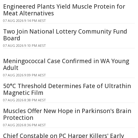
Engineered Plants Yield Muscle Protein for
Meat Alternatives
07 AUG 2026 9:14 PM AEST
Two Join National Lottery Community Fund
Board
07 AUG 2026 9:10 PM AEST
Meningococcal Case Confirmed in WA Young
Adult
07 AUG 2026 9:09 PM AEST
50°C Threshold Determines Fate of Ultrathin
Magnetic Film
07 AUG 2026 8:38 PM AEST
Muscles Offer New Hope in Parkinson's Brain
Protection
07 AUG 2026 8:36 PM AEST
Chief Constable on PC Harper Killers' Early